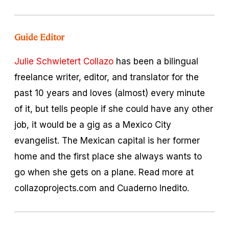
Guide Editor
Julie Schwietert Collazo
has been a bilingual
freelance writer, editor, and translator for the
past 10 years and loves (almost) every minute
of it, but tells people if she could have any other
job, it would be a gig as a Mexico City
evangelist. The Mexican capital is her former
home and the first place she always wants to
go when she gets on a plane. Read more at
collazoprojects.com and Cuaderno Inedito.