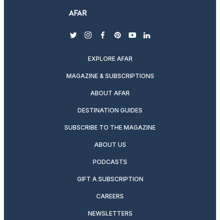
twitter
instagram
facebook
pinterest
youtube
linkedin
EXPLORE AFAR
MAGAZINE & SUBSCRIPTIONS
ABOUT AFAR
DESTINATION GUIDES
SUBSCRIBE TO THE MAGAZINE
ABOUT US
PODCASTS
GIFT A SUBSCRIPTION
CAREERS
NEWSLETTERS