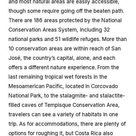
and most natural areas are easily accessible,
though some require going off the beaten path.
There are 186 areas protected by the National
Conservation Areas System, including 32
national parks and 51 wildlife refuges. More than
10 conservation areas are within reach of San
José, the country’s capital, alone, and each
offers a different nature experience. From the
last remaining tropical wet forests in the
Mesoamerican Pacific, located in Corcovado
National Park, to the stalagmite- and stalactite-
filled caves of Tempisque Conservation Area,
travelers can see a variety of habitats in one
trip. As for accommodations, there are plenty of
options for roughing it, but Costa Rica also