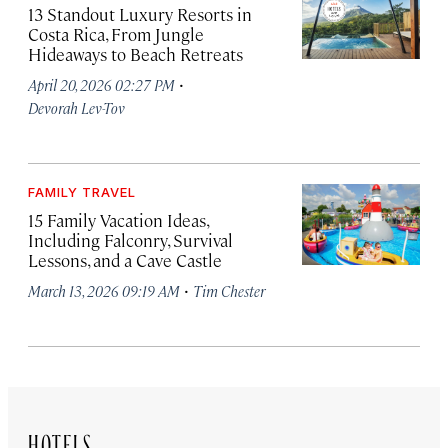
13 Standout Luxury Resorts in
Costa Rica, From Jungle
Hideaways to Beach Retreats
·
April 20, 2026 02:27 PM
Devorah Lev-Tov
FAMILY TRAVEL
15 Family Vacation Ideas,
Including Falconry, Survival
Lessons, and a Cave Castle
·
March 13, 2026 09:19 AM
Tim Chester
HOTELS