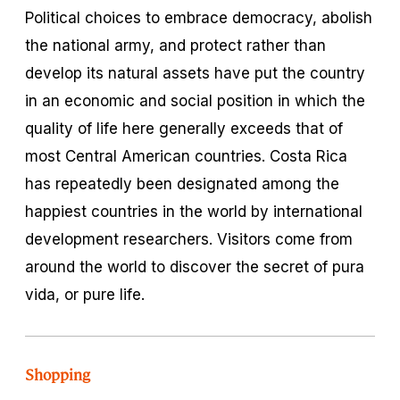
Political choices to embrace democracy, abolish
the national army, and protect rather than
develop its natural assets have put the country
in an economic and social position in which the
quality of life here generally exceeds that of
most Central American countries. Costa Rica
has repeatedly been designated among the
happiest countries in the world by international
development researchers. Visitors come from
around the world to discover the secret of
pura
vida
, or pure life.
Shopping