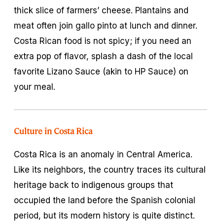
thick slice of farmers’ cheese. Plantains and
meat often join gallo pinto at lunch and dinner.
Costa Rican food is not spicy; if you need an
extra pop of flavor, splash a dash of the local
favorite Lizano Sauce (akin to HP Sauce) on
your meal.
Culture in Costa Rica
Costa Rica is an anomaly in Central America.
Like its neighbors, the country traces its cultural
heritage back to indigenous groups that
occupied the land before the Spanish colonial
period, but its modern history is quite distinct.