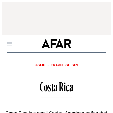
Menu
HOME
TRAVEL GUIDES
Costa Rica
Costa Rica is a small Central American nation that