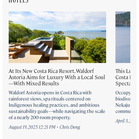
At Its New Costa Rica Resort, Waldorf
This Luxu
Astoria Aims for Luxury With a Local Soul
Costa Ric
—With Mixed Results
Spectacula
Waldorf Astoria opens in Costa Rica with
Occupying a
rainforest views, spa rituals centered on
biodiverse 
Indigenous healing practices, and ambitious
Nekajui, a R
sustainability goals—while navigating the scale
commune dee
of a nearly 200-room property.
April 3, 202
·
August 19, 2025 12:21 PM
Chris Dong