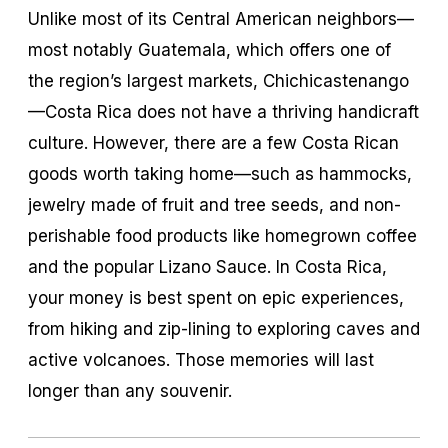
Unlike most of its Central American neighbors—
most notably Guatemala, which offers one of
the region’s largest markets, Chichicastenango
—Costa Rica does not have a thriving handicraft
culture. However, there are a few Costa Rican
goods worth taking home—such as hammocks,
jewelry made of fruit and tree seeds, and non-
perishable food products like homegrown coffee
and the popular Lizano Sauce. In Costa Rica,
your money is best spent on epic experiences,
from hiking and zip-lining to exploring caves and
active volcanoes. Those memories will last
longer than any souvenir.