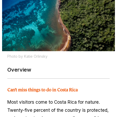
Photo by Katie Orlinsky
Overview
Can’t miss things to do in Costa Rica
Most visitors come to Costa Rica for nature.
Twenty-five percent of the country is protected,