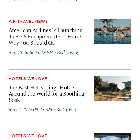
AIR TRAVEL NEWS
American Airlines Is Launching
These 5 Europe Routes—Here’s
Why You Should Go
·
May 21, 2026 03:28 PM
Bailey Berg
HOTELS WE LOVE
The Best Hot Springs Hotels
Around the World for a Soothing
Soak
·
May 5, 2026 09:23 AM
Bailey Berg
HOTELS WE LOVE