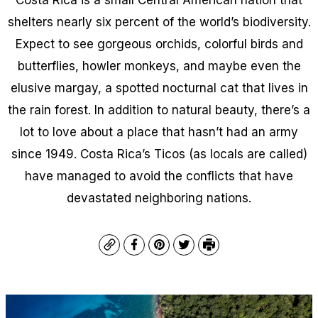
shelters nearly six percent of the world’s biodiversity.
Expect to see gorgeous orchids, colorful birds and
butterflies, howler monkeys, and maybe even the
elusive margay, a spotted nocturnal cat that lives in
the rain forest. In addition to natural beauty, there’s a
lot to love about a place that hasn’t had an army
since 1949. Costa Rica’s Ticos (as locals are called)
have managed to avoid the conflicts that have
devastated neighboring nations.
Copy
Facebook
Pinterest
Twitter
Print