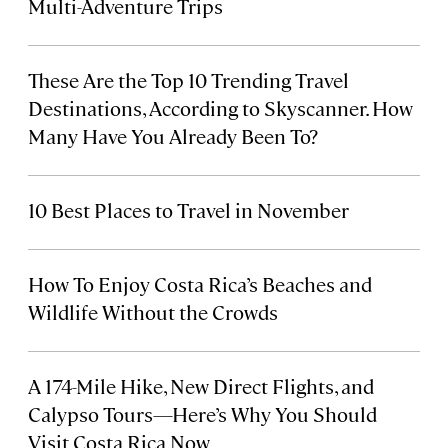
Multi-Adventure Trips
These Are the Top 10 Trending Travel
Destinations, According to Skyscanner. How
Many Have You Already Been To?
10 Best Places to Travel in November
How To Enjoy Costa Rica’s Beaches and
Wildlife Without the Crowds
A 174-Mile Hike, New Direct Flights, and
Calypso Tours—Here’s Why You Should
Visit Costa Rica Now