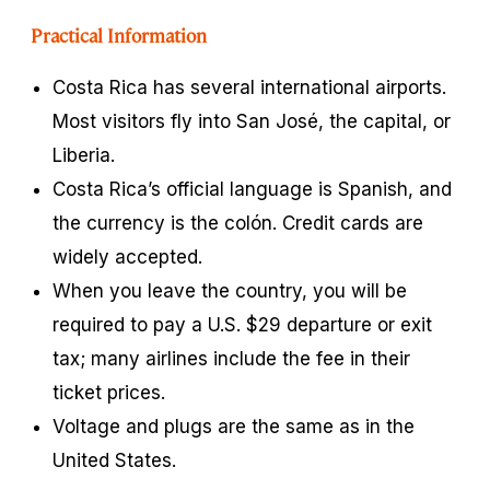
Practical Information
Costa Rica has several international airports.
Most visitors fly into San José, the capital, or
Liberia.
Costa Rica’s official language is Spanish, and
the currency is the
colón
. Credit cards are
widely accepted.
When you leave the country, you will be
required to pay a U.S. $29 departure or exit
tax; many airlines include the fee in their
ticket prices.
Voltage and plugs are the same as in the
United States.