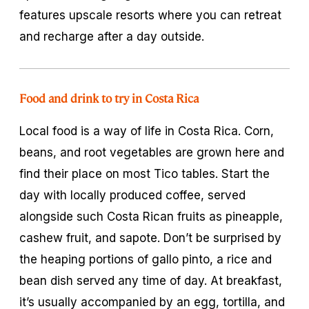
features upscale resorts where you can retreat
and recharge after a day outside.
Food and drink to try in Costa Rica
Local food is a way of life in Costa Rica. Corn,
beans, and root vegetables are grown here and
find their place on most Tico tables. Start the
day with locally produced coffee, served
alongside such Costa Rican fruits as pineapple,
cashew fruit, and
sapote
. Don’t be surprised by
the heaping portions of
gallo pinto
, a rice and
bean dish served any time of day. At breakfast,
it’s usually accompanied by an egg, tortilla, and