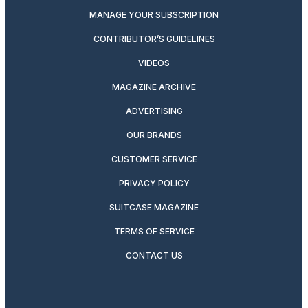
MANAGE YOUR SUBSCRIPTION
CONTRIBUTOR’S GUIDELINES
VIDEOS
MAGAZINE ARCHIVE
ADVERTISING
OUR BRANDS
CUSTOMER SERVICE
PRIVACY POLICY
SUITCASE MAGAZINE
TERMS OF SERVICE
CONTACT US