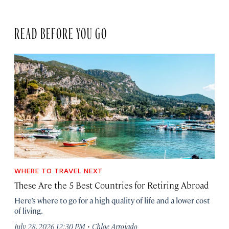
READ BEFORE YOU GO
WHERE TO TRAVEL NEXT
These Are the 5 Best Countries for Retiring Abroad
Here’s where to go for a high quality of life and a lower cost
of living.
·
July 28, 2026 12:30 PM
Chloe Arrojado