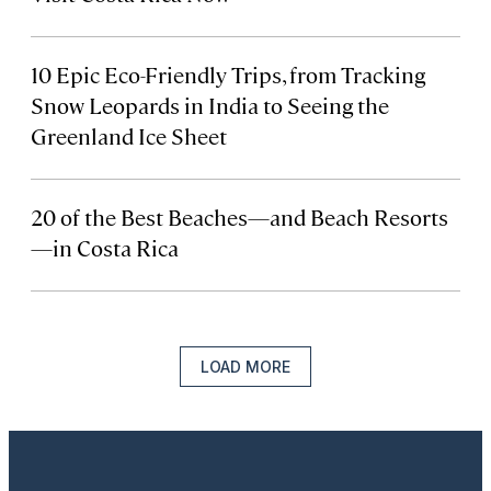
10 Epic Eco-Friendly Trips, from Tracking
Snow Leopards in India to Seeing the
Greenland Ice Sheet
20 of the Best Beaches—and Beach Resorts
—in Costa Rica
LOAD MORE