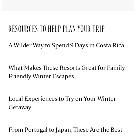
RESOURCES TO HELP PLAN YOUR TRIP
A Wilder Way to Spend 9 Days in Costa Rica
What Makes These Resorts Great for Family-
Friendly Winter Escapes
Local Experiences to Try on Your Winter
Getaway
From Portugal to Japan, These Are the Best