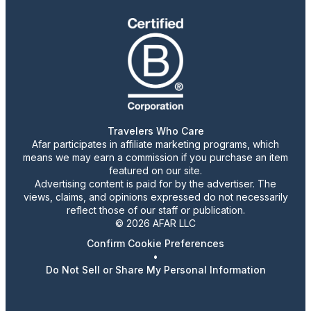
Travelers Who Care
Afar participates in affiliate marketing programs, which
means we may earn a commission if you purchase an item
featured on our site.
Advertising content is paid for by the advertiser. The
views, claims, and opinions expressed do not necessarily
reflect those of our staff or publication.
© 2026 AFAR LLC
Confirm Cookie Preferences
•
Do Not Sell or Share My Personal Information