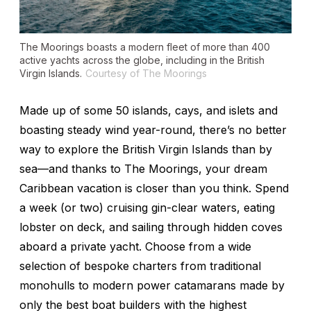
The Moorings boasts a modern fleet of more than 400
active yachts across the globe, including in the British
Virgin Islands.
Courtesy of The Moorings
Made up of some 50 islands, cays, and islets and
boasting steady wind year-round, there’s no better
way to explore the British Virgin Islands than by
sea—and thanks to The Moorings, your dream
Caribbean vacation is closer than you think. Spend
a week (or two) cruising gin-clear waters, eating
lobster on deck, and sailing through hidden coves
aboard a private yacht. Choose from a wide
selection of bespoke charters from traditional
monohulls to modern power catamarans made by
only the best boat builders with the highest