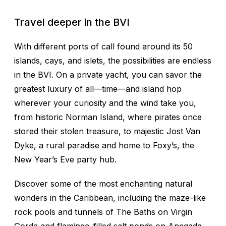
Travel deeper in the BVI
With different ports of call found around its 50
islands, cays, and islets, the possibilities are endless
in the BVI. On a private yacht, you can savor the
greatest luxury of all—time—and island hop
wherever your curiosity and the wind take you,
from historic Norman Island, where pirates once
stored their stolen treasure, to majestic Jost Van
Dyke, a rural paradise and home to Foxy’s, the
New Year’s Eve party hub.
Discover some of the most enchanting natural
wonders in the Caribbean, including the maze-like
rock pools and tunnels of The Baths on Virgin
Gorda and flamingo-filled salt ponds on Anegada.