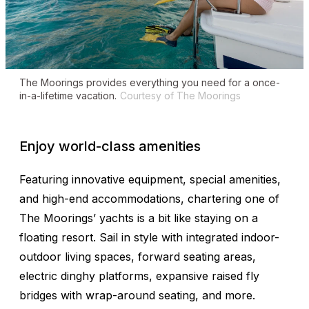
The Moorings provides everything you need for a once-
in-a-lifetime vacation.
Courtesy of The Moorings
Enjoy world-class amenities
Featuring innovative equipment, special amenities,
and high-end accommodations, chartering one of
The Moorings’ yachts is a bit like staying on a
floating resort. Sail in style with integrated indoor-
outdoor living spaces, forward seating areas,
electric dinghy platforms, expansive raised fly
bridges with wrap-around seating, and more.