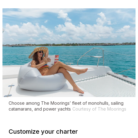
Choose among The Moorings’ fleet of monohulls, sailing
catamarans, and power yachts
Courtesy of The Moorings
Customize your charter