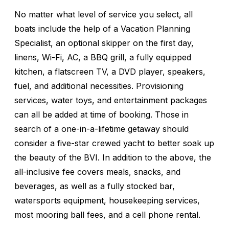
No matter what level of service you select, all
boats include the help of a Vacation Planning
Specialist, an optional skipper on the first day,
linens, Wi-Fi, AC, a BBQ grill, a fully equipped
kitchen, a flatscreen TV, a DVD player, speakers,
fuel, and additional necessities. Provisioning
services, water toys, and entertainment packages
can all be added at time of booking. Those in
search of a one-in-a-lifetime getaway should
consider a five-star crewed yacht to better soak up
the beauty of the BVI. In addition to the above, the
all-inclusive fee covers meals, snacks, and
beverages, as well as a fully stocked bar,
watersports equipment, housekeeping services,
most mooring ball fees, and a cell phone rental.