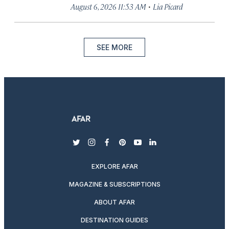
·
August 6, 2026 11:53 AM
Lia Picard
SEE MORE
twitter
instagram
facebook
pinterest
youtube
linkedin
EXPLORE AFAR
MAGAZINE & SUBSCRIPTIONS
ABOUT AFAR
DESTINATION GUIDES