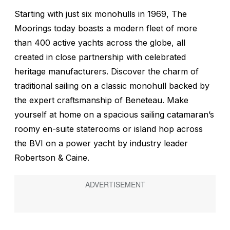
Starting with just six monohulls in 1969, The
Moorings today boasts a modern fleet of more
than 400 active yachts across the globe, all
created in close partnership with celebrated
heritage manufacturers. Discover the charm of
traditional sailing on a classic monohull backed by
the expert craftsmanship of Beneteau. Make
yourself at home on a spacious sailing catamaran’s
roomy en-suite staterooms or island hop across
the BVI on a power yacht by industry leader
Robertson & Caine.