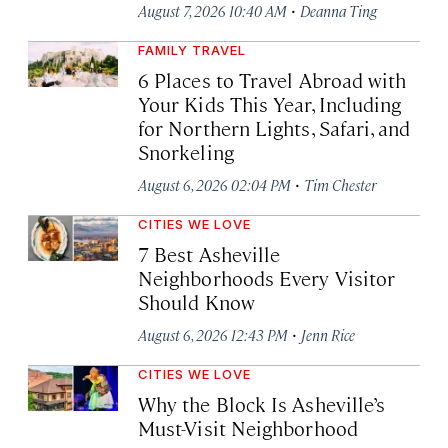
·
August 7, 2026 10:40 AM
Deanna Ting
FAMILY TRAVEL
6 Places to Travel Abroad with
Your Kids This Year, Including
for Northern Lights, Safari, and
Snorkeling
·
August 6, 2026 02:04 PM
Tim Chester
CITIES WE LOVE
7 Best Asheville
Neighborhoods Every Visitor
Should Know
·
August 6, 2026 12:43 PM
Jenn Rice
CITIES WE LOVE
Why the Block Is Asheville’s
Must-Visit Neighborhood