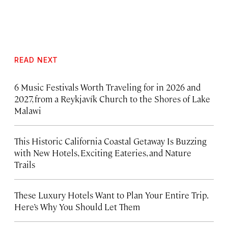
READ NEXT
6 Music Festivals Worth Traveling for in 2026 and
2027, from a Reykjavík Church to the Shores of Lake
Malawi
This Historic California Coastal Getaway Is Buzzing
with New Hotels, Exciting Eateries, and Nature
Trails
These Luxury Hotels Want to Plan Your Entire Trip.
Here’s Why You Should Let Them