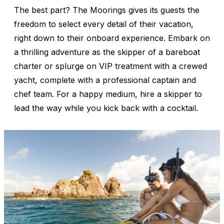
The best part? The Moorings gives its guests the
freedom to select every detail of their vacation,
right down to their onboard experience. Embark on
a thrilling adventure as the skipper of a bareboat
charter or splurge on VIP treatment with a crewed
yacht, complete with a professional captain and
chef team. For a happy medium, hire a skipper to
lead the way while you kick back with a cocktail.