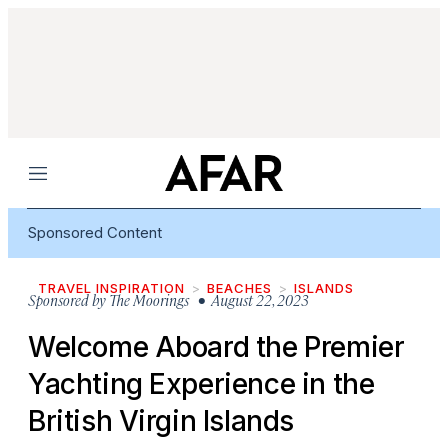
Menu
Sponsored Content
TRAVEL INSPIRATION
BEACHES
ISLANDS
Sponsored by
The Moorings
• August 22, 2023
Welcome Aboard the Premier
Yachting Experience in the
British Virgin Islands