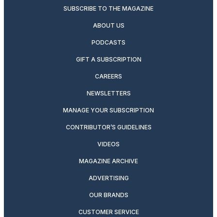
SUBSCRIBE TO THE MAGAZINE
ABOUT US
PODCASTS
GIFT A SUBSCRIPTION
CAREERS
NEWSLETTERS
MANAGE YOUR SUBSCRIPTION
CONTRIBUTOR’S GUIDELINES
VIDEOS
MAGAZINE ARCHIVE
ADVERTISING
OUR BRANDS
CUSTOMER SERVICE