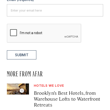
SUBMIT
MORE FROM AFAR
HOTELS WE LOVE
Brooklyn’s Best Hotels, from
Warehouse Lofts to Waterfront
Retreats