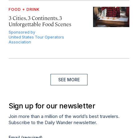
FOOD + DRINK
3 Cities, 3 Continents, 3
Unforgettable Food Scenes
Sponsored by
United States Tour Operators
Association
SEE MORE
Sign up for our newsletter
Join more than a million of the world’s best travelers.
Subscribe to the Daily Wander newsletter.
Email
(required)