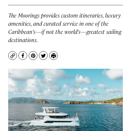
The Moorings provides custom itineraries, luxury
amenities, and curated service in one of the
Caribbean’s—if not the world’s—greatest sailing
destinations.
Copy
Facebook
Pinterest
Twitter
Print