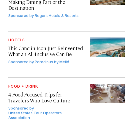
Making Dining Part of the
Destination
Sponsored by
Regent Hotels & Resorts
HOTELS
This Cancún Icon Just Reinvented
What an All-Inclusive Can Be
Sponsored by
Paradisus by Meliá
FOOD + DRINK
4 Food-Focused Trips for
Travelers Who Love Culture
Sponsored by
United States Tour Operators
Association