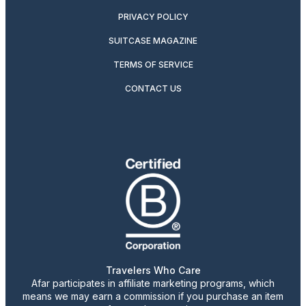
PRIVACY POLICY
SUITCASE MAGAZINE
TERMS OF SERVICE
CONTACT US
Travelers Who Care
Afar participates in affiliate marketing programs, which
means we may earn a commission if you purchase an item