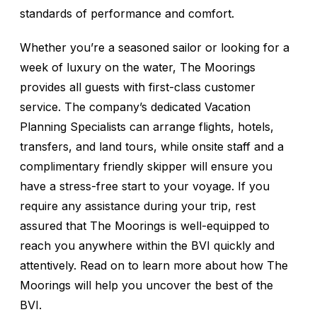
standards of performance and comfort.
Whether you’re a seasoned sailor or looking for a
week of luxury on the water, The Moorings
provides all guests with first-class customer
service. The company’s dedicated Vacation
Planning Specialists can arrange flights, hotels,
transfers, and land tours, while onsite staff and a
complimentary friendly skipper will ensure you
have a stress-free start to your voyage. If you
require any assistance during your trip, rest
assured that The Moorings is well-equipped to
reach you anywhere within the BVI quickly and
attentively. Read on to learn more about how The
Moorings will help you uncover the best of the
BVI.