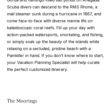
Scuba divers can descend to the RMS Rhone, a
mail steamer sunk during a hurricane in 1867, and
come face-to-face with diverse marine life on
kaleidoscopic coral reefs. Fill up your day with
action-packed watersports, snorkeling, and fishing,
or simply soak up the beauty of the islands while
relaxing on a secluded, pristine beach with a
Painkiller in hand. If you don’t know where to start,
your Vacation Planning Specialist will help curate
the perfect customized itinerary.
The Moorings