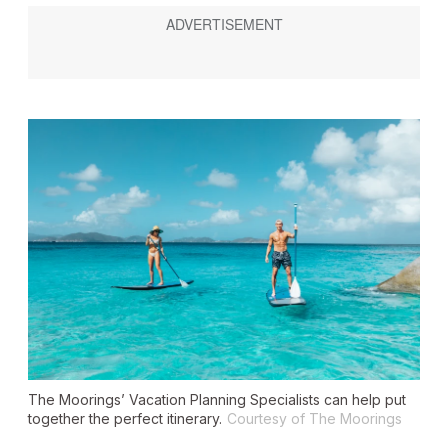
The Moorings’ Vacation Planning Specialists can help put
together the perfect itinerary.
Courtesy of The Moorings