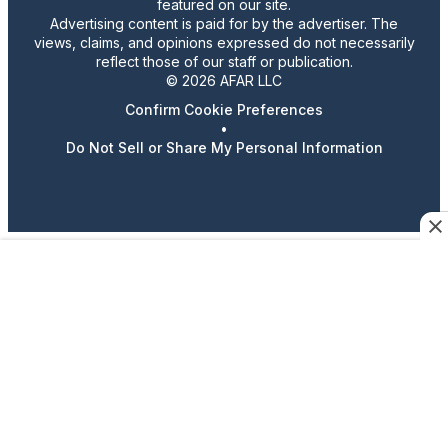
featured on our site.
Advertising content is paid for by the advertiser. The
views, claims, and opinions expressed do not necessarily
reflect those of our staff or publication.
© 2026 AFAR LLC
Confirm Cookie Preferences
•
Do Not Sell or Share My Personal Information