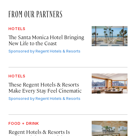
FROM OUR PARTNERS
HOTELS
The Santa Monica Hotel Bringing
New Life to the Coast
Sponsored by
Regent Hotels & Resorts
HOTELS
These Regent Hotels & Resorts
Make Every Stay Feel Cinematic
Sponsored by
Regent Hotels & Resorts
FOOD + DRINK
Regent Hotels & Resorts Is