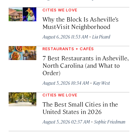
CITIES WE LOVE
Why the Block Is Asheville’s
Must-Visit Neighborhood
·
August 6, 2026 11:53 AM
Lia Picard
RESTAURANTS + CAFÉS
7 Best Restaurants in Asheville,
North Carolina (and What to
Order)
·
August 5, 2026 10:34 AM
Kay West
CITIES WE LOVE
The Best Small Cities in the
United States in 2026
·
August 5, 2026 02:37 AM
Sophie Friedman