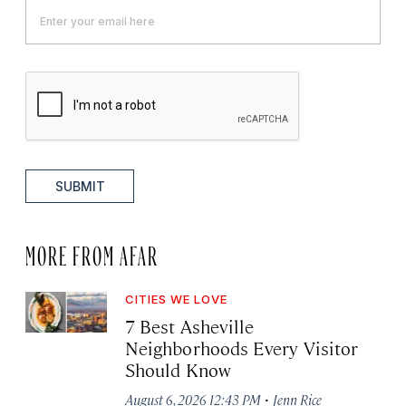
SUBMIT
MORE FROM AFAR
CITIES WE LOVE
7 Best Asheville
Neighborhoods Every Visitor
Should Know
·
August 6, 2026 12:43 PM
Jenn Rice