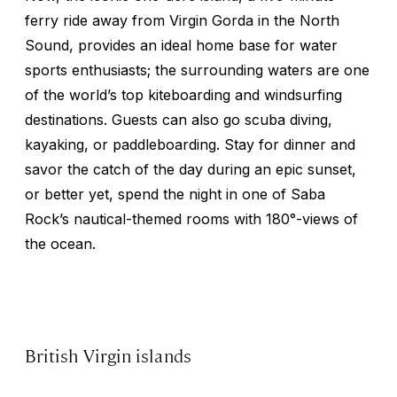
ferry ride away from Virgin Gorda in the North
Sound, provides an ideal home base for water
sports enthusiasts; the surrounding waters are one
of the world’s top kiteboarding and windsurfing
destinations. Guests can also go scuba diving,
kayaking, or paddleboarding. Stay for dinner and
savor the catch of the day during an epic sunset,
or better yet, spend the night in one of Saba
Rock’s nautical-themed rooms with 180°-views of
the ocean.
British Virgin islands