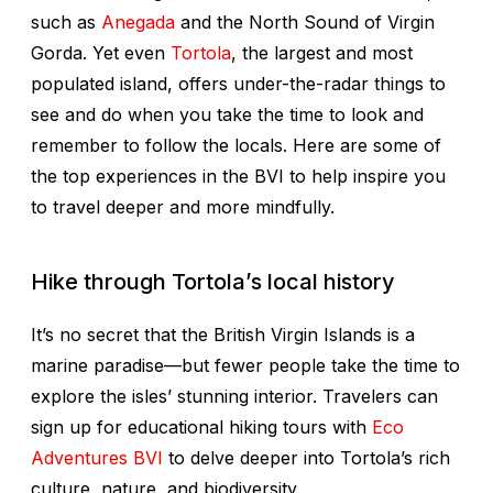
such as
Anegada
and the North Sound of Virgin
Gorda. Yet even
Tortola
, the largest and most
populated island, offers under-the-radar things to
see and do when you take the time to look and
remember to follow the locals. Here are some of
the top experiences in the BVI to help inspire you
to travel deeper and more mindfully.
Hike through Tortola’s local history
It’s no secret that the British Virgin Islands is a
marine paradise—but fewer people take the time to
explore the isles’ stunning interior. Travelers can
sign up for educational hiking tours with
Eco
Adventures BVI
to delve deeper into Tortola’s rich
culture, nature, and biodiversity.