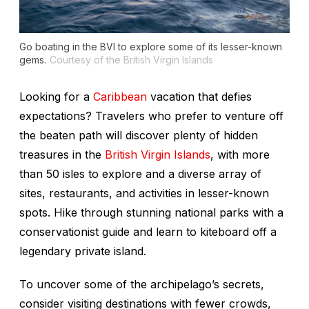
Go boating in the BVI to explore some of its lesser-known
gems.
Courtesy of the British Virgin Islands
Looking for a
Caribbean
vacation that defies
expectations? Travelers who prefer to venture off
the beaten path will discover plenty of hidden
treasures in the
British Virgin Islands
, with more
than 50 isles to explore and a diverse array of
sites, restaurants, and activities in lesser-known
spots. Hike through stunning national parks with a
conservationist guide and learn to kiteboard off a
legendary private island.
To uncover some of the archipelago’s secrets,
consider visiting destinations with fewer crowds,