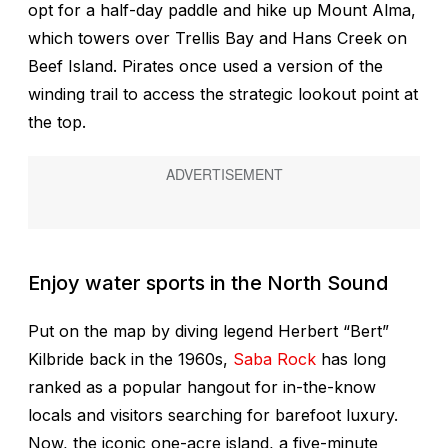
opt for a half-day paddle and hike up Mount Alma,
which towers over Trellis Bay and Hans Creek on
Beef Island. Pirates once used a version of the
winding trail to access the strategic lookout point at
the top.
Enjoy water sports in the North Sound
Put on the map by diving legend Herbert “Bert”
Kilbride back in the 1960s,
Saba Rock
has long
ranked as a popular hangout for in-the-know
locals and visitors searching for barefoot luxury.
Now, the iconic one-acre island, a five-minute