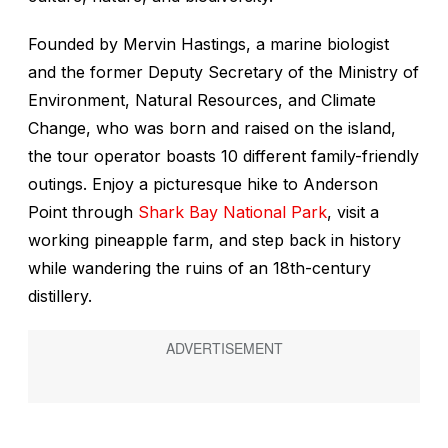
Founded by Mervin Hastings, a marine biologist
and the former Deputy Secretary of the Ministry of
Environment, Natural Resources, and Climate
Change, who was born and raised on the island,
the tour operator boasts 10 different family-friendly
outings. Enjoy a picturesque hike to Anderson
Point through
Shark Bay National Park
, visit a
working pineapple farm, and step back in history
while wandering the ruins of an 18th-century
distillery.