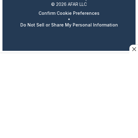
© 2026 AFAR LLC
Confirm Cookie Preferences
•
Do Not Sell or Share My Personal Information