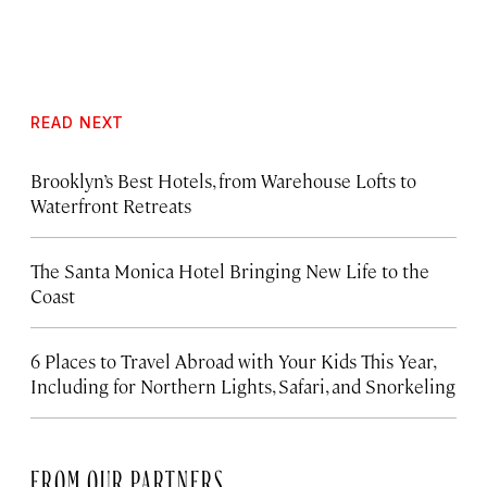
READ NEXT
Brooklyn’s Best Hotels, from Warehouse Lofts to
Waterfront Retreats
The Santa Monica Hotel Bringing New Life to the
Coast
6 Places to Travel Abroad with Your Kids This Year,
Including for Northern Lights, Safari, and Snorkeling
FROM OUR PARTNERS