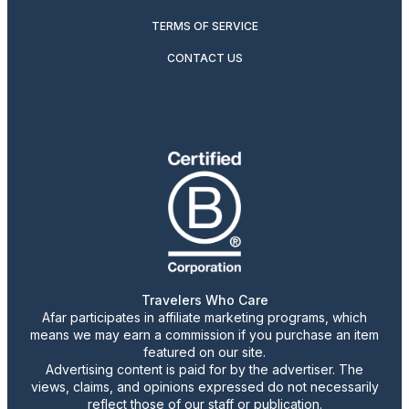
TERMS OF SERVICE
CONTACT US
Travelers Who Care
Afar participates in affiliate marketing programs, which
means we may earn a commission if you purchase an item
featured on our site.
Advertising content is paid for by the advertiser. The
views, claims, and opinions expressed do not necessarily
reflect those of our staff or publication.