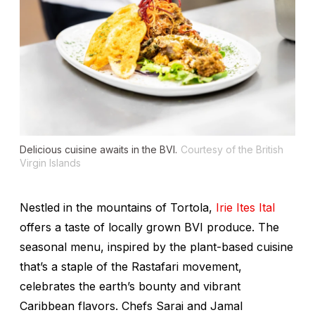
Delicious cuisine awaits in the BVI.
Courtesy of the British
Virgin Islands
Nestled in the mountains of Tortola,
Irie Ites Ital
offers a taste of locally grown BVI produce. The
seasonal menu, inspired by the plant-based cuisine
that’s a staple of the Rastafari movement,
celebrates the earth’s bounty and vibrant
Caribbean flavors. Chefs Sarai and Jamal