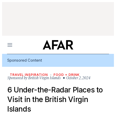
Menu
Sponsored Content
TRAVEL INSPIRATION
FOOD + DRINK
Sponsored by
British Virgin Islands
• October 2, 2024
6 Under-the-Radar Places to
Visit in the British Virgin
Islands