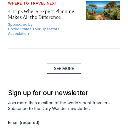
WHERE TO TRAVEL NEXT
4 Trips Where Expert Planning
Makes All the Difference
Sponsored by
United States Tour Operators
Association
SEE MORE
Sign up for our newsletter
Join more than a million of the world’s best travelers.
Subscribe to the Daily Wander newsletter.
Email
(required)