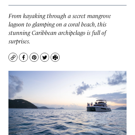
From kayaking through a secret mangrove
lagoon to glamping on a coral beach, this
stunning Caribbean archipelago is full of
surprises.
Copy
Facebook
Pinterest
Twitter
Print