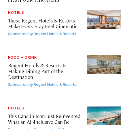
HOTELS
These Regent Hotels & Resorts
Make Every Stay Feel Cinematic
Sponsored by
Regent Hotels & Resorts
FOOD + DRINK
Regent Hotels & Resorts Is
Making Dining Part of the
Destination
Sponsored by
Regent Hotels & Resorts
HOTELS
This Cancún Icon Just Reinvented
What an All-Inclusive Can Be