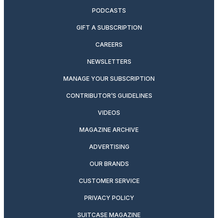
PODCASTS
GIFT A SUBSCRIPTION
CAREERS
NEWSLETTERS
MANAGE YOUR SUBSCRIPTION
CONTRIBUTOR’S GUIDELINES
VIDEOS
MAGAZINE ARCHIVE
ADVERTISING
OUR BRANDS
CUSTOMER SERVICE
PRIVACY POLICY
SUITCASE MAGAZINE