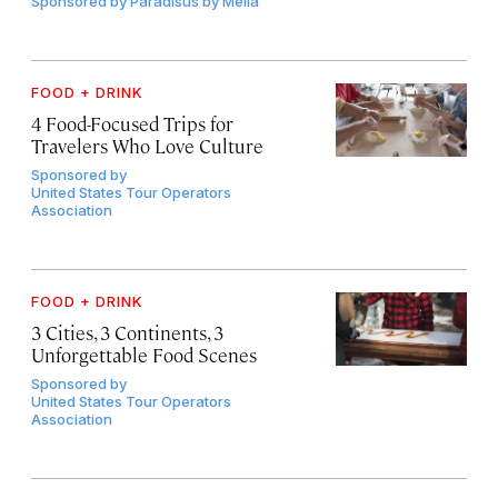
Sponsored by
Paradisus by Meliá
FOOD + DRINK
4 Food-Focused Trips for
Travelers Who Love Culture
Sponsored by
United States Tour Operators
Association
FOOD + DRINK
3 Cities, 3 Continents, 3
Unforgettable Food Scenes
Sponsored by
United States Tour Operators
Association