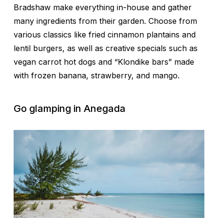
Bradshaw make everything in-house and gather
many ingredients from their garden. Choose from
various classics like fried cinnamon plantains and
lentil burgers, as well as creative specials such as
vegan carrot hot dogs and “Klondike bars” made
with frozen banana, strawberry, and mango.
Go glamping in Anegada