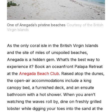
One of Anegada’s pristine beaches
Courtesy of the British
Virgin Islands
As the only coral isle in the British Virgin Islands
and the site of miles of unspoiled beaches,
Anegada is a hidden gem. What’s the best way to
experience it? Book an oceanfront Palapa Retreat
at the
Anegada Beach Club
. Raised atop the dunes,
the open-air accommodations include a king
canopy bed, a furnished deck, and an ensuite
bathroom with a hot shower. When you aren’t
watching the waves roll by, dine on freshly grilled
lobster while digging your toes into the sand at the