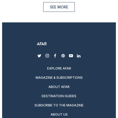
SEE MORE
twitter
instagram
facebook
pinterest
youtube
linkedin
EXPLORE AFAR
MAGAZINE & SUBSCRIPTIONS
ABOUT AFAR
DESTINATION GUIDES
SUBSCRIBE TO THE MAGAZINE
ABOUT US