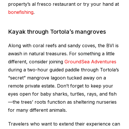
property’s al fresco restaurant or try your hand at
bonefishing
.
Kayak through Tortola’s mangroves
Along with coral reefs and sandy coves, the BVI is
awash in natural treasures. For something a little
different, consider joining
GroundSea Adventures
during a two-hour guided paddle through Tortola’s
“secret” mangrove lagoon tucked away on a
remote private estate. Don’t forget to keep your
eyes open for baby sharks, turtles, rays, and fish
—the trees’ roots function as sheltering nurseries
for many different animals.
Travelers who want to extend their experience can