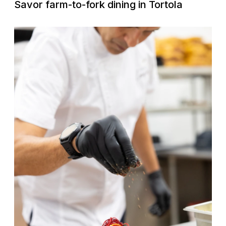
Savor farm-to-fork dining in Tortola