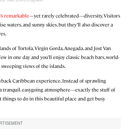
’s remarkable
—yet rarely celebrated—diversity. Visitors
se waters, and sunny skies, but they’ll also discover a
res.
lands of Tortola, Virgin Gorda, Anegada, and Jost Van
ew in one day and you’ll enjoy classic beach bars, world-
h sweeping views of the islands.
owback Caribbean experience. Instead of sprawling
s a tranquil, easygoing atmosphere—exactly the stuff of
things to do in this beautiful place and get busy