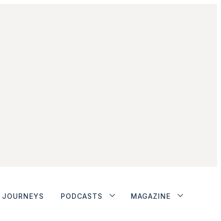
JOURNEYS
PODCASTS
MAGAZINE