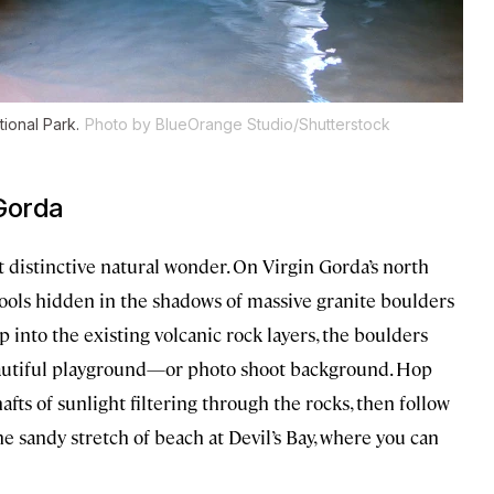
tional Park.
Photo by BlueOrange Studio/Shutterstock
Gorda
t distinctive natural wonder. On Virgin Gorda’s north
ols hidden in the shadows of massive granite boulders
into the existing volcanic rock layers, the boulders
eautiful playground—or photo shoot background. Hop
afts of sunlight filtering through the rocks, then follow
e sandy stretch of beach at Devil’s Bay, where you can