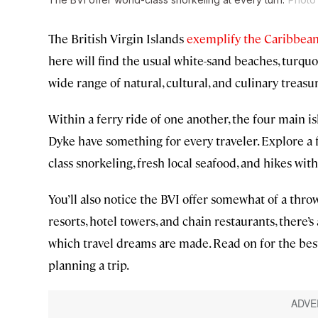
The British Virgin Islands
exemplify the Caribbean
here will find the usual white-sand beaches, turquoi
wide range of natural, cultural, and culinary treasu
Within a ferry ride of one another, the four main is
Dyke have something for every traveler. Explore a f
class snorkeling, fresh local seafood, and hikes wit
You’ll also notice the BVI offer somewhat of a thr
resorts, hotel towers, and chain restaurants, there’
which travel dreams are made. Read on for the best 
planning a trip.