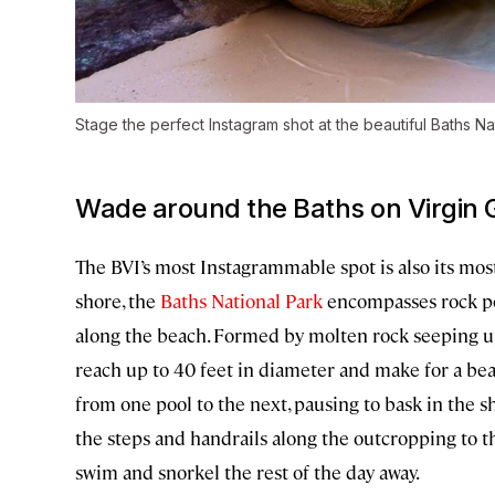
Stage the perfect Instagram shot at the beautiful Baths Na
Wade around the Baths on Virgin 
The BVI’s most Instagrammable spot is also its mos
shore, the
Baths National Park
encompasses rock po
along the beach. Formed by molten rock seeping up 
reach up to 40 feet in diameter and make for a b
from one pool to the next, pausing to bask in the sh
the steps and handrails along the outcropping to th
swim and snorkel the rest of the day away.