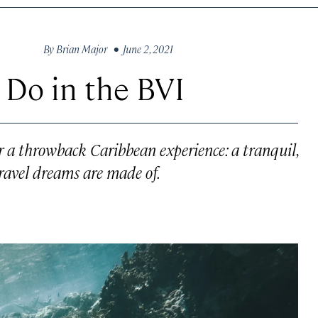
By
Brian Major
• June 2, 2021
 Do in the BVI
fer a throwback Caribbean experience: a tranquil,
ravel dreams are made of.