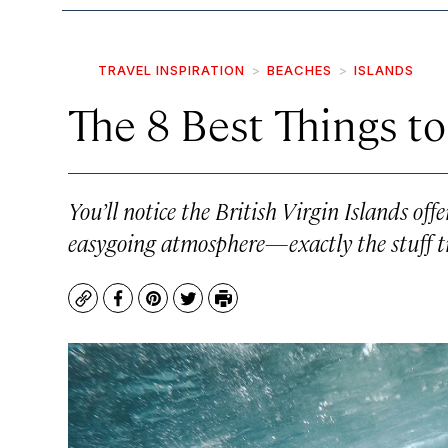
TRAVEL INSPIRATION
BEACHES
ISLANDS
The 8 Best Things to
You’ll notice the British Virgin Islands of
easygoing atmosphere—exactly the stuff t
Copy
Facebook
Pinterest
Twitter
Print