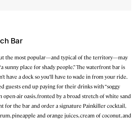
ach Bar
but the most popular—and typical of the territory—may
as “a sunny place for shady people.” The waterfront bar is
n’t have a dock so you’ll have to wade in from your ride.
ed guests end up paying for their drinks with “soggy
an open-air oasis, fronted by a broad stretch of white sand
for the bar and order a signature Painkiller cocktail,
 rum, pineapple and orange juices, cream of coconut, and