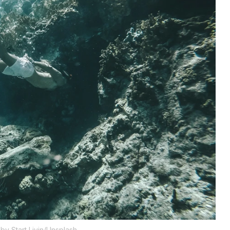
by Start Livin/Unsplash