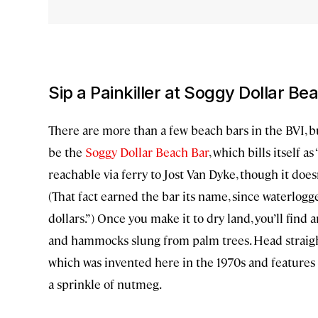
Sip a Painkiller at Soggy Dollar Be
There are more than a few beach bars in the BVI, 
be the
Soggy Dollar Beach Bar
, which bills itself 
reachable via ferry to Jost Van Dyke, though it does
(That fact earned the bar its name, since waterlogg
dollars.”) Once you make it to dry land, you’ll find 
and hammocks slung from palm trees. Head straight 
which was invented here in the 1970s and features
a sprinkle of nutmeg.