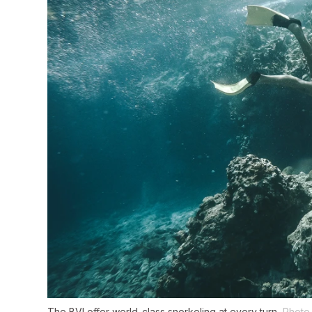
The BVI offer world-class snorkeling at every turn.
Photo 