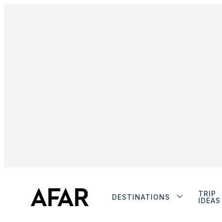
TRIP
DESTINATIONS
IDEAS