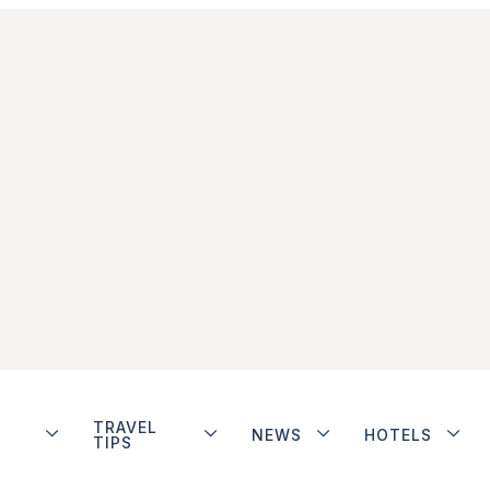
TRAVEL
NEWS
HOTELS
TIPS