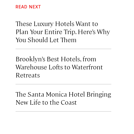
READ NEXT
These Luxury Hotels Want to
Plan Your Entire Trip. Here’s Why
You Should Let Them
Brooklyn’s Best Hotels, from
Warehouse Lofts to Waterfront
Retreats
The Santa Monica Hotel Bringing
New Life to the Coast