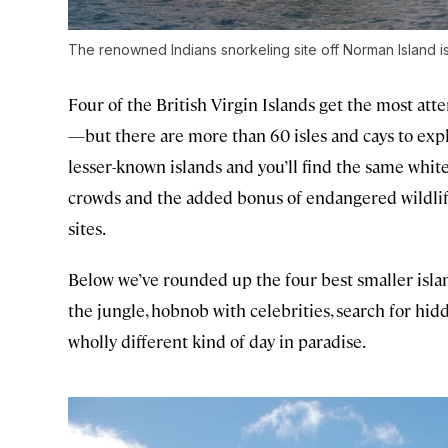
The renowned Indians snorkeling site off Norman Island is f
Four of the British Virgin Islands get the most at
—but there are more than 60 isles and cays to explo
lesser-known islands and you’ll find the same whit
crowds and the added bonus of endangered wildlife,
sites.
Below we’ve rounded up the four best smaller islan
the jungle, hobnob with celebrities, search for hid
wholly different kind of day in paradise.