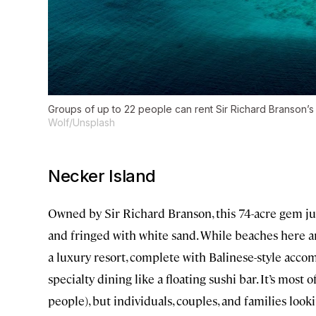
Groups of up to 22 people can rent Sir Richard Branson’s lu
Wolf/Unsplash
Necker Island
Owned by Sir Richard Branson, this 74-acre gem jus
and fringed with white sand. While beaches here are
a luxury resort, complete with Balinese-style acco
specialty dining like a floating sushi bar. It’s mos
people), but individuals, couples, and families loo