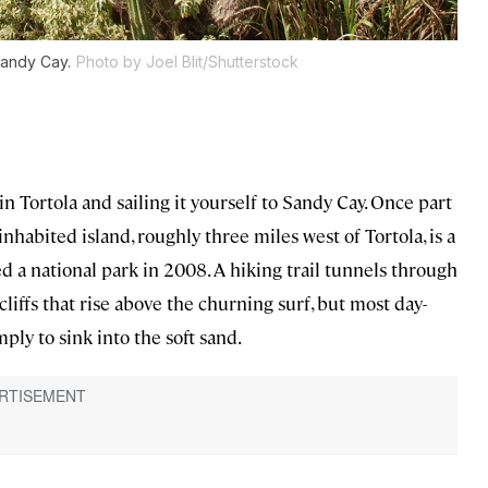
Sandy Cay.
Photo by Joel Blit/Shutterstock
in Tortola and sailing it yourself to Sandy Cay. Once part
nhabited island, roughly three miles west of Tortola, is a
ed a national park in 2008. A hiking trail tunnels through
cliffs that rise above the churning surf, but most day-
ly to sink into the soft sand.