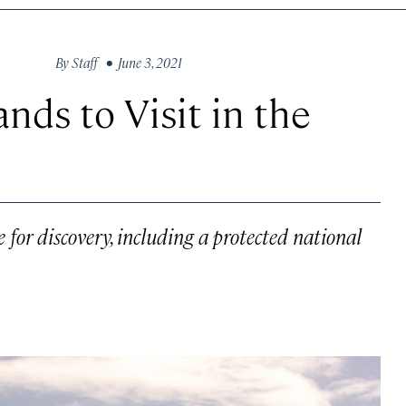
By
Staff
• June 3, 2021
nds to Visit in the
e for discovery, including a protected national