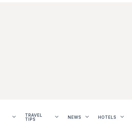
TRAVEL
NEWS
HOTELS
TIPS