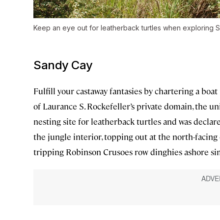
Keep an eye out for leatherback turtles when exploring 
Sandy Cay
Fulfill your castaway fantasies by chartering a boat 
of Laurance S. Rockefeller’s private domain, the uni
nesting site for leatherback turtles and was declar
the jungle interior, topping out at the north-facing 
tripping Robinson Crusoes row dinghies ashore simp