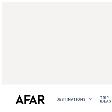
TRIP
DESTINATIONS
IDEAS