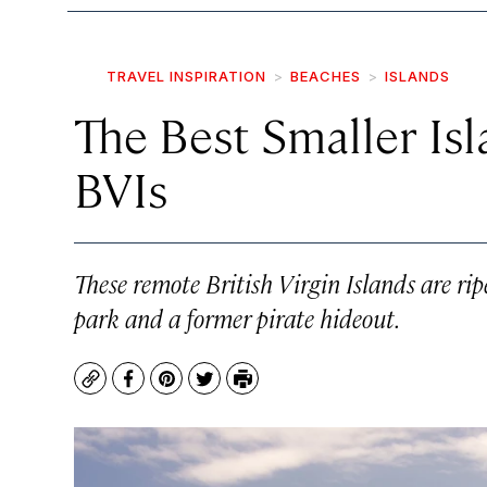
TRAVEL INSPIRATION
BEACHES
ISLANDS
The Best Smaller Isla
BVIs
These remote British Virgin Islands are rip
park and a former pirate hideout.
Copy
Facebook
Pinterest
Twitter
Print