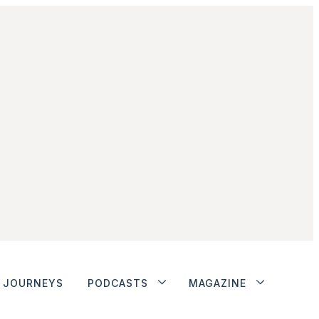
JOURNEYS
PODCASTS
MAGAZINE