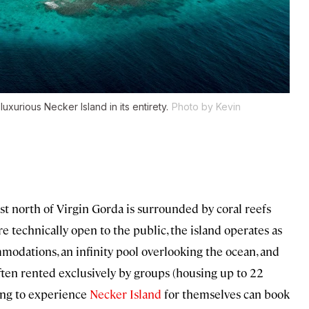
xurious Necker Island in its entirety.
Photo by Kevin
t north of Virgin Gorda is surrounded by coral reefs
 technically open to the public, the island operates as
mmodations, an infinity pool overlooking the ocean, and
t often rented exclusively by groups (housing up to 22
king to experience
Necker Island
for themselves can book