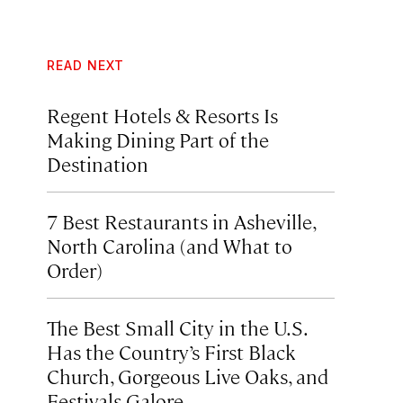
READ NEXT
Regent Hotels & Resorts Is
Making Dining Part of the
Destination
7 Best Restaurants in Asheville,
North Carolina (and What to
Order)
The Best Small City in the U.S.
Has the Country’s First Black
Church, Gorgeous Live Oaks, and
Festivals Galore