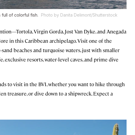
ull of colorful fish.
Photo by Danita Delimont/Shutterstock
tention—Tortola, Virgin Gorda, Jost Van Dyke, and Anegada
re in this Caribbean archipelago. Visit one of the
e-sand beaches and turquoise waters, just with smaller
 exclusive resorts, water-level caves, and prime dive
ds to visit in the BVI, whether you want to hike through
den treasure, or dive down to a shipwreck. Expect a