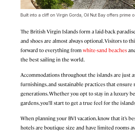
Built into a cliff on Virgin Gorda, Oil Nut Bay offers prime
The British Virgin Islands form a laid-back paradis
and shoes are almost always optional. Visitors to t
forward to everything from
white-sand beaches
and
the best sailing in the world.
Accommodations throughout the islands are just as
furnishings, and sustainable practices that ensure 
generations. Whether you opt to stay in a luxury b
gardens, you’ll start to get a true feel for the isla
When planning your BVI vacation, know that it’s b
hotels are boutique size and have limited rooms ava