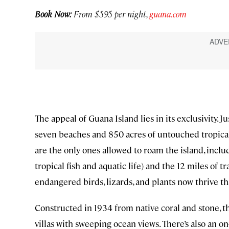
Book Now:
From $595 per night,
guana.com
The appeal of Guana Island lies in its exclusivity. Ju
seven beaches and 850 acres of untouched tropica
are the only ones allowed to roam the island, incl
tropical fish and aquatic life) and the 12 miles of 
endangered birds, lizards, and plants now thrive th
Constructed in 1934 from native coral and stone, t
villas with sweeping ocean views. There’s also an o