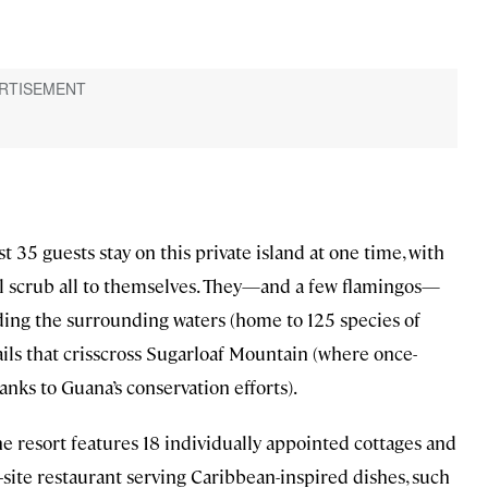
st 35 guests stay on this private island at one time, with
l scrub all to themselves. They—and a few flamingos—
uding the surrounding waters (home to 125 species of
trails that crisscross Sugarloaf Mountain (where once-
anks to Guana’s conservation efforts).
he resort features 18 individually appointed cottages and
n-site restaurant serving Caribbean-inspired dishes, such