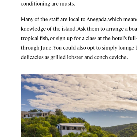
conditioning are musts.
Many of the staff are local to Anegada, which mean
knowledge of the island. Ask them to arrange a boa
tropical fish, or sign up for a class at the hotel’s 
through June. You could also opt to simply lounge b
delicacies as grilled lobster and conch ceviche.