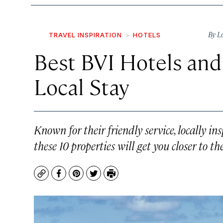
By
L
TRAVEL INSPIRATION
HOTELS
Best BVI Hotels and 
Local Stay
Known for their friendly service, locally in
these 10 properties will get you closer to th
Copy
Facebook
Pinterest
Twitter
Print