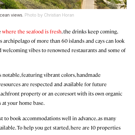
 ocean views.
Photo by Christian Horan
e
where the seafood is fresh
, the drinks keep coming,
his archipelago of more than 60 islands and cays can look
 welcoming vibes to renowned restaurants and some of
 notable, featuring vibrant colors, handmade
resources are respected and available for future
eachfront property or an ecoresort with its own organic
nds at your home base.
est to book accommodations well in advance, as many
ilable. To help you get started, here are 10 properties