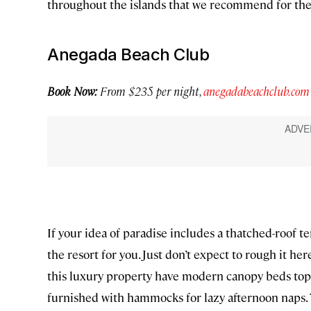
throughout the islands that we recommend for the 
Anegada Beach Club
Book Now:
From $235 per night,
anegadabeachclub.com
If your idea of paradise includes a thatched-roof 
the resort for you. Just don’t expect to rough it 
this luxury property have modern canopy beds top
furnished with hammocks for lazy afternoon naps. Th