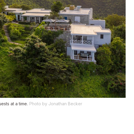
ests at a time.
Photo by Jonathan Becker