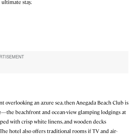
ultimate stay.
tent overlooking an azure sea, then Anegada Beach Club is
here—the beachfront and ocean-view glamping lodgings at
ped with crisp white linens, and wooden decks
e hotel also offers traditional rooms if TV and air-