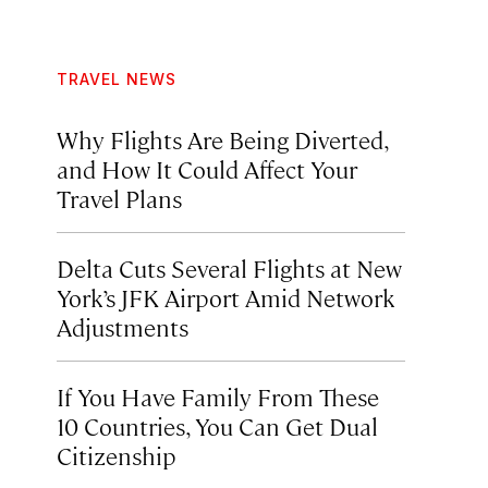
TRAVEL NEWS
Why Flights Are Being Diverted,
and How It Could Affect Your
Travel Plans
Delta Cuts Several Flights at New
York’s JFK Airport Amid Network
Adjustments
If You Have Family From These
10 Countries, You Can Get Dual
Citizenship