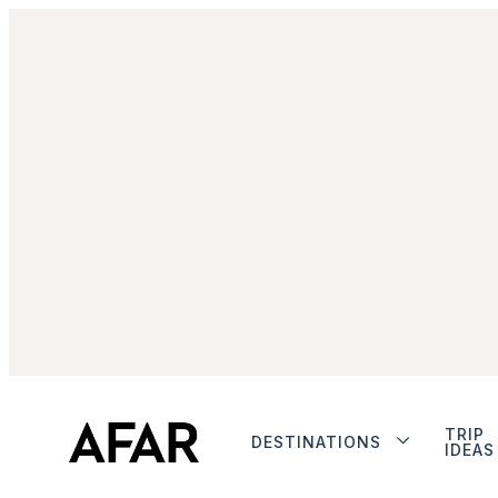
TRIP
DESTINATIONS
IDEAS