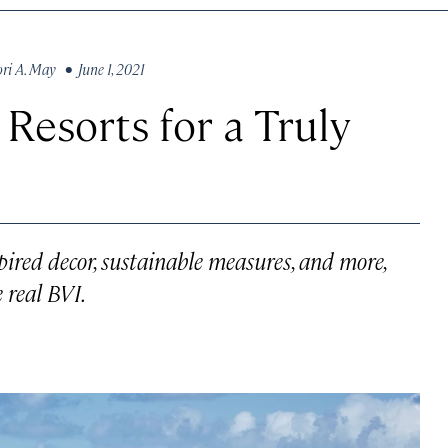
ori A. May
• June 1, 2021
Resorts for a Truly
spired decor, sustainable measures, and more,
e real BVI.