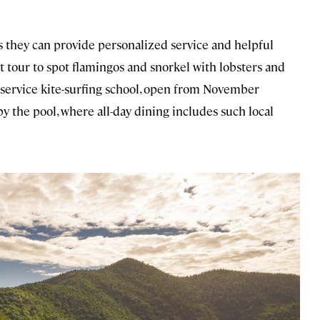
s they can provide personalized service and helpful
t tour to spot flamingos and snorkel with lobsters and
full-service kite-surfing school, open from November
y the pool, where all-day dining includes such local