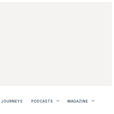
JOURNEYS
PODCASTS
MAGAZINE