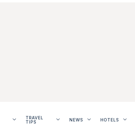
TRAVEL
NEWS
HOTELS
TIPS