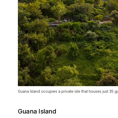
Guana Island occupies a private isle that houses just 35 gu
Guana Island