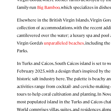
family-run
Big Bamboo
, which specializes in dishes
Elsewhere in the British Virgin Islands, Virgin Gor
collection of accommodations, with the recent addi
cantilevered over the water; a luxury spa and pool a
Virgin Gorda’s
unparalleled beaches
, including th
Parks.
In Turks and Caicos, South Caicos island is set to
February 2025, with a design that’s inspired by the i
historic salt industry here. The palette is beachy an
activities range from cocktail- and ceviche-making
tours to help coral cultivation and planting. In No
most populated island in the Turks and Caicos cha
World comprises villas, suites, and residences alon