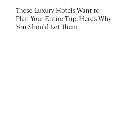
These Luxury Hotels Want to
Plan Your Entire Trip. Here’s Why
You Should Let Them