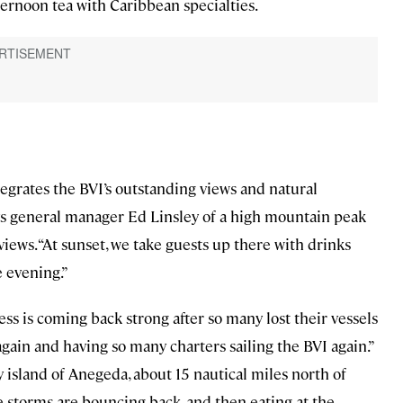
fternoon tea with Caribbean specialties.
tegrates the BVI’s outstanding views and natural
says general manager Ed Linsley of a high mountain peak
views. “At sunset, we take guests up there with drinks
e evening.”
ness is coming back strong after so many lost their vessels
 again and having so many charters sailing the BVI again.”
 island of Anegeda, about 15 nautical miles north of
 storms are bouncing back, and then eating at the