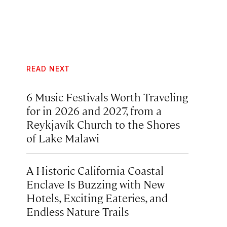
READ NEXT
6 Music Festivals Worth Traveling
for in 2026 and 2027, from a
Reykjavík Church to the Shores
of Lake Malawi
A Historic California Coastal
Enclave Is Buzzing with New
Hotels, Exciting Eateries, and
Endless Nature Trails