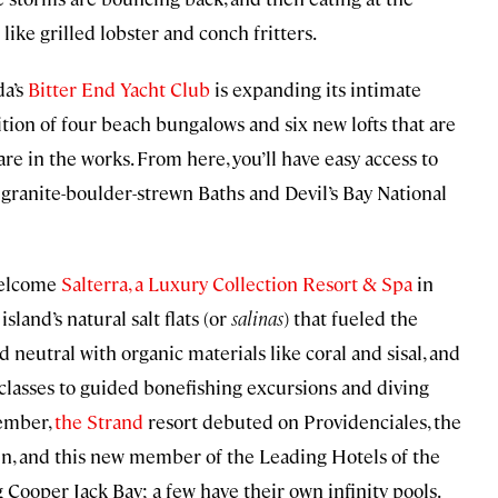
 like grilled lobster and conch fritters.
da’s
Bitter End Yacht Club
is expanding its intimate
tion of four beach bungalows and six new lofts that are
re in the works. From here, you’ll have easy access to
e granite-boulder-strewn Baths and Devil’s Bay National
 welcome
Salterra, a Luxury Collection Resort & Spa
in
sland’s natural salt flats (or
salinas
) that fueled the
d neutral with organic materials like coral and sisal, and
 classes to guided bonefishing excursions and diving
vember,
the Strand
resort debuted on Providenciales, the
in, and this new member of the Leading Hotels of the
g Cooper Jack Bay; a few have their own infinity pools.