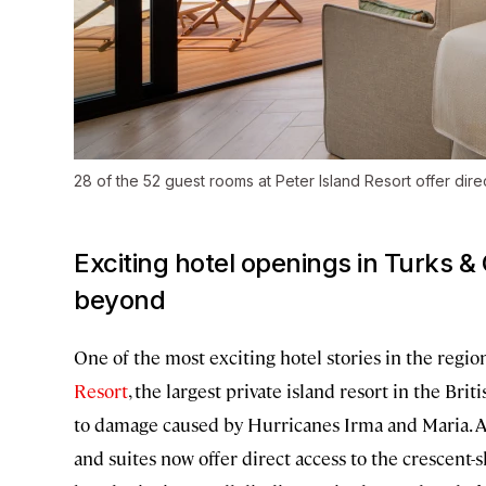
28 of the 52 guest rooms at Peter Island Resort offer dir
Exciting hotel openings in Turks & 
beyond
One of the most exciting hotel stories in the reg
Resort
, the largest private island resort in the Br
to damage caused by Hurricanes Irma and Maria. 
and suites now offer direct access to the crescent