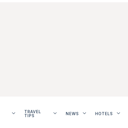
TRAVEL
NEWS
HOTELS
TIPS