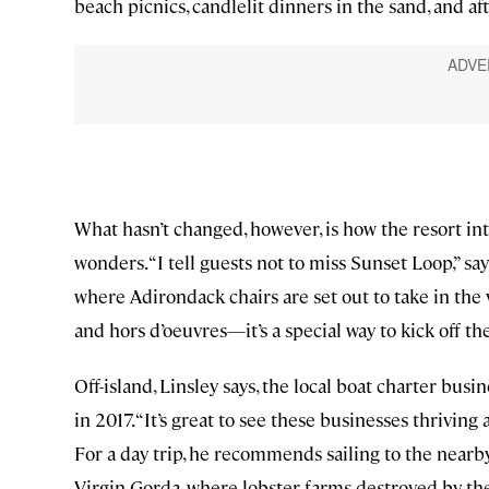
beach picnics, candlelit dinners in the sand, and a
What hasn’t changed, however, is how the resort in
wonders. “I tell guests not to miss Sunset Loop,” 
where Adirondack chairs are set out to take in the 
and hors d’oeuvres—it’s a special way to kick off th
Off-island, Linsley says, the local boat charter busi
in 2017. “It’s great to see these businesses thriving
For a day trip, he recommends sailing to the nearby
Virgin Gorda, where lobster farms destroyed by the