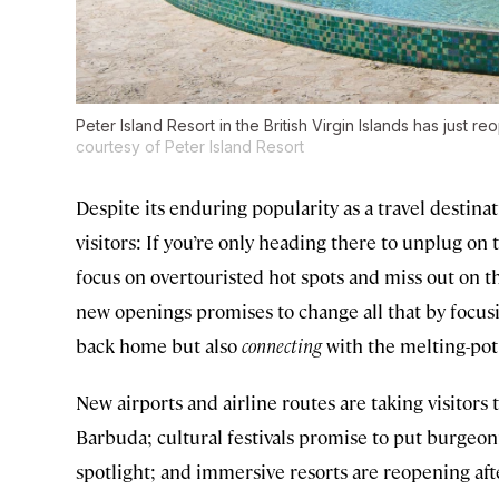
Peter Island Resort in the British Virgin Islands has just 
courtesy of Peter Island Resort
Despite its enduring popularity as a travel destin
visitors: If you’re only heading there to unplug on t
focus on overtouristed hot spots and miss out on t
new openings promises to change all that by focusi
back home but also
connecting
with the melting-pot
New airports and airline routes are taking visitors
Barbuda; cultural festivals promise to put burgeoni
spotlight; and immersive resorts are reopening aft