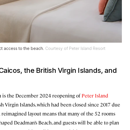
ect access to the beach.
Courtesy of Peter Island Resort
Caicos, the British Virgin Islands, and
ion is the December 2024 reopening of
Peter Island
itish Virgin Islands, which had been closed since 2017 due
A reimagined layout means that many of the 52 rooms
-shaped Deadman’s Beach, and guests will be able to plan