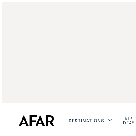
TRIP
DESTINATIONS
IDEAS