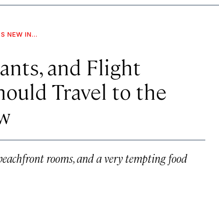
S NEW IN...
ants, and Flight
uld Travel to the
w
beachfront rooms, and a very tempting food