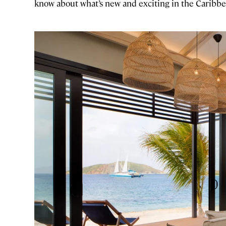
know about what’s new and exciting in the Caribbe