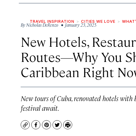
TRAVEL INSPIRATION
CITIES WE LOVE
WHAT’
By
Nicholas DeRenzo
• January 23, 2025
New Hotels, Restaur
Routes—Why You Sho
Caribbean Right No
New tours of Cuba, renovated hotels with 
festival await.
Copy
Facebook
Pinterest
Twitter
Print