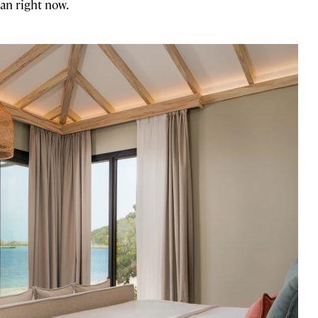
an right now.