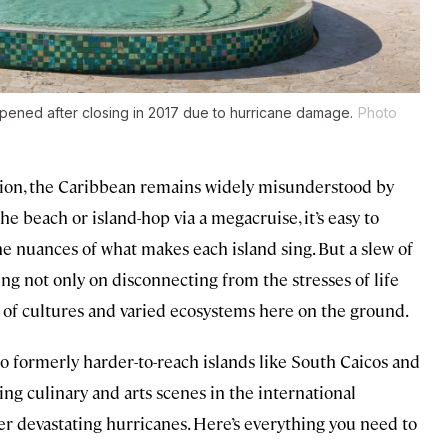
reopened after closing in 2017 due to hurricane damage.
Photo
ation, the Caribbean remains widely misunderstood by
he beach or island-hop via a megacruise, it’s easy to
he nuances of what makes each island sing. But a slew of
ng not only on disconnecting from the stresses of life
 of cultures and varied ecosystems here on the ground.
 to formerly harder-to-reach islands like South Caicos and
ng culinary and arts scenes in the international
er devastating hurricanes. Here’s everything you need to