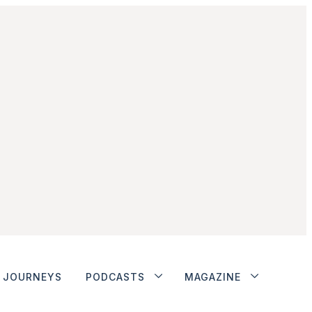
JOURNEYS
PODCASTS
MAGAZINE