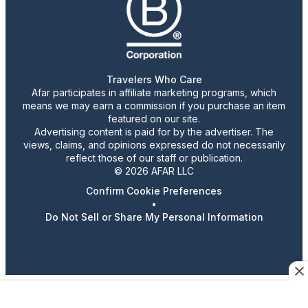
Travelers Who Care
Afar participates in affiliate marketing programs, which
means we may earn a commission if you purchase an item
featured on our site.
Advertising content is paid for by the advertiser. The
views, claims, and opinions expressed do not necessarily
reflect those of our staff or publication.
© 2026 AFAR LLC
Confirm Cookie Preferences
•
Do Not Sell or Share My Personal Information