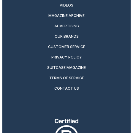
VIDEOS
MAGAZINE ARCHIVE
ADVERTISING
OUR BRANDS
CUSTOMER SERVICE
PRIVACY POLICY
SUITCASE MAGAZINE
TERMS OF SERVICE
CONTACT US