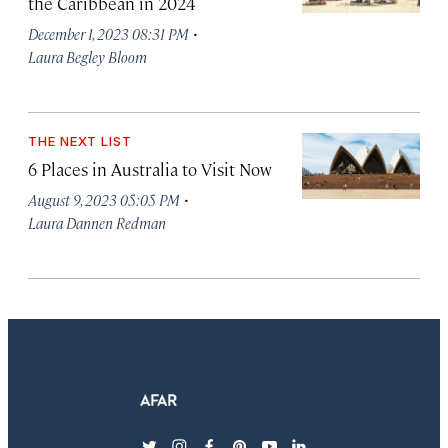
the Caribbean in 2024
·
December 1, 2023 08:31 PM
Laura Begley Bloom
THE NEXT LIST
6 Places in Australia to Visit Now
·
August 9, 2023 05:05 PM
Laura Dannen Redman