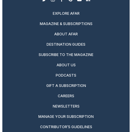
twitter
instagram
facebook
pinterest
youtube
linkedin
EXPLORE AFAR
MAGAZINE & SUBSCRIPTIONS
ABOUT AFAR
DESTINATION GUIDES
SUBSCRIBE TO THE MAGAZINE
ABOUT US
PODCASTS
GIFT A SUBSCRIPTION
CAREERS
NEWSLETTERS
MANAGE YOUR SUBSCRIPTION
CONTRIBUTOR’S GUIDELINES