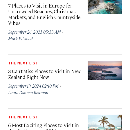
7 Places to Visit in Europe for
Uncrowded Beaches, Christmas
Markets, and English Countryside
Vibes
·
September 26, 2025 05:33 AM
Mark Ellwood
THE NEXT LIST
8 Can’t-Miss Places to Visit in New
Zealand Right Now
·
September 19, 2024 02:10 PM
Laura Dannen Redman
THE NEXT LIST
6 Most Exciting Places to Visit in