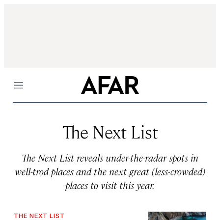
Menu
The Next List
The Next List reveals under-the-radar spots in
well-trod places and the next great (less-crowded)
places to visit this year.
THE NEXT LIST