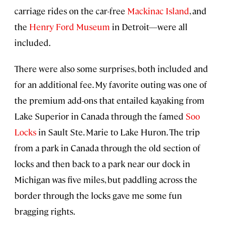
carriage rides on the car-free
Mackinac Island
, and
the
Henry Ford Museum
in Detroit—were all
included.
There were also some surprises, both included and
for an additional fee. My favorite outing was one of
the premium add-ons that entailed kayaking from
Lake Superior in Canada through the famed
Soo
Locks
in Sault Ste. Marie to Lake Huron. The trip
from a park in Canada through the old section of
locks and then back to a park near our dock in
Michigan was five miles, but paddling across the
border through the locks gave me some fun
bragging rights.