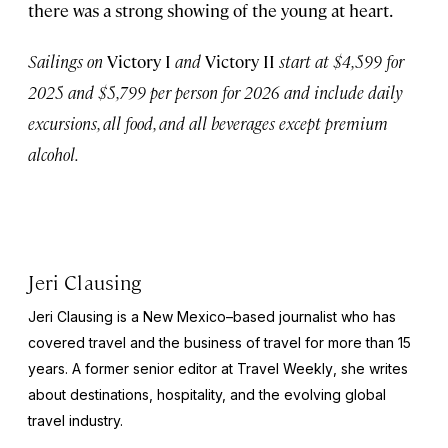
there was a strong showing of the young at heart.
Sailings on
Victory I
and
Victory II
start at $4,599 for
2025 and $5,799 per person for 2026 and include daily
excursions, all food, and all beverages except premium
alcohol.
Jeri Clausing
Jeri Clausing is a New Mexico–based journalist who has
covered travel and the business of travel for more than 15
years. A former senior editor at
Travel Weekly
, she writes
about destinations, hospitality, and the evolving global
travel industry.