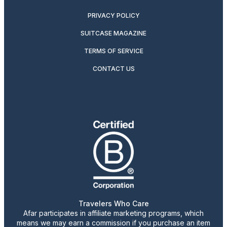
PRIVACY POLICY
SUITCASE MAGAZINE
TERMS OF SERVICE
CONTACT US
Travelers Who Care
Afar participates in affiliate marketing programs, which
means we may earn a commission if you purchase an item