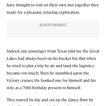
have thought to visit on their own, but together they
made for a pleasant, relaxing exploration.
Indeed, one passenger from Texas told me the Great
Lakes had always been on his bucket list. But when
he tried to plot a trip by air and land, the logistics
became too much. Then he stumbled upon the
Victory cruises. He booked one for himself and his
wife as a 70th birthday present to himself.
They toured by day and cut up the dance floor by