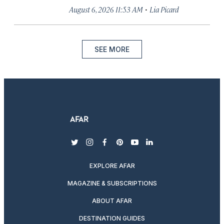
·
August 6, 2026 11:53 AM
Lia Picard
SEE MORE
twitter
instagram
facebook
pinterest
youtube
linkedin
EXPLORE AFAR
MAGAZINE & SUBSCRIPTIONS
ABOUT AFAR
DESTINATION GUIDES