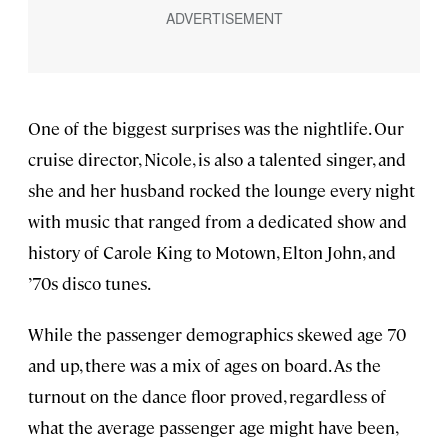
One of the biggest surprises was the nightlife. Our
cruise director, Nicole, is also a talented singer, and
she and her husband rocked the lounge every night
with music that ranged from a dedicated show and
history of Carole King to Motown, Elton John, and
’70s disco tunes.
While the passenger demographics skewed age 70
and up, there was a mix of ages on board. As the
turnout on the dance floor proved, regardless of
what the average passenger age might have been,