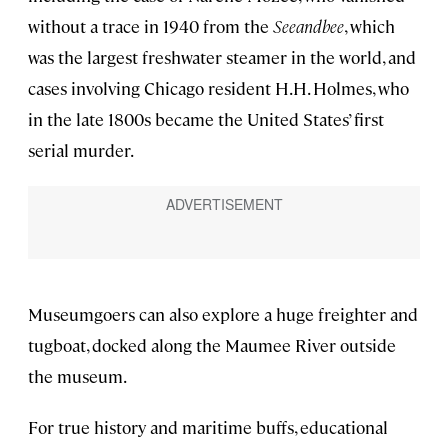
without a trace in 1940 from the
Seeandbee
, which
was the largest freshwater steamer in the world, and
cases involving Chicago resident H.H. Holmes, who
in the late 1800s became the United States’ first
serial murder.
Museumgoers can also explore a huge freighter and
tugboat, docked along the Maumee River outside
the museum.
For true history and maritime buffs, educational