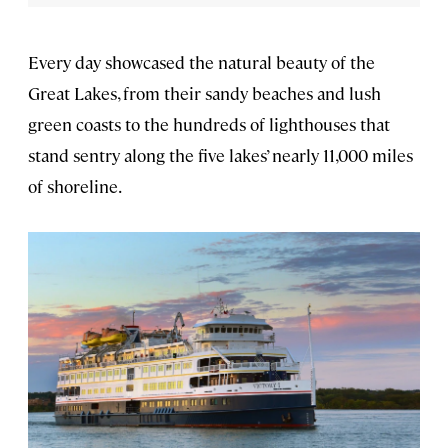
Every day showcased the natural beauty of the
Great Lakes, from their sandy beaches and lush
green coasts to the hundreds of lighthouses that
stand sentry along the five lakes’ nearly 11,000 miles
of shoreline.