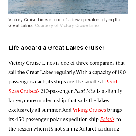
Victory Cruise Lines is one of a few operators plying the
Great Lakes.
Courtesy of Victory Cruise Lines
Life aboard a Great Lakes cruiser
Victory Cruise Lines is one of three companies that
sail the Great Lakes regularly. With a capacity of 190
passengers each, its ships are the smallest.
Pearl
Seas Cruises’s
210-passenger
Pearl Mist
is a slightly
larger, more modern ship that sails the lakes
exclusively all summer. And
Viking Cruises
brings
its 450-passenger polar expedition ship,
Polaris
, to
the region when it’s not sailing Antarctica during