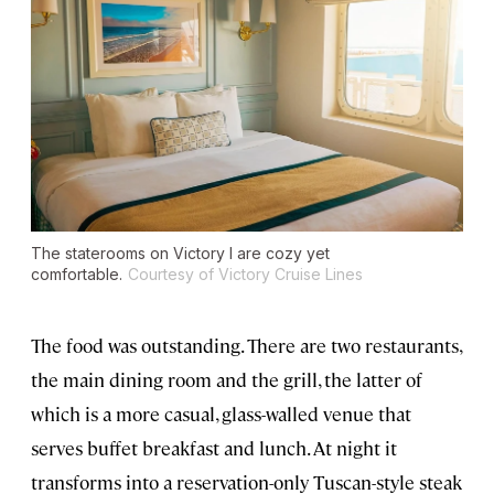
The staterooms on Victory I are cozy yet
comfortable.
Courtesy of Victory Cruise Lines
The food was outstanding. There are two restaurants,
the main dining room and the grill, the latter of
which is a more casual, glass-walled venue that
serves buffet breakfast and lunch. At night it
transforms into a reservation-only Tuscan-style steak