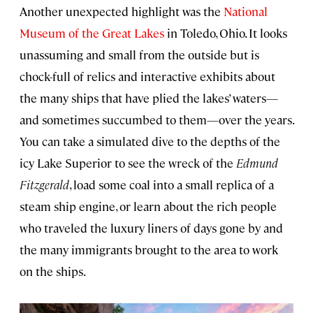
Another unexpected highlight was the
National
Museum of the Great Lakes
in Toledo, Ohio. It looks
unassuming and small from the outside but is
chock-full of relics and interactive exhibits about
the many ships that have plied the lakes’ waters—
and sometimes succumbed to them—over the years.
You can take a simulated dive to the depths of the
icy Lake Superior to see the wreck of the
Edmund
Fitzgerald
, load some coal into a small replica of a
steam ship engine, or learn about the rich people
who traveled the luxury liners of days gone by and
the many immigrants brought to the area to work
on the ships.