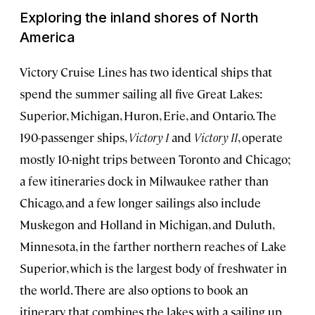
Exploring the inland shores of North
America
Victory Cruise Lines has two identical ships that
spend the summer sailing all five Great Lakes:
Superior, Michigan, Huron, Erie, and Ontario. The
190-passenger ships,
Victory I
and
Victory II
, operate
mostly 10-night trips between Toronto and Chicago;
a few itineraries dock in Milwaukee rather than
Chicago, and a few longer sailings also include
Muskegon and Holland in Michigan, and Duluth,
Minnesota, in the farther northern reaches of Lake
Superior, which is the largest body of freshwater in
the world. There are also options to book an
itinerary that combines the lakes with a sailing up