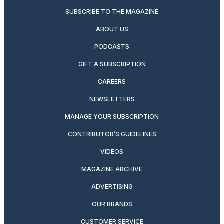
SUBSCRIBE TO THE MAGAZINE
ABOUT US
PODCASTS
GIFT A SUBSCRIPTION
CAREERS
NEWSLETTERS
MANAGE YOUR SUBSCRIPTION
CONTRIBUTOR’S GUIDELINES
VIDEOS
MAGAZINE ARCHIVE
ADVERTISING
OUR BRANDS
CUSTOMER SERVICE