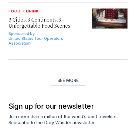
FOOD + DRINK
3 Cities, 3 Continents, 3
Unforgettable Food Scenes
Sponsored by
United States Tour Operators
Association
SEE MORE
Sign up for our newsletter
Join more than a million of the world’s best travelers.
Subscribe to the Daily Wander newsletter.