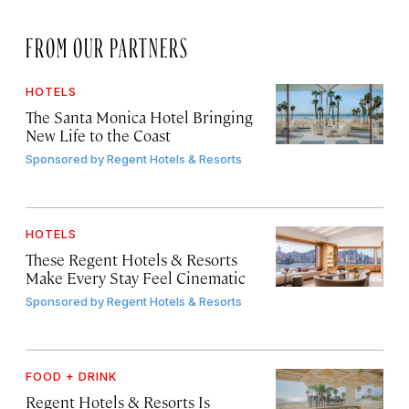
FROM OUR PARTNERS
HOTELS
The Santa Monica Hotel Bringing
New Life to the Coast
Sponsored by
Regent Hotels & Resorts
HOTELS
These Regent Hotels & Resorts
Make Every Stay Feel Cinematic
Sponsored by
Regent Hotels & Resorts
FOOD + DRINK
Regent Hotels & Resorts Is