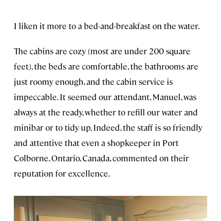
I liken it more to a bed-and-breakfast on the water.
The cabins are cozy (most are under 200 square
feet), the beds are comfortable, the bathrooms are
just roomy enough, and the cabin service is
impeccable. It seemed our attendant, Manuel, was
always at the ready, whether to refill our water and
minibar or to tidy up. Indeed, the staff is so friendly
and attentive that even a shopkeeper in Port
Colborne, Ontario, Canada, commented on their
reputation for excellence.