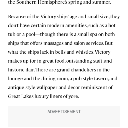
the Southern Hemisphere’s spring and summer.
Because of the Victory ships’ age and small size, they
don’t have certain modern amenities, such as a hot
tub or a pool—though there is a small spa on both
ships that offers massages and salon services. But
what the ships lack in bells and whistles, Victory
makes up for in great food, outstanding staff, and
historic flair. There are grand chandeliers in the
lounge and the dining room, a pub-style tavern, and
antique-style wallpaper and decor reminiscent of
Great Lakes luxury liners of yore.