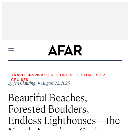
Menu
TRAVEL INSPIRATION
CRUISE
SMALL SHIP
CRUISES
By
Jeri Clausing
• August 22, 2025
Beautiful Beaches,
Forested Boulders,
Endless Lighthouses—the