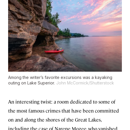
Among the writer’s favorite excursions was a kayaking
outing on Lake Superior.
John McCormick/Shutterstock
An interesting twist: a room dedicated to some of
the most famous crimes that have been committed
on and along the shores of the Great Lakes,
including the case of Narene Mozee, who vanished