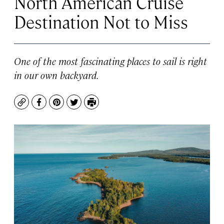
North American Cruise
Destination Not to Miss
One of the most fascinating places to sail is right
in our own backyard.
Copy
Facebook
Pinterest
Twitter
Print