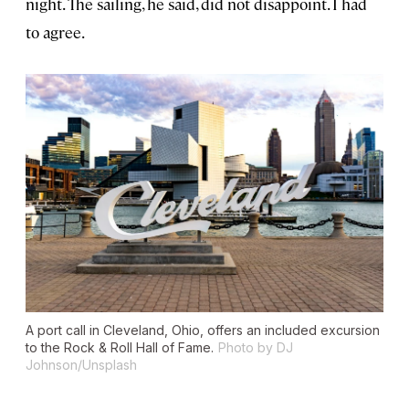
night. The sailing, he said, did not disappoint. I had
to agree.
A port call in Cleveland, Ohio, offers an included excursion
to the Rock & Roll Hall of Fame.
Photo by DJ
Johnson/Unsplash