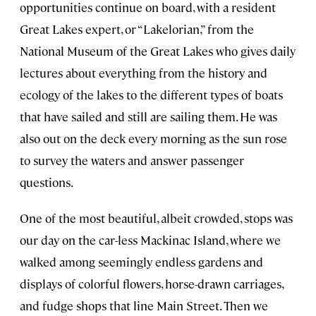
opportunities continue on board, with a resident
Great Lakes expert, or “Lakelorian,” from the
National Museum of the Great Lakes who gives daily
lectures about everything from the history and
ecology of the lakes to the different types of boats
that have sailed and still are sailing them. He was
also out on the deck every morning as the sun rose
to survey the waters and answer passenger
questions.
One of the most beautiful, albeit crowded, stops was
our day on the car-less Mackinac Island, where we
walked among seemingly endless gardens and
displays of colorful flowers, horse-drawn carriages,
and fudge shops that line Main Street. Then we