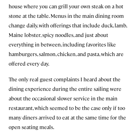
house where you can grill your own steak on a hot
stone at the table. Menus in the main dining room
change daily, with offerings that include duck, lamb,
Maine lobster, spicy noodles, and just about
everything in between, including favorites like
hamburgers, salmon, chicken, and pasta, which are
offered every day.
The only real guest complaints I heard about the
dining experience during the entire sailing were
about the occasional slower service in the main
restaurant, which seemed to be the case only if too
many diners arrived to eat at the same time for the
open seating meals.