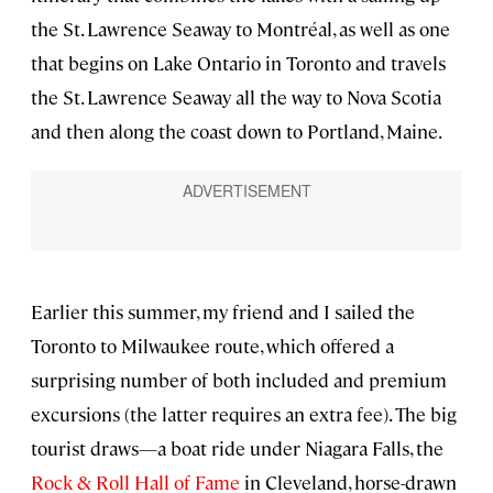
the St. Lawrence Seaway to Montréal, as well as one
that begins on Lake Ontario in Toronto and travels
the St. Lawrence Seaway all the way to Nova Scotia
and then along the coast down to Portland, Maine.
Earlier this summer, my friend and I sailed the
Toronto to Milwaukee route, which offered a
surprising number of both included and premium
excursions (the latter requires an extra fee). The big
tourist draws—a boat ride under Niagara Falls, the
Rock & Roll Hall of Fame
in Cleveland, horse-drawn