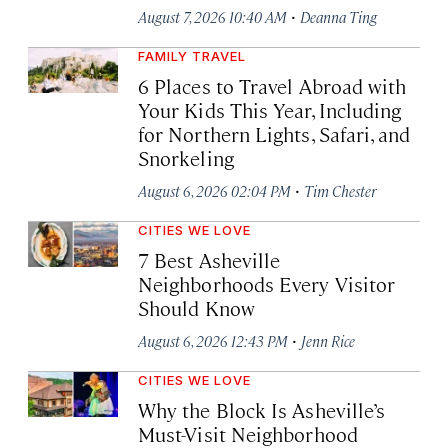
·
August 7, 2026 10:40 AM
Deanna Ting
FAMILY TRAVEL
6 Places to Travel Abroad with
Your Kids This Year, Including
for Northern Lights, Safari, and
Snorkeling
·
August 6, 2026 02:04 PM
Tim Chester
CITIES WE LOVE
7 Best Asheville
Neighborhoods Every Visitor
Should Know
·
August 6, 2026 12:43 PM
Jenn Rice
CITIES WE LOVE
Why the Block Is Asheville’s
Must-Visit Neighborhood