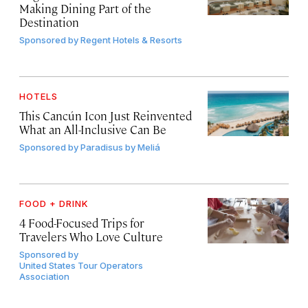
Making Dining Part of the
Destination
Sponsored by
Regent Hotels & Resorts
HOTELS
This Cancún Icon Just Reinvented
What an All-Inclusive Can Be
Sponsored by
Paradisus by Meliá
FOOD + DRINK
4 Food-Focused Trips for
Travelers Who Love Culture
Sponsored by
United States Tour Operators
Association