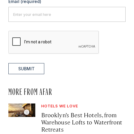
Email
(required)
SUBMIT
MORE FROM AFAR
HOTELS WE LOVE
Brooklyn’s Best Hotels, from
Warehouse Lofts to Waterfront
Retreats