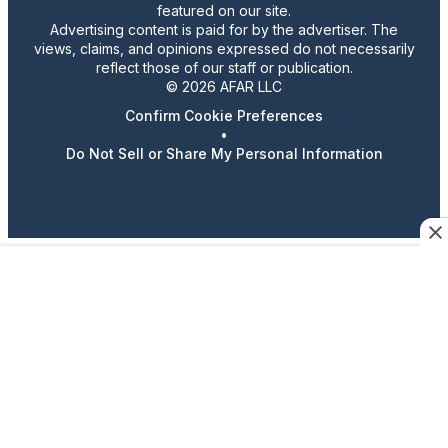
featured on our site.
Advertising content is paid for by the advertiser. The
views, claims, and opinions expressed do not necessarily
reflect those of our staff or publication.
© 2026 AFAR LLC
Confirm Cookie Preferences
•
Do Not Sell or Share My Personal Information