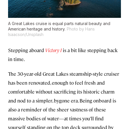
A Great Lakes cruise is equal parts natural beauty and
American heritage and history.
Photo by Hans
Isaacson/Unsplash
Stepping aboard
Victory I
is a bit like stepping back
in time.
The 30-year-old Great Lakes steamship-style cruiser
has been renovated, enough to feel fresh and
comfortable without sacrificing its historic charm
and nod to a simpler, bygone era. Being onboard is
also a reminder of the sheer vastness of these
massive bodies of water—at times you’ll find
yourself standing on the top deck surrounded by