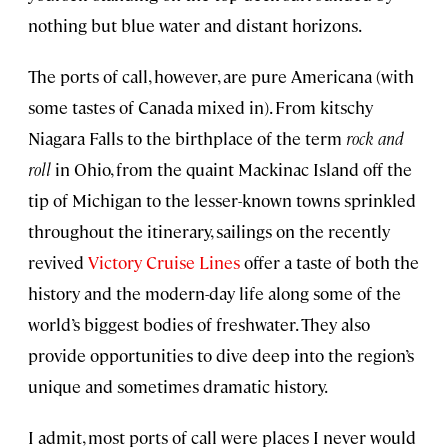
nothing but blue water and distant horizons.
The ports of call, however, are pure Americana (with
some tastes of Canada mixed in). From kitschy
Niagara Falls to the birthplace of the term
rock and
roll
in Ohio, from the quaint Mackinac Island off the
tip of Michigan to the lesser-known towns sprinkled
throughout the itinerary, sailings on the recently
revived
Victory Cruise Lines
offer a taste of both the
history and the modern-day life along some of the
world’s biggest bodies of freshwater. They also
provide opportunities to dive deep into the region’s
unique and sometimes dramatic history.
I admit, most ports of call were places I never would