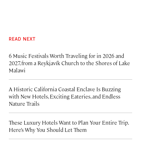
READ NEXT
6 Music Festivals Worth Traveling for in 2026 and
2027, from a Reykjavík Church to the Shores of Lake
Malawi
A Historic California Coastal Enclave Is Buzzing
with New Hotels, Exciting Eateries, and Endless
Nature Trails
These Luxury Hotels Want to Plan Your Entire Trip.
Here’s Why You Should Let Them