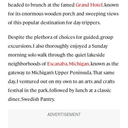
headed to brunch at the famed
Grand Hotel
, known
for its enormous wooden porch and sweeping views
of this popular destination for day-trippers.
Despite the plethora of choices for guided, group
excursions, I also thoroughly enjoyed a Sunday
morning solo walk through the quiet lakeside
neighborhoods of
Escanaba, Michigan,
known as the
gateway to Michigan’s Upper Peninsula. That same
day, I ventured out on my own to an arts and crafts
festival in the park, followed by lunch at a classic
diner, Swedish Pantry.