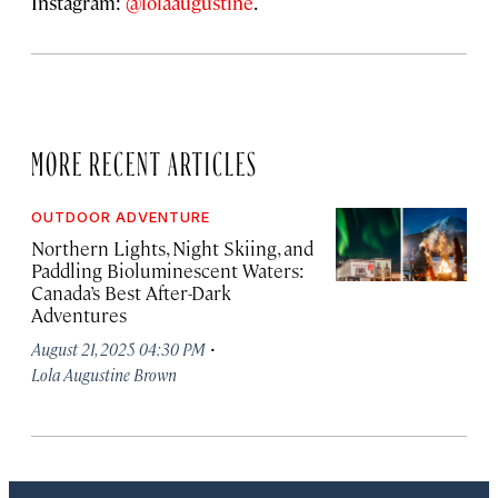
Instagram:
@lolaaugustine
.
MORE RECENT ARTICLES
OUTDOOR ADVENTURE
Northern Lights, Night Skiing, and
Paddling Bioluminescent Waters:
Canada’s Best After-Dark
Adventures
·
August 21, 2025 04:30 PM
Lola Augustine Brown