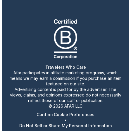
Travelers Who Care
Afar participates in affiliate marketing programs, which
means we may earn a commission if you purchase an item
featured on our site.
Advertising content is paid for by the advertiser. The
views, claims, and opinions expressed do not necessarily
reflect those of our staff or publication.
© 2026 AFAR LLC
Confirm Cookie Preferences
•
Do Not Sell or Share My Personal Information