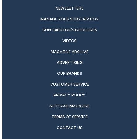
NEWSLETTERS
MANAGE YOUR SUBSCRIPTION
CONTRIBUTOR’S GUIDELINES
VIDEOS
MAGAZINE ARCHIVE
ADVERTISING
OUR BRANDS
CUSTOMER SERVICE
PRIVACY POLICY
SUITCASE MAGAZINE
TERMS OF SERVICE
CONTACT US