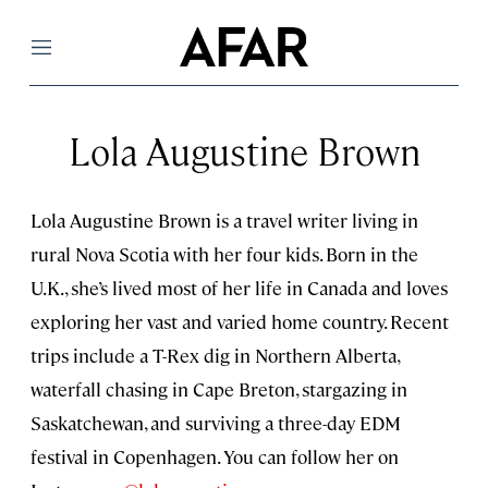
Menu
Lola Augustine Brown
Lola Augustine Brown is a travel writer living in
rural Nova Scotia with her four kids. Born in the
U.K., she’s lived most of her life in Canada and loves
exploring her vast and varied home country. Recent
trips include a T-Rex dig in Northern Alberta,
waterfall chasing in Cape Breton, stargazing in
Saskatchewan, and surviving a three-day EDM
festival in Copenhagen. You can follow her on