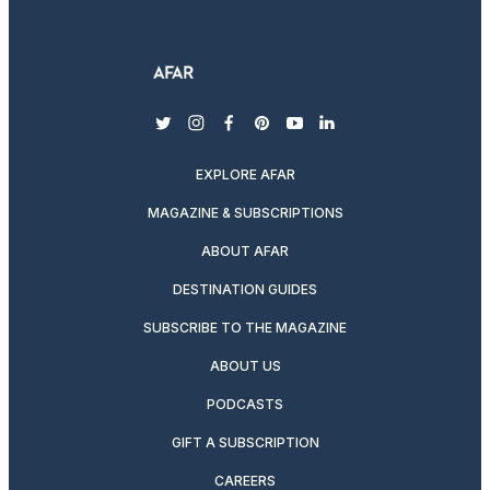
twitter
instagram
facebook
pinterest
youtube
linkedin
EXPLORE AFAR
MAGAZINE & SUBSCRIPTIONS
ABOUT AFAR
DESTINATION GUIDES
SUBSCRIBE TO THE MAGAZINE
ABOUT US
PODCASTS
GIFT A SUBSCRIPTION
CAREERS