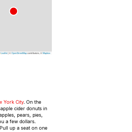
Leaflet
|
©
OpenStreetMap
contributors, ©
Mapbox
 York City
. On the
 apple cider donuts in
apples, pears, pies,
ou a few dollars.
 Pull up a seat on one