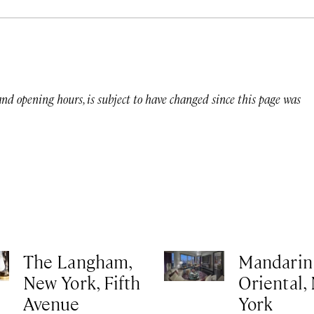
 and opening hours, is subject to have changed since this page was
The Langham,
Mandarin
New York, Fifth
Oriental,
Avenue
York