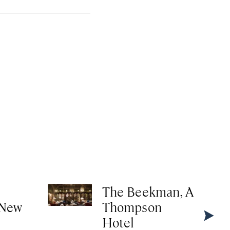
The Beekman, A
 New
Thompson
Hotel