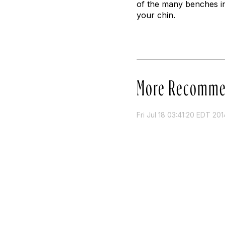
of the many benches i
your chin.
More Recomme
Fri Jul 18 03:41:20 EDT 201