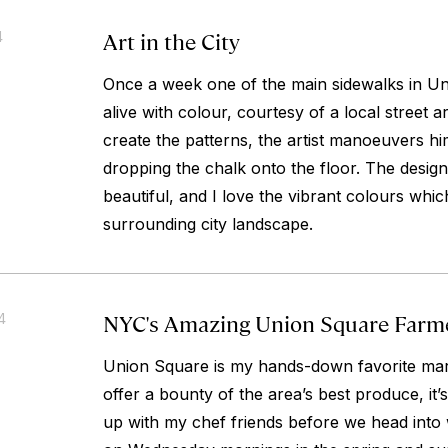
Art in the City
4
Once a week one of the main sidewalks in 
alive with colour, courtesy of a local street ar
create the patterns, the artist manoeuvers hi
dropping the chalk onto the floor. The desig
beautiful, and I love the vibrant colours which 
surrounding city landscape.
NYC's Amazing Union Square Farm
4
Union Square is my hands-down favorite mark
offer a bounty of the area’s best produce, it’
up with my chef friends before we head into 