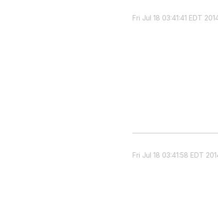
Fri Jul 18 03:41:41 EDT 201
Fri Jul 18 03:41:58 EDT 201