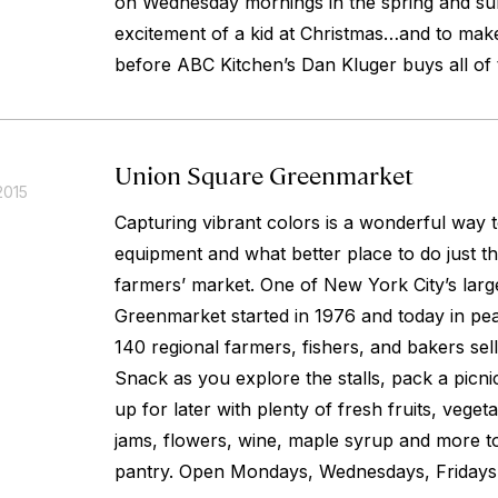
on Wednesday mornings in the spring and s
excitement of a kid at Christmas…and to make
before ABC Kitchen’s Dan Kluger buys all of 
Union Square Greenmarket
2015
Capturing vibrant colors is a wonderful way
equipment and what better place to do just tha
farmers’ market. One of New York City’s larg
Greenmarket started in 1976 and today in pe
140 regional farmers, fishers, and bakers selli
Snack as you explore the stalls, pack a picni
up for later with plenty of fresh fruits, vege
jams, flowers, wine, maple syrup and more to
pantry. Open Mondays, Wednesdays, Fridays,