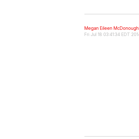
Megan Eileen McDonough
Fri Jul 18 03:41:34 EDT 201