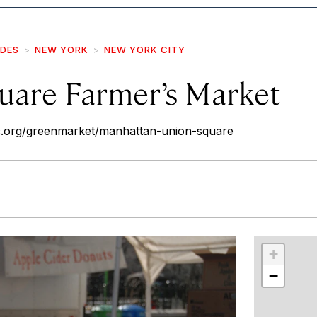
IDES
NEW YORK
NEW YORK CITY
uare Farmer’s Market
.org/greenmarket/manhattan-union-square
r
int
+
−