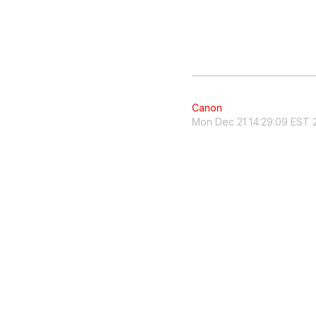
Canon
Mon Dec 21 14:29:09 EST 