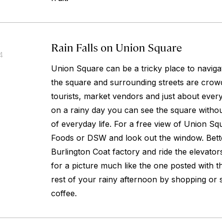
Rain Falls on Union Square
4
Union Square can be a tricky place to naviga
the square and surrounding streets are crowd
tourists, market vendors and just about every
on a rainy day you can see the square withou
of everyday life. For a free view of Union S
Foods or DSW and look out the window. Bette
Burlington Coat factory and ride the elevators
for a picture much like the one posted with th
rest of your rainy afternoon by shopping or 
coffee.