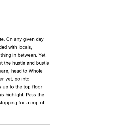
te. On any given day
ed with locals,
thing in between. Yet,
t the hustle and bustle
quare, head to Whole
r yet, go into
 up to the top floor
is highlight. Pass the
stopping for a cup of