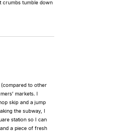
nut crumbs tumble down
 (compared to other
rmers’ markets. I
 hop skip and a jump
king the subway, I
are station so I can
 and a piece of fresh