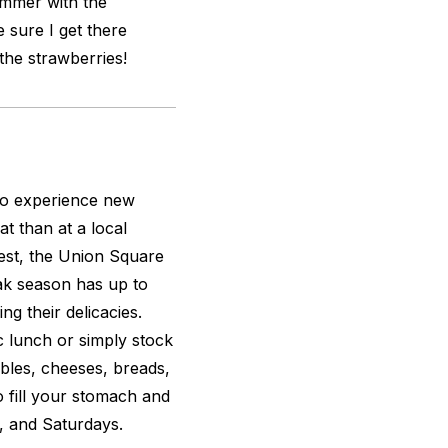
ummer with the
 sure I get there
the strawberries!
 to experience new
t than at a local
est, the Union Square
ak season has up to
ng their delicacies.
c lunch or simply stock
tables, cheeses, breads,
 fill your stomach and
 and Saturdays.