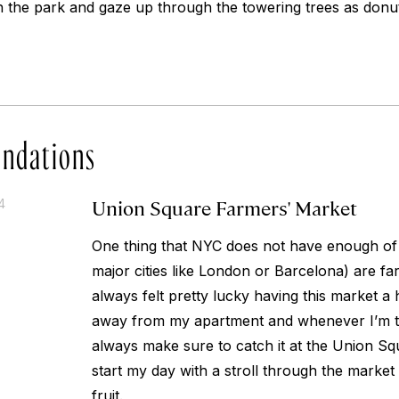
n the park and gaze up through the towering trees as do
ndations
Union Square Farmers' Market
4
One thing that NYC does not have enough of
major cities like London or Barcelona) are fa
always felt pretty lucky having this market a
away from my apartment and whenever I’m ta
always make sure to catch it at the Union Squ
start my day with a stroll through the market
fruit.