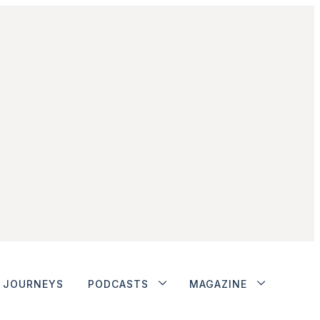
JOURNEYS
PODCASTS
MAGAZINE