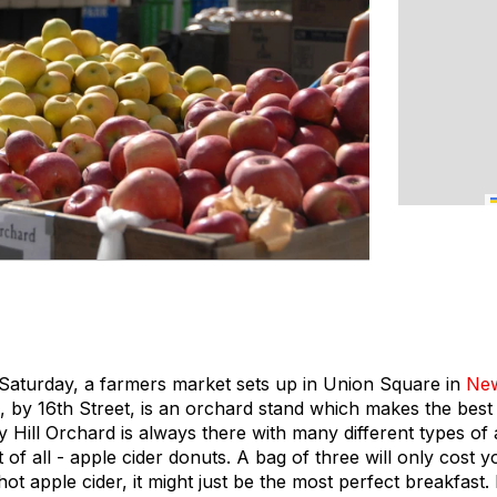
aturday, a farmers market sets up in Union Square in
New
, by 16th Street, is an orchard stand which makes the best
y Hill Orchard is always there with many different types of 
of all - apple cider donuts. A bag of three will only cost y
ot apple cider, it might just be the most perfect breakfast.