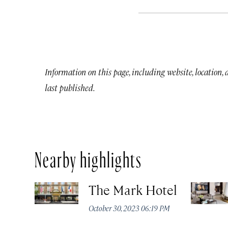
Information on this page, including website, location,
last published.
Nearby highlights
The Mark Hotel
October 30, 2023 06:19 PM