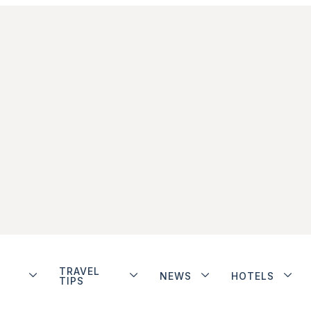
TRAVEL
NEWS
HOTELS
TIPS