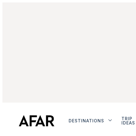
TRIP
DESTINATIONS
IDEAS