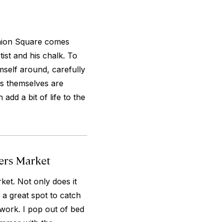
Union Square comes
tist and his chalk. To
mself around, carefully
ns themselves are
add a bit of life to the
ers Market
et. Not only does it
s a great spot to catch
work. I pop out of bed