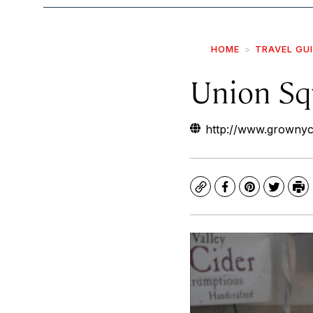
HOME
TRAVEL GU
Union Sq
http://www.grownyc
Copy
Facebook
Pinterest
Twitte
Pr