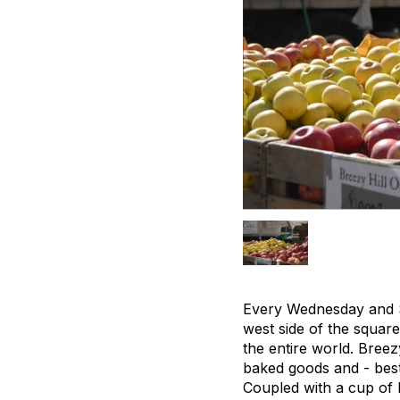
Every Wednesday and S
west side of the square
the entire world. Breez
baked goods and - best 
Coupled with a cup of h