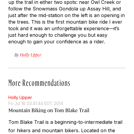
up the trail in either two spots: near Owl Creek or
follow the Snowmass Gondola up Assay Hill, and
just after the mid-station on the left is an opening in
the trees. This is the first mountain bike ride I ever
took and it was an unforgettable experience—it’s
just hard enough to challenge you but easy
enough to gain your confidence as a rider.
By
Holly Upper
More Recommendations
Holly Upper
Fri Jul 18 03:41:44 EDT 2014
Mountain Biking on Tom Blake Trail
Tom Blake Trail is a beginning-to-intermediate trail
for hikers and mountain bikers. Located on the