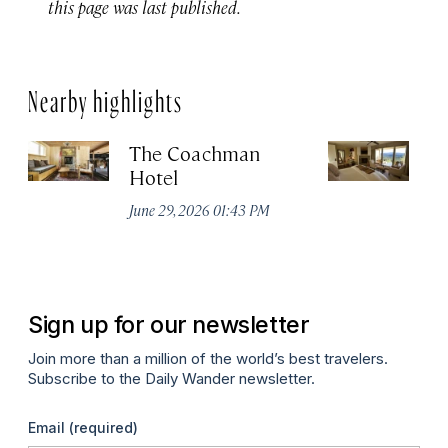
this page was last published.
Nearby highlights
The Coachman
St
Hotel
N
De
June 29, 2026 01:43 PM
A
Sign up for our newsletter
Join more than a million of the world’s best travelers.
Subscribe to the Daily Wander newsletter.
Email
(required)