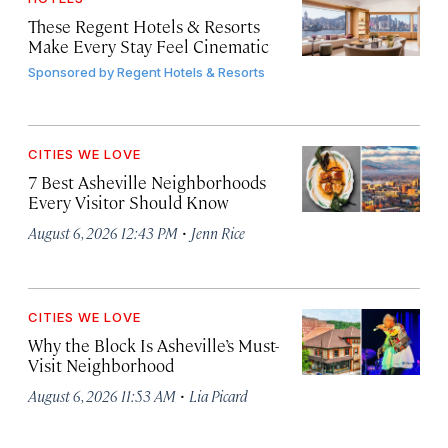
These Regent Hotels & Resorts
Make Every Stay Feel Cinematic
Sponsored by
Regent Hotels & Resorts
CITIES WE LOVE
7 Best Asheville Neighborhoods
Every Visitor Should Know
·
August 6, 2026 12:43 PM
Jenn Rice
CITIES WE LOVE
Why the Block Is Asheville’s Must-
Visit Neighborhood
·
August 6, 2026 11:53 AM
Lia Picard