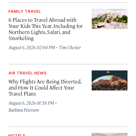
FAMILY TRAVEL
6 Places to Travel Abroad with
Your Kids This Year, Including for
Northern Lights, Safari, and
Snorkeling
·
August 6, 2026 02:04 PM
Tim Chester
AIR TRAVEL NEWS
Why Flights Are Being Diverted,
and How It Could Affect Your
Travel Plans
·
August 6, 2026 01:38 PM
Barbara Peterson
HOTELS