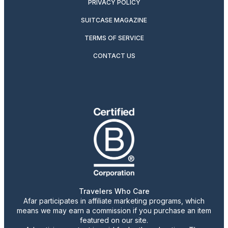
PRIVACY POLICY
SUITCASE MAGAZINE
TERMS OF SERVICE
CONTACT US
Travelers Who Care
Afar participates in affiliate marketing programs, which
means we may earn a commission if you purchase an item
featured on our site.