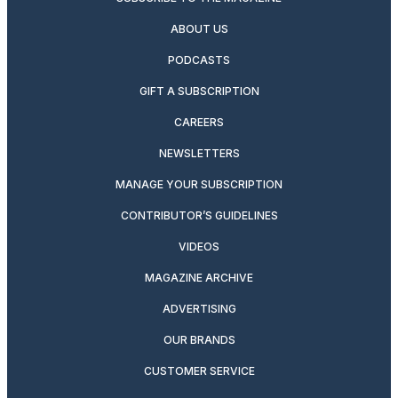
ABOUT US
PODCASTS
GIFT A SUBSCRIPTION
CAREERS
NEWSLETTERS
MANAGE YOUR SUBSCRIPTION
CONTRIBUTOR’S GUIDELINES
VIDEOS
MAGAZINE ARCHIVE
ADVERTISING
OUR BRANDS
CUSTOMER SERVICE