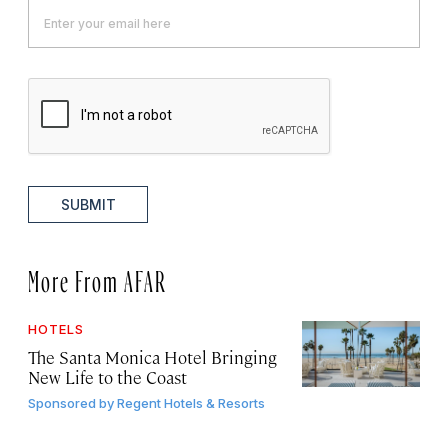
SUBMIT
More From AFAR
HOTELS
The Santa Monica Hotel Bringing
New Life to the Coast
Sponsored by
Regent Hotels & Resorts