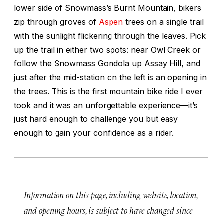
lower side of Snowmass’s Burnt Mountain, bikers
zip through groves of
Aspen
trees on a single trail
with the sunlight flickering through the leaves. Pick
up the trail in either two spots: near Owl Creek or
follow the Snowmass Gondola up Assay Hill, and
just after the mid-station on the left is an opening in
the trees. This is the first mountain bike ride I ever
took and it was an unforgettable experience—it’s
just hard enough to challenge you but easy
enough to gain your confidence as a rider.
Information on this page, including website, location,
and opening hours, is subject to have changed since