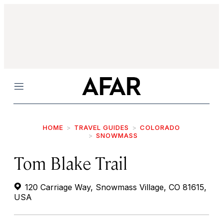
Menu
HOME
TRAVEL GUIDES
COLORADO
SNOWMASS
Tom Blake Trail
120 Carriage Way, Snowmass Village, CO 81615,
USA