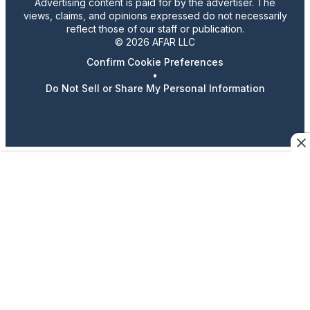
Advertising content is paid for by the advertiser. The
views, claims, and opinions expressed do not necessarily
reflect those of our staff or publication.
© 2026 AFAR LLC
Confirm Cookie Preferences
•
Do Not Sell or Share My Personal Information