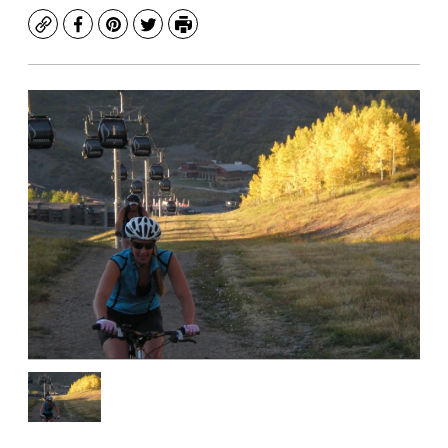
Copy
Facebook
Pinterest
Twitter
Print