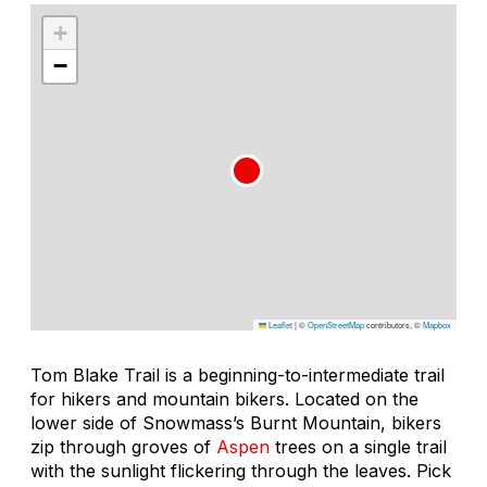
+
−
Leaflet
|
©
OpenStreetMap
contributors, ©
Mapbox
Tom Blake Trail is a beginning-to-intermediate trail
for hikers and mountain bikers. Located on the
lower side of Snowmass’s Burnt Mountain, bikers
zip through groves of
Aspen
trees on a single trail
with the sunlight flickering through the leaves. Pick