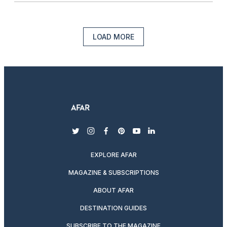
LOAD MORE
twitter
instagram
facebook
pinterest
youtube
linkedin
EXPLORE AFAR
MAGAZINE & SUBSCRIPTIONS
ABOUT AFAR
DESTINATION GUIDES
SUBSCRIBE TO THE MAGAZINE