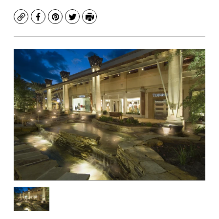
Copy
Facebook
Pinterest
Twitter
Print