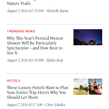
Nature Trails
·
August 7, 2026 07:25 PM
Michelle Baran
TRENDING NEWS
Why This Year’s Perseid Meteor
Shower Will Be Particularly
Spectacular—and How Best to
See It
·
August 7, 2026 02:34 PM
Bailey Berg
HOTELS
These Luxury Hotels Want to Plan
Your Entire Trip. Here’s Why You
Should Let Them
·
August 7, 2026 11:57 AM
Chris Schalkx