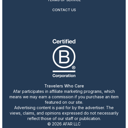
CONTACT US
Travelers Who Care
Afar participates in affiliate marketing programs, which
means we may earn a commission if you purchase an item
featured on our site.
Advertising content is paid for by the advertiser. The
views, claims, and opinions expressed do not necessarily
reflect those of our staff or publication.
© 2026 AFAR LLC