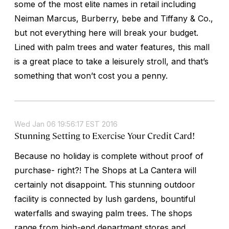
some of the most elite names in retail including
Neiman Marcus, Burberry, bebe and Tiffany & Co.,
but not everything here will break your budget.
Lined with palm trees and water features, this mall
is a great place to take a leisurely stroll, and that’s
something that won’t cost you a penny.
Wed Jan 06 19:56:17 EST 2016
Stunning Setting to Exercise Your Credit Card!
Because no holiday is complete without proof of
purchase- right?! The Shops at La Cantera will
certainly not disappoint. This stunning outdoor
facility is connected by lush gardens, bountiful
waterfalls and swaying palm trees. The shops
range from high-end department stores and