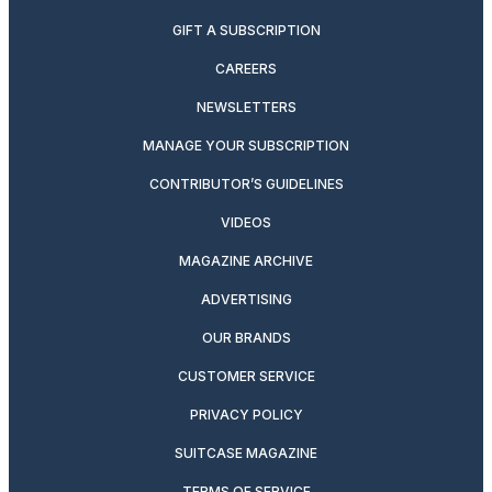
GIFT A SUBSCRIPTION
CAREERS
NEWSLETTERS
MANAGE YOUR SUBSCRIPTION
CONTRIBUTOR’S GUIDELINES
VIDEOS
MAGAZINE ARCHIVE
ADVERTISING
OUR BRANDS
CUSTOMER SERVICE
PRIVACY POLICY
SUITCASE MAGAZINE
TERMS OF SERVICE