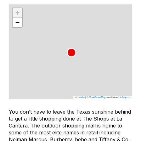
+
−
Leaflet
|
©
OpenStreetMap
contributors, ©
Mapbox
You don’t have to leave the Texas sunshine behind
to get a little shopping done at The Shops at La
Cantera. The outdoor shopping mall is home to
some of the most elite names in retail including
Neiman Marcus, Burberry, bebe and Tiffany & Co.,