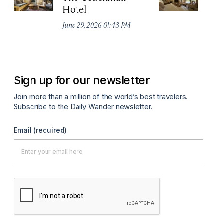
Hotel
N
De
June 29, 2026 01:43 PM
A
Sign up for our newsletter
Join more than a million of the world’s best travelers.
Subscribe to the Daily Wander newsletter.
Email
(required)