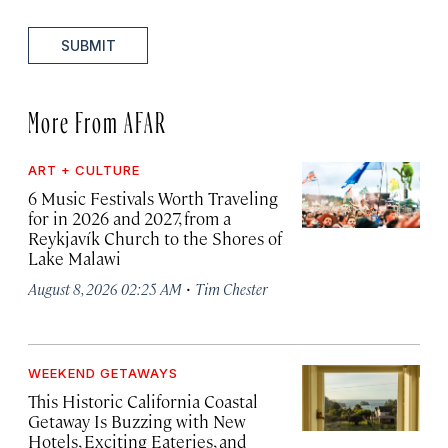
SUBMIT
More From AFAR
ART + CULTURE
6 Music Festivals Worth Traveling
for in 2026 and 2027, from a
Reykjavík Church to the Shores of
Lake Malawi
·
August 8, 2026 02:25 AM
Tim Chester
WEEKEND GETAWAYS
This Historic California Coastal
Getaway Is Buzzing with New
Hotels, Exciting Eateries, and