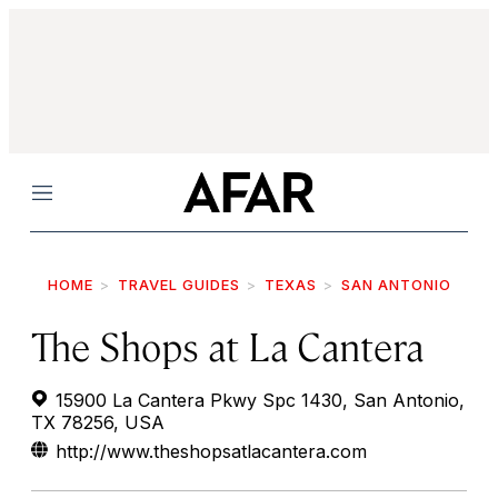
Menu
HOME
TRAVEL GUIDES
TEXAS
SAN ANTONIO
The Shops at La Cantera
15900 La Cantera Pkwy Spc 1430, San Antonio,
TX 78256, USA
http://www.theshopsatlacantera.com