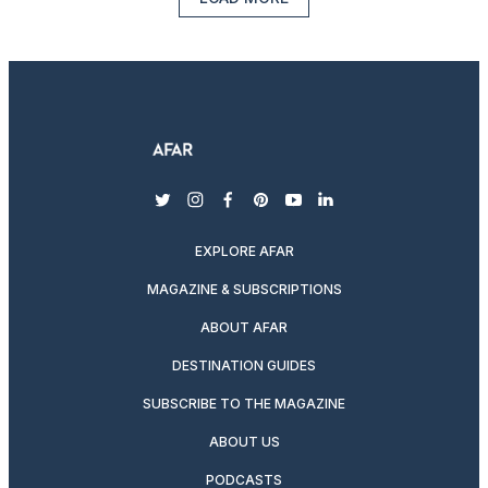
twitter
instagram
facebook
pinterest
youtube
linkedin
EXPLORE AFAR
MAGAZINE & SUBSCRIPTIONS
ABOUT AFAR
DESTINATION GUIDES
SUBSCRIBE TO THE MAGAZINE
ABOUT US
PODCASTS