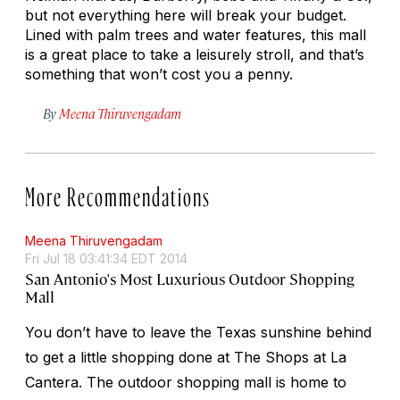
but not everything here will break your budget.
Lined with palm trees and water features, this mall
is a great place to take a leisurely stroll, and that’s
something that won’t cost you a penny.
By
Meena Thiruvengadam
More Recommendations
Meena Thiruvengadam
Fri Jul 18 03:41:34 EDT 2014
San Antonio's Most Luxurious Outdoor Shopping
Mall
You don’t have to leave the Texas sunshine behind
to get a little shopping done at The Shops at La
Cantera. The outdoor shopping mall is home to