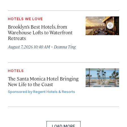
HOTELS WE LOVE
Brooklyn’s Best Hotels, from
Warehouse Lofts to Waterfront
Retreats
·
August 7, 2026 10:40 AM
Deanna Ting
HOTELS
The Santa Monica Hotel Bringing
New Life to the Coast
Sponsored by
Regent Hotels & Resorts
LOAD MORE