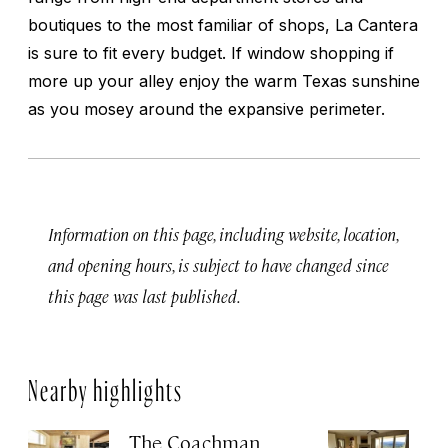
boutiques to the most familiar of shops, La Cantera
is sure to fit every budget. If window shopping if
more up your alley enjoy the warm Texas sunshine
as you mosey around the expansive perimeter.
Information on this page, including website, location,
and opening hours, is subject to have changed since
this page was last published.
Nearby highlights
The Coachman
St