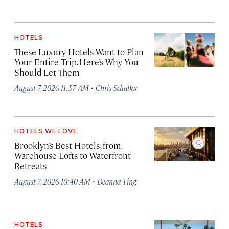
HOTELS
These Luxury Hotels Want to Plan
Your Entire Trip. Here’s Why You
Should Let Them
·
August 7, 2026 11:57 AM
Chris Schalkx
HOTELS WE LOVE
Brooklyn’s Best Hotels, from
Warehouse Lofts to Waterfront
Retreats
·
August 7, 2026 10:40 AM
Deanna Ting
HOTELS