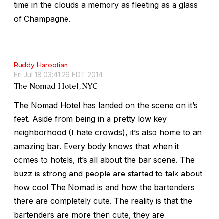
time in the clouds a memory as fleeting as a glass
of Champagne.
Ruddy Harootian
Fri Jul 18 03:41:26 EDT 2014
The Nomad Hotel, NYC
The Nomad Hotel has landed on the scene on it’s
feet. Aside from being in a pretty low key
neighborhood (I hate crowds), it’s also home to an
amazing bar. Every body knows that when it
comes to hotels, it’s all about the bar scene. The
buzz is strong and people are started to talk about
how cool The Nomad is and how the bartenders
there are completely cute. The reality is that the
bartenders are more then cute, they are