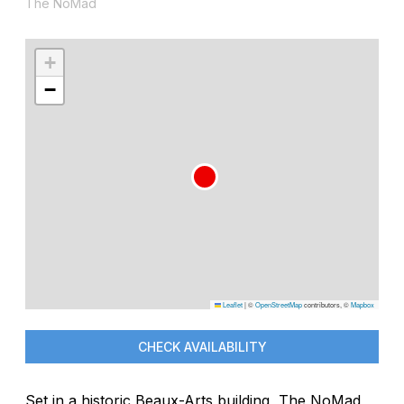
The NoMad
+
−
Leaflet
|
©
OpenStreetMap
contributors, ©
Mapbox
CHECK AVAILABILITY
Set in a historic Beaux-Arts building, The NoMad