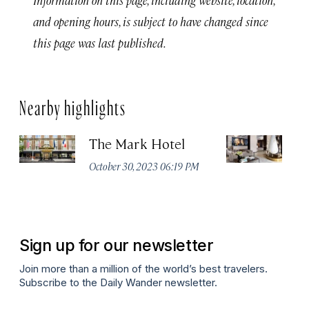
and opening hours, is subject to have changed since
this page was last published.
Nearby highlights
The Mark Hotel
T
Yo
October 30, 2023 06:19 PM
Oc
Sign up for our newsletter
Join more than a million of the world’s best travelers.
Subscribe to the Daily Wander newsletter.