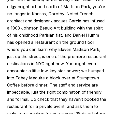
edgy neighborhood north of Madison Park, you’re
no longer in Kansas, Dorothy. Noted French
architect and designer Jacques Garcia has infused
a 1903 Johnson Beaux-Art building with the spirit
of his childhood Parisian flat, and Daniel Humm
has opened a restaurant on the ground floor
where you can learn why Eleven Madison Park,
just up the street, is one of the premiere restaurant
destinations in NYC right now. You might even
encounter a little low-key star power; we bumped
into Tobey Maguire a block over at Stumptown
Coffee before dinner. The staff and service are
impeccable, just the right combination of friendly
and formal. Do check that they haven’t booked the
restaurant for a private event, and ask them to
make a reservation for you a good 28 days before