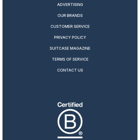
ADVERTISING
OUR BRANDS
CUSTOMER SERVICE
PRIVACY POLICY
SUITCASE MAGAZINE
TERMS OF SERVICE
CONTACT US