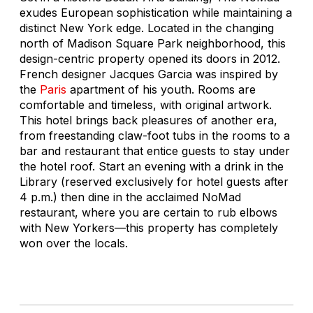
exudes European sophistication while maintaining a
distinct New York edge. Located in the changing
north of Madison Square Park neighborhood, this
design-centric property opened its doors in 2012.
French designer Jacques Garcia was inspired by
the
Paris
apartment of his youth. Rooms are
comfortable and timeless, with original artwork.
This hotel brings back pleasures of another era,
from freestanding claw-foot tubs in the rooms to a
bar and restaurant that entice guests to stay under
the hotel roof. Start an evening with a drink in the
Library (reserved exclusively for hotel guests after
4 p.m.) then dine in the acclaimed NoMad
restaurant, where you are certain to rub elbows
with New Yorkers—this property has completely
won over the locals.