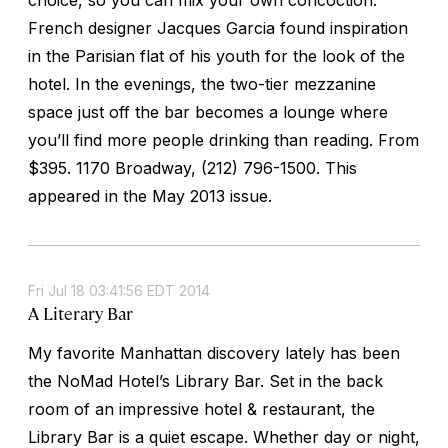
French designer Jacques Garcia found inspiration
in the Parisian flat of his youth for the look of the
hotel. In the evenings, the two-tier mezzanine
space just off the bar becomes a lounge where
you’ll find more people drinking than reading.
From
$395. 1170 Broadway, (212) 796-1500. This
appeared in the May 2013 issue.
Fri Jul 18 03:41:56 EDT 2014
A Literary Bar
My favorite Manhattan discovery lately has been
the NoMad Hotel’s Library Bar. Set in the back
room of an impressive hotel & restaurant, the
Library Bar is a quiet escape. Whether day or night,