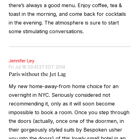
there’s always a good menu. Enjoy coffee, tea &
toast in the morning, and come back for cocktails
in the evening. The atmosphere is sure to start
some stimulating conversations.
Jennifer Ley
Fri Jul 18 03:41:27 EDT 2014
Paris without the Jet Lag
My new home-away-from home choice for an
overnight in NYC. Seriously considered not
recommending it, only as it will soon become
impossible to book a room. Once you step through
the doors (actually, once one of the doormen, in
their gorgeously styled suits by Bespoken usher
you into the doors) of this lovely small hotel in an