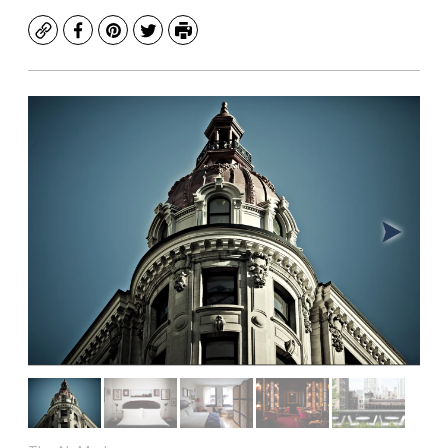
Copy
Facebook
Pinterest
Twitter
Print