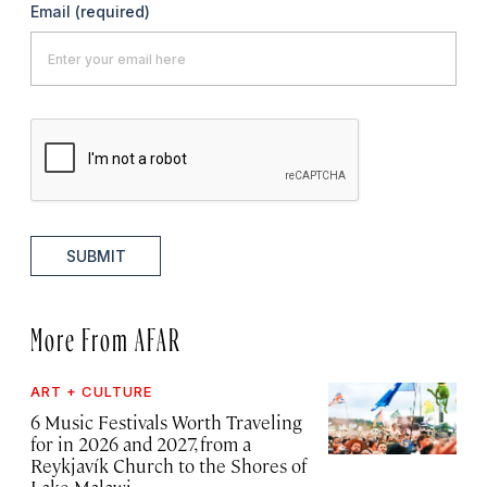
Email
(required)
SUBMIT
More From AFAR
ART + CULTURE
6 Music Festivals Worth Traveling
for in 2026 and 2027, from a
Reykjavík Church to the Shores of