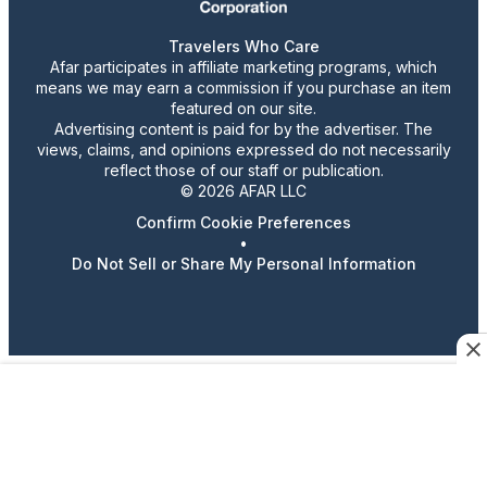
Travelers Who Care
Afar participates in affiliate marketing programs, which
means we may earn a commission if you purchase an item
featured on our site.
Advertising content is paid for by the advertiser. The
views, claims, and opinions expressed do not necessarily
reflect those of our staff or publication.
© 2026 AFAR LLC
Confirm Cookie Preferences
•
Do Not Sell or Share My Personal Information