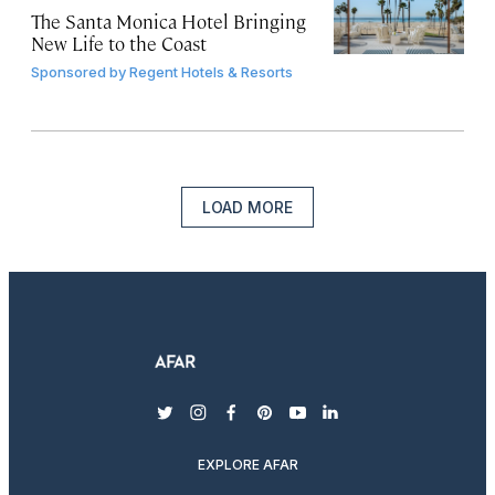
The Santa Monica Hotel Bringing
New Life to the Coast
Sponsored by
Regent Hotels & Resorts
LOAD MORE
twitter
instagram
facebook
pinterest
youtube
linkedin
EXPLORE AFAR