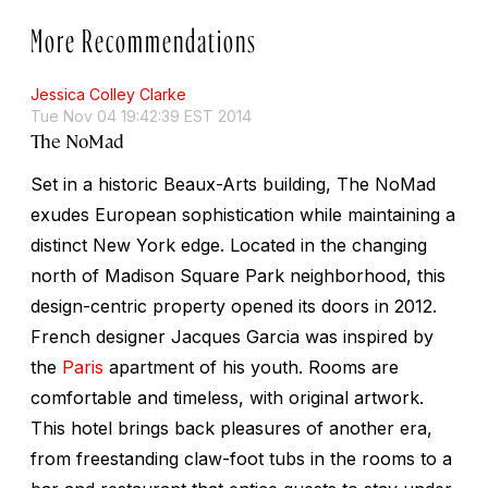
More Recommendations
Jessica Colley Clarke
Tue Nov 04 19:42:39 EST 2014
The NoMad
Set in a historic Beaux-Arts building, The NoMad
exudes European sophistication while maintaining a
distinct New York edge. Located in the changing
north of Madison Square Park neighborhood, this
design-centric property opened its doors in 2012.
French designer Jacques Garcia was inspired by
the
Paris
apartment of his youth. Rooms are
comfortable and timeless, with original artwork.
This hotel brings back pleasures of another era,
from freestanding claw-foot tubs in the rooms to a