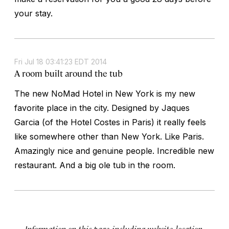
your stay.
Fri Jul 18 03:41:23 EDT 2014
A room built around the tub
The new NoMad Hotel in New York is my new
favorite place in the city. Designed by Jaques
Garcia (of the Hotel Costes in Paris) it really feels
like somewhere other than New York. Like Paris.
Amazingly nice and genuine people. Incredible new
restaurant. And a big ole tub in the room.
Information on this page, including website, location,