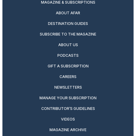
MAGAZINE & SUBSCRIPTIONS
ABOUT AFAR
DESTINATION GUIDES
SUBSCRIBE TO THE MAGAZINE
ABOUT US
PODCASTS
GIFT A SUBSCRIPTION
CAREERS
NEWSLETTERS
MANAGE YOUR SUBSCRIPTION
CONTRIBUTOR’S GUIDELINES
VIDEOS
MAGAZINE ARCHIVE