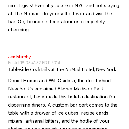
mixologists! Even if you are in NYC and not staying
at The Nomad, do yourself a favor and visit the
bar. Oh, brunch in their atrium is completely
charming.
Jen Murphy
Fri Jul 18 03:41:32 EDT 2014
Tableside Cocktails at The NoMad Hotel, New York
Daniel Humm and Will Guidara, the duo behind
New York’s acclaimed Eleven Madison Park
restaurant, have made this hotel a destination for
discerning diners. A custom bar cart comes to the
table with a drawer of ice cubes, recipe cards,
mixers, artisanal bitters, and the bottle of your
choice, so you can mix your own concoction.