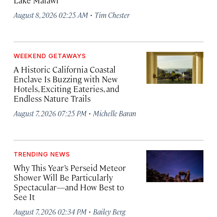
Lake Malawi
·
August 8, 2026 02:25 AM
Tim Chester
WEEKEND GETAWAYS
A Historic California Coastal
Enclave Is Buzzing with New
Hotels, Exciting Eateries, and
Endless Nature Trails
·
August 7, 2026 07:25 PM
Michelle Baran
TRENDING NEWS
Why This Year’s Perseid Meteor
Shower Will Be Particularly
Spectacular—and How Best to
See It
·
August 7, 2026 02:34 PM
Bailey Berg