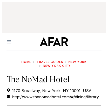
Menu
HOME
TRAVEL GUIDES
NEW YORK
NEW YORK CITY
The NoMad Hotel
1170 Broadway, New York, NY 10001, USA
http://www.thenomadhotel.com/#/dining/library