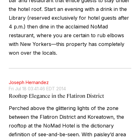
bar and restaurant that entice guests to stay under
the hotel roof. Start an evening with a drink in the
Library (reserved exclusively for hotel guests after
4 p.m.) then dine in the acclaimed NoMad
restaurant, where you are certain to rub elbows
with New Yorkers—this property has completely
won over the locals.
Joseph Hernandez
Fri Jul 18 03:41:46 EDT 2014
Rooftop Elegance in the Flatiron District
Perched above the glittering lights of the zone
between the Flatiron District and Koreatown, the
rooftop at the NoMad Hotel is the dictionary
definition of see-and-be-seen. With paisley’d area