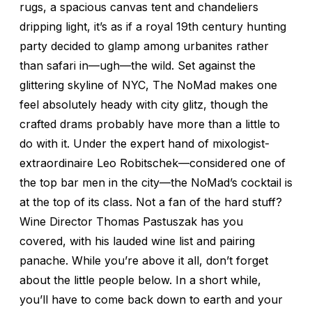
rugs, a spacious canvas tent and chandeliers
dripping light, it’s as if a royal 19th century hunting
party decided to glamp among urbanites rather
than safari in—ugh—the wild. Set against the
glittering skyline of NYC, The NoMad makes one
feel absolutely heady with city glitz, though the
crafted drams probably have more than a little to
do with it. Under the expert hand of mixologist-
extraordinaire Leo Robitschek—considered one of
the top bar men in the city—the NoMad’s cocktail is
at the top of its class. Not a fan of the hard stuff?
Wine Director Thomas Pastuszak has you
covered, with his lauded wine list and pairing
panache. While you’re above it all, don’t forget
about the little people below. In a short while,
you’ll have to come back down to earth and your