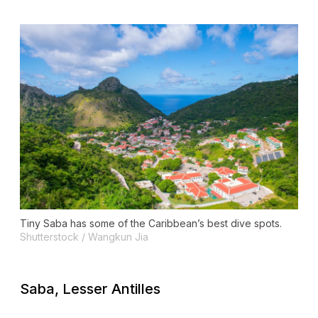
Tiny Saba has some of the Caribbean’s best dive spots.
Shutterstock / Wangkun Jia
Saba, Lesser Antilles