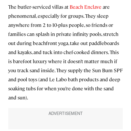
The butler-serviced villas at
Beach Enclave
are
phenomenal, especially for groups. They sleep
anywhere from 2 to 10-plus people, so friends or
families can splash in private infinity pools, stretch
out during beachfront yoga, take out paddleboards
and kayaks, and tuck into chef-cooked dinners. This
is barefoot luxury where it doesn’t matter much if
you track sand inside. They supply the Sun Bum SPF
and pool toys (and Le Labo bath products and deep
soaking tubs for when you’re done with the sand
and sun).