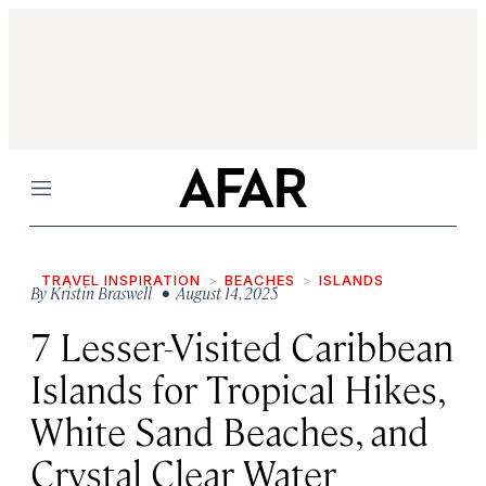
Menu
TRAVEL INSPIRATION
BEACHES
ISLANDS
By
Kristin Braswell
• August 14, 2025
7 Lesser-Visited Caribbean
Islands for Tropical Hikes,
White Sand Beaches, and
Crystal Clear Water