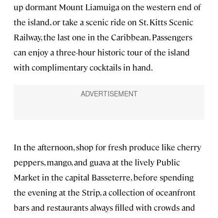
up dormant Mount Liamuiga on the western end of
the island, or take a scenic ride on St. Kitts Scenic
Railway, the last one in the Caribbean. Passengers
can enjoy a three-hour historic tour of the island
with complimentary cocktails in hand.
In the afternoon, shop for fresh produce like cherry
peppers, mango, and guava at the lively Public
Market in the capital Basseterre, before spending
the evening at the Strip, a collection of oceanfront
bars and restaurants always filled with crowds and