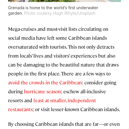
Grenada is home to the world’s first underwater
garden.
Photo coutesy Hugh Whyte/Unsplash
Mega-cruises and must-visit lists circulating on
social media have left some Caribbean islands
oversaturated with tourists. This not only detracts
from locals’ lives and visitors’ experiences but also
can be damaging to the beautiful nature that draws
people in the first place. There are a few ways to
avoid the crowds in the Caribbean
: consider going
during
hurricane season
; eschew all-inclusive
resorts and
feast at smaller, independent
restaurants
; or visit lesser-known Caribbean islands.
By choosing Caribbean islands that are far—or even