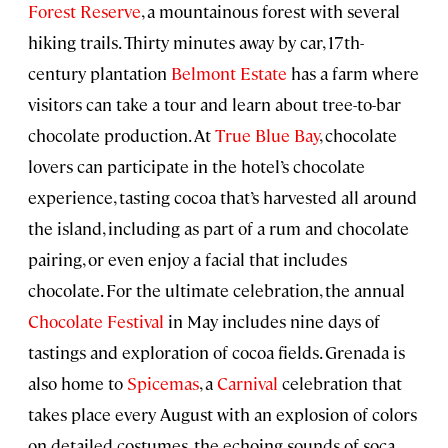
Forest Reserve
, a mountainous forest with several
hiking trails. Thirty minutes away by car, 17th-
century plantation
Belmont Estate
has a farm where
visitors can take a tour and learn about tree-to-bar
chocolate production. At
True Blue Bay
, chocolate
lovers can participate in the hotel’s chocolate
experience, tasting cocoa that’s harvested all around
the island, including as part of a rum and chocolate
pairing, or even enjoy a facial that includes
chocolate. For the ultimate celebration, the annual
Chocolate Festival
in May includes nine days of
tastings and exploration of cocoa fields. Grenada is
also home to
Spicemas
, a
Carnival
celebration that
takes place every August with an explosion of colors
on detailed costumes, the echoing sounds of soca,