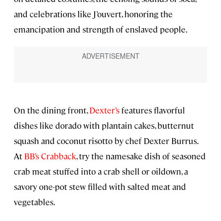
and celebrations like J’ouvert, honoring the
emancipation and strength of enslaved people.
On the dining front,
Dexter’s
features flavorful
dishes like dorado with plantain cakes, butternut
squash and coconut risotto by chef Dexter Burrus.
At
BB’s Crabback
, try the namesake dish of seasoned
crab meat stuffed into a crab shell or oildown, a
savory one-pot stew filled with salted meat and
vegetables.