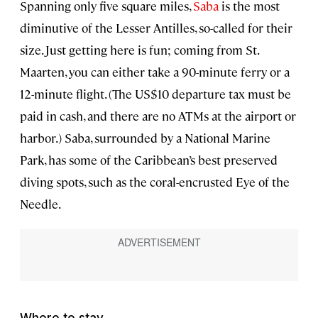
Spanning only five square miles,
Saba
is the most
diminutive of the Lesser Antilles, so-called for their
size. Just getting here is fun; coming from St.
Maarten, you can either take a 90-minute ferry or a
12-minute flight. (The US$10 departure tax must be
paid in cash, and there are no ATMs at the airport or
harbor.) Saba, surrounded by a National Marine
Park, has some of the Caribbean’s best preserved
diving spots, such as the coral-encrusted Eye of the
Needle.
Where to stay