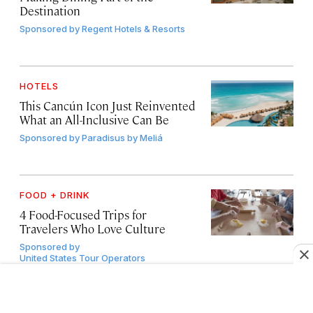
Destination
Sponsored by
Regent Hotels & Resorts
HOTELS
This Cancún Icon Just Reinvented
What an All-Inclusive Can Be
Sponsored by
Paradisus by Meliá
FOOD + DRINK
4 Food-Focused Trips for
Travelers Who Love Culture
Sponsored by
United States Tour Operators
Association