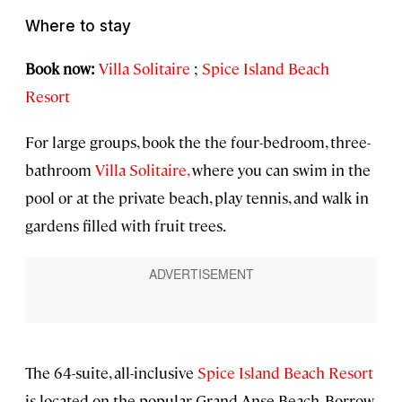
Where to stay
Book now:
Villa Solitaire
;
Spice Island Beach
Resort
For large groups, book the the four-bedroom, three-
bathroom
Villa Solitaire,
where you can swim in the
pool or at the private beach, play tennis, and walk in
gardens filled with fruit trees.
The 64-suite, all-inclusive
Spice Island Beach Resort
is located on the popular Grand Anse Beach. Borrow