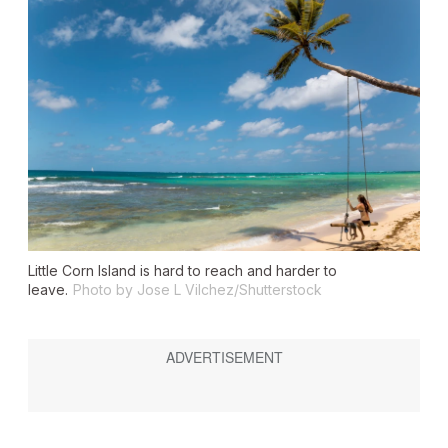
Little Corn Island is hard to reach and harder to
leave.
Photo by Jose L Vilchez/Shutterstock