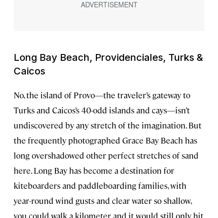
Long Bay Beach, Providenciales, Turks &
Caicos
No, the island of Provo—the traveler’s gateway to
Turks and Caicos’s 40-odd islands and cays—isn’t
undiscovered by any stretch of the imagination. But
the frequently photographed Grace Bay Beach has
long overshadowed other perfect stretches of sand
here. Long Bay has become a destination for
kiteboarders and paddleboarding families, with
year-round wind gusts and clear water so shallow,
you could walk a kilometer and it would still only hit