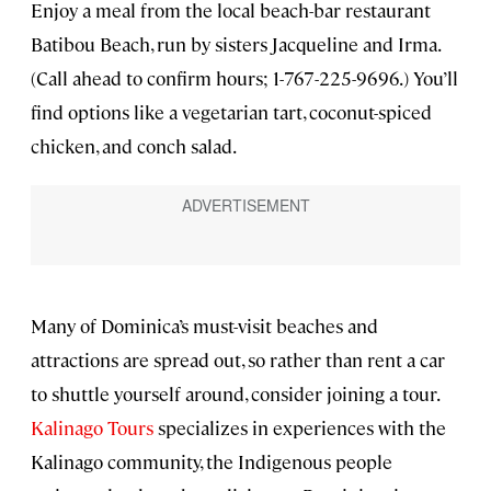
Enjoy a meal from the local beach-bar restaurant
Batibou Beach, run by sisters Jacqueline and Irma.
(Call ahead to confirm hours; 1-767-225-9696.) You’ll
find options like a vegetarian tart, coconut-spiced
chicken, and conch salad.
Many of Dominica’s must-visit beaches and
attractions are spread out, so rather than rent a car
to shuttle yourself around, consider joining a tour.
Kalinago Tours
specializes in experiences with the
Kalinago community, the Indigenous people