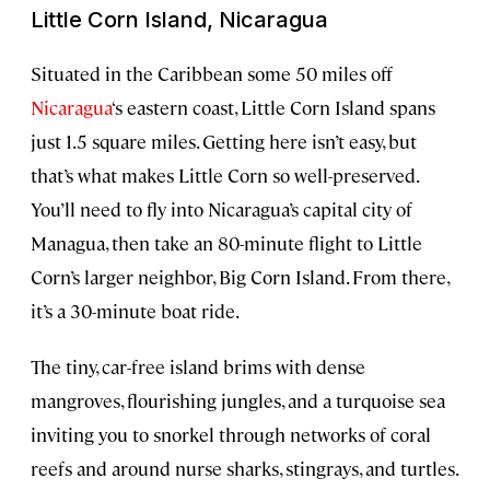
Little Corn Island, Nicaragua
Situated in the Caribbean some 50 miles off
Nicaragua
‘s eastern coast, Little Corn Island spans
just 1.5 square miles. Getting here isn’t easy, but
that’s what makes Little Corn so well-preserved.
You’ll need to fly into Nicaragua’s capital city of
Managua, then take an 80-minute flight to Little
Corn’s larger neighbor, Big Corn Island. From there,
it’s a 30-minute boat ride.
The tiny, car-free island brims with dense
mangroves, flourishing jungles, and a turquoise sea
inviting you to snorkel through networks of coral
reefs and around nurse sharks, stingrays, and turtles.