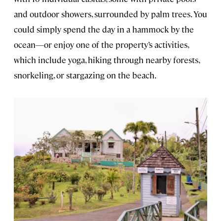
and outdoor showers, surrounded by palm trees. You
could simply spend the day in a hammock by the
ocean—or enjoy one of the property’s activities,
which include yoga, hiking through nearby forests,
snorkeling, or stargazing on the beach.