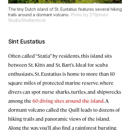
The tiny Dutch island of St. Eustatius features several hiking
trails around a dormant volcano.
Photo by 279photo
Studio/Shutterstock
Sint Eustatius
Often called “Statia” by residents, this island sits
between St. Kitts and St. Bart’s. Ideal for scuba
enthusiasts, St. Eustatius is home to more than 10
square miles of protected marine reserve, where
divers can spot nurse sharks, turtles, and shipwrecks
among the
60 diving sites around the island
. A
dormant volcano called the Quill leads to dozens of
hiking trails and panoramic views of the island.
Along the way, you’ll also find a rainforest bursting