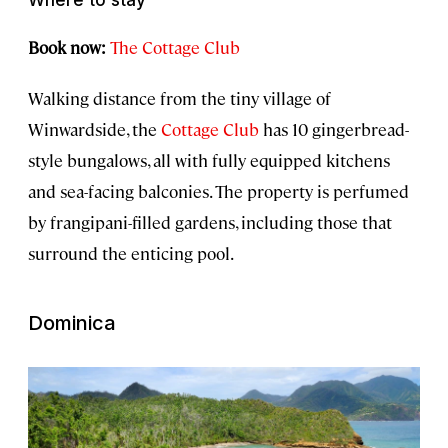
Book now:
The Cottage Club
Walking distance from the tiny village of
Winwardside, the
Cottage Club
has 10 gingerbread-
style bungalows, all with fully equipped kitchens
and sea-facing balconies. The property is perfumed
by frangipani-filled gardens, including those that
surround the enticing pool.
Dominica