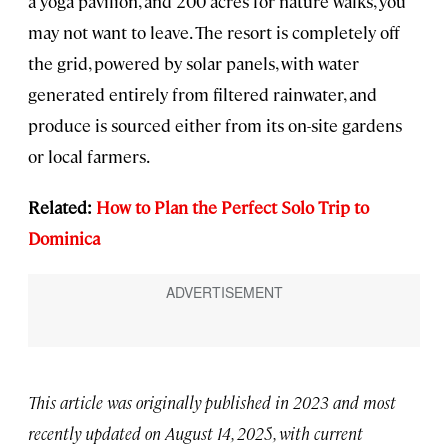
a yoga pavilion, and 200 acres for nature walks, you
may not want to leave. The resort is completely off
the grid, powered by solar panels, with water
generated entirely from filtered rainwater, and
produce is sourced either from its on-site gardens
or local farmers.
Related:
How to Plan the Perfect Solo Trip to
Dominica
This article was originally published in 2023 and most
recently updated on August 14, 2025, with current