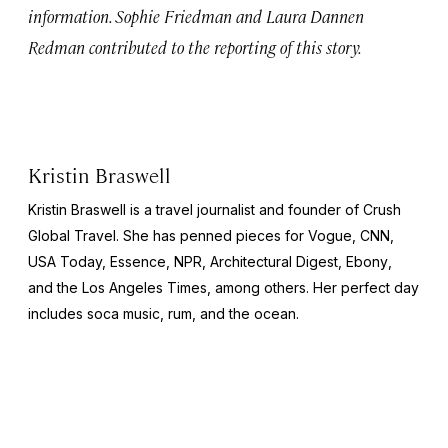
information. Sophie Friedman and Laura Dannen
Redman contributed to the reporting of this story.
Kristin Braswell
Kristin Braswell is a travel journalist and founder of Crush
Global Travel. She has penned pieces for
Vogue, CNN,
USA Today, Essence, NPR, Architectural Digest, Ebony
,
and the
Los Angeles Times
, among others. Her perfect day
includes soca music, rum, and the ocean.