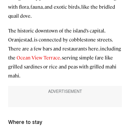
with flora, fauna, and exotic birds, like the bridled
quail dove.
The historic downtown of the island’s capital,
Oranjestad, is connected by cobblestone streets.
There are a few bars and restaurants here, including
the
Ocean View Terrace,
serving simple fare like
grilled sardines or rice and peas with grilled mahi
mahi.
Where to stay