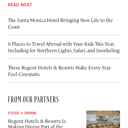
READ NEXT
The Santa Monica Hotel Bringing New Life to the
Coast
6 Places to Travel Abroad with Your Kids This Year,
Including for Northern Lights, Safari, and Snorkeling
These Regent Hotels & Resorts
Make Every Stay
Feel Cinematic
FROM OUR PARTNERS
FOOD + DRINK
Regent Hotels & Resorts Is
Making Dining Part of the