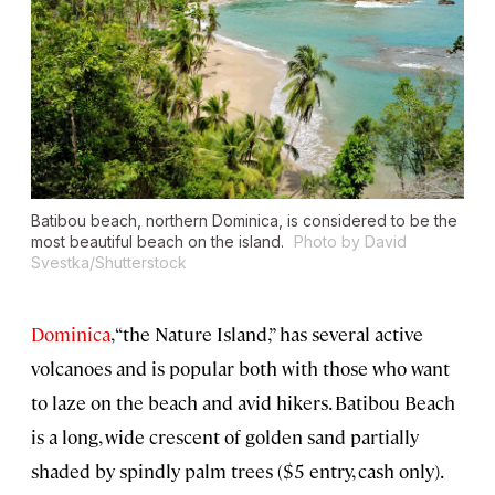
Batibou beach, northern Dominica, is considered to be the
most beautiful beach on the island.
Photo by David
Svestka/Shutterstock
Dominica
, “the Nature Island,” has several active
volcanoes and is popular both with those who want
to laze on the beach and avid hikers. Batibou Beach
is a long, wide crescent of golden sand partially
shaded by spindly palm trees ($5 entry, cash only).