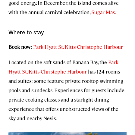
good energy. In December, the island comes alive
with the annual carnival celebration,
Sugar Mas
.
Where to stay
Book now:
Park Hyatt St. Kitts Christophe Harbour
Located on the soft sands of Banana Bay, the
Park
Hyatt St. Kitts Christophe Harbour
has 124 rooms
and suites; some feature private rooftop swimming
pools and sundecks. Experiences for guests include
private cooking classes and a starlight dining
experience that offers unobstructed views of the
sky and nearby Nevis.