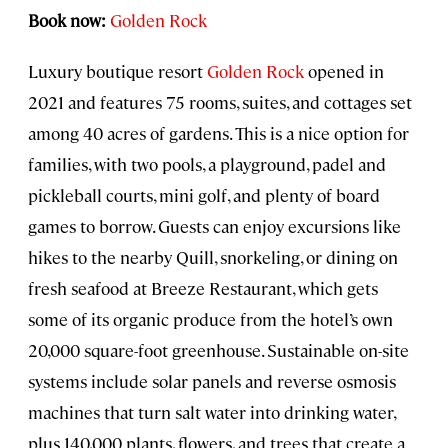
Book now:
Golden Rock
Luxury boutique resort
Golden Rock
opened in
2021 and features 75 rooms, suites, and cottages set
among 40 acres of gardens. This is a nice option for
families, with two pools, a playground, padel and
pickleball courts, mini golf, and plenty of board
games to borrow. Guests can enjoy excursions like
hikes to the nearby Quill, snorkeling, or dining on
fresh seafood at Breeze Restaurant, which gets
some of its organic produce from the hotel’s own
20,000 square-foot greenhouse. Sustainable on-site
systems include solar panels and reverse osmosis
machines that turn salt water into drinking water,
plus 140,000 plants, flowers, and trees that create a