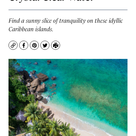
Find a sunny slice of tranquility on these idyllic
Caribbean islands.
Copy
Facebook
Pinterest
Twitter
Print