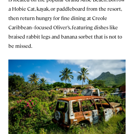
a Hobie Cat, kayak, or paddleboard from the resort,
then return hungry for fine dining at Creole
Caribbean–focused Oliver’s, featuring dishes like
braised rabbit legs and banana sorbet that is not to
be missed.