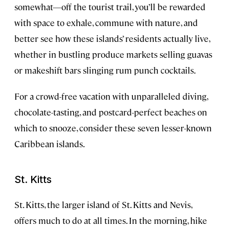
somewhat—off the tourist trail, you’ll be rewarded
with space to exhale, commune with nature, and
better see how these islands’ residents actually live,
whether in bustling produce markets selling guavas
or makeshift bars slinging rum punch cocktails.
For a crowd-free vacation with unparalleled diving,
chocolate-tasting, and postcard-perfect beaches on
which to snooze, consider these seven lesser-known
Caribbean islands.
St. Kitts
St. Kitts, the larger island of St. Kitts and Nevis,
offers much to do at all times. In the morning, hike