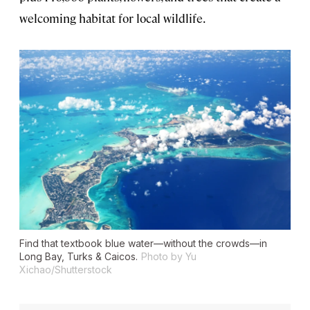
welcoming habitat for local wildlife.
Find that textbook blue water—without the crowds—in
Long Bay, Turks & Caicos.
Photo by Yu
Xichao/Shutterstock