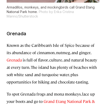
Armadillos, monkeys, and mockingbirds call Grand Etang
National Park home.
Photo by Erika Cristina
Manno/Shutterstock
Grenada
Known as the Caribbean’s Isle of Spice because of
its abundance of cinnamon, nutmeg, and ginger,
Grenada
is full of flavor, culture, and natural beauty
at every turn. The island has plenty of beaches with
soft white sand and turquoise water, plus
opportunities for hiking and chocolate-tasting.
To spot Grenada frogs and mona monkeys, lace up
your boots and go to
Grand Etang National Park &