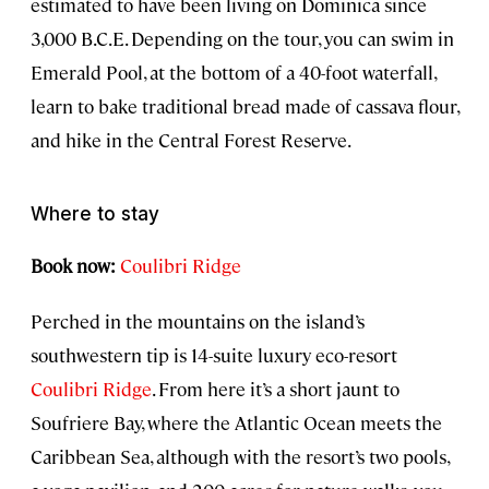
estimated to have been living on Dominica since
3,000 B.C.E. Depending on the tour, you can swim in
Emerald Pool, at the bottom of a 40-foot waterfall,
learn to bake traditional bread made of cassava flour,
and hike in the Central Forest Reserve.
Where to stay
Book now:
Coulibri Ridge
Perched in the mountains on the island’s
southwestern tip is 14-suite luxury eco-resort
Coulibri Ridge
. From here it’s a short jaunt to
Soufriere Bay, where the Atlantic Ocean meets the
Caribbean Sea, although with the resort’s two pools,