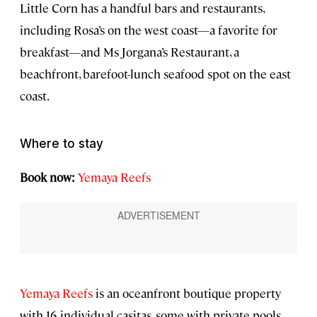
Little Corn has a handful bars and restaurants,
including Rosa’s on the west coast—a favorite for
breakfast—and Ms Jorgana’s Restaurant, a
beachfront, barefoot-lunch seafood spot on the east
coast.
Where to stay
Book now:
Yemaya Reefs
Yemaya Reefs
is an oceanfront boutique property
with 16 individual casitas, some with private pools