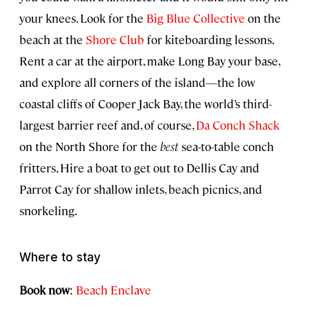
your knees. Look for the
Big Blue Collective
on the
beach at the
Shore Club
for kiteboarding lessons.
Rent a car at the airport, make Long Bay your base,
and explore all corners of the island—the low
coastal cliffs of Cooper Jack Bay, the world’s third-
largest barrier reef and, of course,
Da Conch Shack
on the North Shore for the
best
sea-to-table conch
fritters. Hire a boat to get out to Dellis Cay and
Parrot Cay for shallow inlets, beach picnics, and
snorkeling.
Where to stay
Book now
:
Beach Enclave