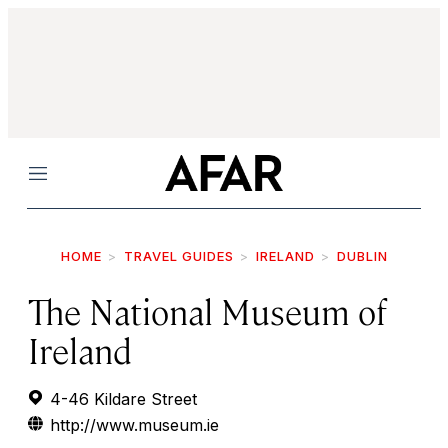
Menu
HOME
TRAVEL GUIDES
IRELAND
DUBLIN
The National Museum of
Ireland
4-46 Kildare Street
http://www.museum.ie