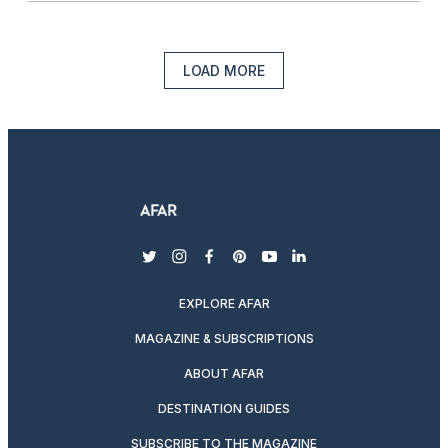
LOAD MORE
twitter
instagram
facebook
pinterest
youtube
linkedin
EXPLORE AFAR
MAGAZINE & SUBSCRIPTIONS
ABOUT AFAR
DESTINATION GUIDES
SUBSCRIBE TO THE MAGAZINE