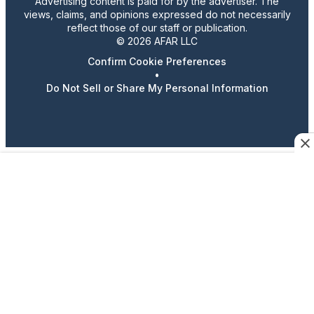
Advertising content is paid for by the advertiser. The
views, claims, and opinions expressed do not necessarily
reflect those of our staff or publication.
© 2026 AFAR LLC
Confirm Cookie Preferences
•
Do Not Sell or Share My Personal Information