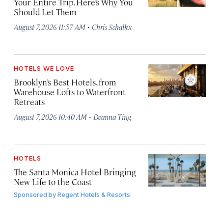
Your Entire Trip. Here’s Why You
Should Let Them
·
August 7, 2026 11:57 AM
Chris Schalkx
HOTELS WE LOVE
Brooklyn’s Best Hotels, from
Warehouse Lofts to Waterfront
Retreats
·
August 7, 2026 10:40 AM
Deanna Ting
HOTELS
The Santa Monica Hotel Bringing
New Life to the Coast
Sponsored by
Regent Hotels & Resorts