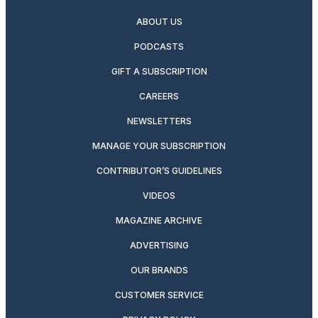
ABOUT US
PODCASTS
GIFT A SUBSCRIPTION
CAREERS
NEWSLETTERS
MANAGE YOUR SUBSCRIPTION
CONTRIBUTOR’S GUIDELINES
VIDEOS
MAGAZINE ARCHIVE
ADVERTISING
OUR BRANDS
CUSTOMER SERVICE