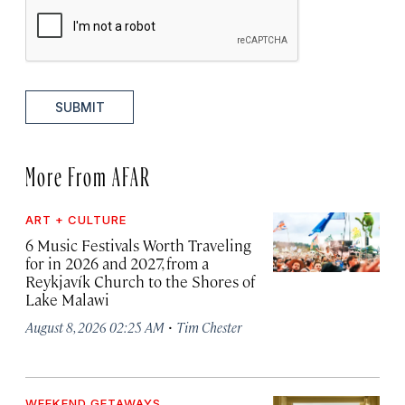
SUBMIT
More From AFAR
ART + CULTURE
6 Music Festivals Worth Traveling
for in 2026 and 2027, from a
Reykjavík Church to the Shores of
Lake Malawi
·
August 8, 2026 02:25 AM
Tim Chester
WEEKEND GETAWAYS