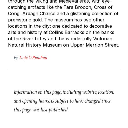
through the Viking and Medieval eras, with eye-
catching artifacts like the Tara Brooch, Cross of
Cong, Ardagh Chalice and a glistening collection of
prehistoric gold. The museum has two other
locations in the city: one dedicated to decorative
arts and history at Collins Barracks on the banks
of the River Liffey and the wonderfully Victorian
Natural History Museum on Upper Merrion Street.
By
Aoife O Riordain
Information on this page, including website, location,
and opening hours, is subject to have changed since
this page was last published.