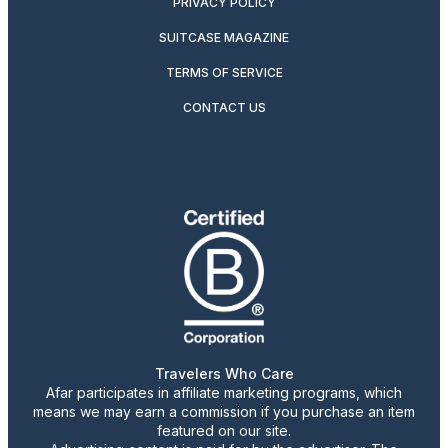
PRIVACY POLICY
SUITCASE MAGAZINE
TERMS OF SERVICE
CONTACT US
Travelers Who Care
Afar participates in affiliate marketing programs, which
means we may earn a commission if you purchase an item
featured on our site.