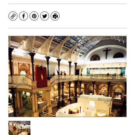
Copy
Facebook
Pinterest
Twitter
Print