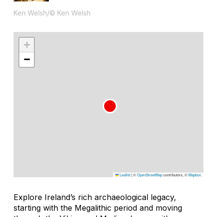
Ken Welsh/© Ken Welsh
+
−
Leaflet
|
©
OpenStreetMap
contributors, ©
Mapbox
Explore Ireland’s rich archaeological legacy,
starting with the Megalithic period and moving