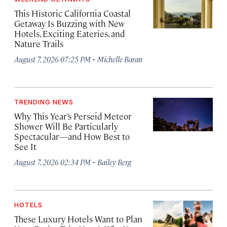
This Historic California Coastal
Getaway Is Buzzing with New
Hotels, Exciting Eateries, and
Nature Trails
·
August 7, 2026 07:25 PM
Michelle Baran
TRENDING NEWS
Why This Year’s Perseid Meteor
Shower Will Be Particularly
Spectacular—and How Best to
See It
·
August 7, 2026 02:34 PM
Bailey Berg
HOTELS
These Luxury Hotels Want to Plan