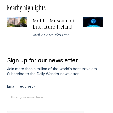
Nearby highlights
MoLI – Museum of
EP
Literature Ireland
E
M
April 20, 2021 05:03 PM
Apr
Sign up for our newsletter
Join more than a million of the world’s best travelers.
Subscribe to the Daily Wander newsletter.
Email
(required)