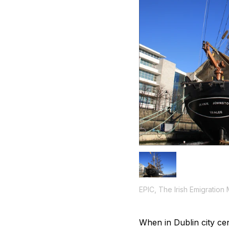
EPIC, The Irish Emigration
When in Dublin city cen