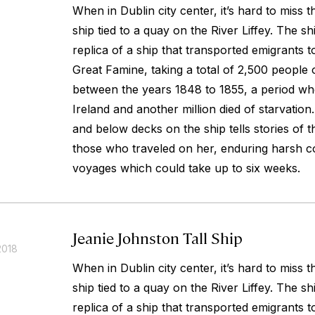
When in Dublin city center, it’s hard to miss 
ship tied to a quay on the River Liffey. The sh
replica of a ship that transported emigrants 
Great Famine, taking a total of 2,500 people 
between the years 1848 to 1855, a period whe
Ireland and another million died of starvatio
and below decks on the ship tells stories of 
those who traveled on her, enduring harsh co
voyages which could take up to six weeks.
Jeanie Johnston Tall Ship
2018
When in Dublin city center, it’s hard to miss 
ship tied to a quay on the River Liffey. The sh
replica of a ship that transported emigrants 