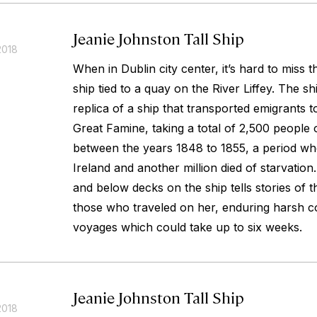
Jeanie Johnston Tall Ship
2018
When in Dublin city center, it’s hard to miss 
ship tied to a quay on the River Liffey. The sh
replica of a ship that transported emigrants 
Great Famine, taking a total of 2,500 people 
between the years 1848 to 1855, a period whe
Ireland and another million died of starvatio
and below decks on the ship tells stories of 
those who traveled on her, enduring harsh co
voyages which could take up to six weeks.
Jeanie Johnston Tall Ship
2018