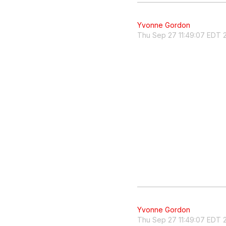
Yvonne Gordon
Thu Sep 27 11:49:07 EDT 
Yvonne Gordon
Thu Sep 27 11:49:07 EDT 