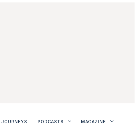
JOURNEYS
PODCASTS
MAGAZINE