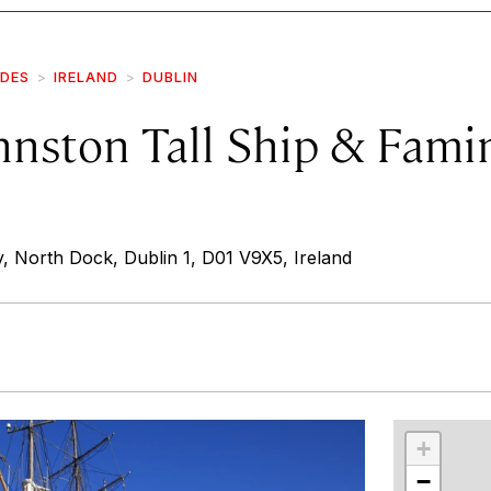
IDES
IRELAND
DUBLIN
hnston Tall Ship & Fami
North Dock, Dublin 1, D01 V9X5, Ireland
r
int
+
−