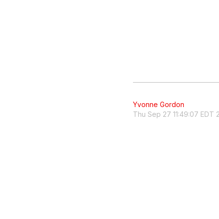
Yvonne Gordon
Thu Sep 27 11:49:07 EDT 