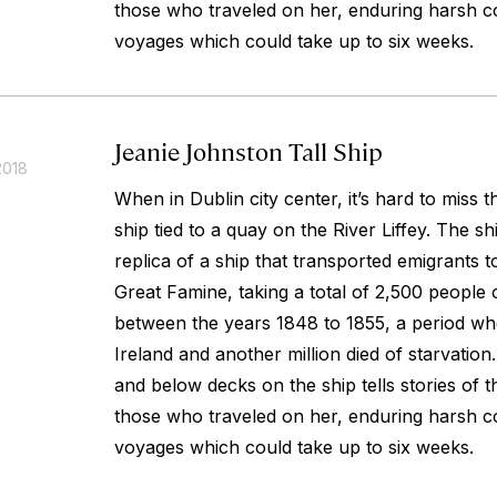
those who traveled on her, enduring harsh co
voyages which could take up to six weeks.
Jeanie Johnston Tall Ship
2018
When in Dublin city center, it’s hard to miss 
ship tied to a quay on the River Liffey. The sh
replica of a ship that transported emigrants 
Great Famine, taking a total of 2,500 people 
between the years 1848 to 1855, a period whe
Ireland and another million died of starvatio
and below decks on the ship tells stories of 
those who traveled on her, enduring harsh co
voyages which could take up to six weeks.