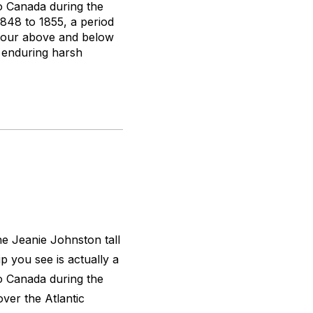
to Canada during the
1848 to 1855, a period
d tour above and below
, enduring harsh
the
Jeanie Johnston
tall
ip you see is actually a
to Canada during the
over the Atlantic