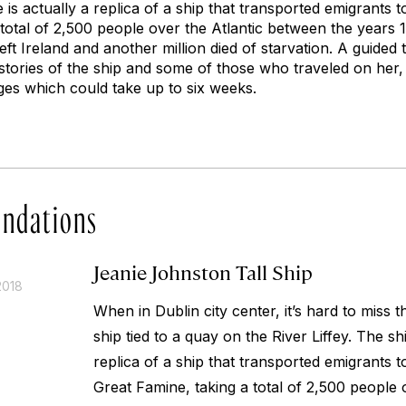
e is actually a replica of a ship that transported emigrants 
total of 2,500 people over the Atlantic between the years 
eft Ireland and another million died of starvation. A guide
 stories of the ship and some of those who traveled on her
ges which could take up to six weeks.
ndations
Jeanie Johnston Tall Ship
2018
When in Dublin city center, it’s hard to miss 
ship tied to a quay on the River Liffey. The sh
replica of a ship that transported emigrants 
Great Famine, taking a total of 2,500 people 