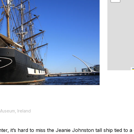
 Museum, Ireland
ter, it’s hard to miss the
Jeanie Johnston
tall ship tied to 