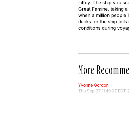
Liffey. The ship you se
Great Famine, taking a 
when a million people l
decks on the ship tells
conditions during voya
More Recomme
Yvonne Gordon
Thu Sep 27 11:49:07 EDT 