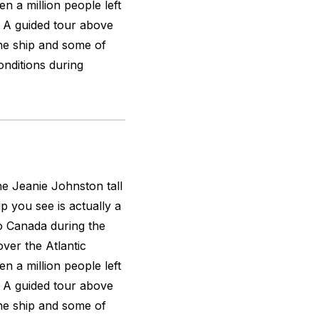
n a million people left
n. A guided tour above
the ship and some of
nditions during
the
Jeanie Johnston
tall
ip you see is actually a
to Canada during the
over the Atlantic
n a million people left
n. A guided tour above
the ship and some of