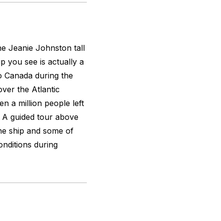
the
Jeanie Johnston
tall
ip you see is actually a
to Canada during the
over the Atlantic
n a million people left
n. A guided tour above
the ship and some of
nditions during