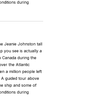
nditions during
the
Jeanie Johnston
tall
ip you see is actually a
to Canada during the
over the Atlantic
n a million people left
n. A guided tour above
the ship and some of
nditions during