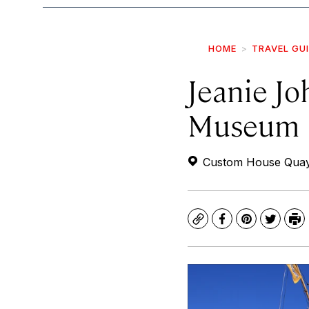
HOME
TRAVEL GU
Jeanie Jo
Museum
Custom House Quay, 
Copy
Facebook
Pinterest
Twitte
Pr