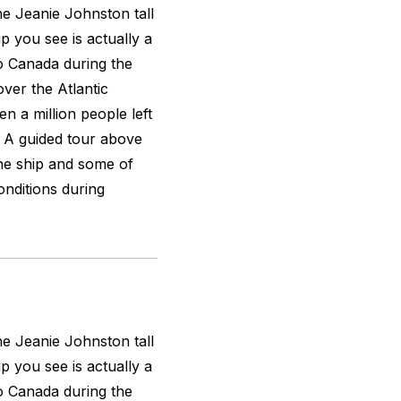
the
Jeanie Johnston
tall
ip you see is actually a
to Canada during the
over the Atlantic
n a million people left
n. A guided tour above
the ship and some of
nditions during
the
Jeanie Johnston
tall
ip you see is actually a
to Canada during the