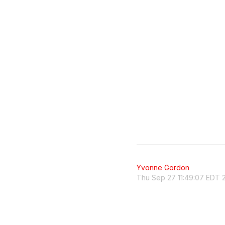
Yvonne Gordon
Thu Sep 27 11:49:07 EDT 