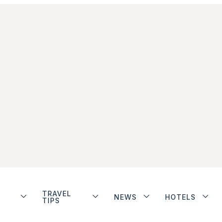
TRAVEL
NEWS
HOTELS
TIPS