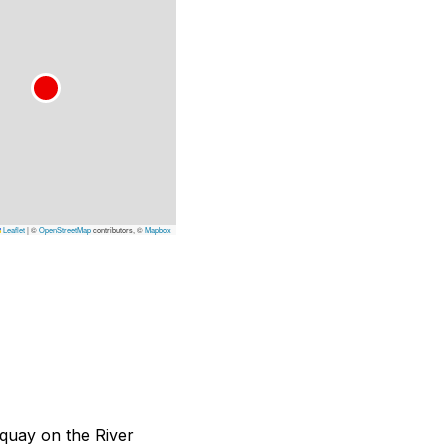
Leaflet
|
©
OpenStreetMap
contributors, ©
Mapbox
a quay on the River