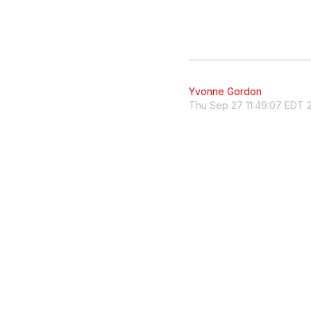
Yvonne Gordon
Thu Sep 27 11:49:07 EDT 