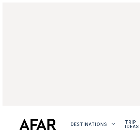
TRIP
DESTINATIONS
IDEAS