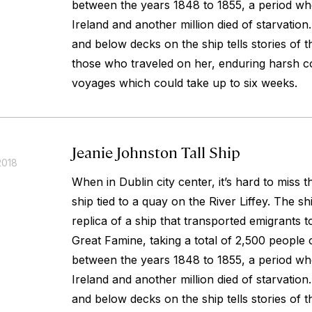
between the years 1848 to 1855, a period whe
Ireland and another million died of starvatio
and below decks on the ship tells stories of 
those who traveled on her, enduring harsh co
voyages which could take up to six weeks.
Jeanie Johnston Tall Ship
2018
When in Dublin city center, it’s hard to miss 
ship tied to a quay on the River Liffey. The sh
replica of a ship that transported emigrants 
Great Famine, taking a total of 2,500 people 
between the years 1848 to 1855, a period whe
Ireland and another million died of starvatio
and below decks on the ship tells stories of 