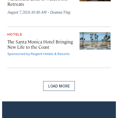
Retreats
·
August 7, 2026 10:40 AM
Deanna Ting
HOTELS
The Santa Monica Hotel Bringing
New Life to the Coast
Sponsored by
Regent Hotels & Resorts
LOAD MORE