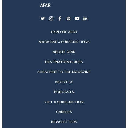
twitter
instagram
facebook
pinterest
youtube
linkedin
EXPLORE AFAR
MAGAZINE & SUBSCRIPTIONS
ABOUT AFAR
DESTINATION GUIDES
SUBSCRIBE TO THE MAGAZINE
ABOUT US
PODCASTS
GIFT A SUBSCRIPTION
CAREERS
NEWSLETTERS