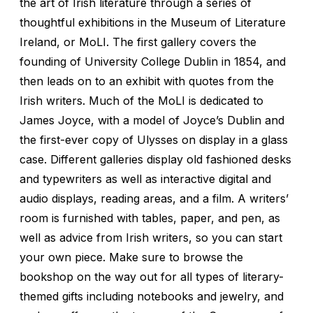
the art of Irish literature through a series of
thoughtful exhibitions in the Museum of Literature
Ireland, or MoLI. The first gallery covers the
founding of University College Dublin in 1854, and
then leads on to an exhibit with quotes from the
Irish writers. Much of the MoLI is dedicated to
James Joyce, with a model of Joyce’s Dublin and
the first-ever copy of
Ulysses
on display in a glass
case. Different galleries display old fashioned desks
and typewriters as well as interactive digital and
audio displays, reading areas, and a film. A writers’
room is furnished with tables, paper, and pen, as
well as advice from Irish writers, so you can start
your own piece. Make sure to browse the
bookshop on the way out for all types of literary-
themed gifts including notebooks and jewelry, and