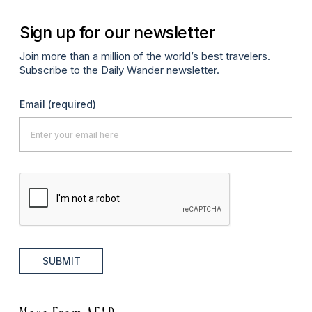
Sign up for our newsletter
Join more than a million of the world’s best travelers.
Subscribe to the Daily Wander newsletter.
Email
(required)
SUBMIT
More From AFAR