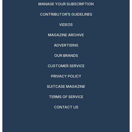
MANAGE YOUR SUBSCRIPTION
CONTRIBUTOR’S GUIDELINES
VIDEOS
MAGAZINE ARCHIVE
ADVERTISING
OUR BRANDS
CUSTOMER SERVICE
PRIVACY POLICY
SUITCASE MAGAZINE
TERMS OF SERVICE
CONTACT US