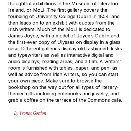
thoughtful exhibitions in the Museum of Literature
Ireland, or MoLI. The first gallery covers the
founding of University College Dublin in 1854, and
then leads on to an exhibit with quotes from the
Irish writers. Much of the MoLI is dedicated to
James Joyce, with a model of Joyce’s Dublin and
the first-ever copy of
Ulysses
on display in a glass
case. Different galleries display old fashioned desks
and typewriters as well as interactive digital and
audio displays, reading areas, and a film. A writers’
room is furnished with tables, paper, and pen, as
well as advice from Irish writers, so you can start
your own piece. Make sure to browse the
bookshop on the way out for all types of literary-
themed gifts including notebooks and jewelry, and
grab a coffee on the terrace of the Commons cafe.
By
Yvonne Gordon