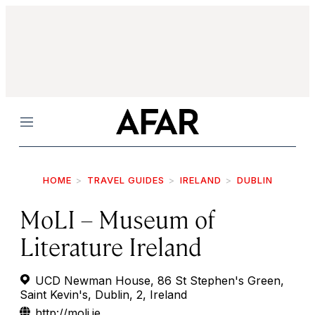
Menu
HOME
TRAVEL GUIDES
IRELAND
DUBLIN
MoLI – Museum of
Literature Ireland
UCD Newman House, 86 St Stephen's Green,
Saint Kevin's, Dublin, 2, Ireland
http://moli.ie