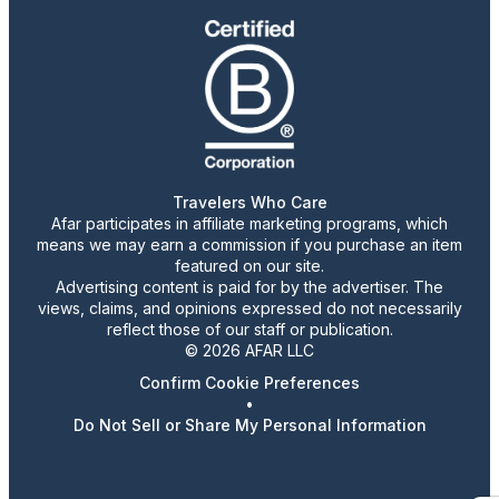
Travelers Who Care
Afar participates in affiliate marketing programs, which
means we may earn a commission if you purchase an item
featured on our site.
Advertising content is paid for by the advertiser. The
views, claims, and opinions expressed do not necessarily
reflect those of our staff or publication.
© 2026 AFAR LLC
Confirm Cookie Preferences
•
Do Not Sell or Share My Personal Information