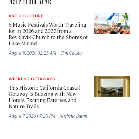
ART + CULTURE
6 Music Festivals Worth Traveling
for in 2026 and 2027, from a
Reykjavík Church to the Shores of
Lake Malawi
·
August 8, 2026 02:25 AM
Tim Chester
WEEKEND GETAWAYS
This Historic California Coastal
Getaway Is Buzzing with New
Hotels, Exciting Eateries, and
Nature Trails
·
August 7, 2026 07:25 PM
Michelle Baran