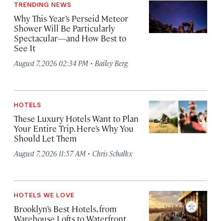
TRENDING NEWS
Why This Year’s Perseid Meteor
Shower Will Be Particularly
Spectacular—and How Best to
See It
·
August 7, 2026 02:34 PM
Bailey Berg
HOTELS
These Luxury Hotels Want to Plan
Your Entire Trip. Here’s Why You
Should Let Them
·
August 7, 2026 11:57 AM
Chris Schalkx
HOTELS WE LOVE
Brooklyn’s Best Hotels, from
Warehouse Lofts to Waterfront