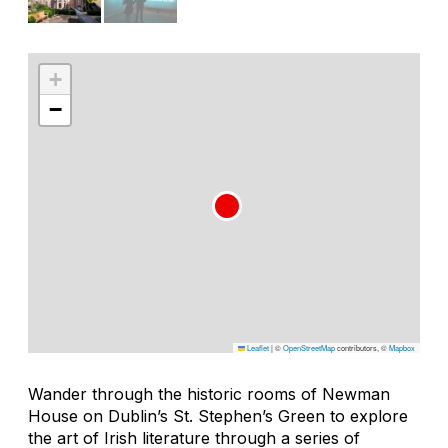
+
−
Leaflet
|
©
OpenStreetMap
contributors, ©
Mapbox
Wander through the historic rooms of Newman
House on Dublin’s St. Stephen’s Green to explore
the art of Irish literature through a series of