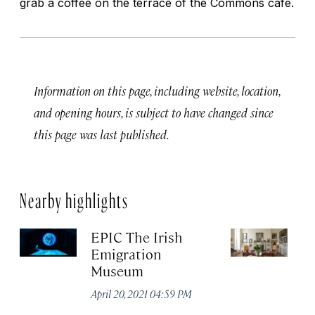
grab a coffee on the terrace of the Commons cafe.
Information on this page, including website, location,
and opening hours, is subject to have changed since
this page was last published.
Nearby highlights
EPIC The Irish
T
Emigration
of
Museum
Apr
April 20, 2021 04:59 PM