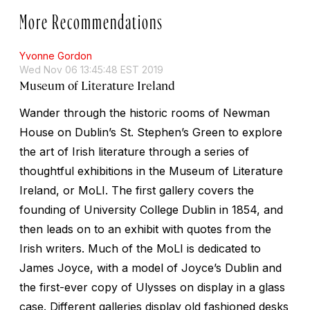
More Recommendations
Yvonne Gordon
Wed Nov 06 13:45:48 EST 2019
Museum of Literature Ireland
Wander through the historic rooms of Newman
House on Dublin’s St. Stephen’s Green to explore
the art of Irish literature through a series of
thoughtful exhibitions in the Museum of Literature
Ireland, or MoLI. The first gallery covers the
founding of University College Dublin in 1854, and
then leads on to an exhibit with quotes from the
Irish writers. Much of the MoLI is dedicated to
James Joyce, with a model of Joyce’s Dublin and
the first-ever copy of
Ulysses
on display in a glass
case. Different galleries display old fashioned desks