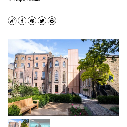
Copy
Facebook
Pinterest
Twitter
Print