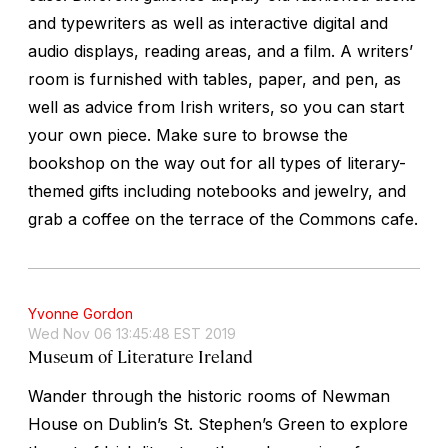
and typewriters as well as interactive digital and
audio displays, reading areas, and a film. A writers’
room is furnished with tables, paper, and pen, as
well as advice from Irish writers, so you can start
your own piece. Make sure to browse the
bookshop on the way out for all types of literary-
themed gifts including notebooks and jewelry, and
grab a coffee on the terrace of the Commons cafe.
Yvonne Gordon
Wed Nov 06 13:45:48 EST 2019
Museum of Literature Ireland
Wander through the historic rooms of Newman
House on Dublin’s St. Stephen’s Green to explore