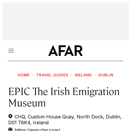
Menu
HOME
TRAVEL GUIDES
IRELAND
DUBLIN
EPIC The Irish Emigration
Museum
CHQ, Custom House Quay, North Dock, Dublin,
D01 T6K4, Ireland
https://epicchq.com/