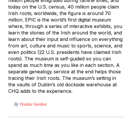
million people emigrated during famine times, and
today on the U.S. census, 40 million people claim
Irish roots; worldwide, the figure is around 70
million. EPIC is the world’s first digital museum
where, through a series of interactive exhibits, you
learn the stories of the Irish around the world, and
learn about their input and influence on everything
from art, culture and music to sports, science, and
even politics (22 U.S. presidents have claimed Irish
roots). The museum is self-guided so you can
spend as much time as you like in each section. A
separate genealogy service at the end helps those
tracing their Irish roots. The museum’s setting in
the vaults of Dublin’s old dockside warehouse at
CHQ adds to the experience.
By
Yvonne Gordon