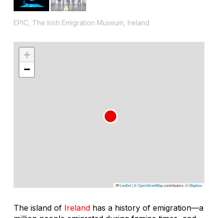
EPIC, The Irish Emigration Museum, Ireland
+
−
Leaflet
|
©
OpenStreetMap
contributors, ©
Mapbox
The island of
Ireland
has a history of emigration—a