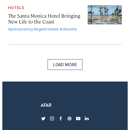
HOTELS
The Santa Monica Hotel Bringing
New Life to the Coast
Sponsored by
Regent Hotels & Resorts
LOAD MORE
twitter
instagram
facebook
pinterest
youtube
linkedin