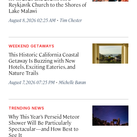
Reykjavík Church to the Shores of
Lake Malawi
·
August 8, 2026 02:25 AM
Tim Chester
WEEKEND GETAWAYS
This Historic California Coastal
Getaway Is Buzzing with New
Hotels, Exciting Eateries, and
Nature Trails
·
August 7, 2026 07:25 PM
Michelle Baran
TRENDING NEWS
Why This Year’s Perseid Meteor
Shower Will Be Particularly
Spectacular—and How Best to
See It