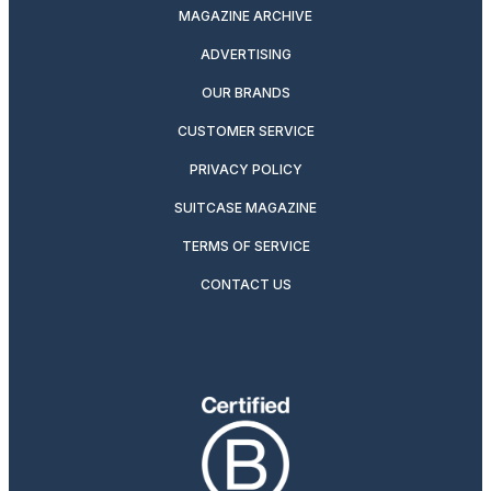
MAGAZINE ARCHIVE
ADVERTISING
OUR BRANDS
CUSTOMER SERVICE
PRIVACY POLICY
SUITCASE MAGAZINE
TERMS OF SERVICE
CONTACT US