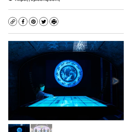
Copy
Facebook
Pinterest
Twitter
Print