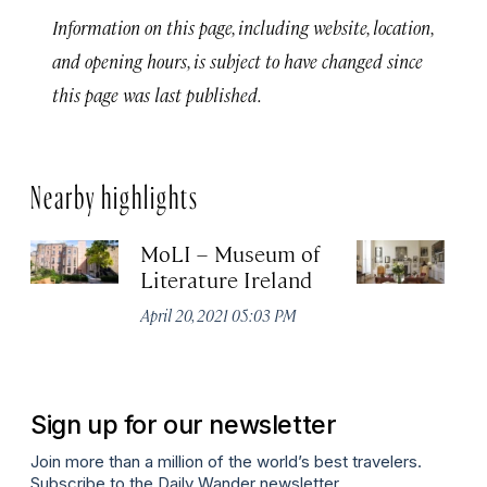
Information on this page, including website, location,
and opening hours, is subject to have changed since
this page was last published.
Nearby highlights
MoLI – Museum of
T
Literature Ireland
of
April 20, 2021 05:03 PM
Apr
Sign up for our newsletter
Join more than a million of the world’s best travelers.
Subscribe to the Daily Wander newsletter.