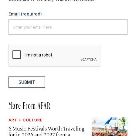
Email
(required)
SUBMIT
More From AFAR
ART + CULTURE
6 Music Festivals Worth Traveling
for in 2026 and 2027, from a