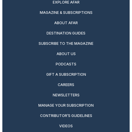
EXPLORE AFAR
MAGAZINE & SUBSCRIPTIONS
ABOUT AFAR
DESTINATION GUIDES
SUBSCRIBE TO THE MAGAZINE
ABOUT US
PODCASTS
GIFT A SUBSCRIPTION
CAREERS
NEWSLETTERS
MANAGE YOUR SUBSCRIPTION
CONTRIBUTOR’S GUIDELINES
VIDEOS