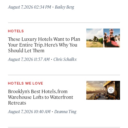
·
August 7, 2026 02:34 PM
Bailey Berg
HOTELS
These Luxury Hotels Want to Plan
Your Entire Trip. Here’s Why You
Should Let Them
·
August 7, 2026 11:57 AM
Chris Schalkx
HOTELS WE LOVE
Brooklyn’s Best Hotels, from
Warehouse Lofts to Waterfront
Retreats
·
August 7, 2026 10:40 AM
Deanna Ting