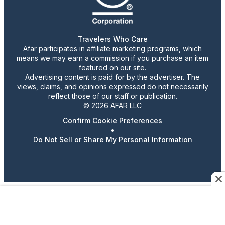
Travelers Who Care
Afar participates in affiliate marketing programs, which
means we may earn a commission if you purchase an item
featured on our site.
Advertising content is paid for by the advertiser. The
views, claims, and opinions expressed do not necessarily
reflect those of our staff or publication.
© 2026 AFAR LLC
Confirm Cookie Preferences
•
Do Not Sell or Share My Personal Information