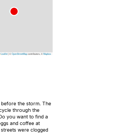
Leaflet
|
©
OpenStreetMap
contributors, ©
Mapbox
m before the storm. The
 cycle through the
 Do you want to find a
eggs and coffee at
 streets were clogged