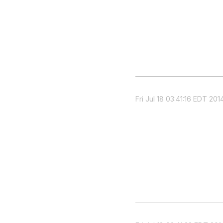
Fri Jul 18 03:41:16 EDT 201