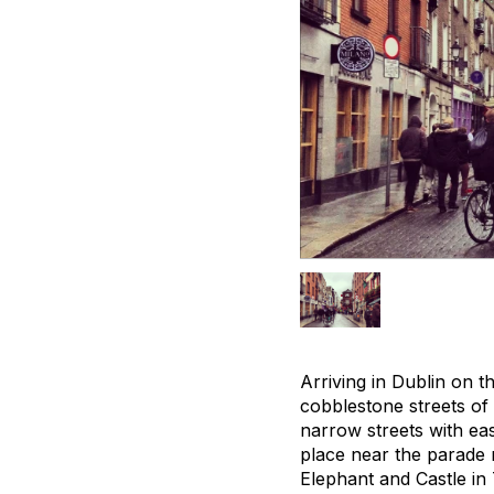
Arriving in Dublin on t
cobblestone streets of
narrow streets with eas
place near the parade 
Elephant and Castle in