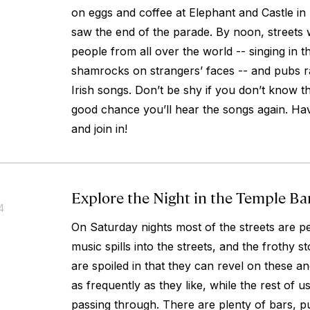
on eggs and coffee at Elephant and Castle in
saw the end of the parade. By noon, streets 
people from all over the world -- singing in th
shamrocks on strangers’ faces -- and pubs ra
Irish songs. Don’t be shy if you don’t know the
good chance you’ll hear the songs again. Ha
and join in!
Explore the Night in the Temple B
4
On Saturday nights most of the streets are pe
music spills into the streets, and the frothy s
are spoiled in that they can revel on these an
as frequently as they like, while the rest of us
passing through. There are plenty of bars, p