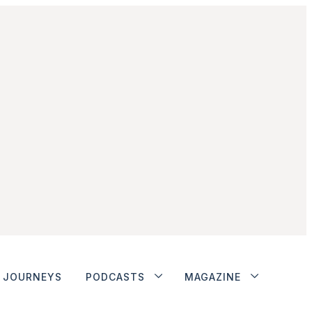
JOURNEYS
PODCASTS
MAGAZINE