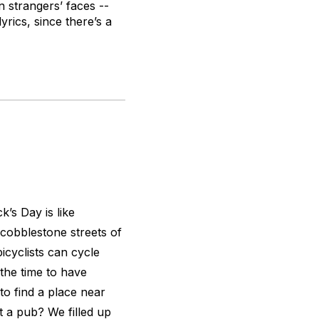
n strangers’ faces --
yrics, since there’s a
k’s Day is like
cobblestone streets of
icyclists can cycle
 the time to have
to find a place near
t a pub? We filled up