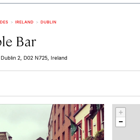
IDES
IRELAND
DUBLIN
le Bar
Dublin 2, D02 N725, Ireland
r
int
+
−