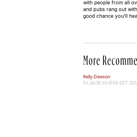
with people from all ov
and pubs rang out with 
good chance you’ll hea
More Recomme
Kelly Dawson
Fri Jul 18 03:41:56 EDT 201