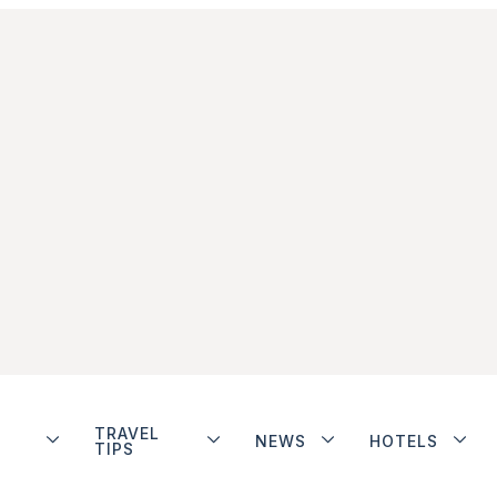
TRAVEL
NEWS
HOTELS
TIPS