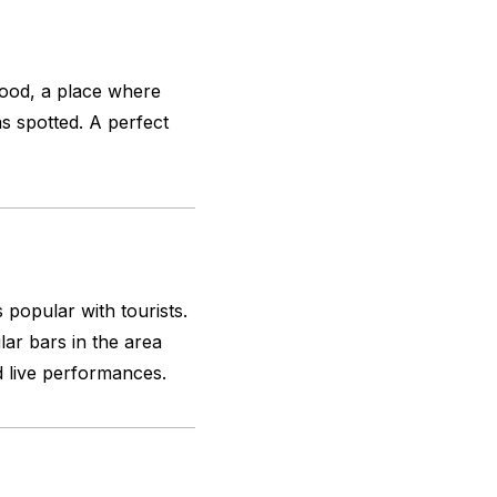
ood, a place where
as spotted. A perfect
s popular with tourists.
ar bars in the area
d live performances.