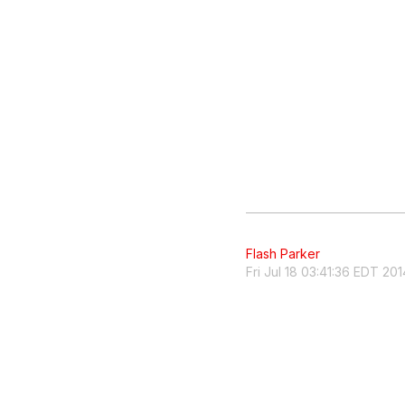
Flash Parker
Fri Jul 18 03:41:36 EDT 201