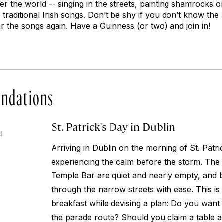
er the world -- singing in the streets, painting shamrocks o
traditional Irish songs. Don’t be shy if you don’t know the l
r the songs again. Have a Guinness (or two) and join in!
ndations
St. Patrick's Day in Dublin
4
Arriving in Dublin on the morning of St. Patric
experiencing the calm before the storm. The 
Temple Bar are quiet and nearly empty, and b
through the narrow streets with ease. This is
breakfast while devising a plan: Do you want 
the parade route? Should you claim a table a