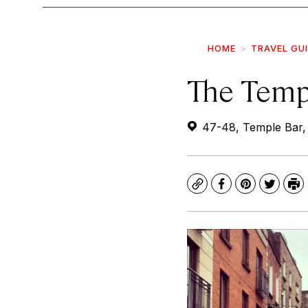
HOME
TRAVEL GU
The Temp
47-48, Temple Bar, 
Copy
Facebook
Pinterest
Twitte
Pr