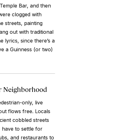
 Temple Bar, and then
were clogged with
e streets, painting
ng out with traditional
 lyrics, since there’s a
ve a Guinness (or two)
ar Neighborhood
destrian-only, live
tout flows free. Locals
cient cobbled streets
 have to settle for
ubs, and restaurants to