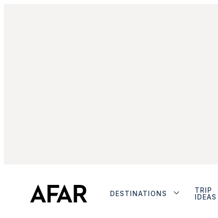
TRIP
DESTINATIONS
IDEAS