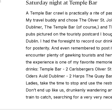
Saturday night at Temple Bar
4
A Temple Bar crawl is practically a rite of pa
My travel buddy and chose The Oliver St. J
Dubliner, The Temple Bar (of course,) and 
pubs pictured on the touristy postcard I bou
Dublin. I had the foresight to record our drin
for posterity. And even remembered to post it
encounter plenty of gawking tourists and hen a
the experience is one of my favorite memorie
drinks: Temple Bar - 2 Carlsbergers Oliver S
Ciders Auld Dubliner - 2 Harps The Quay Bar
Ladies, take the time to stop and use the res
Don’t end up like us, drunkenly wandering a
train to catch, searching for a very very nec