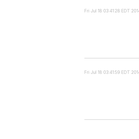
Fri Jul 18 03:41:28 EDT 201
Fri Jul 18 03:41:59 EDT 201