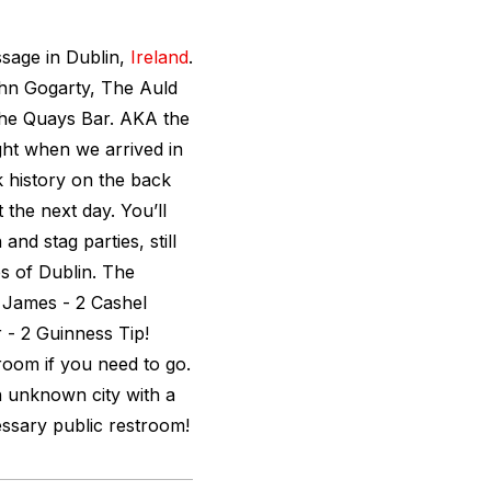
ssage in Dublin,
Ireland
.
ohn Gogarty, The Auld
The Quays Bar. AKA the
ght when we arrived in
k history on the back
 the next day. You’ll
nd stag parties, still
s of Dublin. The
t James - 2 Cashel
 - 2 Guinness Tip!
troom if you need to go.
n unknown city with a
essary public restroom!