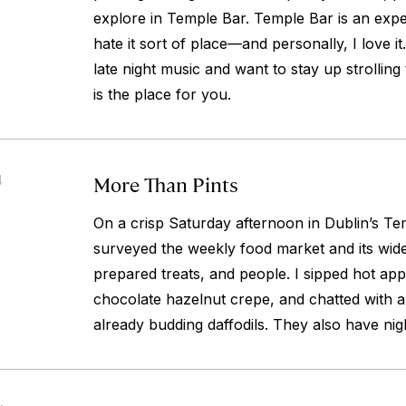
explore in Temple Bar. Temple Bar is an expe
hate it sort of place—and personally, I love it.
late night music and want to stay up strolling
is the place for you.
More Than Pints
4
On a crisp Saturday afternoon in Dublin’s Temp
surveyed the weekly food market and its wid
prepared treats, and people. I sipped hot apple
chocolate hazelnut crepe, and chatted with 
already budding daffodils. They also have nig