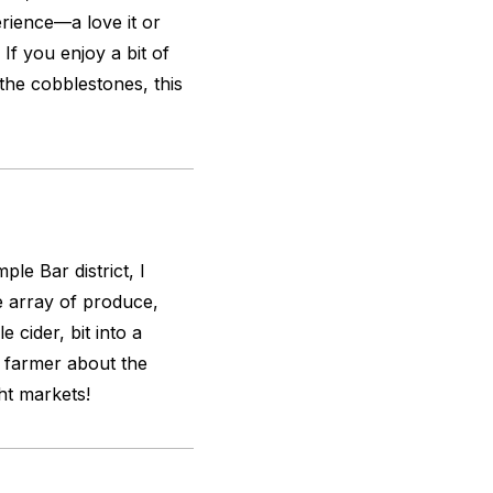
rience—a love it or
 If you enjoy a bit of
 the cobblestones, this
le Bar district, I
e array of produce,
 cider, bit into a
a farmer about the
ht markets!