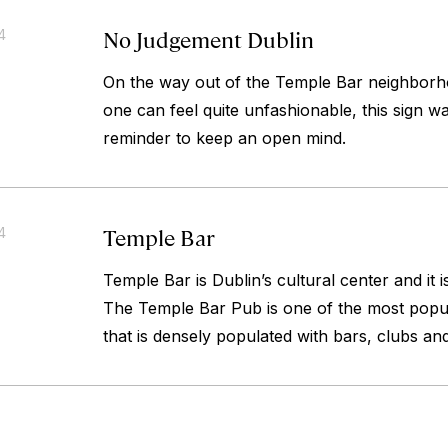
No Judgement Dublin
4
On the way out of the Temple Bar neighborh
one can feel quite unfashionable, this sign w
reminder to keep an open mind.
Temple Bar
4
Temple Bar is Dublin’s cultural center and it i
The Temple Bar Pub is one of the most popul
that is densely populated with bars, clubs an