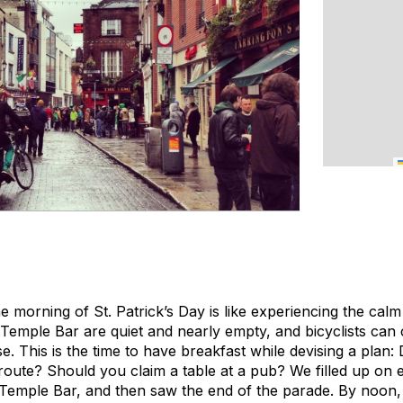
he morning of St. Patrick’s Day is like experiencing the cal
 Temple Bar are quiet and nearly empty, and bicyclists can
e. This is the time to have breakfast while devising a plan:
route? Should you claim a table at a pub? We filled up on 
 Temple Bar, and then saw the end of the parade. By noon,