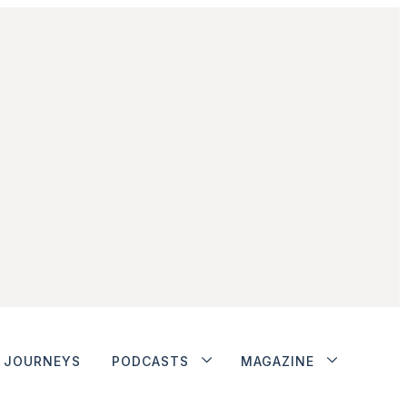
JOURNEYS
PODCASTS
MAGAZINE