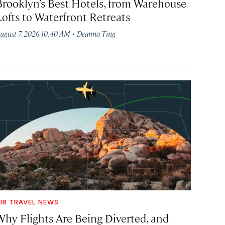
Brooklyn’s Best Hotels, from Warehouse
Lofts to Waterfront Retreats
·
ugust 7, 2026 10:40 AM
Deanna Ting
IR TRAVEL NEWS
Why Flights Are Being Diverted, and