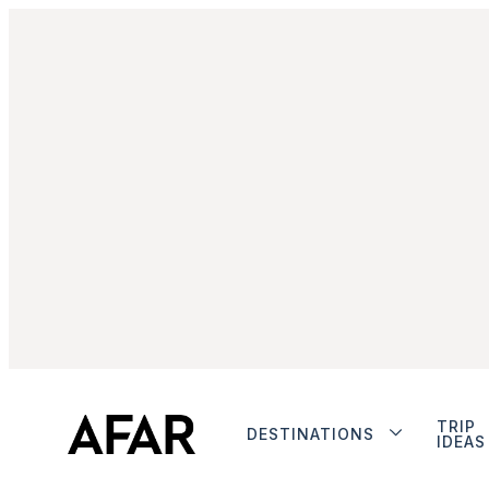
TRIP
DESTINATIONS
IDEAS