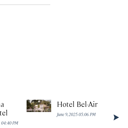
ea
Hotel Bel-Air
tel
June 9, 2025 05:06 PM
5 04:40 PM