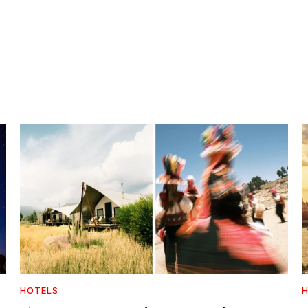
HOTELS
H