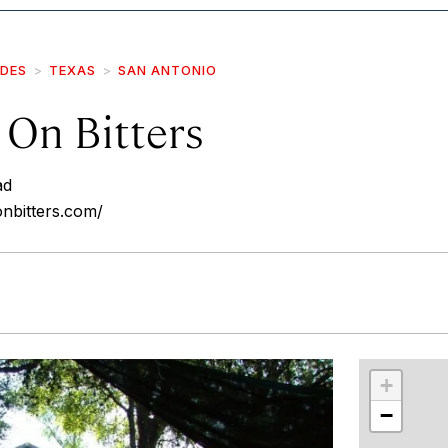
IDES
TEXAS
SAN ANTONIO
 On Bitters
ad
onbitters.com/
r
int
+
−