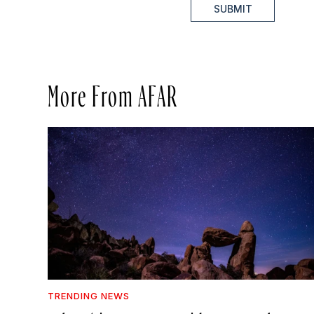
SUBMIT
More From AFAR
TRENDING NEWS