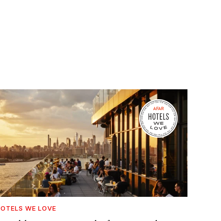
OTELS WE LOVE