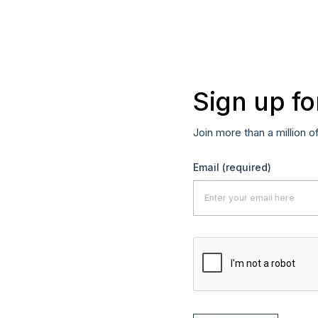
Sign up fo
Join more than a million o
Email
(required)