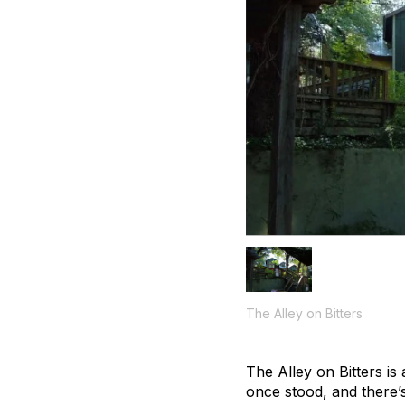
The Alley on Bitters
The Alley on Bitters is
once stood, and there’s