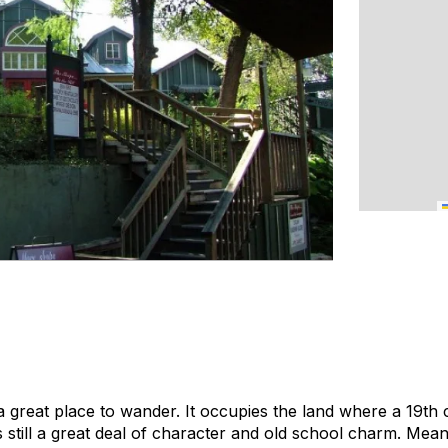
 a great place to wander. It occupies the land where a 19th
 still a great deal of character and old school charm. Mean