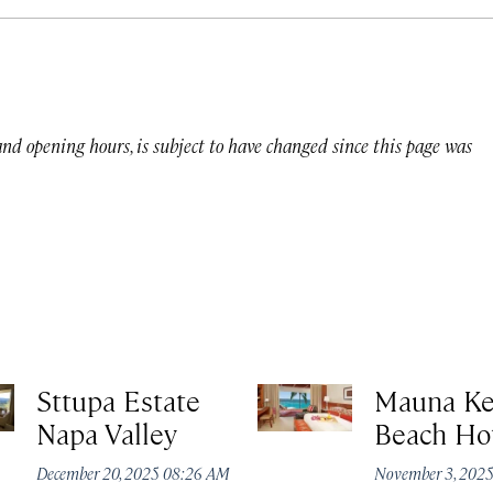
 and opening hours, is subject to have changed since this page was
Sttupa Estate
Mauna K
Napa Valley
Beach Ho
December 20, 2025 08:26 AM
November 3, 202