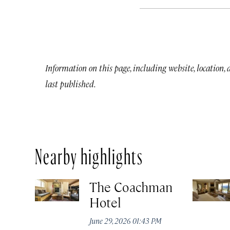
Information on this page, including website, location,
last published.
Nearby highlights
The Coachman
Hotel
June 29, 2026 01:43 PM