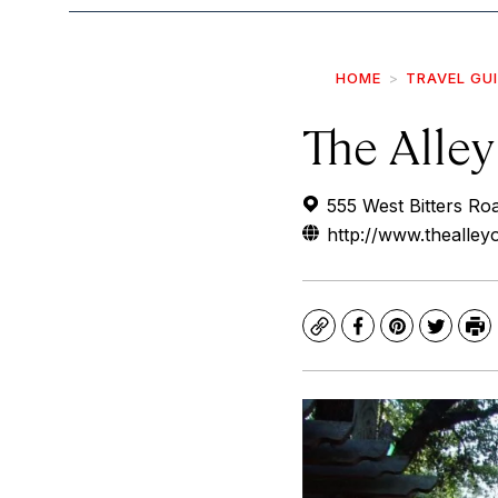
HOME
TRAVEL GU
The Alley
555 West Bitters Ro
http://www.thealley
Copy
Facebook
Pinterest
Twitte
Pr