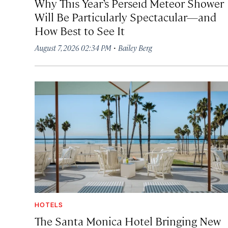
Why This Year’s Perseid Meteor Shower
Will Be Particularly Spectacular—and
How Best to See It
·
August 7, 2026 02:34 PM
Bailey Berg
HOTELS
The Santa Monica Hotel Bringing New