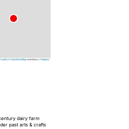
Leaflet
|
©
OpenStreetMap
contributors, ©
Mapbox
 century dairy farm
der past arts & crafts