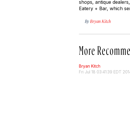
shops, antique dealer
Eatery + Bar, which se
By
Bryan Kitch
More Recomme
Bryan Kitch
Fri Jul 18 03:41:39 EDT 201