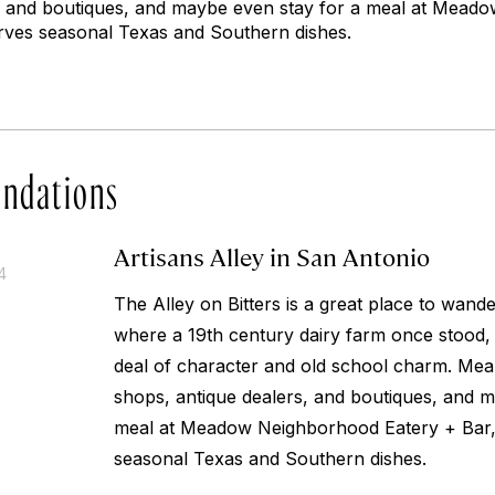
s, and boutiques, and maybe even stay for a meal at Mea
rves seasonal Texas and Southern dishes.
ndations
Artisans Alley in San Antonio
4
The Alley on Bitters is a great place to wande
where a 19th century dairy farm once stood, an
deal of character and old school charm. Mean
shops, antique dealers, and boutiques, and m
meal at Meadow Neighborhood Eatery + Bar,
seasonal Texas and Southern dishes.