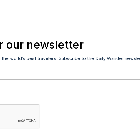
r our newsletter
f the world’s best travelers. Subscribe to the Daily Wander newsle