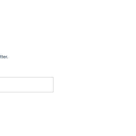
tter.