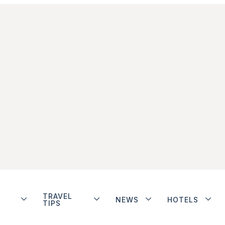
TRAVEL
NEWS
HOTELS
TIPS