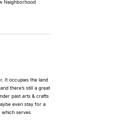
dow Neighborhood
r. It occupies the land
d there’s still a great
der past arts & crafts
aybe even stay for a
 which serves