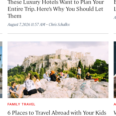
These Luxury Hotels Want to Plan Your
Entire Trip. Here’s Why You Should Let
Them
A
·
August 7, 2026 11:57 AM
Chris Schalkx
FAMILY TRAVEL
A
6 Places to Travel Abroad with Your Kids