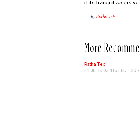
if it’s tranquil waters y
By
Ratha Tep
More Recomme
Ratha Tep
Fri Jul 18 03:41:53 EDT 201