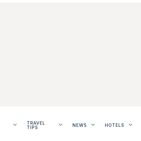
TRAVEL
NEWS
HOTELS
TIPS