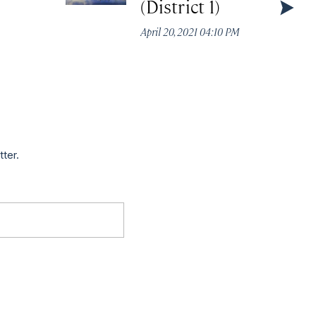
(District 1)
April 20, 2021 04:10 PM
tter.