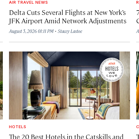
AIR TRAVEL NEWS
R
Delta Cuts Several Flights at New York’s
JFK Airport Amid Network Adjustments
·
August 5, 2026 01:11 PM
Stacey Lastoe
A
HOTELS
C
The 20 Best Hotels in the Catskills and