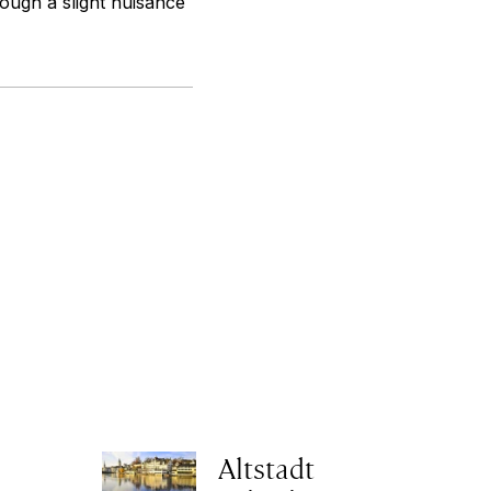
hough a slight nuisance
Altstadt