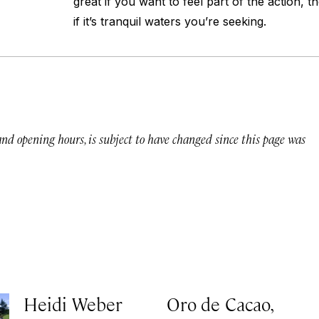
great if you want to feel part of the action, t
if it’s tranquil waters you’re seeking.
 and opening hours, is subject to have changed since this page was
Heidi Weber
Oro de Cacao,