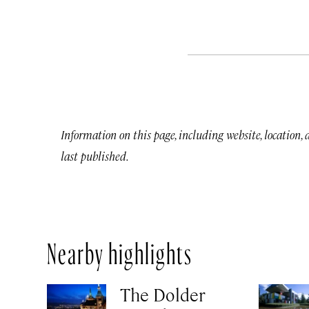
Information on this page, including website, location,
last published.
Nearby highlights
The Dolder