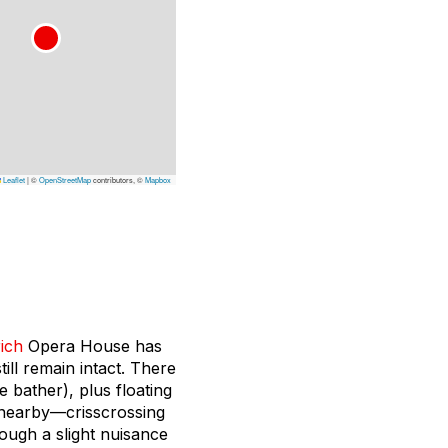
Leaflet
|
©
OpenStreetMap
contributors, ©
Mapbox
ich
Opera House has
ill remain intact. There
 bather), plus floating
c nearby—crisscrossing
hough a slight nuisance