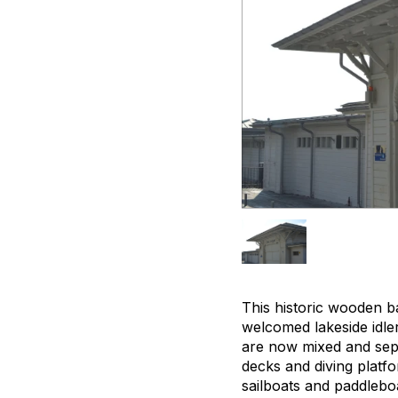
This historic wooden ba
welcomed lakeside idler
are now mixed and sepa
decks and diving platf
sailboats and paddleboa