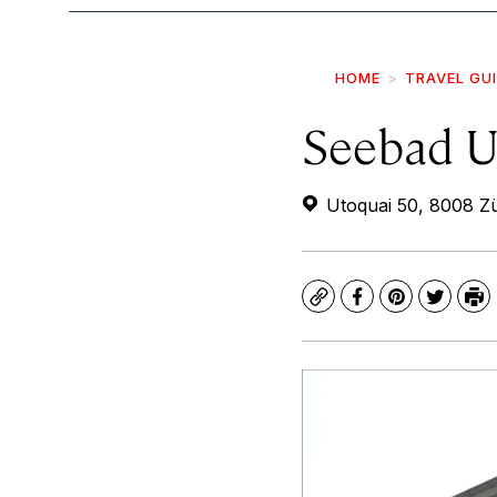
HOME
TRAVEL GU
Seebad U
Utoquai 50, 8008 Zü
Copy
Facebook
Pinterest
Twitte
Pr