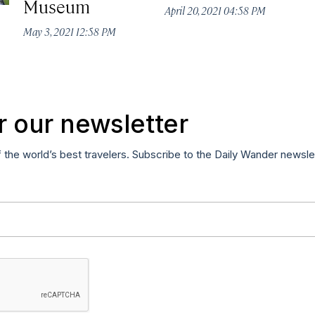
Museum
April 20, 2021 04:58 PM
May 3, 2021 12:58 PM
r our newsletter
f the world’s best travelers. Subscribe to the Daily Wander newsle