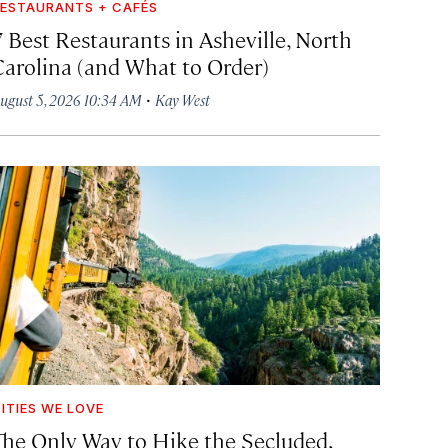
ESTAURANTS + CAFÉS
7 Best Restaurants in Asheville, North
Carolina (and What to Order)
·
ugust 5, 2026 10:34 AM
Kay West
ITIES WE LOVE
The Only Way to Hike the Secluded,