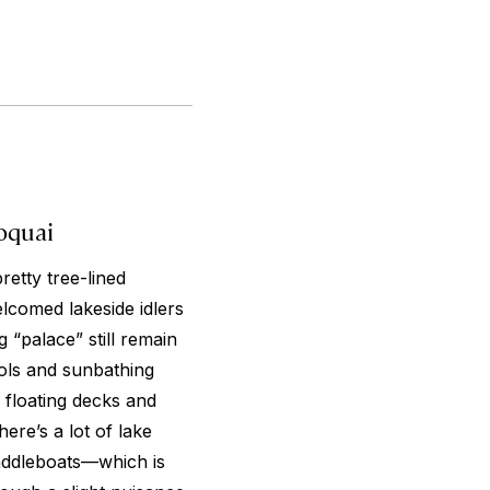
oquai
retty tree-lined
comed lakeside idlers
 “palace” still remain
ols and sunbathing
 floating decks and
ere’s a lot of lake
paddleboats—which is