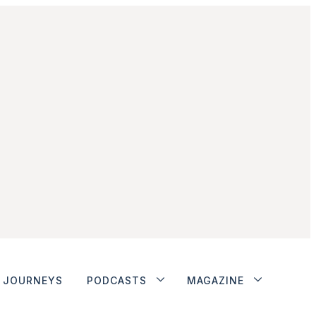
JOURNEYS
PODCASTS
MAGAZINE