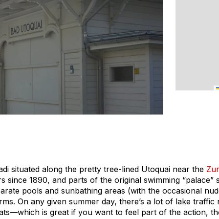
di situated along the pretty tree-lined Utoquai near the
Zur
s since 1890, and parts of the original swimming “palace” st
rate pools and sunbathing areas (with the occasional nude
orms. On any given summer day, there’s a lot of lake traffi
ts—which is great if you want to feel part of the action, t