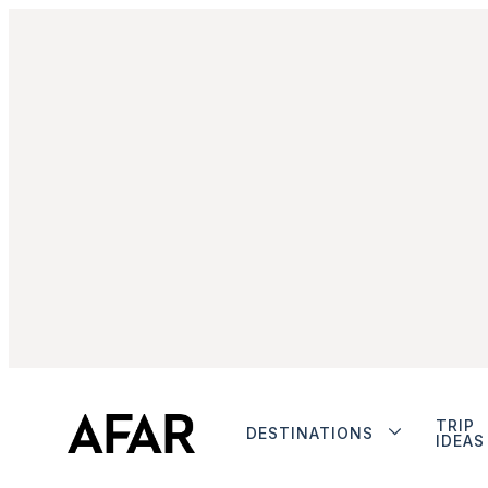
TRIP
DESTINATIONS
IDEAS