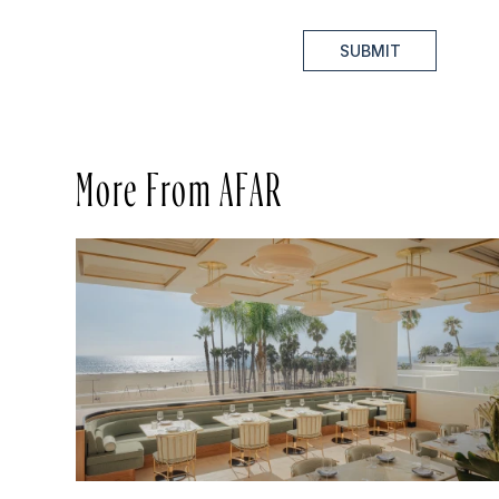
SUBMIT
More From AFAR