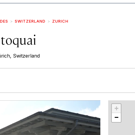
IDES
SWITZERLAND
ZURICH
toquai
rich, Switzerland
r
int
+
−