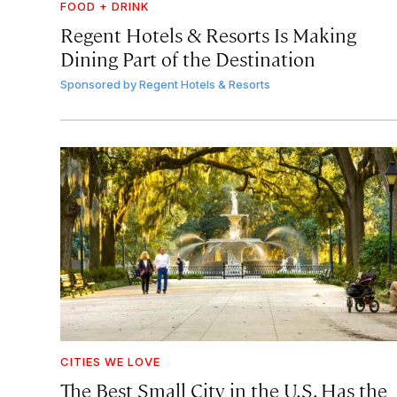
FOOD + DRINK
Regent Hotels & Resorts Is Making
Dining Part of the Destination
Sponsored by
Regent Hotels & Resorts
CITIES WE LOVE
The Best Small City in the U.S. Has the