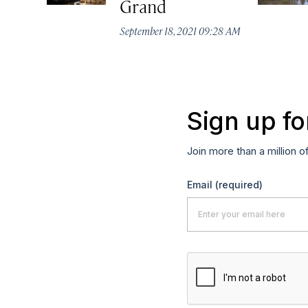
Grand
September 18, 2021 09:28 AM
Sign up fo
Join more than a million o
Email
(required)