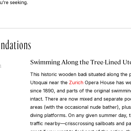
ou’re seeking.
ndations
Swimming Along the Tree-Lined Ut
4
This historic wooden badi situated along the p
Utoquai near the
Zurich
Opera House has wel
since 1890, and parts of the original swimming
intact. There are now mixed and separate po
areas (with the occasional nude bather), plus
diving platforms. On any given summer day, th
traffic nearby—crisscrossing sailboats and 