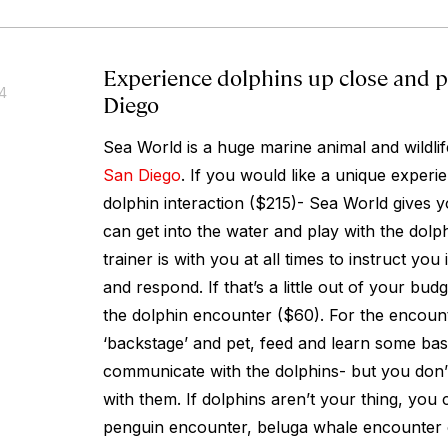
Experience dolphins up close and p
14
Diego
Sea World is a huge marine animal and wildlife
San Diego
. If you would like a unique exper
dolphin interaction ($215)- Sea World gives 
can get into the water and play with the dolp
trainer is with you at all times to instruct y
and respond. If that’s a little out of your bud
the dolphin encounter ($60). For the encount
‘backstage’ and pet, feed and learn some ba
communicate with the dolphins- but you don’t
with them. If dolphins aren’t your thing, you 
penguin encounter, beluga whale encounter o