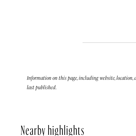
Information on this page, including website, location,
last published.
Nearby highlights