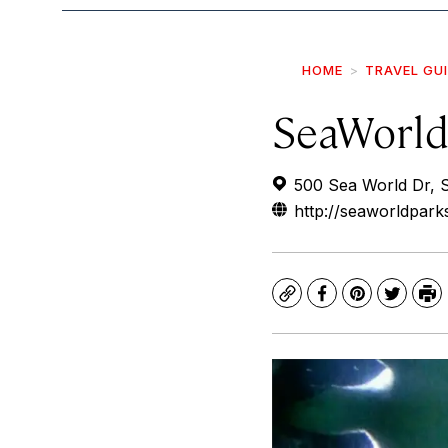
HOME
TRAVEL GU
SeaWorld
500 Sea World Dr, 
http://seaworldpar
Copy
Facebook
Pinterest
Twitte
Pr