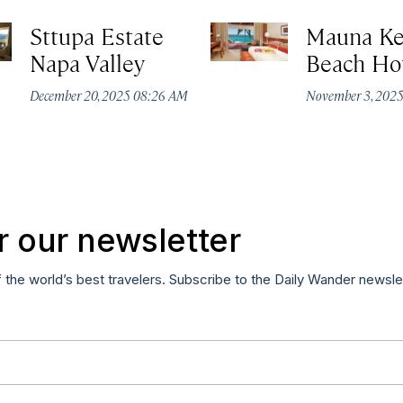
Sttupa Estate
Mauna K
Napa Valley
Beach Ho
December 20, 2025 08:26 AM
November 3, 202
r our newsletter
f the world’s best travelers. Subscribe to the Daily Wander newsle