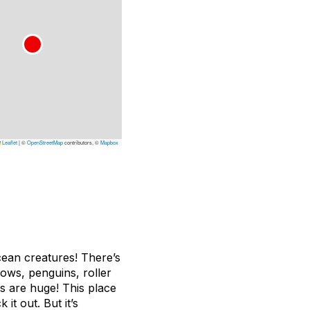
Leaflet
|
©
OpenStreetMap
contributors, ©
Mapbox
ocean creatures! There’s
hows, penguins, roller
s are huge! This place
 it out. But it’s