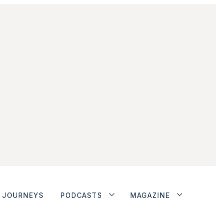
JOURNEYS
PODCASTS
MAGAZINE