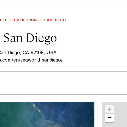
IDES
CALIFORNIA
SAN DIEGO
 San Diego
San Diego, CA 92109, USA
ks.com/en/seaworld-sandiego/
r
int
+
−