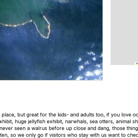
 place, but great for the kids- and adults too, if you love 
ibit, huge jellyfish exhibit, narwhals, sea otters, animal s
 never seen a walrus before up close and dang, those thing
often, so we only go if visitors who stay with us want to check