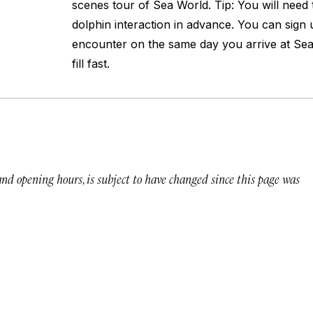
scenes tour of Sea World. Tip: You will need 
dolphin interaction in advance. You can sign 
encounter on the same day you arrive at Sea
fill fast.
 and opening hours, is subject to have changed since this page was