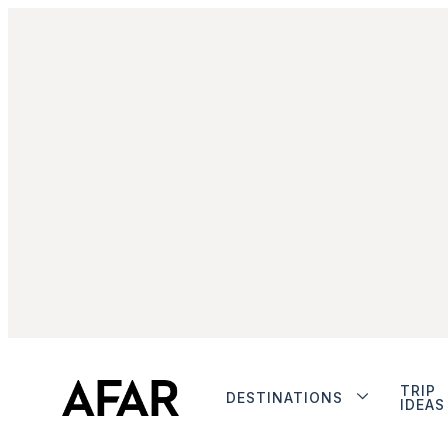
TRIP
DESTINATIONS
IDEAS