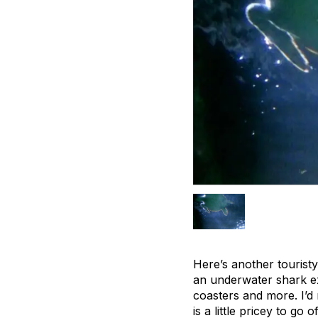
Here’s another touristy
an underwater shark exh
coasters and more. I’d
is a little pricey to go 