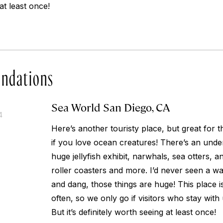
at least once!
ndations
Sea World San Diego, CA
4
Here’s another touristy place, but great for t
if you love ocean creatures! There’s an unde
huge jellyfish exhibit, narwhals, sea otters, 
roller coasters and more. I’d never seen a w
and dang, those things are huge! This place is 
often, so we only go if visitors who stay with 
But it’s definitely worth seeing at least once!