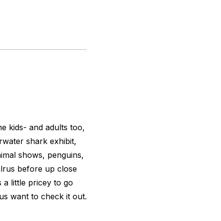
he kids- and adults too,
rwater shark exhibit,
animal shows, penguins,
alrus before up close
a little pricey to go
us want to check it out.