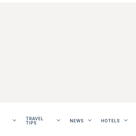
TRAVEL
NEWS
HOTELS
TIPS