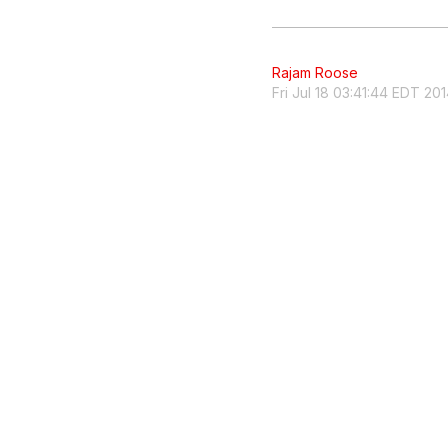
Rajam Roose
Fri Jul 18 03:41:44 EDT 20