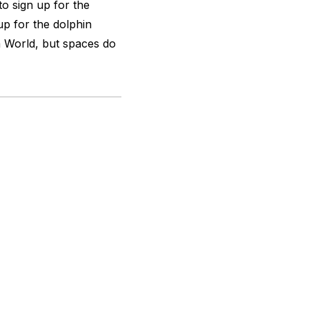
to sign up for the
up for the dolphin
 World, but spaces do