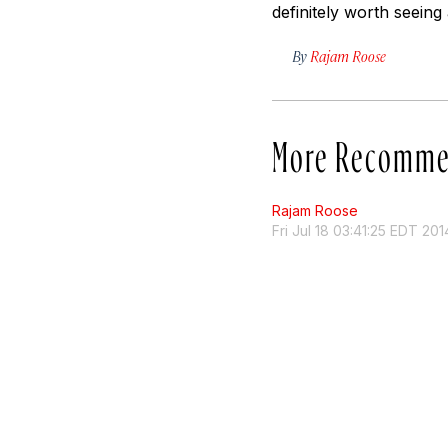
definitely worth seeing 
By
Rajam Roose
More Recomme
Rajam Roose
Fri Jul 18 03:41:25 EDT 201