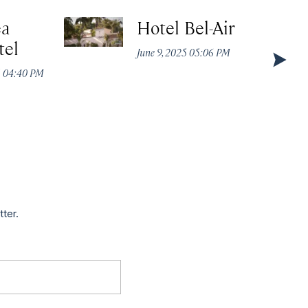
ea
Hotel Bel-Air
tel
June 9, 2025 05:06 PM
5 04:40 PM
tter.