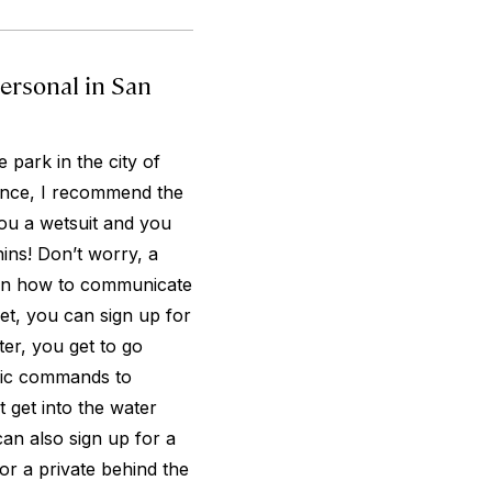
ersonal in San
 park in the city of
ience, I recommend the
you a wetsuit and you
hins! Don’t worry, a
ou in how to communicate
get, you can sign up for
er, you get to go
sic commands to
 get into the water
can also sign up for a
r a private behind the