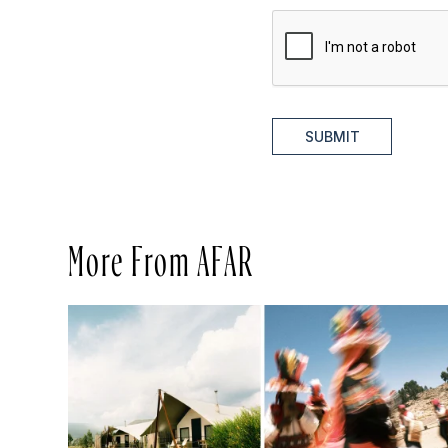
SUBMIT
More From AFAR