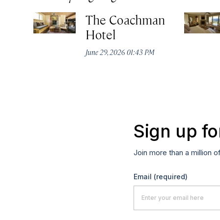
The Coachman
Hotel
June 29, 2026 01:43 PM
Sign up fo
Join more than a million o
Email
(required)