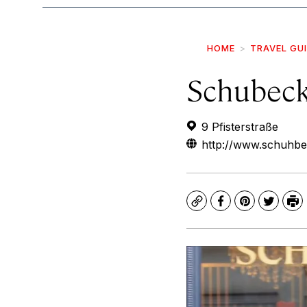
HOME
TRAVEL GU
Schubeck
9 Pfisterstraße
http://www.schuhbe
Copy
Facebook
Pinterest
Twitte
Pr