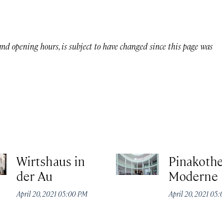
 and opening hours, is subject to have changed since this page was
Wirtshaus in
Pinakothe
der Au
Moderne
April 20, 2021 05:00 PM
April 20, 2021 05