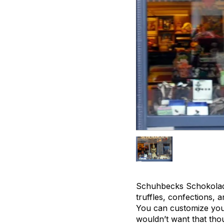
Schuhbecks Schokolade
truffles, confections, 
You can customize your
wouldn’t want that tho