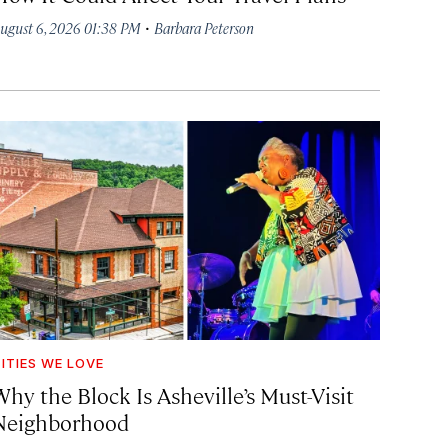
·
ugust 6, 2026 01:38 PM
Barbara Peterson
ITIES WE LOVE
hy the Block Is Asheville’s Must-Visit
Neighborhood