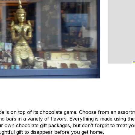
 is on top of its chocolate game. Choose from an assort
and bars in a variety of flavors. Everything is made using th
 own chocolate gift packages, but don’t forget to treat y
ughtful gift to disappear before you get home.