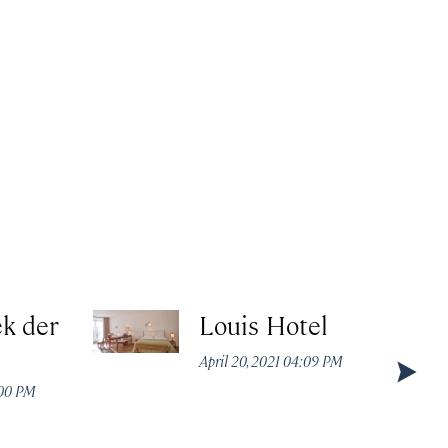
k der
Louis Hotel
April 20, 2021 04:09 PM
:00 PM