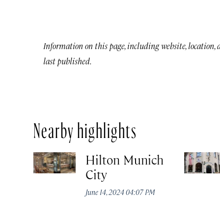
Information on this page, including website, location,
last published.
Nearby highlights
Hilton Munich
City
June 14, 2024 04:07 PM