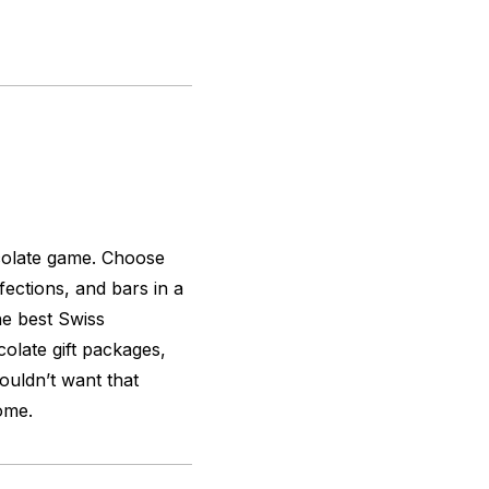
colate game. Choose
ections, and bars in a
he best Swiss
late gift packages,
ouldn’t want that
ome.