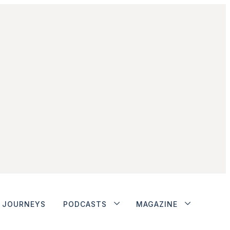
JOURNEYS
PODCASTS
MAGAZINE