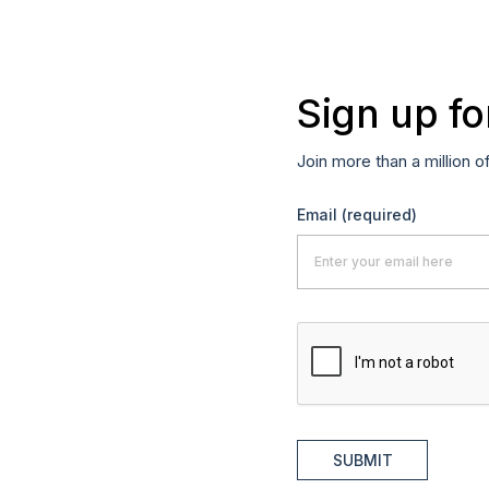
Sign up fo
Join more than a million o
Email
(required)
SUBMIT