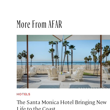
More From AFAR
HOTELS
The Santa Monica Hotel Bringing New
Life to the Coast