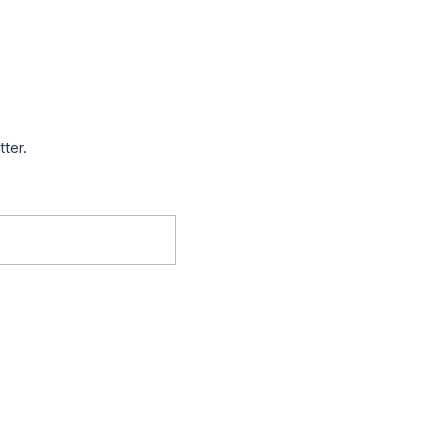
tter.