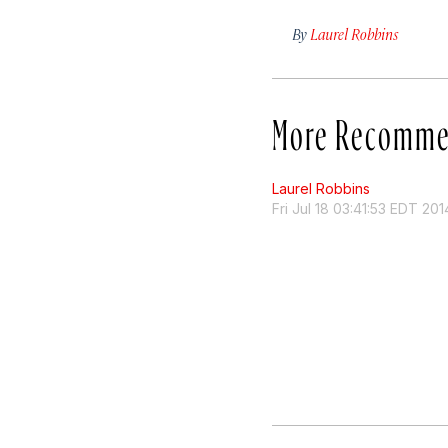
By
Laurel Robbins
More Recomme
Laurel Robbins
Fri Jul 18 03:41:53 EDT 201