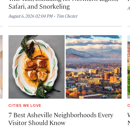
Safari, and Snorkeling
A
·
August 6, 2026 02:04 PM
Tim Chester
CITIES WE LOVE
C
7 Best Asheville Neighborhoods Every
W
Visitor Should Know