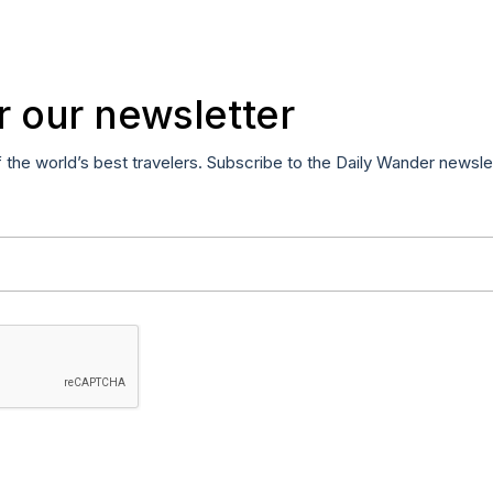
r our newsletter
f the world’s best travelers. Subscribe to the Daily Wander newsle