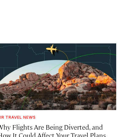
IR TRAVEL NEWS
Why Flights Are Being Diverted, and
How It Could Affect Your Travel Plans