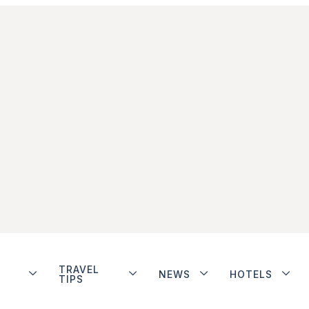
TRAVEL
NEWS
HOTELS
TIPS