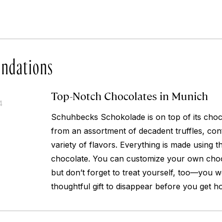
ndations
Top-Notch Chocolates in Munich
4
Schuhbecks Schokolade is on top of its cho
from an assortment of decadent truffles, conf
variety of flavors. Everything is made using t
chocolate. You can customize your own choco
but don’t forget to treat yourself, too—you w
thoughtful gift to disappear before you get h