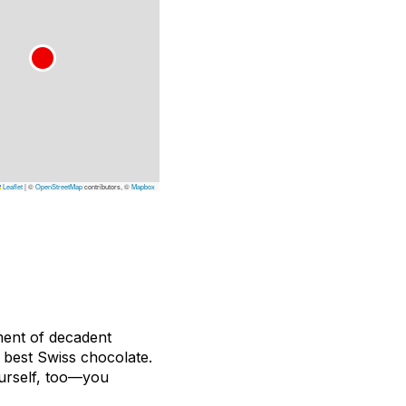
Leaflet
|
©
OpenStreetMap
contributors, ©
Mapbox
ment of decadent
e best Swiss chocolate.
ourself, too—you