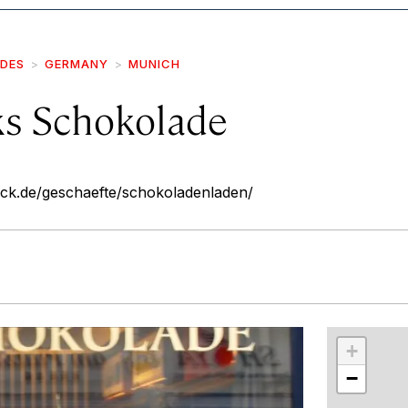
IDES
GERMANY
MUNICH
s Schokolade
ck.de/geschaefte/schokoladenladen/
r
int
+
−