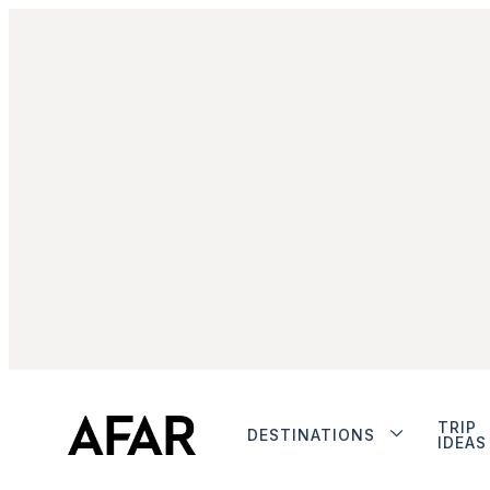
TRIP
DESTINATIONS
IDEAS