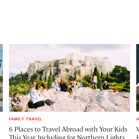
FAMILY TRAVEL
A
6 Places to Travel Abroad with Your Kids
This Year, Including for Northern Lights,