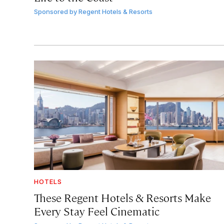
Sponsored by
Regent Hotels & Resorts
HOTELS
These Regent Hotels & Resorts
Make
Every Stay Feel Cinematic