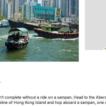
k
sn’t complete without a ride on a sampan. Head to the Ab
line of Hong Kong Island and hop aboard a sampan, one of