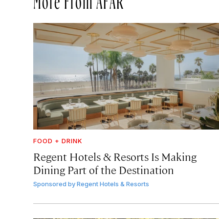
FOOD + DRINK
Regent Hotels & Resorts Is Making
Dining Part of the Destination
Sponsored by
Regent Hotels & Resorts