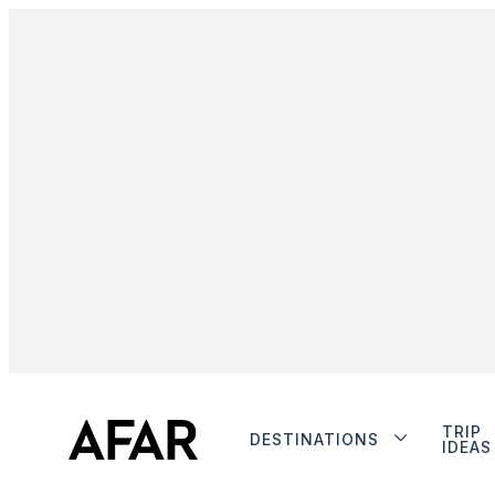
TRIP
DESTINATIONS
IDEAS