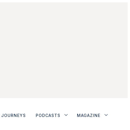
JOURNEYS
PODCASTS
MAGAZINE