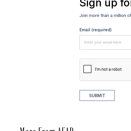
Sign up fo
Join more than a million o
Email
(required)
SUBMIT
More From AFAR