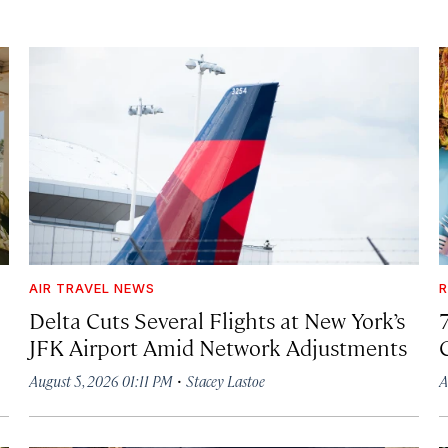
AIR TRAVEL NEWS
R
Delta Cuts Several Flights at New York’s
JFK Airport Amid Network Adjustments
·
August 5, 2026 01:11 PM
Stacey Lastoe
A