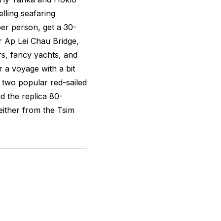
lling seafaring
er person, get a 30-
 Ap Lei Chau Bridge,
rs, fancy yachts, and
r a voyage with a bit
 two popular red-sailed
d the replica 80-
either from the Tsim