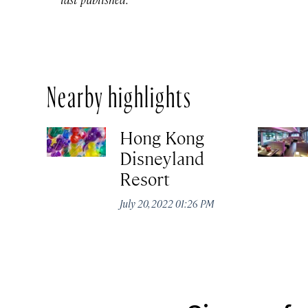
Nearby highlights
Hong Kong
Disneyland
Resort
July 20, 2022 01:26 PM