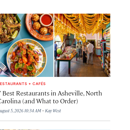
ESTAURANTS + CAFÉS
7 Best Restaurants in Asheville, North
Carolina (and What to Order)
·
ugust 5, 2026 10:34 AM
Kay West