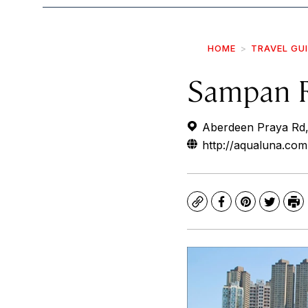
HOME
TRAVEL GU
Sampan 
Aberdeen Praya Rd
http://aqualuna.com
Copy
Facebook
Pinterest
Twitte
Pr