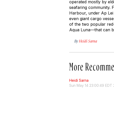
operated mostly by eld
seafaring community. F
Harbour, under Ap Lei 
even giant cargo vesse
of the two popular red
Aqua Luna—
that can b
By
Heidi Sarna
More Recomme
Heidi Sarna
Sun May 14 23:00:49 EDT 