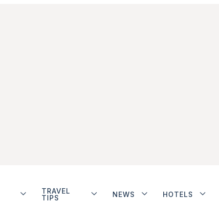
TRAVEL
NEWS
HOTELS
TIPS