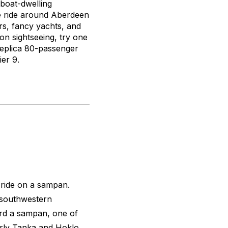
boat-dwelling
te ride around Aberdeen
rs, fancy yachts, and
on sightseeing, try one
eplica 80-passenger
er 9.
 ride on a sampan.
 southwestern
rd a sampan, one of
erly Tanka and Hoklo