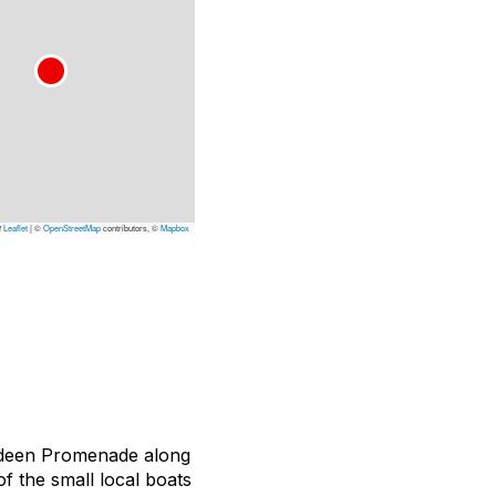
Leaflet
|
©
OpenStreetMap
contributors, ©
Mapbox
erdeen Promenade along
 the small local boats