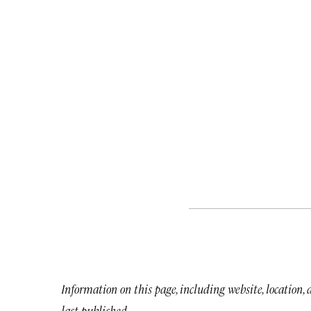
Information on this page, including website, location,
last published.