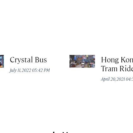
Crystal Bus
Hong Ko
Tram Rid
July 11, 2022 05:42 PM
April 20, 2021 04