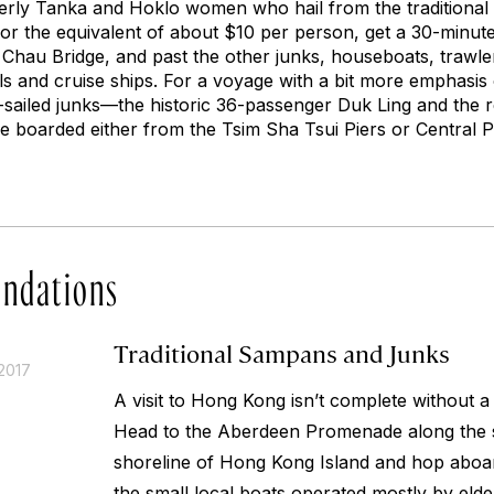
erly Tanka and Hoklo women who hail from the traditional 
or the equivalent of about $10 per person, get a 30-minu
Chau Bridge, and past the other junks, houseboats, trawle
ls and cruise ships. For a voyage with a bit more emphasis 
-sailed junks—the historic 36-passenger
Duk Ling
and the r
e boarded either from the Tsim Sha Tsui Piers or Central Pi
ndations
Traditional Sampans and Junks
2017
A visit to Hong Kong isn’t complete without a
Head to the Aberdeen Promenade along the
shoreline of Hong Kong Island and hop aboa
the small local boats operated mostly by eld