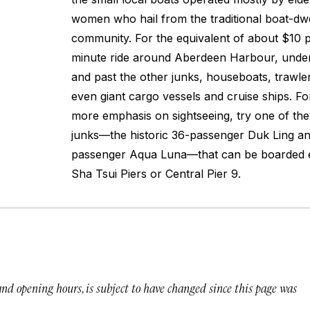
women who hail from the traditional boat-dwe
community. For the equivalent of about $10 p
minute ride around Aberdeen Harbour, under
and past the other junks, houseboats, trawle
even giant cargo vessels and cruise ships. Fo
more emphasis on sightseeing, try one of the
junks—the historic 36-passenger
Duk Ling
an
passenger
Aqua Luna—
that can be boarded 
Sha Tsui Piers or Central Pier 9.
 and opening hours, is subject to have changed since this page was