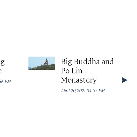
ng
Big Buddha and
e
Po Lin
Monastery
:56 PM
April 20, 2021 04:55 PM