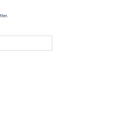
tter.