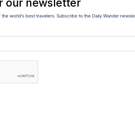
r our newsletter
f the world’s best travelers. Subscribe to the Daily Wander newsle