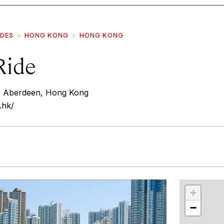
IDES
HONG KONG
HONG KONG
Ride
, Aberdeen, Hong Kong
.hk/
r
int
+
−