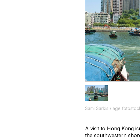
Sami Sarkis / age fotostoc
A visit to Hong Kong i
the southwestern shore