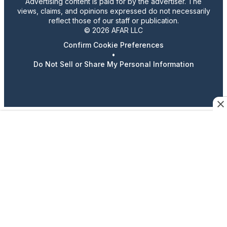
Advertising content is paid for by the advertiser. The
views, claims, and opinions expressed do not necessarily
reflect those of our staff or publication.
© 2026 AFAR LLC
Confirm Cookie Preferences
•
Do Not Sell or Share My Personal Information