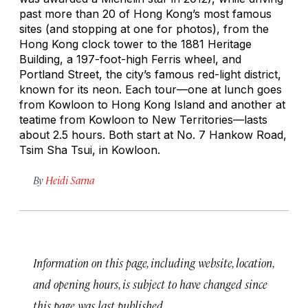
past more than 20 of Hong Kong’s most famous
sites (and stopping at one for photos), from the
Hong Kong clock tower to the 1881 Heritage
Building, a 197-foot-high Ferris wheel, and
Portland Street, the city’s famous red-light district,
known for its neon. Each tour—one at lunch goes
from Kowloon to Hong Kong Island and another at
teatime from Kowloon to New Territories—lasts
about 2.5 hours. Both start at No. 7 Hankow Road,
Tsim Sha Tsui, in Kowloon.
By
Heidi Sarna
Information on this page, including website, location,
and opening hours, is subject to have changed since
this page was last published.