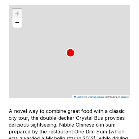
+
−
Leaflet
|
©
OpenStreetMap
contributors, ©
Mapbox
A novel way to combine great food with a classic
city tour, the double-decker Crystal Bus provides
delicious sightseeing. Nibble Chinese dim sum
prepared by the restaurant One Dim Sum (which
was awarded a Michelin star in 2012), while driving