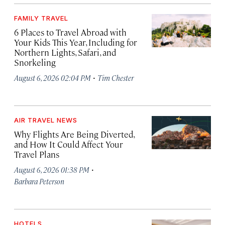
FAMILY TRAVEL
6 Places to Travel Abroad with
Your Kids This Year, Including for
Northern Lights, Safari, and
Snorkeling
·
August 6, 2026 02:04 PM
Tim Chester
AIR TRAVEL NEWS
Why Flights Are Being Diverted,
and How It Could Affect Your
Travel Plans
·
August 6, 2026 01:38 PM
Barbara Peterson
HOTELS