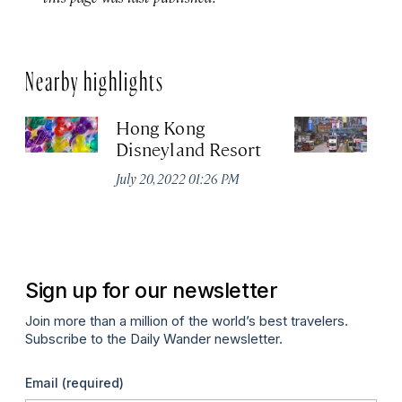
Nearby highlights
Hong Kong
H
Disneyland Resort
R
July 20, 2022 01:26 PM
Apr
Sign up for our newsletter
Join more than a million of the world’s best travelers.
Subscribe to the Daily Wander newsletter.
Email
(required)