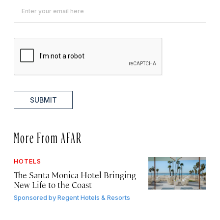
SUBMIT
More From AFAR
HOTELS
The Santa Monica Hotel Bringing
New Life to the Coast
Sponsored by
Regent Hotels & Resorts