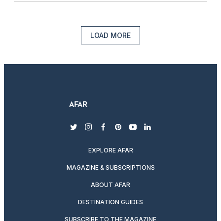
LOAD MORE
twitter
instagram
facebook
pinterest
youtube
linkedin
EXPLORE AFAR
MAGAZINE & SUBSCRIPTIONS
ABOUT AFAR
DESTINATION GUIDES
SUBSCRIBE TO THE MAGAZINE