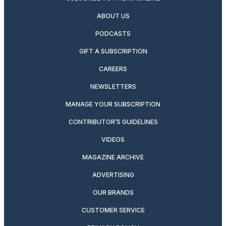
ABOUT US
PODCASTS
GIFT A SUBSCRIPTION
CAREERS
NEWSLETTERS
MANAGE YOUR SUBSCRIPTION
CONTRIBUTOR’S GUIDELINES
VIDEOS
MAGAZINE ARCHIVE
ADVERTISING
OUR BRANDS
CUSTOMER SERVICE