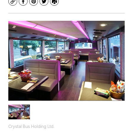
Copy
Facebook
Pinterest
Twitter
Print
Crystal Bus Holding Ltd.