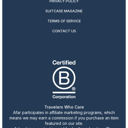
PRIVACY POLICY
SUITCASE MAGAZINE
TERMS OF SERVICE
CONTACT US
Travelers Who Care
Afar participates in affiliate marketing programs, which
means we may earn a commission if you purchase an item
featured on our site.