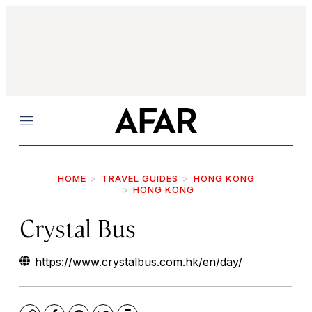
Menu
HOME
TRAVEL GUIDES
HONG KONG
HONG KONG
Crystal Bus
https://www.crystalbus.com.hk/en/day/