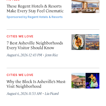
These Regent Hotels & Resorts
Make Every Stay Feel Cinematic
Sponsored by
Regent Hotels & Resorts
CITIES WE LOVE
7 Best Asheville Neighborhoods
Every Visitor Should Know
·
August 6, 2026 12:43 PM
Jenn Rice
CITIES WE LOVE
Why the Block Is Asheville’s Must-
Visit Neighborhood
·
August 6, 2026 11:53 AM
Lia Picard