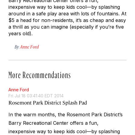
Barry Recreational Center offers a fun,
inexpensive way to keep kids cool—by splashing
around in a safe play area with lots of fountains. At
$5 a head for non-residents, it’s as cheap and easy
a thrill as you can imagine (especially if you’re five
years old).
By
Anne Ford
More Recommendations
Anne Ford
Fri Jul 18 03:41:40 EDT 2014
Rosemont Park District Splash Pad
In the warm months, the Rosemont Park District’s
Barry Recreational Center offers a fun,
inexpensive way to keep kids cool—by splashing