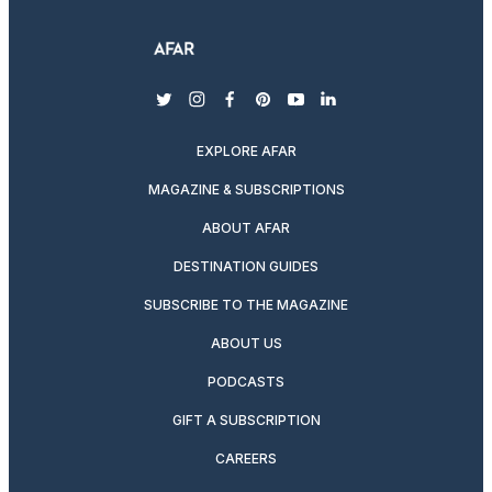
twitter
instagram
facebook
pinterest
youtube
linkedin
EXPLORE AFAR
MAGAZINE & SUBSCRIPTIONS
ABOUT AFAR
DESTINATION GUIDES
SUBSCRIBE TO THE MAGAZINE
ABOUT US
PODCASTS
GIFT A SUBSCRIPTION
CAREERS