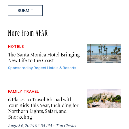
SUBMIT
More From AFAR
HOTELS
The Santa Monica Hotel Bringing
New Life to the Coast
Sponsored by
Regent Hotels & Resorts
FAMILY TRAVEL
6 Places to Travel Abroad with
Your Kids This Year, Including for
Northern Lights, Safari, and
Snorkeling
·
August 6, 2026 02:04 PM
Tim Chester