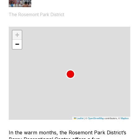
The Rosemont Park District
+
−
Leaflet
|
©
OpenStreetMap
contributors, ©
Mapbox
In the warm months, the Rosemont Park District’s