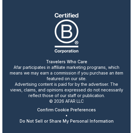
Travelers Who Care
Afar participates in affiliate marketing programs, which
means we may earn a commission if you purchase an item
featured on our site.
Advertising content is paid for by the advertiser. The
views, claims, and opinions expressed do not necessarily
reflect those of our staff or publication.
© 2026 AFAR LLC
Confirm Cookie Preferences
•
Do Not Sell or Share My Personal Information