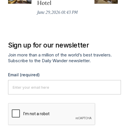
Hotel
N
De
June 29, 2026 01:43 PM
A
Sign up for our newsletter
Join more than a million of the world’s best travelers.
Subscribe to the Daily Wander newsletter.
Email
(required)