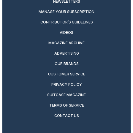
NEWSLETTERS
MANAGE YOUR SUBSCRIPTION
CONTRIBUTOR’S GUIDELINES
VIDEOS
MAGAZINE ARCHIVE
ADVERTISING
OUR BRANDS
CUSTOMER SERVICE
PRIVACY POLICY
SUITCASE MAGAZINE
TERMS OF SERVICE
CONTACT US