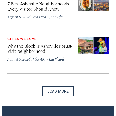
7 Best Asheville Neighborhoods
Every Visitor Should Know
·
August 6, 2026 12:43 PM
Jenn Rice
CITIES WE LOVE
Why the Block Is Asheville’s Must-
Visit Neighborhood
·
August 6, 2026 11:53 AM
Lia Picard
LOAD MORE