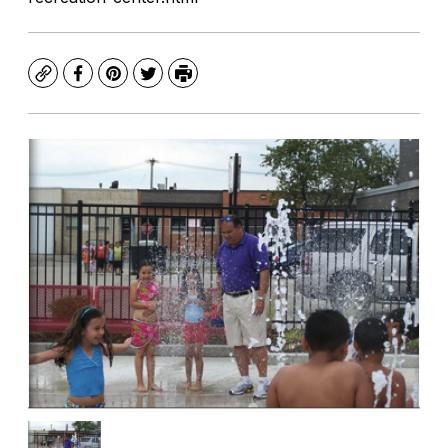
Copy
Facebook
Pinterest
Twitter
Print