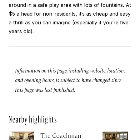
around in a safe play area with lots of fountains. At
$5 a head for non-residents, it’s as cheap and easy
a thrill as you can imagine (especially if you’re five
years old).
Information on this page, including website, location,
and opening hours, is subject to have changed since
this page was last published.
Nearby highlights
The Coachman
St