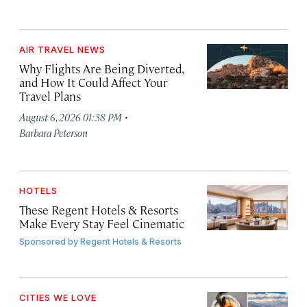
AIR TRAVEL NEWS
Why Flights Are Being Diverted,
and How It Could Affect Your
Travel Plans
·
August 6, 2026 01:38 PM
Barbara Peterson
HOTELS
These Regent Hotels & Resorts
Make Every Stay Feel Cinematic
Sponsored by
Regent Hotels & Resorts
CITIES WE LOVE