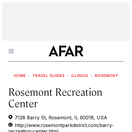
Menu
HOME
TRAVEL GUIDES
ILLINOIS
ROSEMONT
Rosemont Recreation
Center
7128 Barry St, Rosemont, IL 60018, USA
http://www.rosemontparkdistrict.com/barry-
recreation-center.html