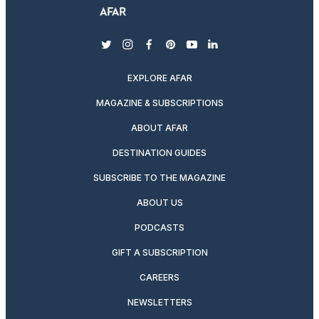
twitter
instagram
facebook
pinterest
youtube
linkedin
EXPLORE AFAR
MAGAZINE & SUBSCRIPTIONS
ABOUT AFAR
DESTINATION GUIDES
SUBSCRIBE TO THE MAGAZINE
ABOUT US
PODCASTS
GIFT A SUBSCRIPTION
CAREERS
NEWSLETTERS