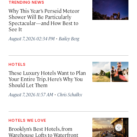
TRENDING NEWS
Why This Year’s Perseid Meteor
Shower Will Be Particularly
Spectacular—and How Best to
See It
·
August 7, 2026 02:34 PM
Bailey Berg
HOTELS
These Luxury Hotels Want to Plan
Your Entire Trip. Here’s Why You
Should Let Them
·
August 7, 2026 11:57 AM
Chris Schalkx
HOTELS WE LOVE
Brooklyn’s Best Hotels, from
Warehouse Lofts to Waterfront