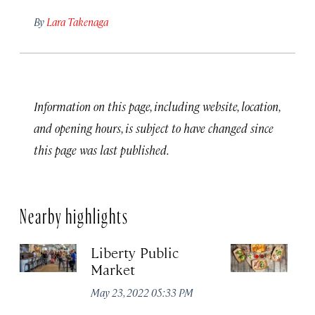
By
Lara Takenaga
Information on this page, including website, location,
and opening hours, is subject to have changed since
this page was last published.
Nearby highlights
Liberty Public
S
Market
Ma
May 23, 2022 05:33 PM