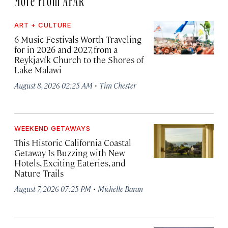
ART + CULTURE
6 Music Festivals Worth Traveling
for in 2026 and 2027, from a
Reykjavík Church to the Shores of
Lake Malawi
·
August 8, 2026 02:25 AM
Tim Chester
WEEKEND GETAWAYS
This Historic California Coastal
Getaway Is Buzzing with New
Hotels, Exciting Eateries, and
Nature Trails
·
August 7, 2026 07:25 PM
Michelle Baran