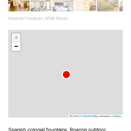
Amanda Friedman, AFAR Media
+
−
Leaflet
|
©
OpenStreetMap
contributors, ©
Mapbox
Spanish colonial fountains. Roaring outdoor