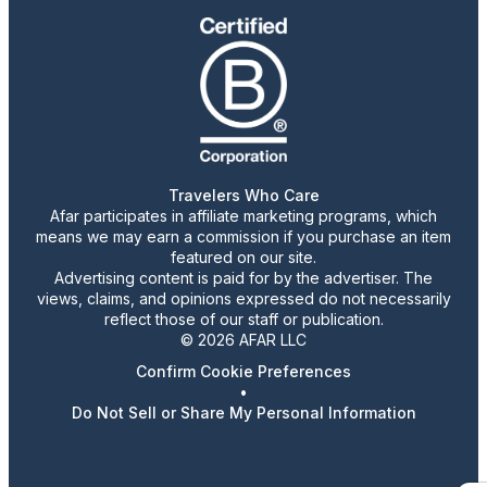
Travelers Who Care
Afar participates in affiliate marketing programs, which
means we may earn a commission if you purchase an item
featured on our site.
Advertising content is paid for by the advertiser. The
views, claims, and opinions expressed do not necessarily
reflect those of our staff or publication.
© 2026 AFAR LLC
Confirm Cookie Preferences
•
Do Not Sell or Share My Personal Information