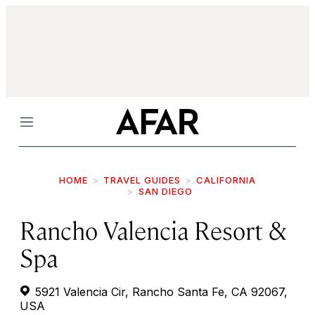
Menu
HOME
TRAVEL GUIDES
CALIFORNIA
SAN DIEGO
Rancho Valencia Resort &
Spa
5921 Valencia Cir, Rancho Santa Fe, CA 92067,
USA