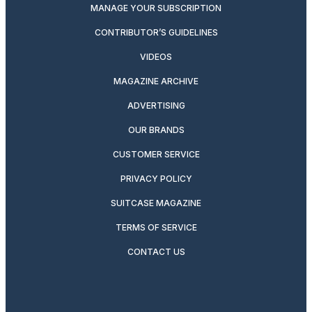
MANAGE YOUR SUBSCRIPTION
CONTRIBUTOR’S GUIDELINES
VIDEOS
MAGAZINE ARCHIVE
ADVERTISING
OUR BRANDS
CUSTOMER SERVICE
PRIVACY POLICY
SUITCASE MAGAZINE
TERMS OF SERVICE
CONTACT US