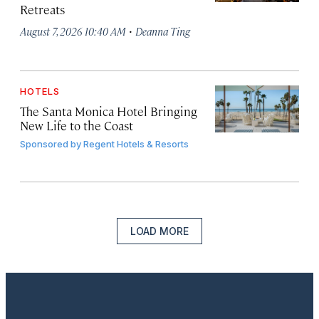
Retreats
·
August 7, 2026 10:40 AM
Deanna Ting
HOTELS
The Santa Monica Hotel Bringing
New Life to the Coast
Sponsored by
Regent Hotels & Resorts
LOAD MORE