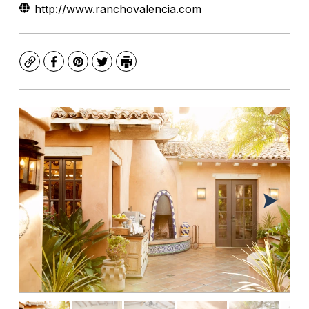
http://www.ranchovalencia.com
Copy
Facebook
Pinterest
Twitter
Print