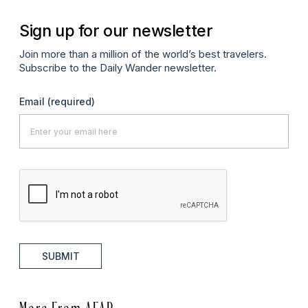
Sign up for our newsletter
Join more than a million of the world’s best travelers.
Subscribe to the Daily Wander newsletter.
Email
(required)
SUBMIT
More From AFAR