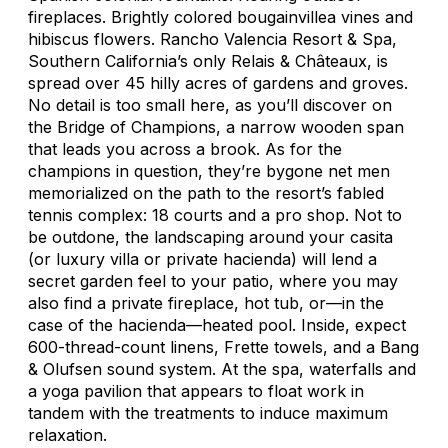
fireplaces. Brightly colored bougainvillea vines and
hibiscus flowers. Rancho Valencia Resort & Spa,
Southern California’s only Relais & Châteaux, is
spread over 45 hilly acres of gardens and groves.
No detail is too small here, as you’ll discover on
the Bridge of Champions, a narrow wooden span
that leads you across a brook. As for the
champions in question, they’re bygone net men
memorialized on the path to the resort’s fabled
tennis complex: 18 courts and a pro shop. Not to
be outdone, the landscaping around your casita
(or luxury villa or private hacienda) will lend a
secret garden feel to your patio, where you may
also find a private fireplace, hot tub, or—in the
case of the hacienda—heated pool. Inside, expect
600-thread-count linens, Frette towels, and a Bang
& Olufsen sound system. At the spa, waterfalls and
a yoga pavilion that appears to float work in
tandem with the treatments to induce maximum
relaxation.