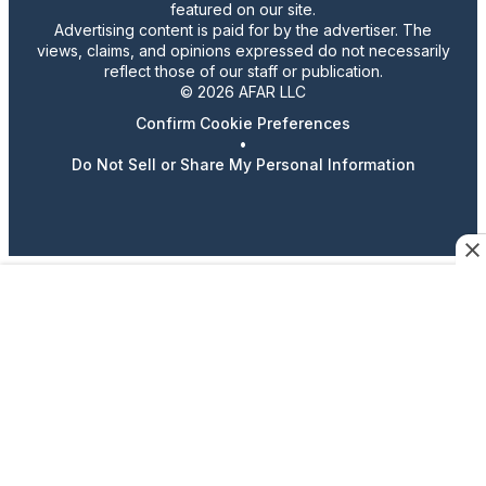
featured on our site.
Advertising content is paid for by the advertiser. The
views, claims, and opinions expressed do not necessarily
reflect those of our staff or publication.
© 2026 AFAR LLC
Confirm Cookie Preferences
•
Do Not Sell or Share My Personal Information