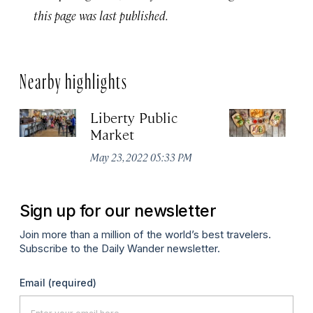
this page was last published.
Nearby highlights
Liberty Public
S
Market
Ma
May 23, 2022 05:33 PM
Sign up for our newsletter
Join more than a million of the world’s best travelers.
Subscribe to the Daily Wander newsletter.
Email
(required)