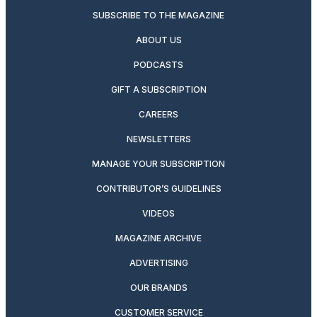
SUBSCRIBE TO THE MAGAZINE
ABOUT US
PODCASTS
GIFT A SUBSCRIPTION
CAREERS
NEWSLETTERS
MANAGE YOUR SUBSCRIPTION
CONTRIBUTOR’S GUIDELINES
VIDEOS
MAGAZINE ARCHIVE
ADVERTISING
OUR BRANDS
CUSTOMER SERVICE