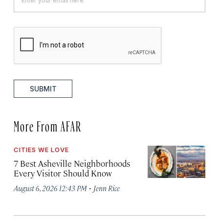
SUBMIT
More From AFAR
CITIES WE LOVE
7 Best Asheville Neighborhoods
Every Visitor Should Know
·
August 6, 2026 12:43 PM
Jenn Rice