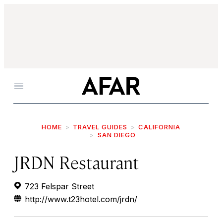
Menu
HOME
TRAVEL GUIDES
CALIFORNIA
SAN DIEGO
JRDN Restaurant
723 Felspar Street
http://www.t23hotel.com/jrdn/