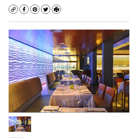
Copy
Facebook
Pinterest
Twitter
Print