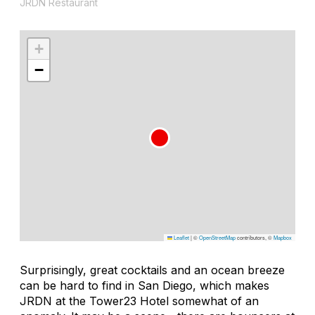
JRDN Restaurant
+
−
Leaflet
|
©
OpenStreetMap
contributors, ©
Mapbox
Surprisingly, great cocktails and an ocean breeze
can be hard to find in San Diego, which makes
JRDN at the Tower23 Hotel somewhat of an