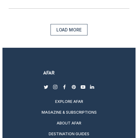
LOAD MORE
twitter
instagram
facebook
pinterest
youtube
linkedin
EXPLORE AFAR
MAGAZINE & SUBSCRIPTIONS
ABOUT AFAR
DESTINATION GUIDES