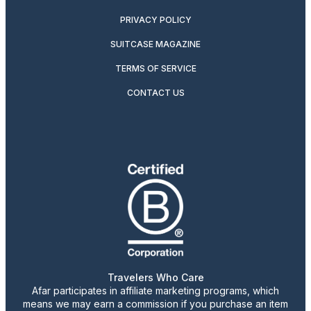
PRIVACY POLICY
SUITCASE MAGAZINE
TERMS OF SERVICE
CONTACT US
Travelers Who Care
Afar participates in affiliate marketing programs, which
means we may earn a commission if you purchase an item