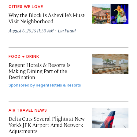
CITIES WE LOVE
Why the Block Is Asheville’s Must-
Visit Neighborhood
·
August 6, 2026 11:53 AM
Lia Picard
FOOD + DRINK
Regent Hotels & Resorts Is
Making Dining Part of the
Destination
Sponsored by
Regent Hotels & Resorts
AIR TRAVEL NEWS
Delta Cuts Several Flights at New
York’s JFK Airport Amid Network
Adjustments