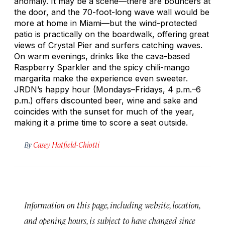
anomaly. It may be a scene—there are bouncers at
the door, and the 70-foot-long wave wall would be
more at home in Miami—but the wind-protected
patio is practically on the boardwalk, offering great
views of Crystal Pier and surfers catching waves.
On warm evenings, drinks like the cava-based
Raspberry Sparkler and the spicy chili-mango
margarita make the experience even sweeter.
JRDN’s happy hour (Mondays–Fridays, 4 p.m.–6
p.m.) offers discounted beer, wine and sake and
coincides with the sunset for much of the year,
making it a prime time to score a seat outside.
By
Casey Hatfield-Chiotti
Information on this page, including website, location,
and opening hours, is subject to have changed since