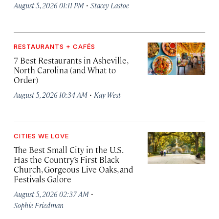
·
August 5, 2026 01:11 PM
Stacey Lastoe
RESTAURANTS + CAFÉS
7 Best Restaurants in Asheville,
North Carolina (and What to
Order)
·
August 5, 2026 10:34 AM
Kay West
CITIES WE LOVE
The Best Small City in the U.S.
Has the Country’s First Black
Church, Gorgeous Live Oaks, and
Festivals Galore
·
August 5, 2026 02:37 AM
Sophie Friedman