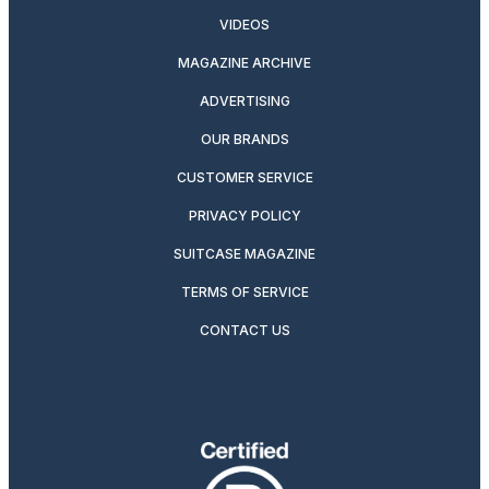
VIDEOS
MAGAZINE ARCHIVE
ADVERTISING
OUR BRANDS
CUSTOMER SERVICE
PRIVACY POLICY
SUITCASE MAGAZINE
TERMS OF SERVICE
CONTACT US