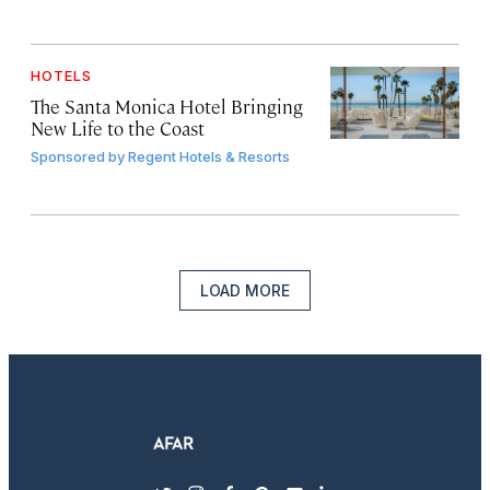
HOTELS
The Santa Monica Hotel Bringing
New Life to the Coast
Sponsored by
Regent Hotels & Resorts
LOAD MORE