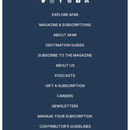
twitter
instagram
facebook
pinterest
youtube
linkedin
EXPLORE AFAR
MAGAZINE & SUBSCRIPTIONS
ABOUT AFAR
DESTINATION GUIDES
SUBSCRIBE TO THE MAGAZINE
ABOUT US
PODCASTS
GIFT A SUBSCRIPTION
CAREERS
NEWSLETTERS
MANAGE YOUR SUBSCRIPTION
CONTRIBUTOR’S GUIDELINES