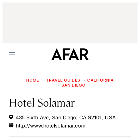
Menu
HOME
TRAVEL GUIDES
CALIFORNIA
SAN DIEGO
Hotel Solamar
435 Sixth Ave, San Diego, CA 92101, USA
http://www.hotelsolamar.com