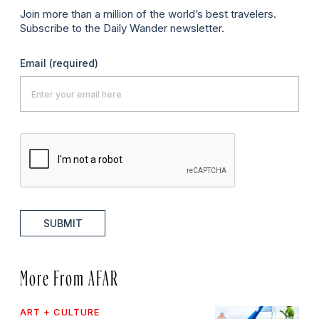
Join more than a million of the world’s best travelers.
Subscribe to the Daily Wander newsletter.
Email
(required)
SUBMIT
More From AFAR
ART + CULTURE