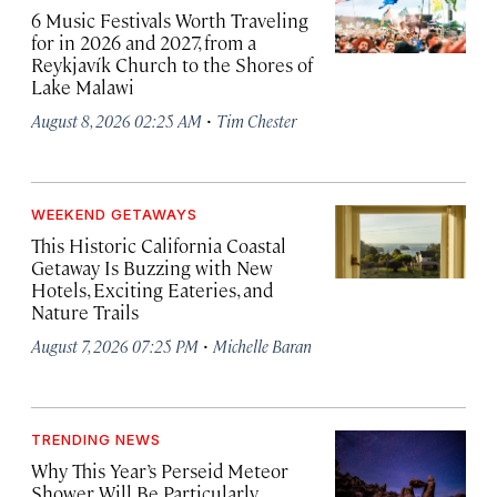
6 Music Festivals Worth Traveling
for in 2026 and 2027, from a
Reykjavík Church to the Shores of
Lake Malawi
·
August 8, 2026 02:25 AM
Tim Chester
WEEKEND GETAWAYS
This Historic California Coastal
Getaway Is Buzzing with New
Hotels, Exciting Eateries, and
Nature Trails
·
August 7, 2026 07:25 PM
Michelle Baran
TRENDING NEWS
Why This Year’s Perseid Meteor
Shower Will Be Particularly