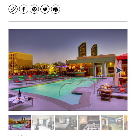
Copy
Facebook
Pinterest
Twitter
Print