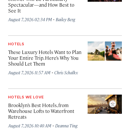
Spectacular—and How Best to
See It
·
August 7, 2026 02:34 PM
Bailey Berg
HOTELS
These Luxury Hotels Want to Plan
Your Entire Trip. Here’s Why You
Should Let Them
·
August 7, 2026 11:57 AM
Chris Schalkx
HOTELS WE LOVE
Brooklyn’s Best Hotels, from
Warehouse Lofts to Waterfront
Retreats
·
August 7, 2026 10:40 AM
Deanna Ting