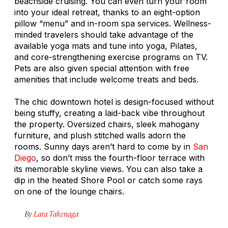
beachside cruising. You can even turn your room
into your ideal retreat, thanks to an eight-option
pillow “menu” and in-room spa services. Wellness-
minded travelers should take advantage of the
available yoga mats and tune into yoga, Pilates,
and core-strengthening exercise programs on TV.
Pets are also given special attention with free
amenities that include welcome treats and beds.
The chic downtown hotel is design-focused without
being stuffy, creating a laid-back vibe throughout
the property. Oversized chairs, sleek mahogany
furniture, and plush stitched walls adorn the
rooms. Sunny days aren’t hard to come by in
San
Diego
, so don’t miss the fourth-floor terrace with
its memorable skyline views. You can also take a
dip in the heated Shore Pool or catch some rays
on one of the lounge chairs.
By
Lara Takenaga