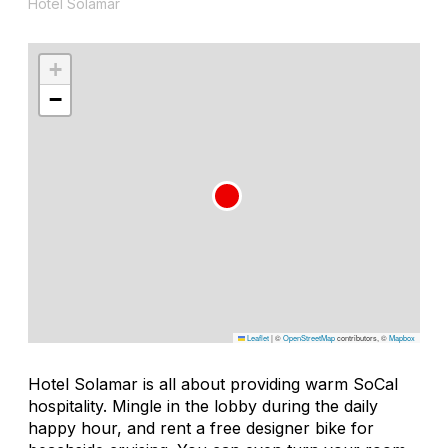
Hotel Solamar
+
−
Leaflet
|
©
OpenStreetMap
contributors, ©
Mapbox
Hotel Solamar is all about providing warm SoCal
hospitality. Mingle in the lobby during the daily
happy hour, and rent a free designer bike for