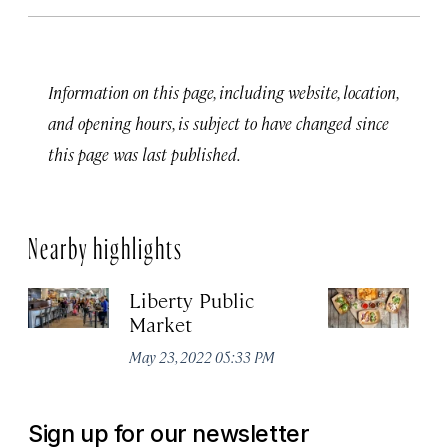
Information on this page, including website, location,
and opening hours, is subject to have changed since
this page was last published.
Nearby highlights
Liberty Public
S
Market
Ma
May 23, 2022 05:33 PM
Sign up for our newsletter