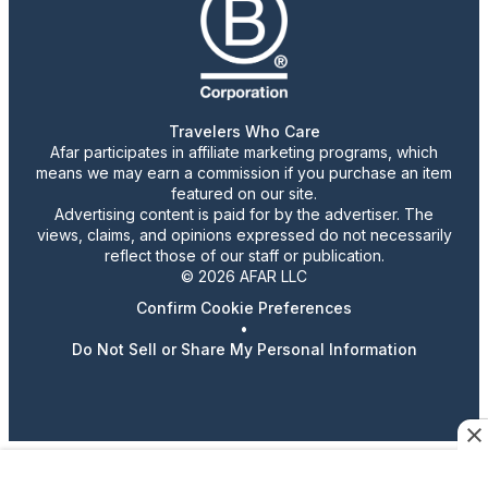
Travelers Who Care
Afar participates in affiliate marketing programs, which
means we may earn a commission if you purchase an item
featured on our site.
Advertising content is paid for by the advertiser. The
views, claims, and opinions expressed do not necessarily
reflect those of our staff or publication.
© 2026 AFAR LLC
Confirm Cookie Preferences
•
Do Not Sell or Share My Personal Information