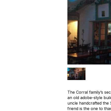
The Corral family’s sec
an old adobe-style bui
uncle handcrafted the 
friend is the one to tha