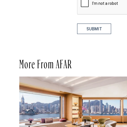
SUBMIT
More From AFAR