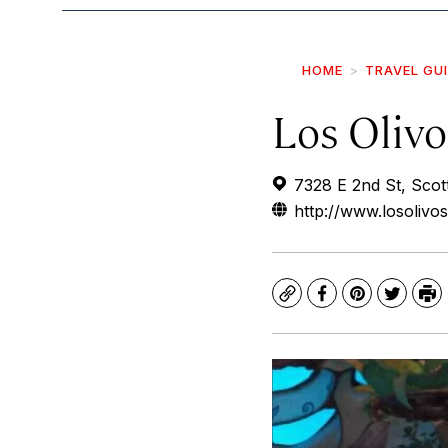
HOME
TRAVEL GU
Los Olivo
7328 E 2nd St, Scot
http://www.losolivo
Copy
Facebook
Pinterest
Twitte
Pr