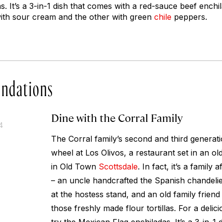
s. It’s a 3-in-1 dish that comes with a red-sauce beef ench
ith sour cream and the other with green
chile
peppers.
ndations
Dine with the Corral Family
4
The Corral family’s second and third generat
wheel at Los Olivos, a restaurant set in an ol
in Old Town
Scottsdale
. In fact, it’s a family
– an uncle handcrafted the Spanish chandelie
at the hostess stand, and an old family friend
those freshly made flour tortillas. For a delic