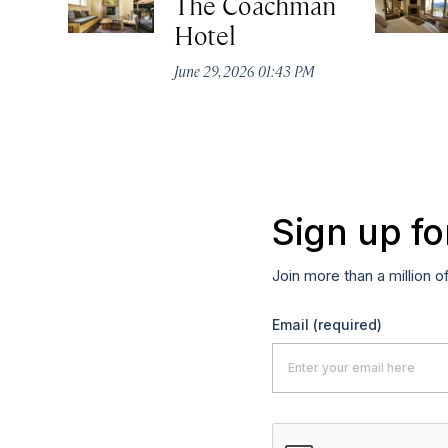
The Coachman
Hotel
June 29, 2026 01:43 PM
Sign up fo
Join more than a million o
Email
(required)