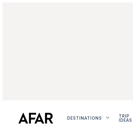
TRIP
DESTINATIONS
IDEAS