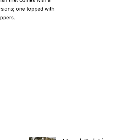
 dish that comes with a
sions; one topped with
ppers.