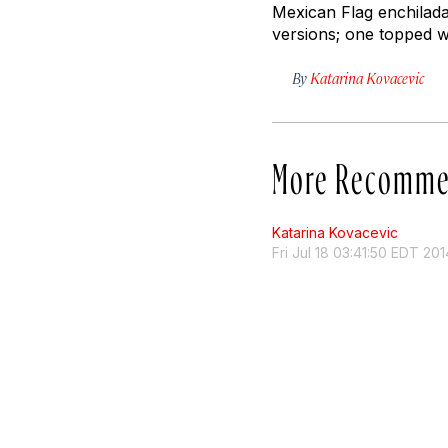
Mexican Flag enchilada
versions; one topped w
By
Katarina Kovacevic
More Recomme
Katarina Kovacevic
Fri Jul 18 03:41:50 EDT 201