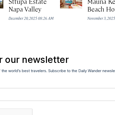
Sttupa Estate
Mauna K
Napa Valley
Beach Ho
December 20, 2025 08:26 AM
November 3, 202
r our newsletter
f the world’s best travelers. Subscribe to the Daily Wander newsle