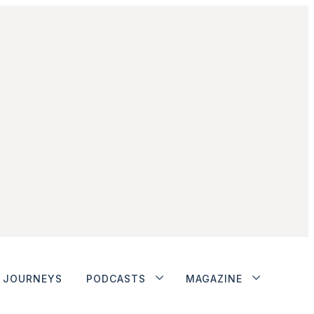
JOURNEYS
PODCASTS
MAGAZINE