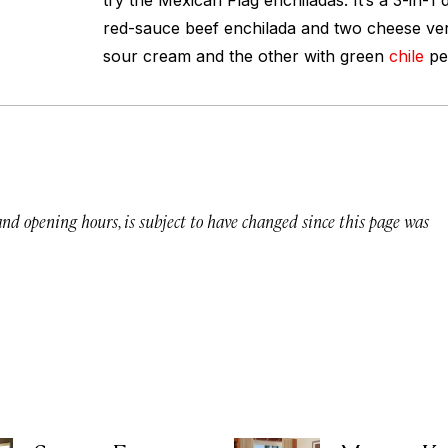
try the Mexican Flag enchiladas. It’s a 3-in-1
red-sauce beef enchilada and two cheese ver
sour cream and the other with green
chile
pe
 and opening hours, is subject to have changed since this page was