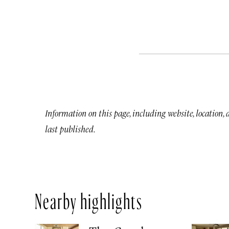
Information on this page, including website, location,
last published.
Nearby highlights