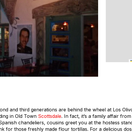
ond and third generations are behind the wheel at Los Olivo
lding in Old Town
Scottsdale
. In fact, it’s a family affair fr
Spanish chandeliers, cousins greet you at the hostess stand
nk for those freshly made flour tortillas. For a delicious dos