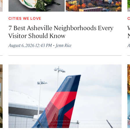
CITIES WE LOVE
C
7 Best Asheville Neighborhoods Every
W
Visitor Should Know
·
August 6, 2026 12:43 PM
Jenn Rice
A