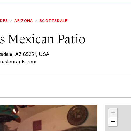
IDES
ARIZONA
SCOTTSDALE
s Mexican Patio
tsdale, AZ 85251, USA
srestaurants.com
r
int
+
−