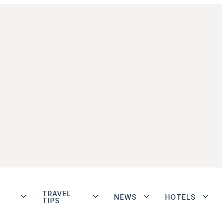
TRAVEL
NEWS
HOTELS
TIPS