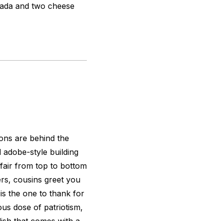
ilada and two cheese
ions are behind the
d adobe-style building
 affair from top to bottom
rs, cousins greet you
 is the one to thank for
ious dose of patriotism,