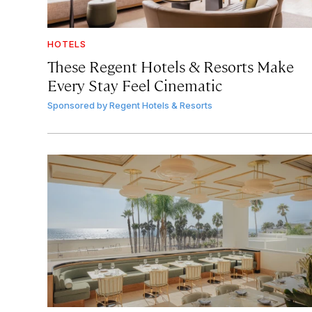
HOTELS
These Regent Hotels & Resorts
Make
Every Stay Feel Cinematic
Sponsored by
Regent Hotels & Resorts