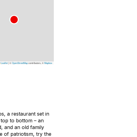
Leaflet
|
©
OpenStreetMap
contributors, ©
Mapbox
s, a restaurant set in
om top to bottom – an
, and an old family
e of patriotism, try the