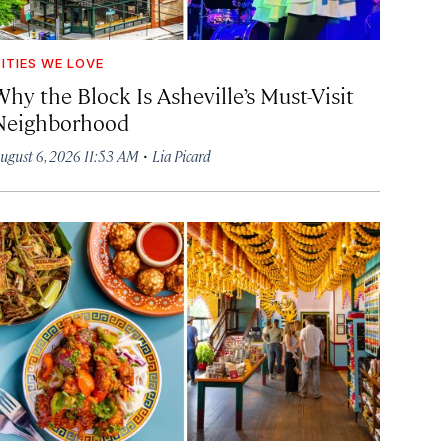
ITIES WE LOVE
hy the Block Is Asheville’s Must-Visit
Neighborhood
·
ugust 6, 2026 11:53 AM
Lia Picard