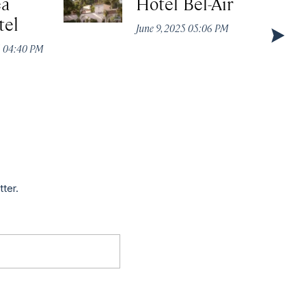
ea
Hotel Bel-Air
tel
June 9, 2025 05:06 PM
5 04:40 PM
tter.