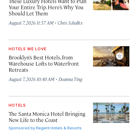
These Luxury Hotels Want to Plan
Your Entire Trip. Here’s Why You
Should Let Them
·
August 7, 2026 11:57 AM
Chris Schalkx
HOTELS WE LOVE
Brooklyn’s Best Hotels, from
Warehouse Lofts to Waterfront
Retreats
·
August 7, 2026 10:40 AM
Deanna Ting
HOTELS
The Santa Monica Hotel Bringing
New Life to the Coast
Sponsored by
Regent Hotels & Resorts