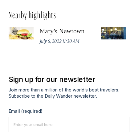
Nearby highlights
Mary’s Newtown
E
July 6, 2022 11:50 AM
Jun
Sign up for our newsletter
Join more than a million of the world’s best travelers.
Subscribe to the Daily Wander newsletter.
Email
(required)