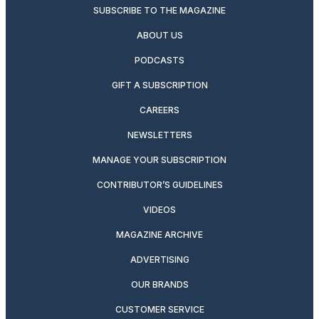
SUBSCRIBE TO THE MAGAZINE
ABOUT US
PODCASTS
GIFT A SUBSCRIPTION
CAREERS
NEWSLETTERS
MANAGE YOUR SUBSCRIPTION
CONTRIBUTOR’S GUIDELINES
VIDEOS
MAGAZINE ARCHIVE
ADVERTISING
OUR BRANDS
CUSTOMER SERVICE