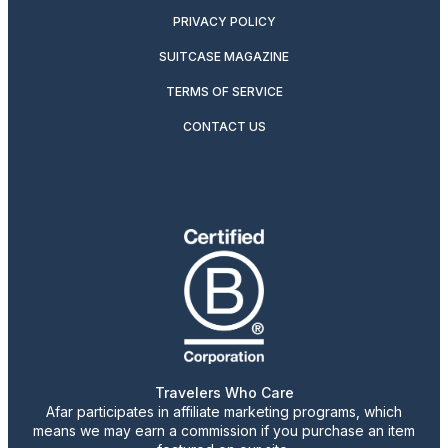
PRIVACY POLICY
SUITCASE MAGAZINE
TERMS OF SERVICE
CONTACT US
Travelers Who Care
Afar participates in affiliate marketing programs, which
means we may earn a commission if you purchase an item