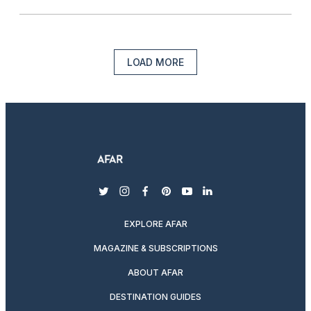
LOAD MORE
twitter
instagram
facebook
pinterest
youtube
linkedin
EXPLORE AFAR
MAGAZINE & SUBSCRIPTIONS
ABOUT AFAR
DESTINATION GUIDES