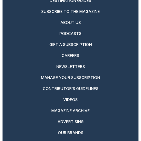
DESTINATION GUIDES
SUBSCRIBE TO THE MAGAZINE
ABOUT US
PODCASTS
GIFT A SUBSCRIPTION
CAREERS
NEWSLETTERS
MANAGE YOUR SUBSCRIPTION
CONTRIBUTOR’S GUIDELINES
VIDEOS
MAGAZINE ARCHIVE
ADVERTISING
OUR BRANDS