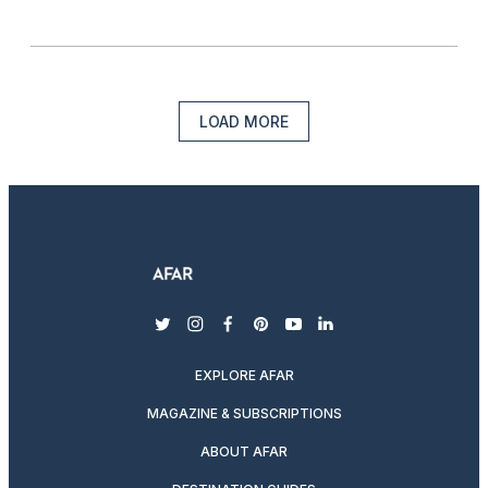
LOAD MORE
twitter
instagram
facebook
pinterest
youtube
linkedin
EXPLORE AFAR
MAGAZINE & SUBSCRIPTIONS
ABOUT AFAR