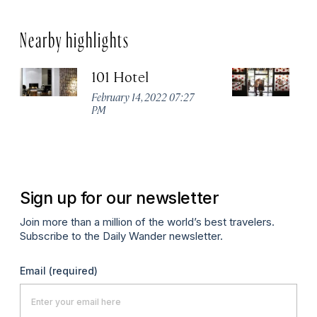
Nearby highlights
101 Hotel
A
February 14, 2022 07:27
Apr
PM
Sign up for our newsletter
Join more than a million of the world’s best travelers.
Subscribe to the Daily Wander newsletter.
Email
(required)