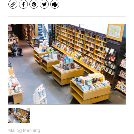
Copy
Facebook
Pinterest
Twitter
Print
Mál og Menning