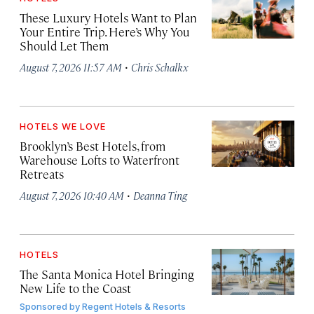
These Luxury Hotels Want to Plan
Your Entire Trip. Here’s Why You
Should Let Them
·
August 7, 2026 11:57 AM
Chris Schalkx
HOTELS WE LOVE
Brooklyn’s Best Hotels, from
Warehouse Lofts to Waterfront
Retreats
·
August 7, 2026 10:40 AM
Deanna Ting
HOTELS
The Santa Monica Hotel Bringing
New Life to the Coast
Sponsored by
Regent Hotels & Resorts