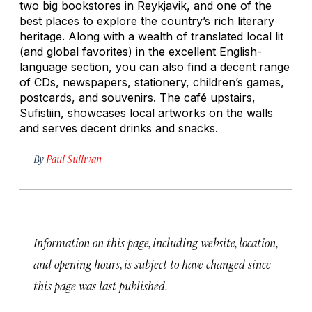
two big bookstores in Reykjavik, and one of the
best places to explore the country’s rich literary
heritage. Along with a wealth of translated local lit
(and global favorites) in the excellent English-
language section, you can also find a decent range
of CDs, newspapers, stationery, children’s games,
postcards, and souvenirs. The café upstairs,
Sufistiin, showcases local artworks on the walls
and serves decent drinks and snacks.
By
Paul Sullivan
Information on this page, including website, location,
and opening hours, is subject to have changed since
this page was last published.