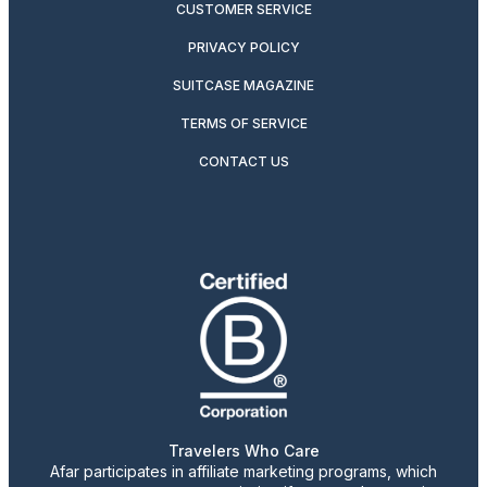
CUSTOMER SERVICE
PRIVACY POLICY
SUITCASE MAGAZINE
TERMS OF SERVICE
CONTACT US
Travelers Who Care
Afar participates in affiliate marketing programs, which