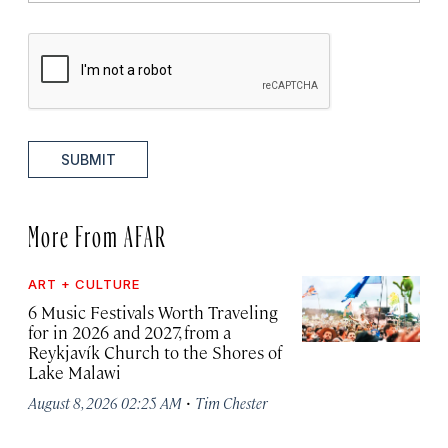
SUBMIT
More From AFAR
ART + CULTURE
6 Music Festivals Worth Traveling
for in 2026 and 2027, from a
Reykjavík Church to the Shores of
Lake Malawi
·
August 8, 2026 02:25 AM
Tim Chester