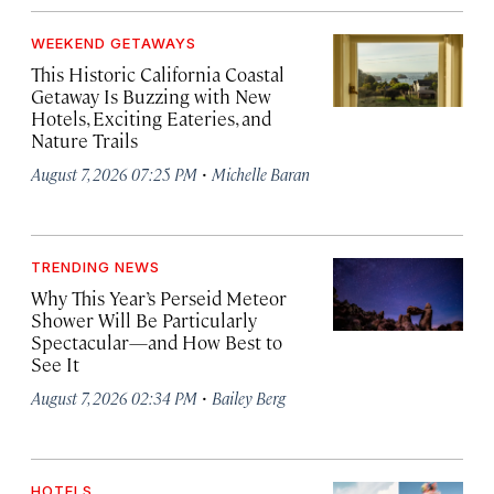
WEEKEND GETAWAYS
This Historic California Coastal
Getaway Is Buzzing with New
Hotels, Exciting Eateries, and
Nature Trails
·
August 7, 2026 07:25 PM
Michelle Baran
TRENDING NEWS
Why This Year’s Perseid Meteor
Shower Will Be Particularly
Spectacular—and How Best to
See It
·
August 7, 2026 02:34 PM
Bailey Berg
HOTELS