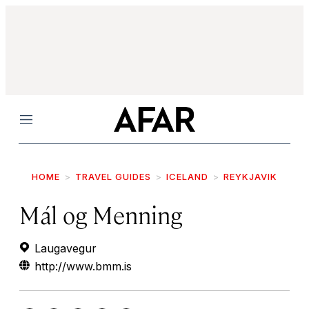
Menu
HOME
TRAVEL GUIDES
ICELAND
REYKJAVIK
Mál og Menning
Laugavegur
http://www.bmm.is