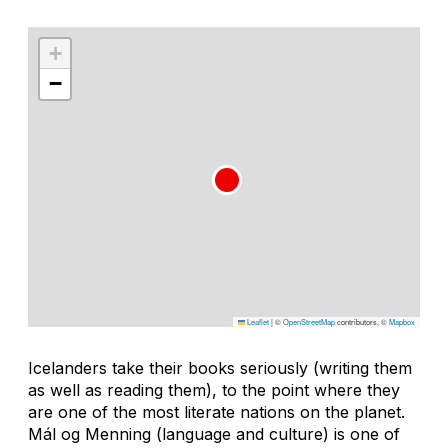
+
−
Leaflet
|
©
OpenStreetMap
contributors, ©
Mapbox
Icelanders take their books seriously (writing them
as well as reading them), to the point where they
are one of the most literate nations on the planet.
Mál og Menning (language and culture) is one of