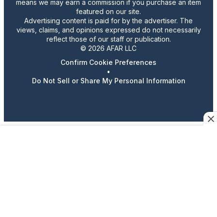
means we may earn a commission if you purchase an item
featured on our site.
Advertising content is paid for by the advertiser. The
views, claims, and opinions expressed do not necessarily
reflect those of our staff or publication.
© 2026 AFAR LLC
Confirm Cookie Preferences
•
Do Not Sell or Share My Personal Information