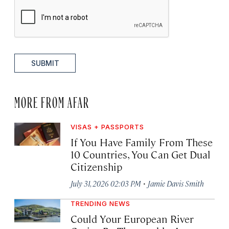
SUBMIT
MORE FROM AFAR
VISAS + PASSPORTS
If You Have Family From These
10 Countries, You Can Get Dual
Citizenship
·
July 31, 2026 02:03 PM
Jamie Davis Smith
TRENDING NEWS
Could Your European River