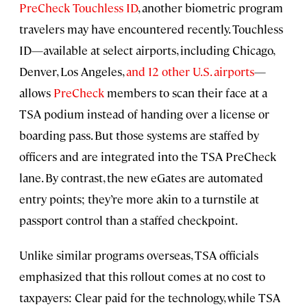
PreCheck Touchless ID
, another biometric program
travelers may have encountered recently. Touchless
ID—available at select airports, including Chicago,
Denver, Los Angeles,
and 12 other U.S. airports
—
allows
PreCheck
members to scan their face at a
TSA podium instead of handing over a license or
boarding pass. But those systems are staffed by
officers and are integrated into the TSA PreCheck
lane. By contrast, the new eGates are automated
entry points; they’re more akin to a turnstile at
passport control than a staffed checkpoint.
Unlike similar programs overseas, TSA officials
emphasized that this rollout comes at no cost to
taxpayers: Clear paid for the technology, while TSA