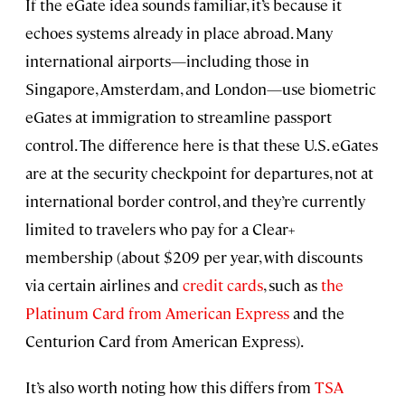
If the eGate idea sounds familiar, it’s because it
echoes systems already in place abroad. Many
international airports—including those in
Singapore, Amsterdam, and London—use biometric
eGates at immigration to streamline passport
control. The difference here is that these U.S. eGates
are at the security checkpoint for departures, not at
international border control, and they’re currently
limited to travelers who pay for a Clear+
membership (about $209 per year, with discounts
via certain airlines and
credit cards
, such as
the
Platinum Card from American Express
and the
Centurion Card from American Express).
It’s also worth noting how this differs from
TSA