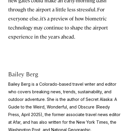
new gates could make an early-morning dash
through the airport a little less stressful. For
everyone else, it’s a preview of how biometric
technology may continue to shape the airport
experience in the years ahead.
Bailey Berg
Bailey Berg is a Colorado-based travel writer and editor
who covers breaking news, trends, sustainability, and
outdoor adventure. She is the author of
Secret Alaska: A
Guide to the Weird, Wonderful, and Obscure
(Reedy
Press, April 2025), the former associate travel news editor
at Afar, and has also written for the
New York Times
, the
Washington Post
, and
National Geographic.