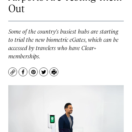
Out
Some of the country’s busiest hubs are starting
to trial the new biometric eGates, which can be
accessed by travelers who have Clear+
memberships.
Copy
Facebook
Pinterest
Twitter
Print