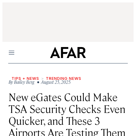
Menu
TIPS + NEWS
TRENDING NEWS
By
Bailey Berg
• August 25, 2025
New eGates Could Make
TSA Security Checks Even
Quicker, and These 3
Airports Are Testing Them