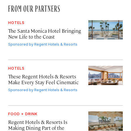
FROM OUR PARTNERS
HOTELS
The Santa Monica Hotel Bringing
New Life to the Coast
Sponsored by
Regent Hotels & Resorts
HOTELS
These Regent Hotels & Resorts
Make Every Stay Feel Cinematic
Sponsored by
Regent Hotels & Resorts
FOOD + DRINK
Regent Hotels & Resorts Is
Making Dining Part of the