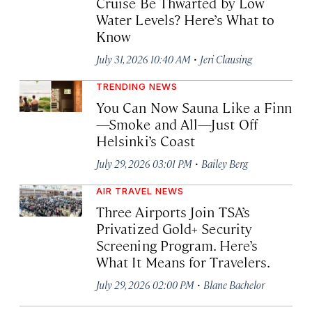
Cruise Be Thwarted by Low
Water Levels? Here’s What to
Know
·
July 31, 2026 10:40 AM
Jeri Clausing
TRENDING NEWS
You Can Now Sauna Like a Finn
—Smoke and All—Just Off
Helsinki’s Coast
·
July 29, 2026 03:01 PM
Bailey Berg
AIR TRAVEL NEWS
Three Airports Join TSA’s
Privatized Gold+ Security
Screening Program. Here’s
What It Means for Travelers.
·
July 29, 2026 02:00 PM
Blane Bachelor