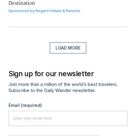
Destination
Sponsored by
Regent Hotels & Resorts
LOAD MORE
Sign up for our newsletter
Join more than a million of the world’s best travelers.
Subscribe to the Daily Wander newsletter.
Email
(required)