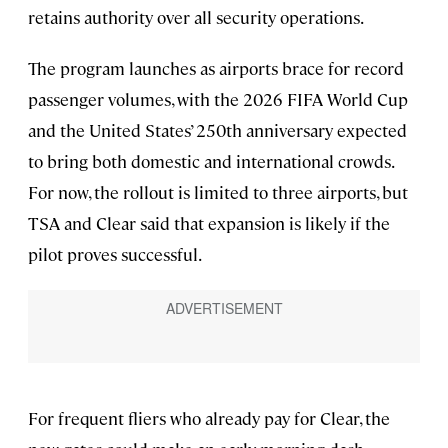
retains authority over all security operations.
The program launches as airports brace for record
passenger volumes, with the 2026 FIFA World Cup
and
the United States’ 250th anniversary
expected
to bring both domestic and international crowds.
For now, the rollout is limited to three airports, but
TSA and Clear said that expansion is likely if the
pilot proves successful.
For frequent fliers who already pay for Clear, the