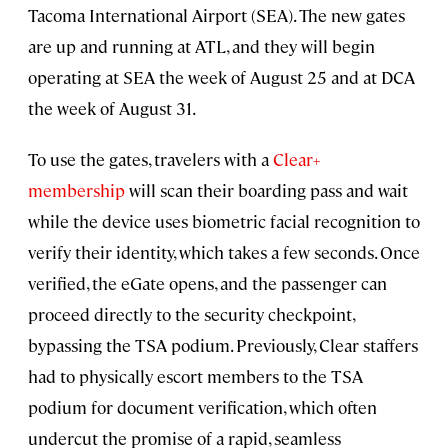
Tacoma International Airport (SEA). The new gates
are up and running at ATL, and they will begin
operating at SEA the week of August 25 and at DCA
the week of August 31.
To use the gates, travelers with a
Clear+
membership
will scan their boarding pass and wait
while the device uses biometric facial recognition to
verify their identity, which takes a few seconds. Once
verified, the eGate opens, and the passenger can
proceed directly to the security checkpoint,
bypassing the TSA podium. Previously, Clear staffers
had to physically escort members to the TSA
podium for document verification, which often
undercut the promise of a rapid, seamless