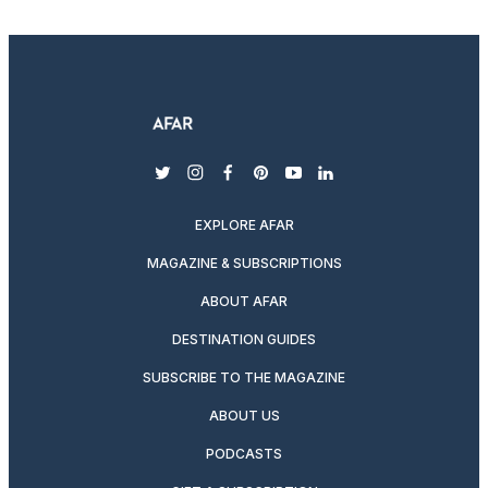
twitter
instagram
facebook
pinterest
youtube
linkedin
EXPLORE AFAR
MAGAZINE & SUBSCRIPTIONS
ABOUT AFAR
DESTINATION GUIDES
SUBSCRIBE TO THE MAGAZINE
ABOUT US
PODCASTS