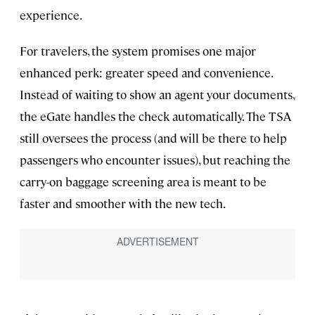
experience.
For travelers, the system promises one major
enhanced perk: greater speed and convenience.
Instead of waiting to show an agent your documents,
the eGate handles the check automatically. The TSA
still oversees the process (and will be there to help
passengers who encounter issues), but reaching the
carry-on baggage screening area is meant to be
faster and smoother with the new tech.