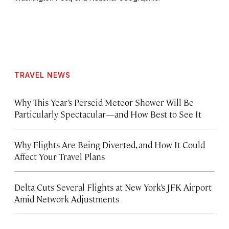
TRAVEL NEWS
Why This Year’s Perseid Meteor Shower Will Be
Particularly Spectacular—and How Best to See It
Why Flights Are Being Diverted, and How It Could
Affect Your Travel Plans
Delta Cuts Several Flights at New York’s JFK Airport
Amid Network Adjustments