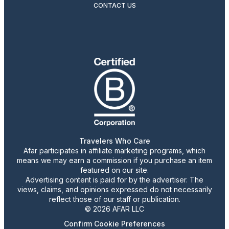
CONTACT US
Travelers Who Care
Afar participates in affiliate marketing programs, which
means we may earn a commission if you purchase an item
featured on our site.
Advertising content is paid for by the advertiser. The
views, claims, and opinions expressed do not necessarily
reflect those of our staff or publication.
© 2026 AFAR LLC
Confirm Cookie Preferences