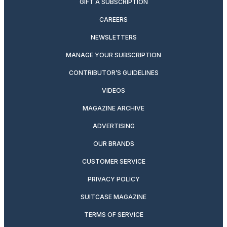
GIFT A SUBSCRIPTION
CAREERS
NEWSLETTERS
MANAGE YOUR SUBSCRIPTION
CONTRIBUTOR’S GUIDELINES
VIDEOS
MAGAZINE ARCHIVE
ADVERTISING
OUR BRANDS
CUSTOMER SERVICE
PRIVACY POLICY
SUITCASE MAGAZINE
TERMS OF SERVICE