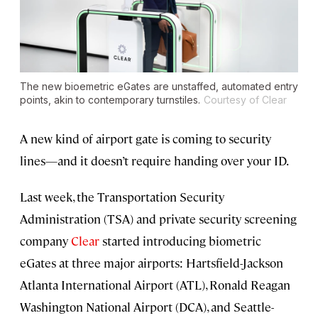
The new bioemetric eGates are unstaffed, automated entry
points, akin to contemporary turnstiles.
Courtesy of Clear
A new kind of airport gate is coming to security
lines—and it doesn’t require handing over your ID.
Last week, the Transportation Security
Administration (TSA) and private security screening
company
Clear
started introducing biometric
eGates at three major airports: Hartsfield-Jackson
Atlanta International Airport (ATL), Ronald Reagan
Washington National Airport (DCA), and Seattle-