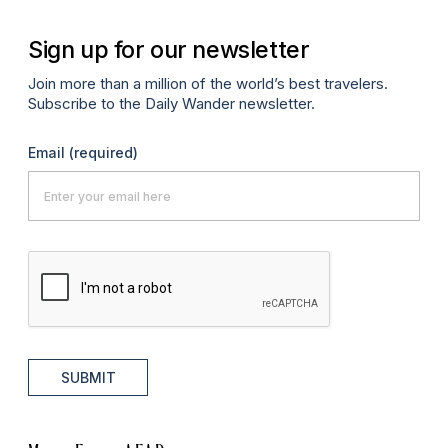
Sign up for our newsletter
Join more than a million of the world’s best travelers.
Subscribe to the Daily Wander newsletter.
Email
(required)
SUBMIT