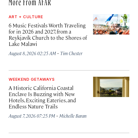
More From AFAR
ART + CULTURE
6 Music Festivals Worth Traveling
for in 2026 and 2027, from a
Reykjavík Church to the Shores of
Lake Malawi
·
August 8, 2026 02:25 AM
Tim Chester
WEEKEND GETAWAYS
A Historic California Coastal
Enclave Is Buzzing with New
Hotels, Exciting Eateries, and
Endless Nature Trails
·
August 7, 2026 07:25 PM
Michelle Baran