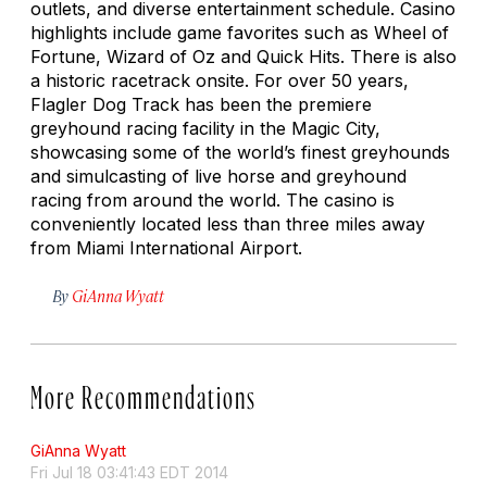
outlets, and diverse entertainment schedule. Casino
highlights include game favorites such as Wheel of
Fortune, Wizard of Oz and Quick Hits. There is also
a historic racetrack onsite. For over 50 years,
Flagler Dog Track has been the premiere
greyhound racing facility in the Magic City,
showcasing some of the world’s finest greyhounds
and simulcasting of live horse and greyhound
racing from around the world. The casino is
conveniently located less than three miles away
from Miami International Airport.
By
GiAnna Wyatt
More Recommendations
GiAnna Wyatt
Fri Jul 18 03:41:43 EDT 2014