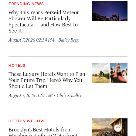
TRENDING NEWS
Why This Year’s Perseid Meteor
Shower Will Be Particularly
Spectacular—and How Best to
See It
·
August 7, 2026 02:34 PM
Bailey Berg
HOTELS
These Luxury Hotels Want to Plan
Your Entire Trip. Here’s Why You
Should Let Them
·
August 7, 2026 11:57 AM
Chris Schalkx
HOTELS WE LOVE
Brooklyn’s Best Hotels, from
Warehouse Lofts to Waterfront