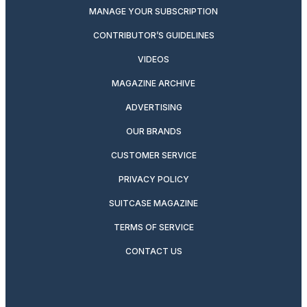
MANAGE YOUR SUBSCRIPTION
CONTRIBUTOR’S GUIDELINES
VIDEOS
MAGAZINE ARCHIVE
ADVERTISING
OUR BRANDS
CUSTOMER SERVICE
PRIVACY POLICY
SUITCASE MAGAZINE
TERMS OF SERVICE
CONTACT US