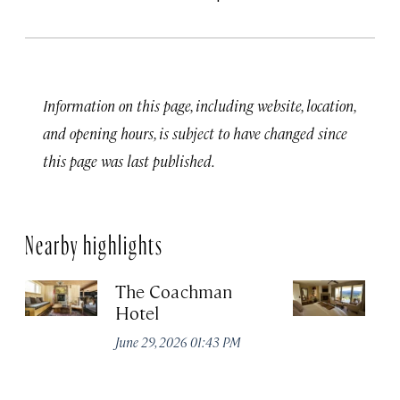
Information on this page, including website, location,
and opening hours, is subject to have changed since
this page was last published.
Nearby highlights
The Coachman
St
Hotel
N
De
June 29, 2026 01:43 PM
A