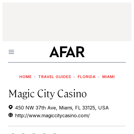
Menu
HOME
TRAVEL GUIDES
FLORIDA
MIAMI
Magic City Casino
450 NW 37th Ave, Miami, FL 33125, USA
http://www.magiccitycasino.com/