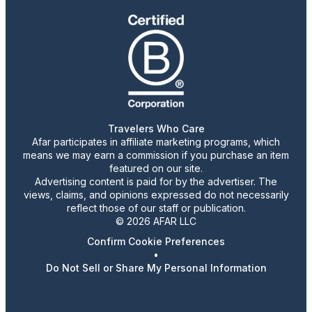
Travelers Who Care
Afar participates in affiliate marketing programs, which
means we may earn a commission if you purchase an item
featured on our site.
Advertising content is paid for by the advertiser. The
views, claims, and opinions expressed do not necessarily
reflect those of our staff or publication.
© 2026 AFAR LLC
Confirm Cookie Preferences
•
Do Not Sell or Share My Personal Information