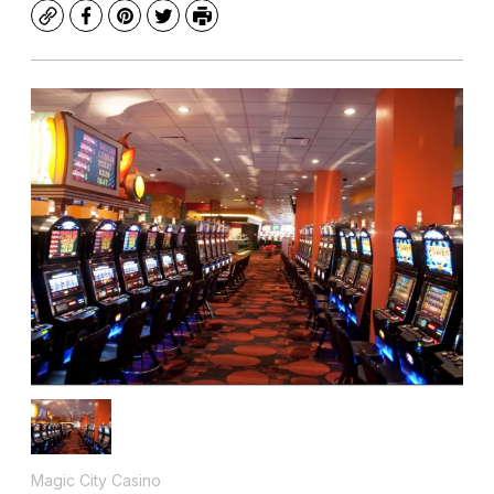
Copy
Facebook
Pinterest
Twitter
Print
Magic City Casino