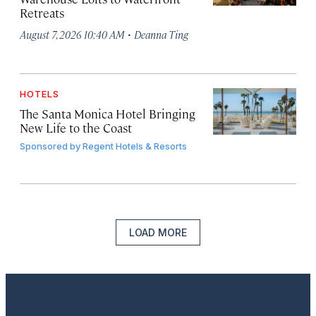
Retreats
·
August 7, 2026 10:40 AM
Deanna Ting
HOTELS
The Santa Monica Hotel Bringing
New Life to the Coast
Sponsored by
Regent Hotels & Resorts
LOAD MORE