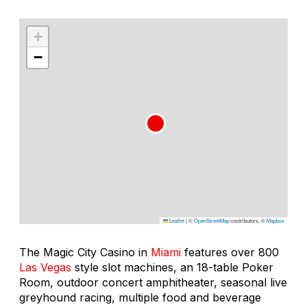
+
−
Leaflet
|
©
OpenStreetMap
contributors, ©
Mapbox
The Magic City Casino in
Miami
features over 800
Las Vegas
style slot machines, an 18-table Poker
Room, outdoor concert amphitheater, seasonal live
greyhound racing, multiple food and beverage