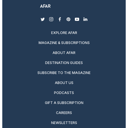
twitter
instagram
facebook
pinterest
youtube
linkedin
EXPLORE AFAR
MAGAZINE & SUBSCRIPTIONS
ABOUT AFAR
DESTINATION GUIDES
SUBSCRIBE TO THE MAGAZINE
ABOUT US
PODCASTS
GIFT A SUBSCRIPTION
CAREERS
NEWSLETTERS