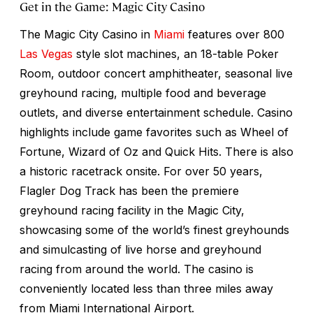
Get in the Game: Magic City Casino
The Magic City Casino in
Miami
features over 800
Las Vegas
style slot machines, an 18-table Poker
Room, outdoor concert amphitheater, seasonal live
greyhound racing, multiple food and beverage
outlets, and diverse entertainment schedule. Casino
highlights include game favorites such as Wheel of
Fortune, Wizard of Oz and Quick Hits. There is also
a historic racetrack onsite. For over 50 years,
Flagler Dog Track has been the premiere
greyhound racing facility in the Magic City,
showcasing some of the world’s finest greyhounds
and simulcasting of live horse and greyhound
racing from around the world. The casino is
conveniently located less than three miles away
from Miami International Airport.