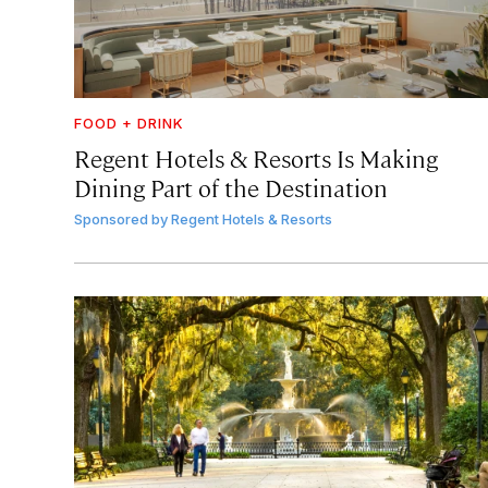
FOOD + DRINK
Regent Hotels & Resorts Is Making
Dining Part of the Destination
Sponsored by
Regent Hotels & Resorts