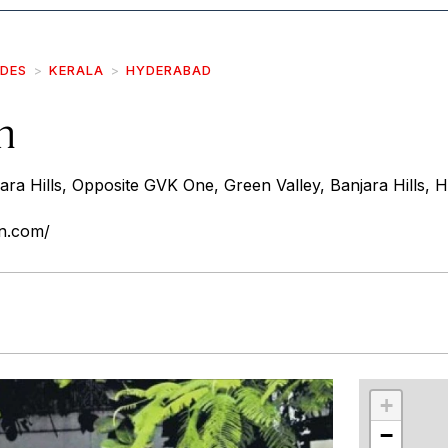
IDES
KERALA
HYDERABAD
n
ara Hills, Opposite GVK One, Green Valley, Banjara Hills,
n.com/
r
int
+
−