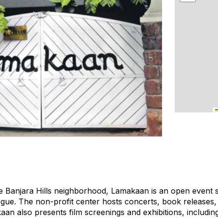
ve Banjara Hills neighborhood, Lamakaan is an open event
alogue. The non-profit center hosts concerts, book releases
aan also presents film screenings and exhibitions, includin