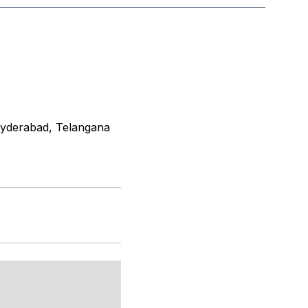
 Hyderabad, Telangana