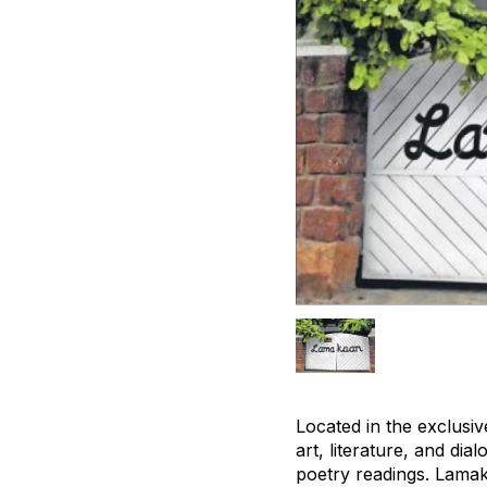
Located in the exclusi
art, literature, and di
poetry readings. Lamak