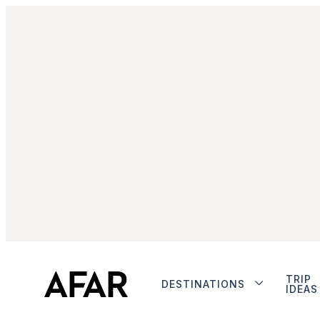
TRIP
DESTINATIONS
IDEAS