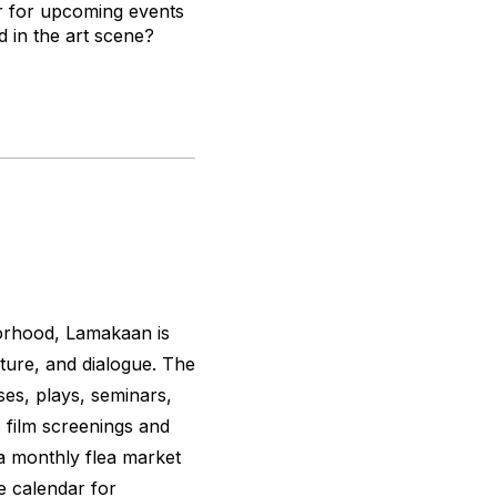
r for upcoming events
d in the art scene?
borhood, Lamakaan is
ture, and dialogue. The
ses, plays, seminars,
 film screenings and
 a monthly flea market
e calendar for