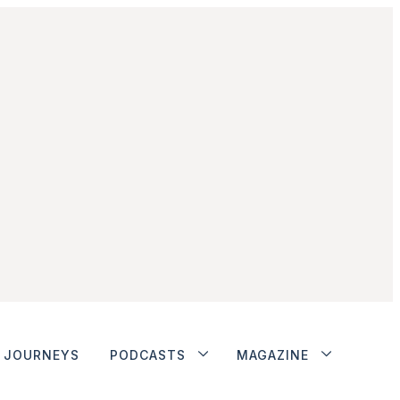
JOURNEYS
PODCASTS
MAGAZINE