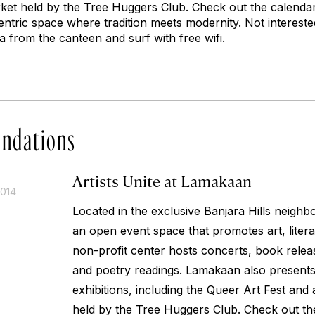
ket held by the Tree Huggers Club. Check out the calenda
ntric space where tradition meets modernity. Not intereste
 from the canteen and surf with free wifi.
ndations
Artists Unite at Lamakaan
2014
Located in the exclusive Banjara Hills neigh
an open event space that promotes art, litera
non-profit center hosts concerts, book relea
and poetry readings. Lamakaan also presents
exhibitions, including the Queer Art Fest and
held by the Tree Huggers Club. Check out th