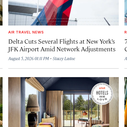
AIR TRAVEL NEWS
R
Delta Cuts Several Flights at New York’s
JFK Airport Amid Network Adjustments
·
August 5, 2026 01:11 PM
Stacey Lastoe
A