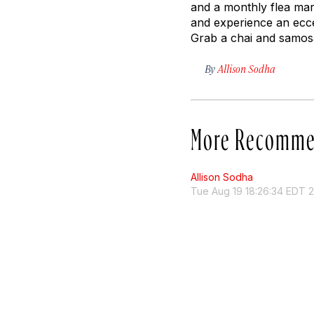
and a monthly flea mar
and experience an ecce
Grab a chai and samosa
By
Allison Sodha
More Recomme
Allison Sodha
Tue Aug 19 18:26:34 EDT 