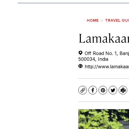
HOME
TRAVEL GU
Lamakaa
Off Road No. 1, Banj
500034, India
http://www.lamakaa
Copy
Facebook
Pinterest
Twitte
Pr