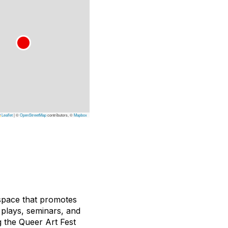
Leaflet
|
©
OpenStreetMap
contributors, ©
Mapbox
 space that promotes
, plays, seminars, and
g the Queer Art Fest