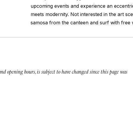
upcoming events and experience an eccentric
meets modernity. Not interested in the art s
samosa from the canteen and surf with free w
 and opening hours, is subject to have changed since this page was