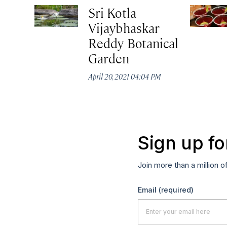
Sri Kotla
Vijaybhaskar
Reddy Botanical
Garden
April 20, 2021 04:04 PM
Sign up fo
Join more than a million o
Email
(required)