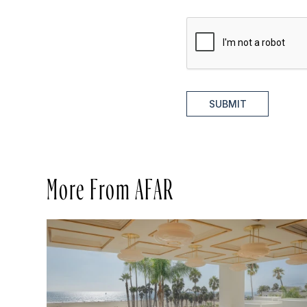
SUBMIT
More From AFAR