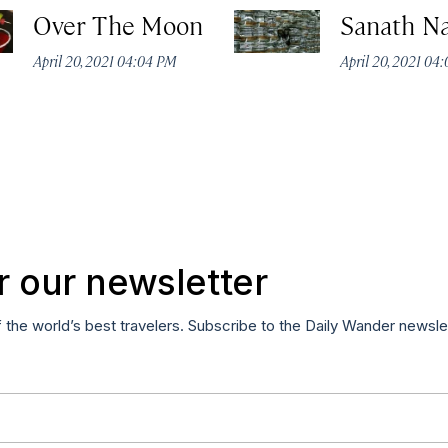
Over The Moon
Sanath N
April 20, 2021 04:04 PM
April 20, 2021 04
r our newsletter
f the world’s best travelers. Subscribe to the Daily Wander newsle