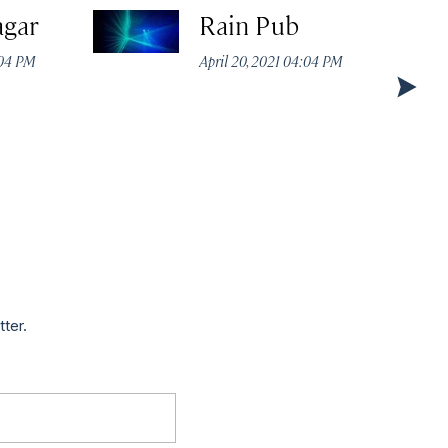
agar
Rain Pub
:04 PM
April 20, 2021 04:04 PM
tter.