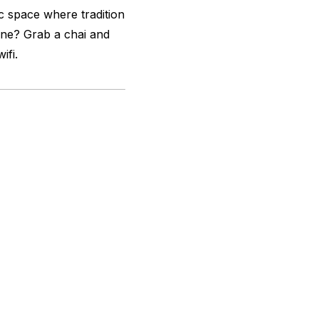
 space where tradition
cene? Grab a chai and
ifi.