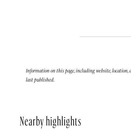
Information on this page, including website, location,
last published.
Nearby highlights