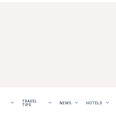
TRAVEL
NEWS
HOTELS
TIPS