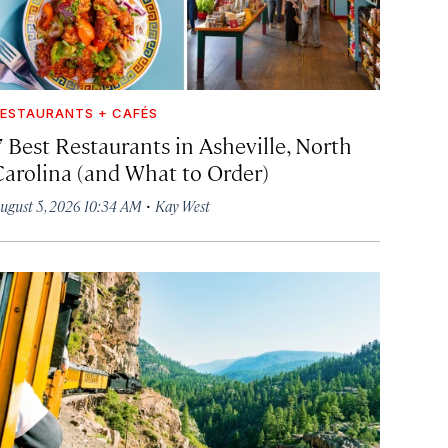
ESTAURANTS + CAFÉS
7 Best Restaurants in Asheville, North
Carolina (and What to Order)
·
ugust 5, 2026 10:34 AM
Kay West