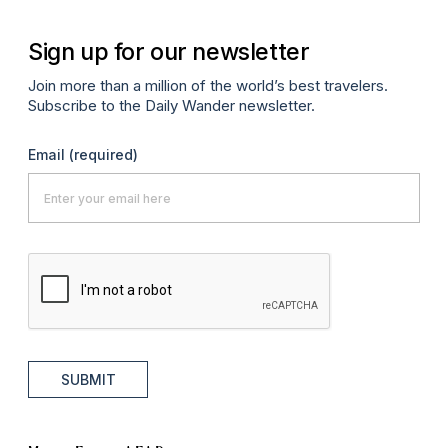
Sign up for our newsletter
Join more than a million of the world’s best travelers.
Subscribe to the Daily Wander newsletter.
Email
(required)
SUBMIT