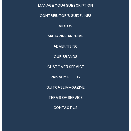
MANAGE YOUR SUBSCRIPTION
CONTRIBUTOR’S GUIDELINES
VIDEOS
MAGAZINE ARCHIVE
ADVERTISING
OUR BRANDS
CUSTOMER SERVICE
PRIVACY POLICY
SUITCASE MAGAZINE
TERMS OF SERVICE
CONTACT US