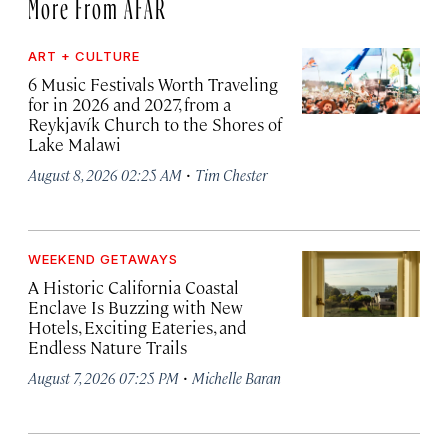
More From AFAR
ART + CULTURE
6 Music Festivals Worth Traveling
for in 2026 and 2027, from a
Reykjavík Church to the Shores of
Lake Malawi
·
August 8, 2026 02:25 AM
Tim Chester
WEEKEND GETAWAYS
A Historic California Coastal
Enclave Is Buzzing with New
Hotels, Exciting Eateries, and
Endless Nature Trails
·
August 7, 2026 07:25 PM
Michelle Baran