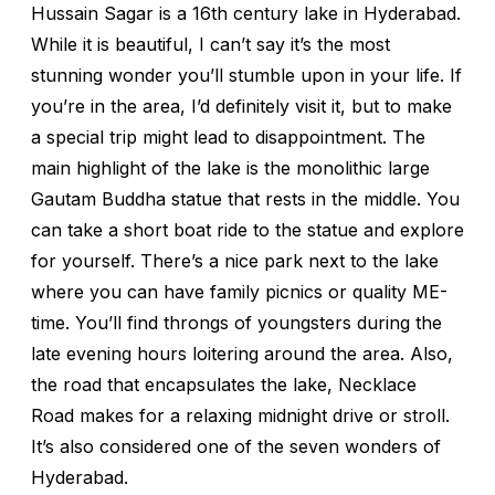
Hussain Sagar is a 16th century lake in Hyderabad.
While it is beautiful, I can’t say it’s the most
stunning wonder you’ll stumble upon in your life. If
you’re in the area, I’d definitely visit it, but to make
a special trip might lead to disappointment. The
main highlight of the lake is the monolithic large
Gautam Buddha statue that rests in the middle. You
can take a short boat ride to the statue and explore
for yourself. There’s a nice park next to the lake
where you can have family picnics or quality ME-
time. You’ll find throngs of youngsters during the
late evening hours loitering around the area. Also,
the road that encapsulates the lake, Necklace
Road makes for a relaxing midnight drive or stroll.
It’s also considered one of the seven wonders of
Hyderabad.