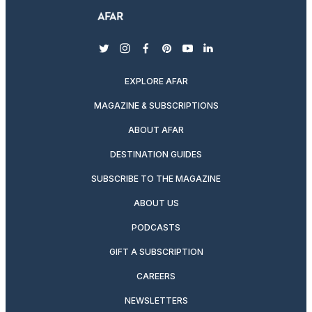
twitter
instagram
facebook
pinterest
youtube
linkedin
EXPLORE AFAR
MAGAZINE & SUBSCRIPTIONS
ABOUT AFAR
DESTINATION GUIDES
SUBSCRIBE TO THE MAGAZINE
ABOUT US
PODCASTS
GIFT A SUBSCRIPTION
CAREERS
NEWSLETTERS