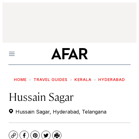
Menu
HOME
TRAVEL GUIDES
KERALA
HYDERABAD
Hussain Sagar
Hussain Sagar, Hyderabad, Telangana
Copy
Facebook
Pinterest
Twitter
Print