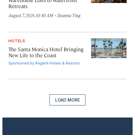
Warehouse Lofts to Waterfront
Retreats
·
August 7, 2026 10:40 AM
Deanna Ting
HOTELS
The Santa Monica Hotel Bringing
New Life to the Coast
Sponsored by
Regent Hotels & Resorts
LOAD MORE