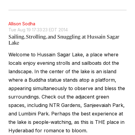
Allison Sodha
Tue Aug 19 17:33:23 EDT 2014
Sailing, Strolling, and Snuggling at Hussain Sagar
Lake
Welcome to Hussain Sagar Lake, a place where
locals enjoy evening strolls and sailboats dot the
landscape. In the center of the lake is an island
where a Buddha statue stands atop a platform,
appearing simultaneously to observe and bless the
surroundings. Check out the adjacent green
spaces, including NTR Gardens, Sanjeevaiah Park,
and Lumbini Park. Perhaps the best experience at
the lake is people-watching, as this is THE place in
Hyderabad for romance to bloom.