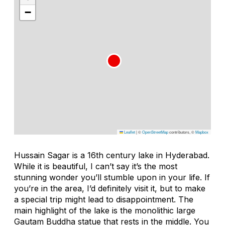
−
Leaflet
|
©
OpenStreetMap
contributors, ©
Mapbox
Hussain Sagar is a 16th century lake in Hyderabad.
While it is beautiful, I can’t say it’s the most
stunning wonder you’ll stumble upon in your life. If
you’re in the area, I’d definitely visit it, but to make
a special trip might lead to disappointment. The
main highlight of the lake is the monolithic large
Gautam Buddha statue that rests in the middle. You