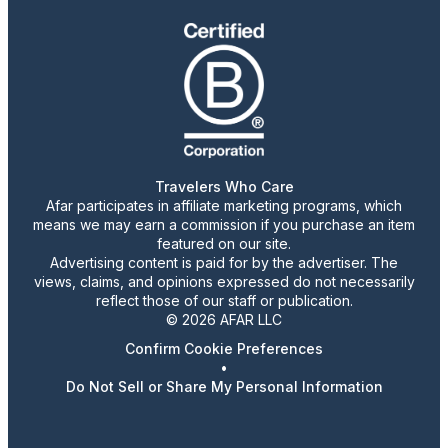
Travelers Who Care
Afar participates in affiliate marketing programs, which
means we may earn a commission if you purchase an item
featured on our site.
Advertising content is paid for by the advertiser. The
views, claims, and opinions expressed do not necessarily
reflect those of our staff or publication.
© 2026 AFAR LLC
Confirm Cookie Preferences
•
Do Not Sell or Share My Personal Information