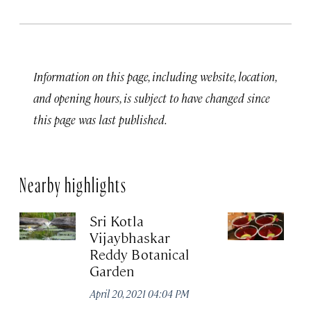
Information on this page, including website, location,
and opening hours, is subject to have changed since
this page was last published.
Nearby highlights
Sri Kotla
O
Vijaybhaskar
Apr
Reddy Botanical
Garden
April 20, 2021 04:04 PM