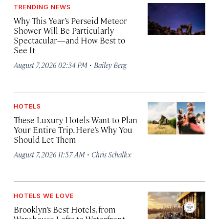
TRENDING NEWS
Why This Year’s Perseid Meteor
Shower Will Be Particularly
Spectacular—and How Best to
See It
·
August 7, 2026 02:34 PM
Bailey Berg
HOTELS
These Luxury Hotels Want to Plan
Your Entire Trip. Here’s Why You
Should Let Them
·
August 7, 2026 11:57 AM
Chris Schalkx
HOTELS WE LOVE
Brooklyn’s Best Hotels, from