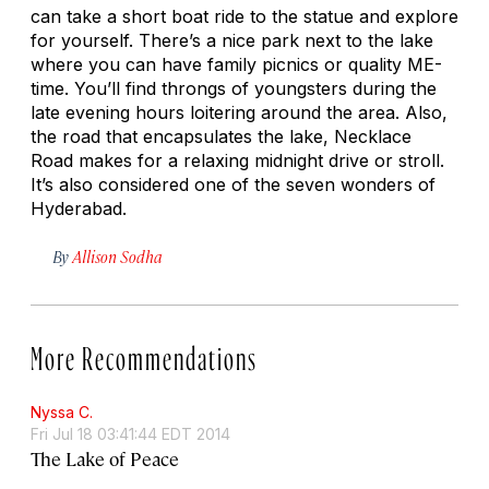
can take a short boat ride to the statue and explore
for yourself. There’s a nice park next to the lake
where you can have family picnics or quality ME-
time. You’ll find throngs of youngsters during the
late evening hours loitering around the area. Also,
the road that encapsulates the lake, Necklace
Road makes for a relaxing midnight drive or stroll.
It’s also considered one of the seven wonders of
Hyderabad.
By
Allison Sodha
More Recommendations
Nyssa C.
Fri Jul 18 03:41:44 EDT 2014
The Lake of Peace