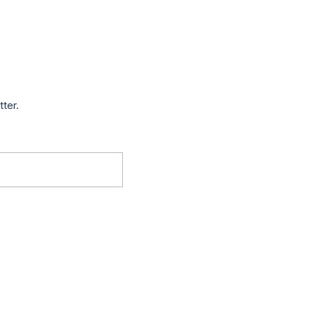
tter.