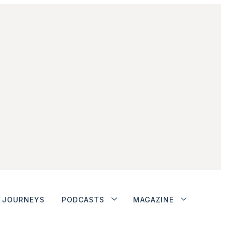
JOURNEYS
PODCASTS
MAGAZINE