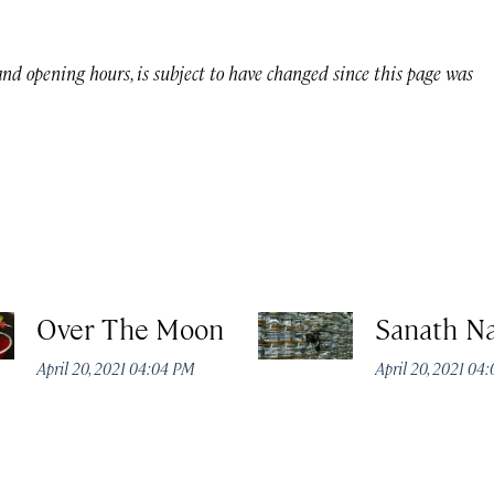
 and opening hours, is subject to have changed since this page was
Over The Moon
Sanath N
April 20, 2021 04:04 PM
April 20, 2021 04