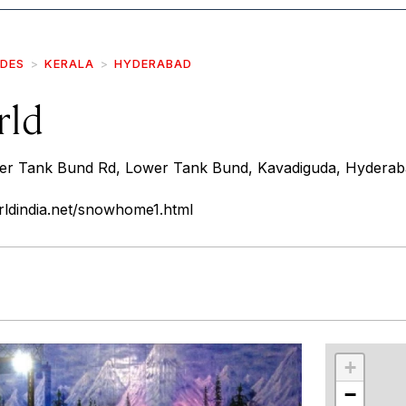
IDES
KERALA
HYDERABAD
rld
er Tank Bund Rd, Lower Tank Bund, Kavadiguda, Hyderab
ldindia.net/snowhome1.html
r
int
+
−