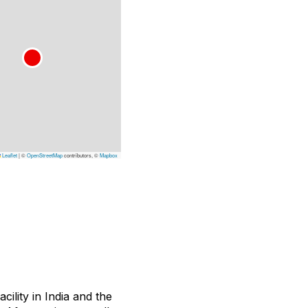
Leaflet
|
©
OpenStreetMap
contributors, ©
Mapbox
ility in India and the