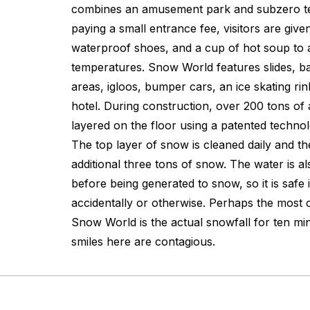
combines an amusement park and subzero te
paying a small entrance fee, visitors are giv
waterproof shoes, and a cup of hot soup to a
temperatures. Snow World features slides, ba
areas, igloos, bumper cars, an ice skating ri
hotel. During construction, over 200 tons of 
layered on the floor using a patented techn
The top layer of snow is cleaned daily and t
additional three tons of snow. The water is als
before being generated to snow, so it is safe
accidentally or otherwise. Perhaps the most 
Snow World is the actual snowfall for ten mi
smiles here are contagious.