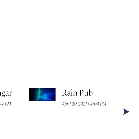
agar
Rain Pub
:04 PM
April 20, 2021 04:04 PM