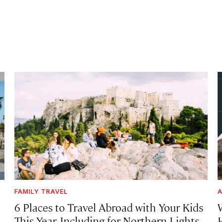
FAMILY TRAVEL
A
6 Places to Travel Abroad with Your Kids
This Year, Including for Northern Lights,