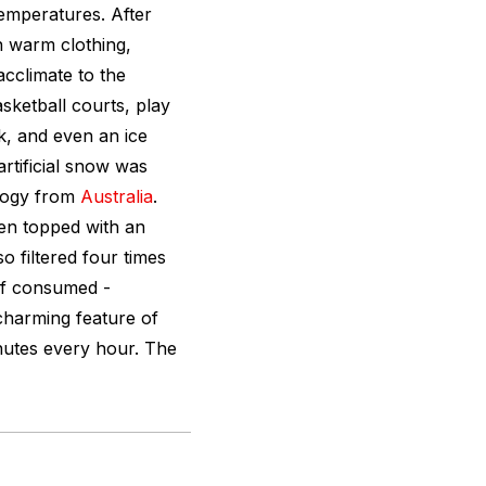
mperatures. After
en warm clothing,
cclimate to the
sketball courts, play
nk, and even an ice
artificial snow was
ology from
Australia
.
hen topped with an
o filtered four times
 if consumed -
charming feature of
nutes every hour. The