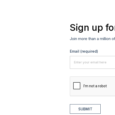
Sign up fo
Join more than a million o
Email
(required)
SUBMIT