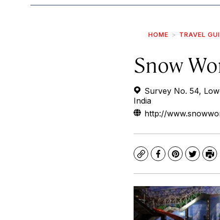
HOME
TRAVEL GU
Snow Wo
Survey No. 54, Low
India
http://www.snowwor
Copy
Facebook
Pinterest
Twitte
Pr