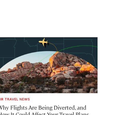
IR TRAVEL NEWS
Why Flights Are Being Diverted, and
How It Could Affect Your Travel Plans