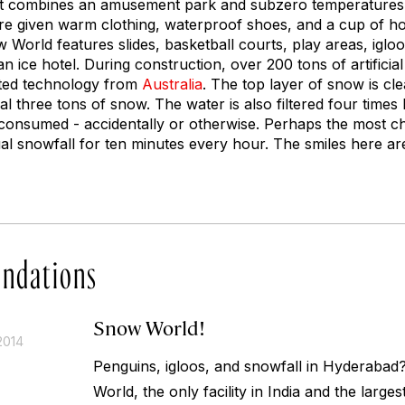
hat combines an amusement park and subzero temperatures.
 are given warm clothing, waterproof shoes, and a cup of ho
World features slides, basketball courts, play areas, iglo
an ice hotel. During construction, over 200 tons of artifici
nted technology from
Australia
. The top layer of snow is cl
al three tons of snow. The water is also filtered four time
if consumed - accidentally or otherwise. Perhaps the most c
al snowfall for ten minutes every hour. The smiles here ar
ndations
Snow World!
2014
Penguins, igloos, and snowfall in Hyderaba
World, the only facility in India and the larges