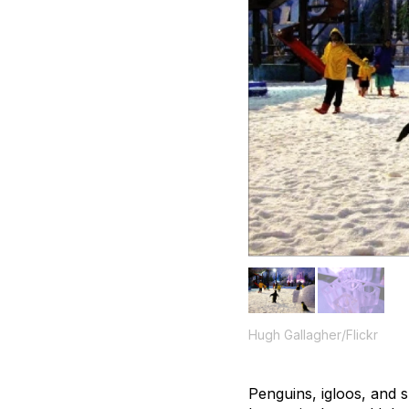
Hugh Gallagher/Flickr
Penguins, igloos, and 