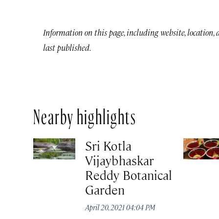
Information on this page, including website, location,
last published.
Nearby highlights
Sri Kotla
Vijaybhaskar
Reddy Botanical
Garden
April 20, 2021 04:04 PM