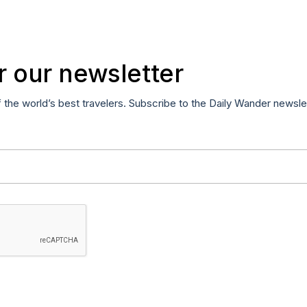
r our newsletter
f the world’s best travelers. Subscribe to the Daily Wander newsle