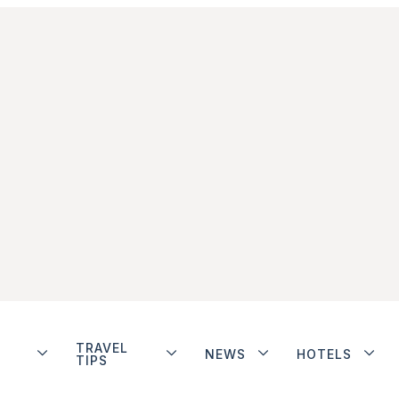
TRAVEL
NEWS
HOTELS
TIPS