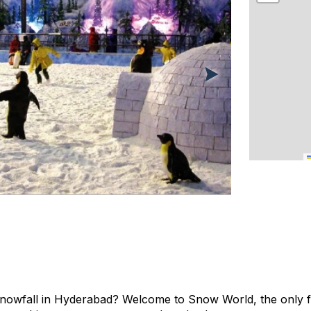
snowfall in Hyderabad? Welcome to Snow World, the only fac