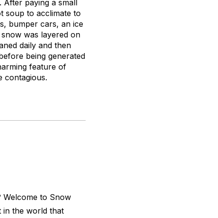
 After paying a small
t soup to acclimate to
os, bumper cars, an ice
al snow was layered on
eaned daily and then
s before being generated
harming feature of
e contagious.
d? Welcome to Snow
t in the world that