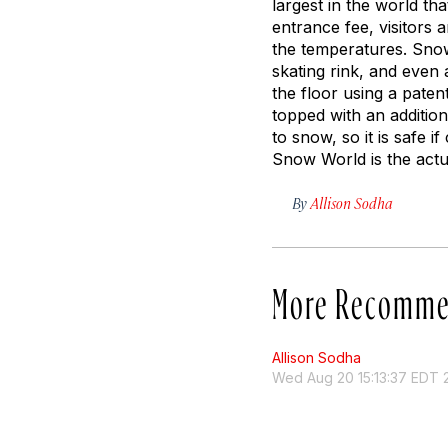
largest in the world t
entrance fee, visitors
the temperatures. Snow 
skating rink, and even 
the floor using a pate
topped with an addition
to snow, so it is safe 
Snow World is the actu
By
Allison Sodha
More Recomme
Allison Sodha
Wed Aug 20 15:13:37 EDT 