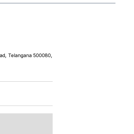
ad, Telangana 500080,