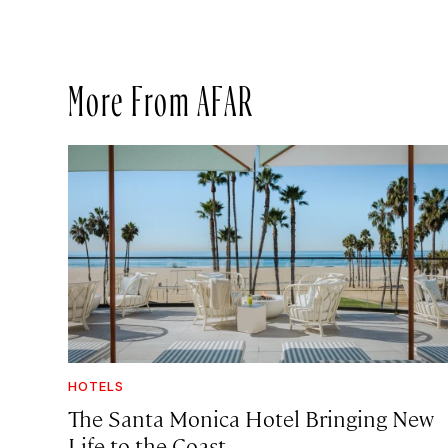
More From AFAR
HOTELS
The Santa Monica Hotel Bringing New
Life to the Coast