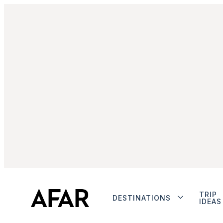
TRIP
DESTINATIONS
IDEAS