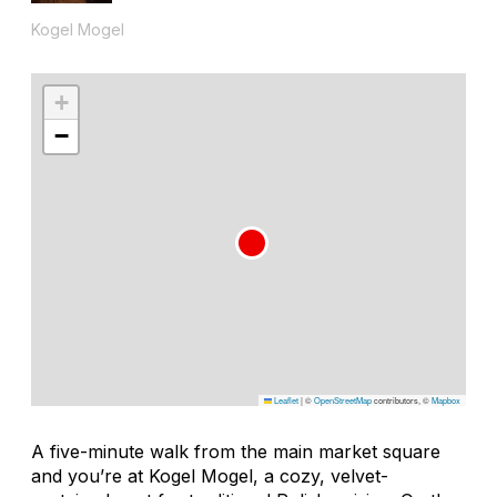
Kogel Mogel
+
−
Leaflet
|
©
OpenStreetMap
contributors, ©
Mapbox
A five-minute walk from the main market square
and you’re at Kogel Mogel, a cozy, velvet-