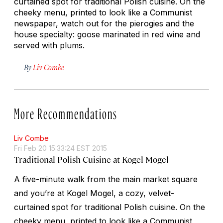
curtained spot for traditional Polish cuisine. On the
cheeky menu, printed to look like a Communist
newspaper, watch out for the pierogies and the
house specialty: goose marinated in red wine and
served with plums.
By
Liv Combe
More Recommendations
Liv Combe
Fri Feb 20 15:33:24 EST 2015
Traditional Polish Cuisine at Kogel Mogel
A five-minute walk from the main market square
and you’re at Kogel Mogel, a cozy, velvet-
curtained spot for traditional Polish cuisine. On the
cheeky menu, printed to look like a Communist