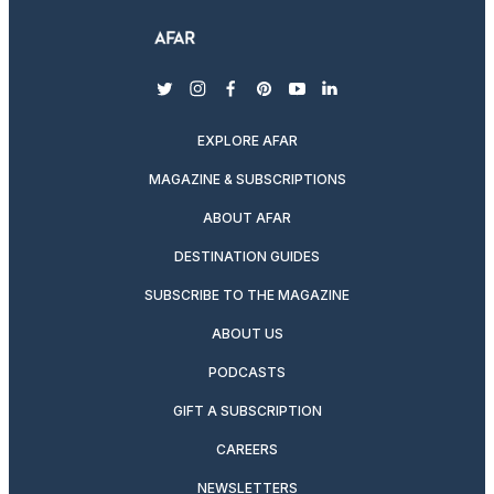
twitter
instagram
facebook
pinterest
youtube
linkedin
EXPLORE AFAR
MAGAZINE & SUBSCRIPTIONS
ABOUT AFAR
DESTINATION GUIDES
SUBSCRIBE TO THE MAGAZINE
ABOUT US
PODCASTS
GIFT A SUBSCRIPTION
CAREERS
NEWSLETTERS