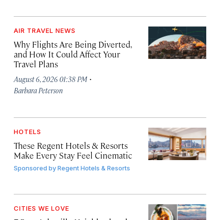
AIR TRAVEL NEWS
Why Flights Are Being Diverted,
and How It Could Affect Your
Travel Plans
·
August 6, 2026 01:38 PM
Barbara Peterson
HOTELS
These Regent Hotels & Resorts
Make Every Stay Feel Cinematic
Sponsored by
Regent Hotels & Resorts
CITIES WE LOVE