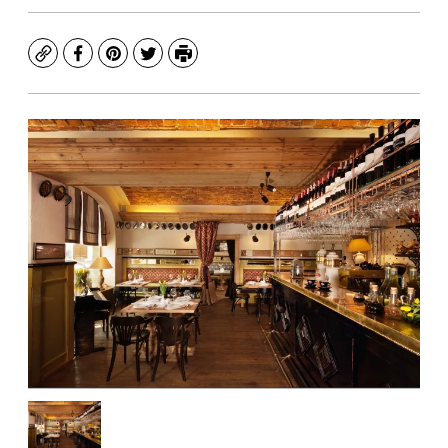
Copy
Facebook
Pinterest
Twitter
Print