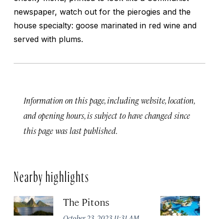
newspaper, watch out for the pierogies and the
house specialty: goose marinated in red wine and
served with plums.
Information on this page, including website, location,
and opening hours, is subject to have changed since
this page was last published.
Nearby highlights
The Pitons
Ha
Lu
October 23, 2023 11:31 AM