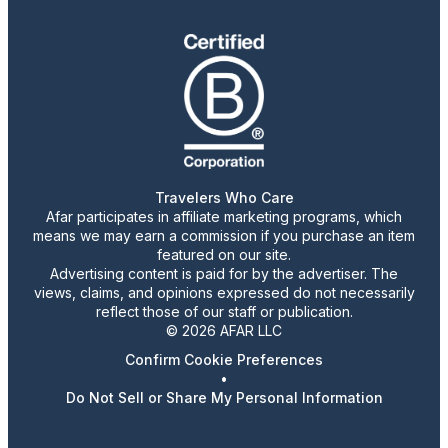
Travelers Who Care
Afar participates in affiliate marketing programs, which
means we may earn a commission if you purchase an item
featured on our site.
Advertising content is paid for by the advertiser. The
views, claims, and opinions expressed do not necessarily
reflect those of our staff or publication.
© 2026 AFAR LLC
Confirm Cookie Preferences
•
Do Not Sell or Share My Personal Information