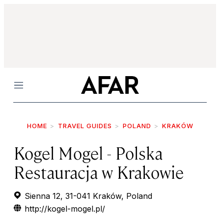
Menu
HOME
TRAVEL GUIDES
POLAND
KRAKÓW
Kogel Mogel - Polska
Restauracja w Krakowie
Sienna 12, 31-041 Kraków, Poland
http://kogel-mogel.pl/