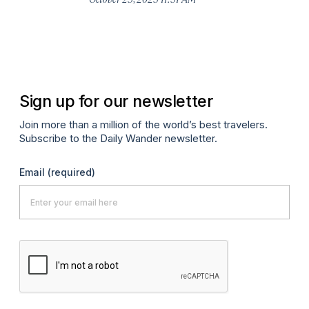
Co
H
Apr
Sign up for our newsletter
Join more than a million of the world’s best travelers.
Subscribe to the Daily Wander newsletter.
Email
(required)