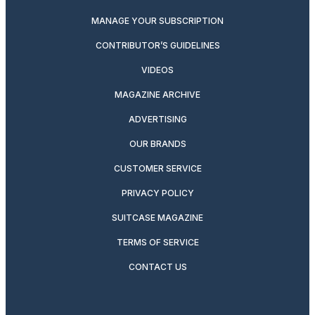
MANAGE YOUR SUBSCRIPTION
CONTRIBUTOR’S GUIDELINES
VIDEOS
MAGAZINE ARCHIVE
ADVERTISING
OUR BRANDS
CUSTOMER SERVICE
PRIVACY POLICY
SUITCASE MAGAZINE
TERMS OF SERVICE
CONTACT US