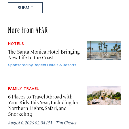
SUBMIT
More From AFAR
HOTELS
The Santa Monica Hotel Bringing
New Life to the Coast
Sponsored by
Regent Hotels & Resorts
FAMILY TRAVEL
6 Places to Travel Abroad with
Your Kids This Year, Including for
Northern Lights, Safari, and
Snorkeling
·
August 6, 2026 02:04 PM
Tim Chester