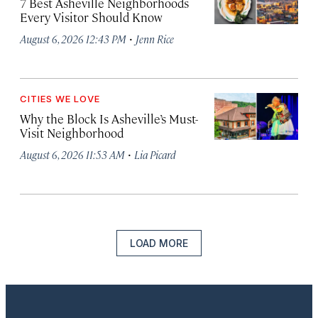
7 Best Asheville Neighborhoods
Every Visitor Should Know
·
August 6, 2026 12:43 PM
Jenn Rice
CITIES WE LOVE
Why the Block Is Asheville’s Must-
Visit Neighborhood
·
August 6, 2026 11:53 AM
Lia Picard
LOAD MORE