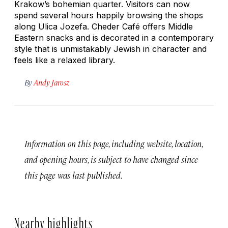
Krakow’s bohemian quarter. Visitors can now
spend several hours happily browsing the shops
along Ulica Jozefa. Cheder Café offers Middle
Eastern snacks and is decorated in a contemporary
style that is unmistakably Jewish in character and
feels like a relaxed library.
By
Andy Jarosz
Information on this page, including website, location,
and opening hours, is subject to have changed since
this page was last published.
Nearby highlights