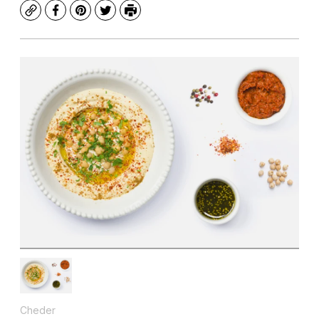
Copy
Facebook
Pinterest
Twitter
Print
Cheder