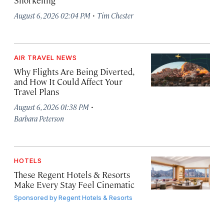
Snorkeling
·
August 6, 2026 02:04 PM
Tim Chester
AIR TRAVEL NEWS
Why Flights Are Being Diverted,
and How It Could Affect Your
Travel Plans
·
August 6, 2026 01:38 PM
Barbara Peterson
HOTELS
These Regent Hotels & Resorts
Make Every Stay Feel Cinematic
Sponsored by
Regent Hotels & Resorts