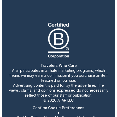
Travelers Who Care
Afar participates in affiliate marketing programs, which
means we may earn a commission if you purchase an item
featured on our site.
Advertising content is paid for by the advertiser. The
views, claims, and opinions expressed do not necessarily
reflect those of our staff or publication.
© 2026 AFAR LLC
Confirm Cookie Preferences
•