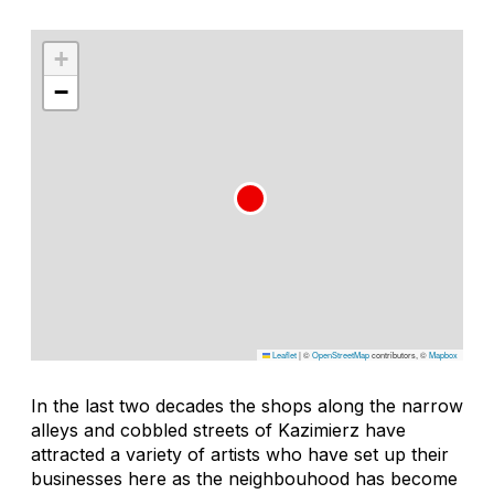
+
−
Leaflet
|
©
OpenStreetMap
contributors, ©
Mapbox
In the last two decades the shops along the narrow
alleys and cobbled streets of Kazimierz have
attracted a variety of artists who have set up their
businesses here as the neighbouhood has become