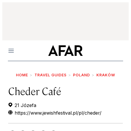
Menu
HOME
TRAVEL GUIDES
POLAND
KRAKÓW
Cheder Café
21 Józefa
https://www.jewishfestival.pl/pl/cheder/