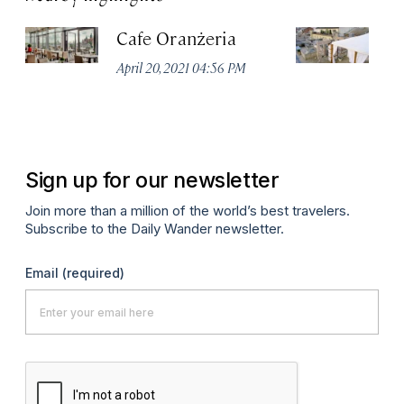
Cafe Oranżeria
S
Re
April 20, 2021 04:56 PM
St
Apr
Sign up for our newsletter
Join more than a million of the world’s best travelers.
Subscribe to the Daily Wander newsletter.
Email
(required)