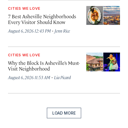
CITIES WE LOVE
7 Best Asheville Neighborhoods
Every Visitor Should Know
·
August 6, 2026 12:43 PM
Jenn Rice
CITIES WE LOVE
Why the Block Is Asheville’s Must-
Visit Neighborhood
·
August 6, 2026 11:53 AM
Lia Picard
LOAD MORE