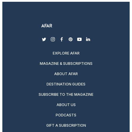
twitter
instagram
facebook
pinterest
youtube
linkedin
EXPLORE AFAR
MAGAZINE & SUBSCRIPTIONS
ABOUT AFAR
DESTINATION GUIDES
SUBSCRIBE TO THE MAGAZINE
ABOUT US
PODCASTS
GIFT A SUBSCRIPTION