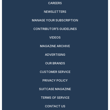
CAREERS
NEWSLETTERS
MANAGE YOUR SUBSCRIPTION
CONTRIBUTOR’S GUIDELINES
VIDEOS
MAGAZINE ARCHIVE
ADVERTISING
OUR BRANDS
CUSTOMER SERVICE
PRIVACY POLICY
SUITCASE MAGAZINE
TERMS OF SERVICE
CONTACT US