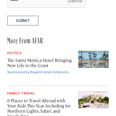
SUBMIT
More From AFAR
HOTELS
The Santa Monica Hotel Bringing
New Life to the Coast
Sponsored by
Regent Hotels & Resorts
FAMILY TRAVEL
6 Places to Travel Abroad with
Your Kids This Year, Including for
Northern Lights, Safari, and