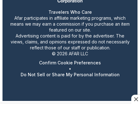
Travelers Who Care
Afar participates in affiliate marketing programs, which
means we may earn a commission if you purchase an item
featured on our site.
Advertising content is paid for by the advertiser. The
views, claims, and opinions expressed do not necessarily
reflect those of our staff or publication.
© 2026 AFAR LLC
Confirm Cookie Preferences
•
Do Not Sell or Share My Personal Information