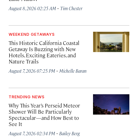
·
August 8, 2026 02:25 AM
Tim Chester
WEEKEND GETAWAYS
This Historic California Coastal
Getaway Is Buzzing with New
Hotels, Exciting Eateries, and
Nature Trails
·
August 7, 2026 07:25 PM
Michelle Baran
TRENDING NEWS
Why This Year’s Perseid Meteor
Shower Will Be Particularly
Spectacular—and How Best to
See It
·
August 7, 2026 02:34 PM
Bailey Berg