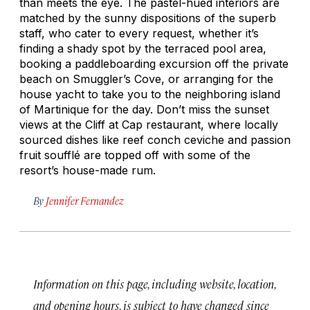
than meets the eye. The pastel-hued interiors are
matched by the sunny dispositions of the superb
staff, who cater to every request, whether it’s
finding a shady spot by the terraced pool area,
booking a paddleboarding excursion off the private
beach on Smuggler’s Cove, or arranging for the
house yacht to take you to the neighboring island
of Martinique for the day. Don’t miss the sunset
views at the Cliff at Cap restaurant, where locally
sourced dishes like reef conch ceviche and passion
fruit soufflé are topped off with some of the
resort’s house-made rum.
By
Jennifer Fernandez
Information on this page, including website, location,
and opening hours, is subject to have changed since