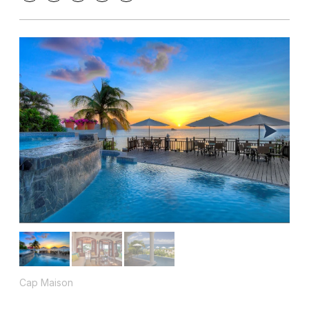
Cap Maison