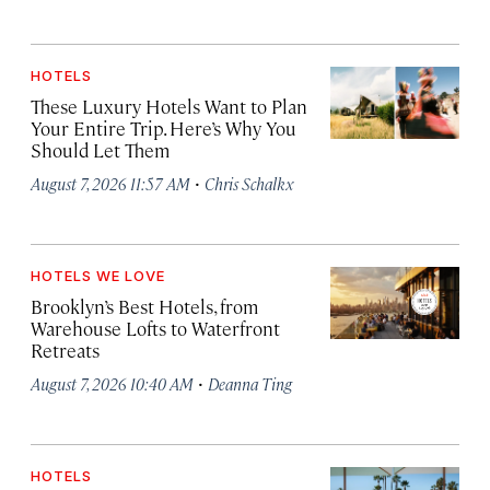
HOTELS
These Luxury Hotels Want to Plan
Your Entire Trip. Here’s Why You
Should Let Them
·
August 7, 2026 11:57 AM
Chris Schalkx
HOTELS WE LOVE
Brooklyn’s Best Hotels, from
Warehouse Lofts to Waterfront
Retreats
·
August 7, 2026 10:40 AM
Deanna Ting
HOTELS