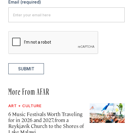
Email
(required)
SUBMIT
More From AFAR
ART + CULTURE
6 Music Festivals Worth Traveling
for in 2026 and 2027, from a
Reykjavík Church to the Shores of
Lake Malawi