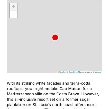
+
−
Leaflet
|
©
OpenStreetMap
contributors, ©
Mapbox
With its striking white facades and terra-cotta
rooftops, you might mistake Cap Maison for a
Mediterranean villa on the Costa Brava. However,
this all-inclusive resort set on a former sugar
plantation on St. Lucia’s north coast offers more