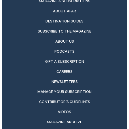
MAGAZINE & SUBSCRIPTIONS
ABOUT AFAR
DESTINATION GUIDES
SUBSCRIBE TO THE MAGAZINE
ABOUT US
PODCASTS
GIFT A SUBSCRIPTION
CAREERS
NEWSLETTERS
MANAGE YOUR SUBSCRIPTION
CONTRIBUTOR’S GUIDELINES
VIDEOS
MAGAZINE ARCHIVE