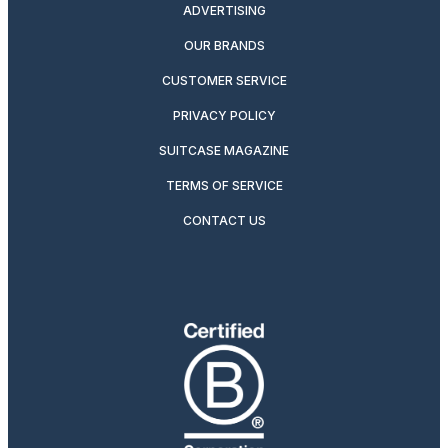
ADVERTISING
OUR BRANDS
CUSTOMER SERVICE
PRIVACY POLICY
SUITCASE MAGAZINE
TERMS OF SERVICE
CONTACT US