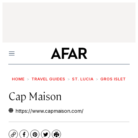
Menu
HOME
TRAVEL GUIDES
ST. LUCIA
GROS ISLET
Cap Maison
https://www.capmaison.com/
Copy
Facebook
Pinterest
Twitter
Print