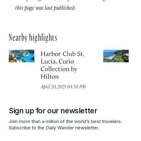
this page was last published.
Nearby highlights
Harbor Club St.
C
Lucia, Curio
R
Collection by
Apr
Hilton
April 20, 2021 04:58 PM
Sign up for our newsletter
Join more than a million of the world’s best travelers.
Subscribe to the Daily Wander newsletter.