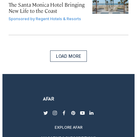
The Santa Monica Hotel Bringing
New Life to the Coast
Sponsored by
Regent Hotels & Resorts
LOAD MORE
twitter
instagram
facebook
pinterest
youtube
linkedin
EXPLORE AFAR