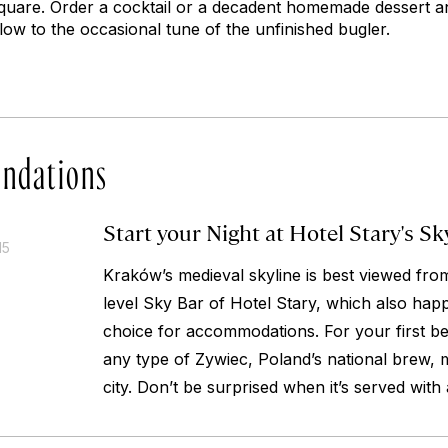
quare. Order a cocktail or a decadent homemade dessert a
elow to the occasional tune of the unfinished bugler.
ndations
Start your Night at Hotel Stary's Sk
15
Kraków’s medieval skyline is best viewed fro
level Sky Bar of Hotel Stary, which also happ
choice for accommodations. For your first bee
any type of Zywiec, Poland’s national brew, m
city. Don’t be surprised when it’s served with 