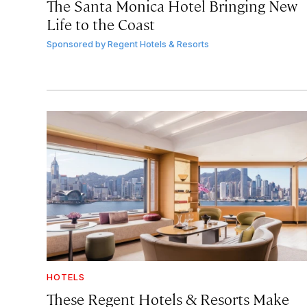
The Santa Monica Hotel Bringing New
Life to the Coast
Sponsored by
Regent Hotels & Resorts
HOTELS
These Regent Hotels & Resorts
Make