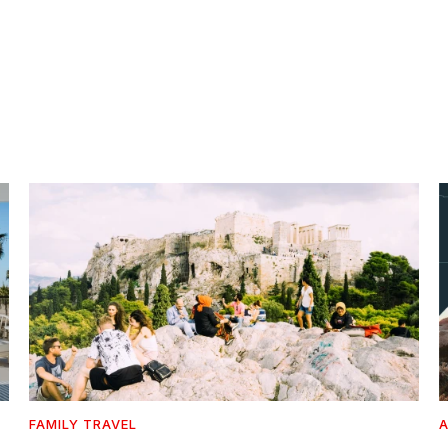
FAMILY TRAVEL
A