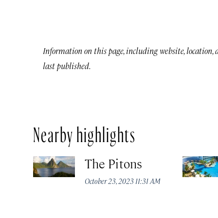
Information on this page, including website, location,
last published.
Nearby highlights
The Pitons
October 23, 2023 11:31 AM