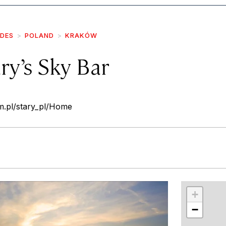
IDES
POLAND
KRAKÓW
ry’s Sky Bar
om.pl/stary_pl/Home
r
int
+
−