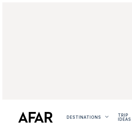
TRIP
DESTINATIONS
IDEAS