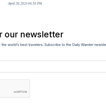
April 20, 2021 04:58 PM
r our newsletter
f the world’s best travelers. Subscribe to the Daily Wander newsle