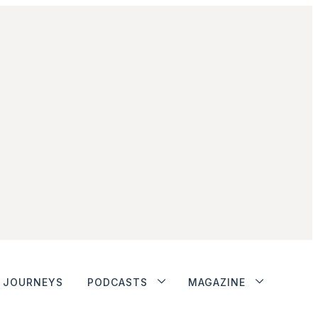
JOURNEYS
PODCASTS
MAGAZINE