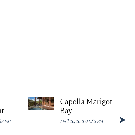
Capella Marigot
nt
Bay
:58 PM
April 20, 2021 04:56 PM