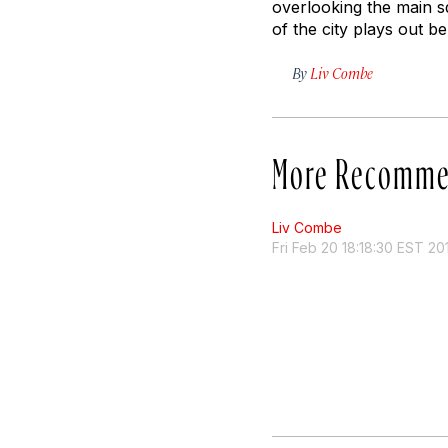
overlooking the main s
of the city plays out b
By
Liv Combe
More Recomme
Liv Combe
Fri Feb 20 18:18:30 EST 20