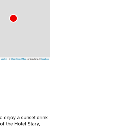
Leaflet
|
©
OpenStreetMap
contributors, ©
Mapbox
o enjoy a sunset drink
of the Hotel Stary,