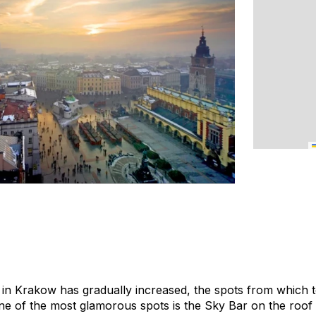
in Krakow has gradually increased, the spots from which t
e of the most glamorous spots is the Sky Bar on the roof 