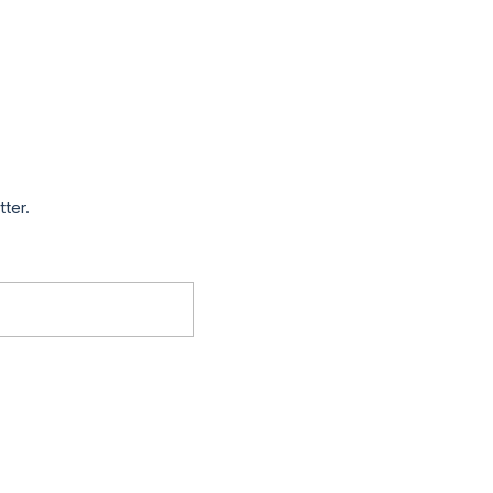
tter.