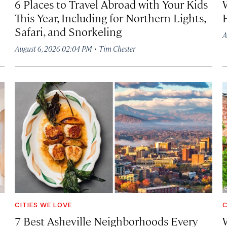
6 Places to Travel Abroad with Your Kids
This Year, Including for Northern Lights,
Safari, and Snorkeling
A
·
August 6, 2026 02:04 PM
Tim Chester
CITIES WE LOVE
C
7 Best Asheville Neighborhoods Every
W