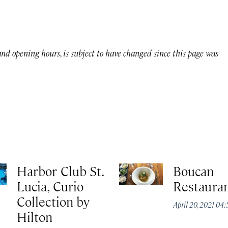
 and opening hours, is subject to have changed since this page was
Harbor Club St.
Boucan
Lucia, Curio
Restaura
Collection by
April 20, 2021 04
Hilton