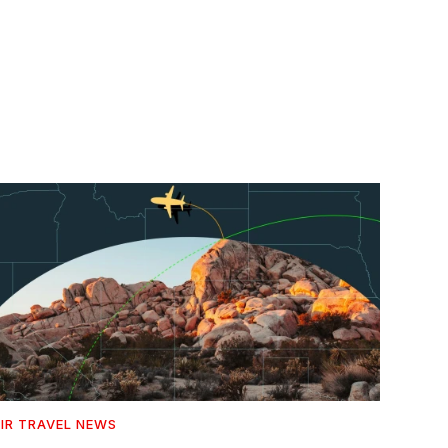
IR TRAVEL NEWS