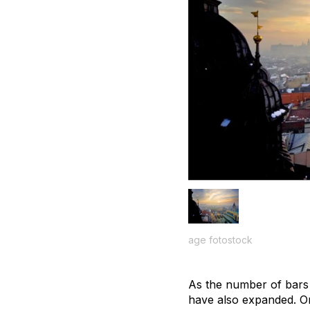
age fotostock
As the number of bars 
have also expanded. On