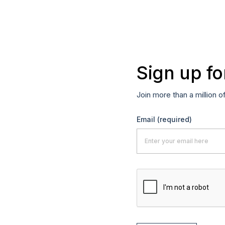
Sign up fo
Join more than a million o
Email
(required)