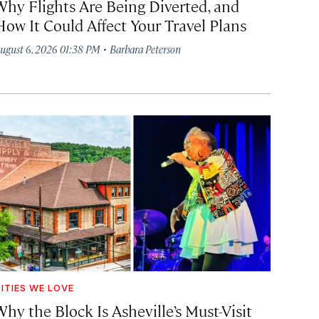
Why Flights Are Being Diverted, and
How It Could Affect Your Travel Plans
·
ugust 6, 2026 01:38 PM
Barbara Peterson
ITIES WE LOVE
hy the Block Is Asheville’s Must-Visit