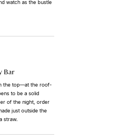
nd watch as the bustle
y Bar
m the top—at the roof-
ens to be a solid
r of the night, order
ade just outside the
a straw.