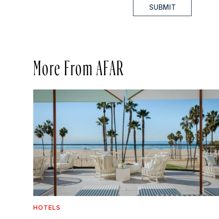
SUBMIT
More From AFAR
HOTELS