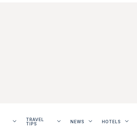
TRAVEL
NEWS
HOTELS
TIPS