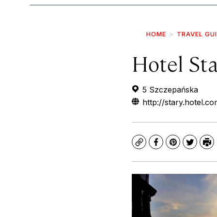
HOME
TRAVEL GU
Hotel Sta
5 Szczepańska
http://stary.hotel.c
Copy
Facebook
Pinterest
Twitte
Pr