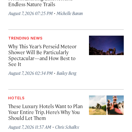
Endless Nature Trails
·
August 7, 2026 07:25 PM
Michelle Baran
TRENDING NEWS
Why This Year’s Perseid Meteor
Shower Will Be Particularly
Spectacular—and How Best to
See It
·
August 7, 2026 02:34 PM
Bailey Berg
HOTELS
These Luxury Hotels Want to Plan
Your Entire Trip. Here’s Why You
Should Let Them
·
August 7, 2026 11:57 AM
Chris Schalkx