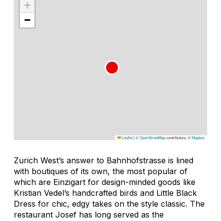
+
−
Leaflet
|
©
OpenStreetMap
contributors, ©
Mapbox
Zurich West’s answer to Bahnhofstrasse is lined
with boutiques of its own, the most popular of
which are Einzigart for design-minded goods like
Kristian Vedel’s handcrafted birds and Little Black
Dress for chic, edgy takes on the style classic. The
restaurant Josef has long served as the