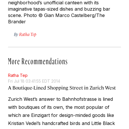
neighborhood’s unofficial canteen with its
imaginative tapas-sized dishes and buzzing bar
scene.
Photo © Gian Marco Castelberg/The
Brander
By
Ratha Tep
More Recommendations
Ratha Tep
Fri Jul 18 03:41:55 EDT 2014
A Boutique-Lined Shopping Street in Zurich West
Zurich West’s answer to Bahnhofstrasse is lined
with boutiques of its own, the most popular of
which are Einzigart for design-minded goods like
Kristian Vedel’s handcrafted birds and Little Black