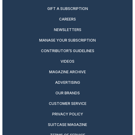
GIFT A SUBSCRIPTION
CAREERS
NEWSLETTERS
MANAGE YOUR SUBSCRIPTION
CONTRIBUTOR’S GUIDELINES
VIDEOS
MAGAZINE ARCHIVE
ADVERTISING
OUR BRANDS
CUSTOMER SERVICE
PRIVACY POLICY
SUITCASE MAGAZINE