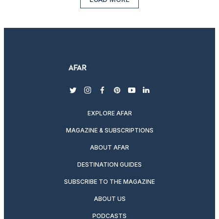
twitter
instagram
facebook
pinterest
youtube
linkedin
EXPLORE AFAR
MAGAZINE & SUBSCRIPTIONS
ABOUT AFAR
DESTINATION GUIDES
SUBSCRIBE TO THE MAGAZINE
ABOUT US
PODCASTS