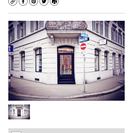
Copy
Facebook
Pinterest
Twitter
Print