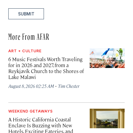
SUBMIT
More From AFAR
ART + CULTURE
6 Music Festivals Worth Traveling
for in 2026 and 2027, from a
Reykjavík Church to the Shores of
Lake Malawi
·
August 8, 2026 02:25 AM
Tim Chester
WEEKEND GETAWAYS
A Historic California Coastal
Enclave Is Buzzing with New
Hotels, Exciting Eateries, and