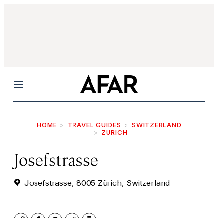
Menu
HOME
TRAVEL GUIDES
SWITZERLAND
ZURICH
Josefstrasse
Josefstrasse, 8005 Zürich, Switzerland