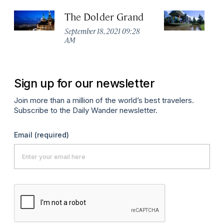
The Dolder Grand
H
M
September 18, 2021 09:28
AM
Ma
Sign up for our newsletter
Join more than a million of the world’s best travelers.
Subscribe to the Daily Wander newsletter.
Email
(required)