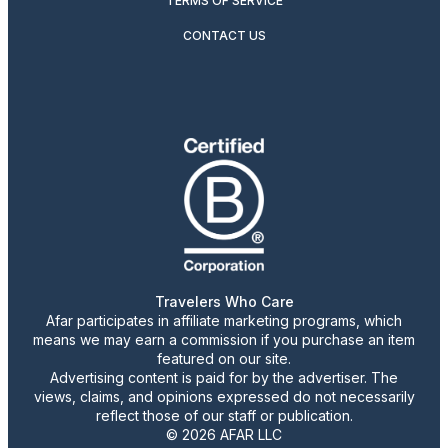
TERMS OF SERVICE
CONTACT US
Travelers Who Care
Afar participates in affiliate marketing programs, which
means we may earn a commission if you purchase an item
featured on our site.
Advertising content is paid for by the advertiser. The
views, claims, and opinions expressed do not necessarily
reflect those of our staff or publication.
© 2026 AFAR LLC