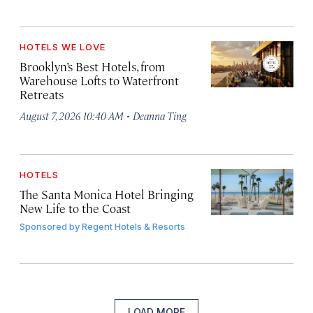
HOTELS WE LOVE
Brooklyn’s Best Hotels, from
Warehouse Lofts to Waterfront
Retreats
·
August 7, 2026 10:40 AM
Deanna Ting
HOTELS
The Santa Monica Hotel Bringing
New Life to the Coast
Sponsored by
Regent Hotels & Resorts
LOAD MORE