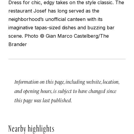
Dress for chic, edgy takes on the style classic. The
restaurant Josef has long served as the
neighborhood’s unofficial canteen with its
imaginative tapas-sized dishes and buzzing bar
scene.
Photo © Gian Marco Castelberg/The
Brander
Information on this page, including website, location,
and opening hours, is subject to have changed since
this page was last published.
Nearby highlights