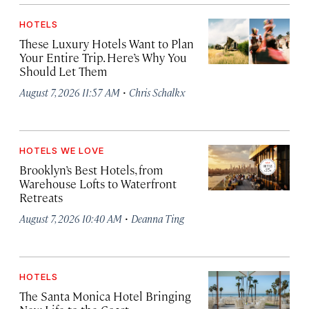
HOTELS
These Luxury Hotels Want to Plan
Your Entire Trip. Here’s Why You
Should Let Them
·
August 7, 2026 11:57 AM
Chris Schalkx
HOTELS WE LOVE
Brooklyn’s Best Hotels, from
Warehouse Lofts to Waterfront
Retreats
·
August 7, 2026 10:40 AM
Deanna Ting
HOTELS
The Santa Monica Hotel Bringing