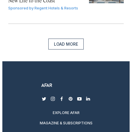
New Life to the Coast
Sponsored by
Regent Hotels & Resorts
LOAD MORE
twitter
instagram
facebook
pinterest
youtube
linkedin
EXPLORE AFAR
MAGAZINE & SUBSCRIPTIONS