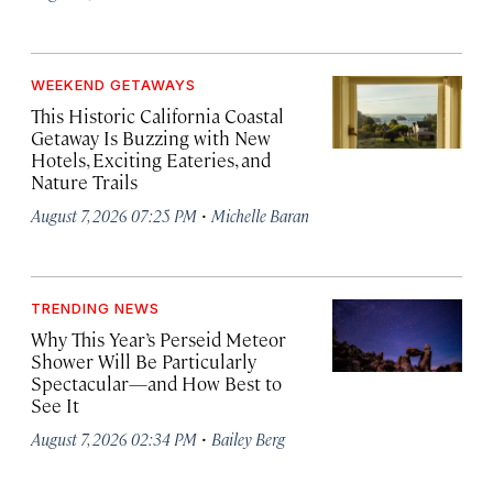
WEEKEND GETAWAYS
This Historic California Coastal
Getaway Is Buzzing with New
Hotels, Exciting Eateries, and
Nature Trails
·
August 7, 2026 07:25 PM
Michelle Baran
TRENDING NEWS
Why This Year’s Perseid Meteor
Shower Will Be Particularly
Spectacular—and How Best to
See It
·
August 7, 2026 02:34 PM
Bailey Berg