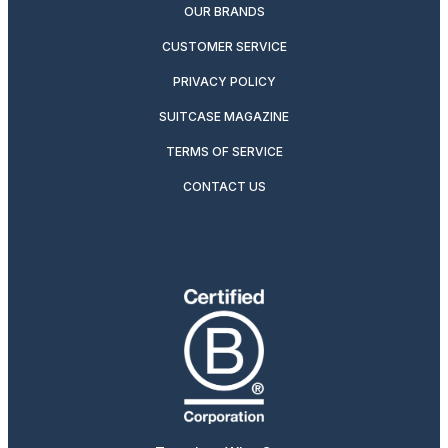
OUR BRANDS
CUSTOMER SERVICE
PRIVACY POLICY
SUITCASE MAGAZINE
TERMS OF SERVICE
CONTACT US