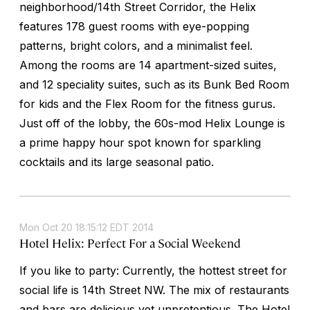
neighborhood/14th Street Corridor, the Helix
features 178 guest rooms with eye-popping
patterns, bright colors, and a minimalist feel.
Among the rooms are 14 apartment-sized suites,
and 12 speciality suites, such as its Bunk Bed Room
for kids and the Flex Room for the fitness gurus.
Just off of the lobby, the 60s-mod Helix Lounge is
a prime happy hour spot known for sparkling
cocktails and its large seasonal patio.
Mon Oct 20 18:15:12 EDT 2014
Hotel Helix: Perfect For a Social Weekend
If you like to party: Currently, the hottest street for
social life is 14th Street NW. The mix of restaurants
and bars are delicious yet unpretentious. The Hotel