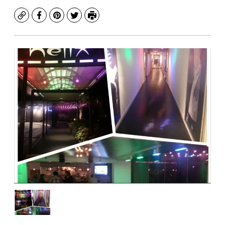
Copy
Facebook
Pinterest
Twitter
Print