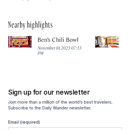
Nearby highlights
Ben’s Chili Bowl
E
November 10, 2023 07:33
Apr
PM
Sign up for our newsletter
Join more than a million of the world’s best travelers.
Subscribe to the Daily Wander newsletter.
Email
(required)