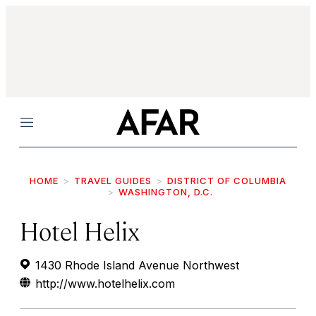
Menu
HOME
TRAVEL GUIDES
DISTRICT OF COLUMBIA
WASHINGTON, D.C.
Hotel Helix
1430 Rhode Island Avenue Northwest
http://www.hotelhelix.com