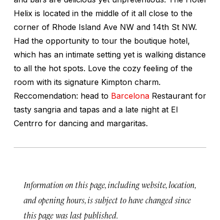
Helix is located in the middle of it all close to the
corner of Rhode Island Ave NW and 14th St NW.
Had the opportunity to tour the boutique hotel,
which has an intimate setting yet is walking distance
to all the hot spots. Love the cozy feeling of the
room with its signature Kimpton charm.
Reccomendation: head to
Barcelona
Restaurant for
tasty sangria and tapas and a late night at El
Centrro for dancing and margaritas.
Information on this page, including website, location,
and opening hours, is subject to have changed since
this page was last published.