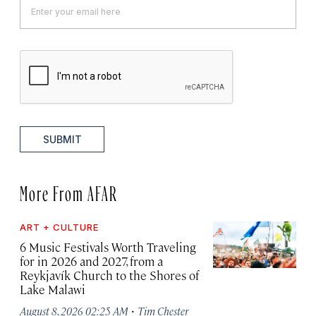
SUBMIT
More From AFAR
ART + CULTURE
6 Music Festivals Worth Traveling
for in 2026 and 2027, from a
Reykjavík Church to the Shores of
Lake Malawi
·
August 8, 2026 02:25 AM
Tim Chester