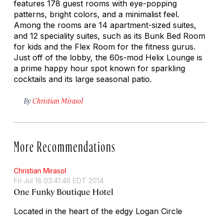
features 178 guest rooms with eye-popping
patterns, bright colors, and a minimalist feel.
Among the rooms are 14 apartment-sized suites,
and 12 speciality suites, such as its Bunk Bed Room
for kids and the Flex Room for the fitness gurus.
Just off of the lobby, the 60s-mod Helix Lounge is
a prime happy hour spot known for sparkling
cocktails and its large seasonal patio.
By
Christian Mirasol
More Recommendations
Christian Mirasol
Fri Jul 18 03:41:46 EDT 2014
One Funky Boutique Hotel
Located in the heart of the edgy Logan Circle