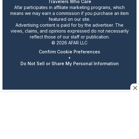
Travelers Who Care
Afar participates in affiliate marketing programs, which
means we may earn a commission if you purchase an item
featured on our site.
Advertising content is paid for by the advertiser. The
views, claims, and opinions expressed do not necessarily
reflect those of our staff or publication.
© 2026 AFAR LLC
Confirm Cookie Preferences
•
Do Not Sell or Share My Personal Information