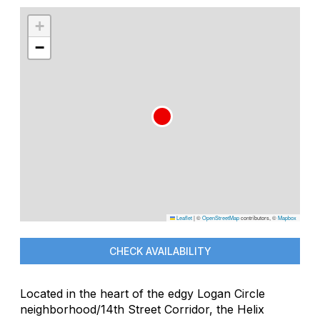
+
−
Leaflet
|
©
OpenStreetMap
contributors, ©
Mapbox
CHECK AVAILABILITY
Located in the heart of the edgy Logan Circle
neighborhood/14th Street Corridor, the Helix