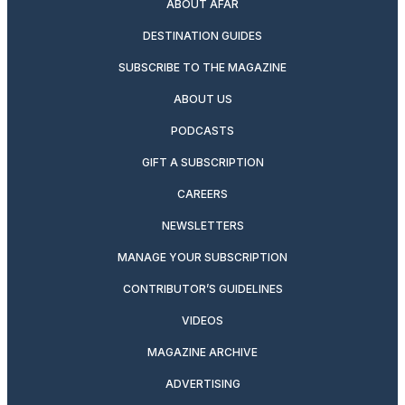
ABOUT AFAR
DESTINATION GUIDES
SUBSCRIBE TO THE MAGAZINE
ABOUT US
PODCASTS
GIFT A SUBSCRIPTION
CAREERS
NEWSLETTERS
MANAGE YOUR SUBSCRIPTION
CONTRIBUTOR’S GUIDELINES
VIDEOS
MAGAZINE ARCHIVE
ADVERTISING