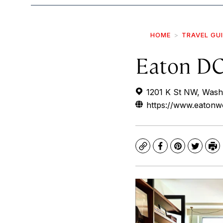
HOME
TRAVEL GU
Eaton D
1201 K St NW, Wash
https://www.eatonw
Copy
Facebook
Pinterest
Twitte
Pr