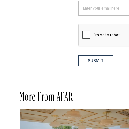
SUBMIT
More From AFAR