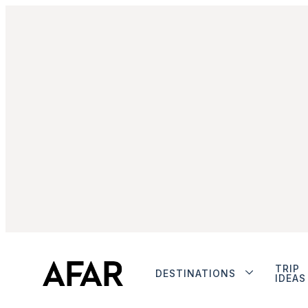
TRIP
DESTINATIONS
IDEAS