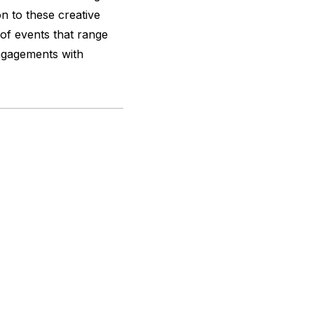
ion to these creative
of events that range
engagements with