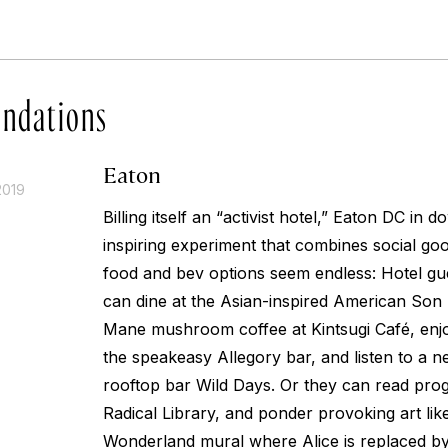
ndations
Eaton
2019
Billing itself an “activist hotel,” Eaton DC in 
inspiring experiment that combines social good 
food and bev options seem endless: Hotel gue
can dine at the Asian-inspired American Son r
Mane mushroom coffee at Kintsugi Café, enjo
the speakeasy Allegory bar, and listen to a n
rooftop bar Wild Days. Or they can read progr
Radical Library, and ponder provoking art like
Wonderland mural where Alice is replaced by 