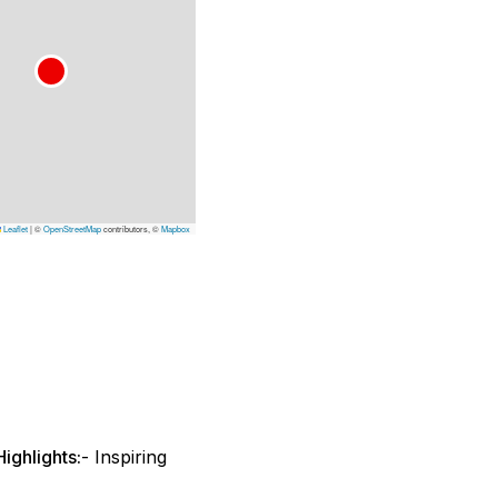
Leaflet
|
©
OpenStreetMap
contributors, ©
Mapbox
ighlights:
- Inspiring