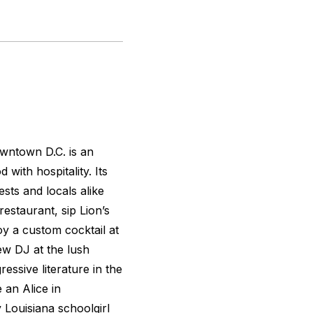
downtown D.C. is an
with hospitality. Its
sts and locals alike
estaurant, sip Lion’s
y a custom cocktail at
ew DJ at the lush
essive literature in the
 an Alice in
Louisiana schoolgirl