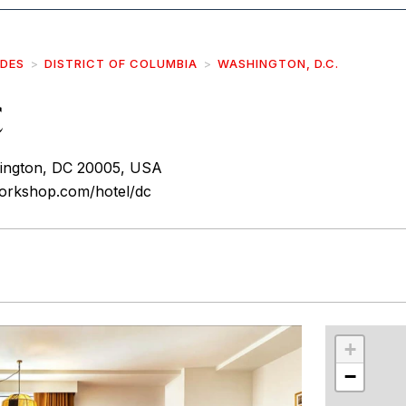
IDES
DISTRICT OF COLUMBIA
WASHINGTON, D.C.
C
ington, DC 20005, USA
orkshop.com/hotel/dc
r
int
+
−