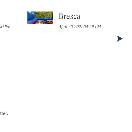
Bresca
:00 PM
April 20, 2021 04:59 PM
tter.