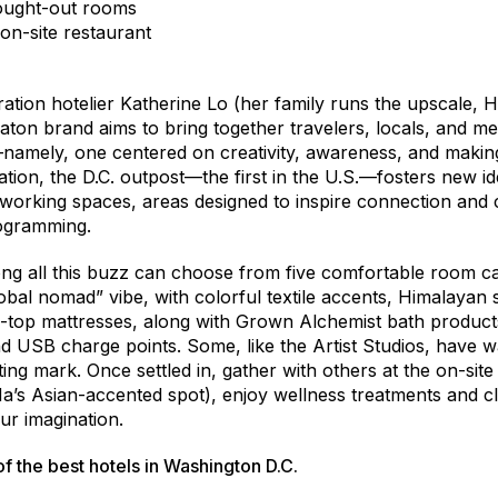
hought-out rooms
 on-site restaurant
ation hotelier Katherine Lo (her family runs the upscale,
ton brand aims to bring together travelers, locals, and 
y—namely, one centered on creativity, awareness, and makin
tion, the D.C. outpost—the first in the U.S.—fosters new id
orking spaces, areas designed to inspire connection and 
rogramming.
g all this buzz can choose from five comfortable room ca
global nomad” vibe, with colorful textile accents, Himalayan
w-top mattresses, along with Grown Alchemist bath products
d USB charge points. Some, like the Artist Studios, have 
ing mark. Once settled in, gather with others at the on-si
a’s Asian-accented spot), enjoy wellness treatments and c
ur imagination.
 of the
best hotels in Washington D.C.