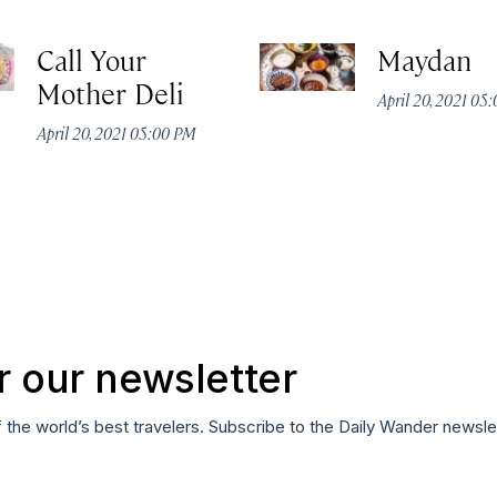
Call Your
Maydan
Mother Deli
April 20, 2021 05
April 20, 2021 05:00 PM
r our newsletter
f the world’s best travelers. Subscribe to the Daily Wander newsle