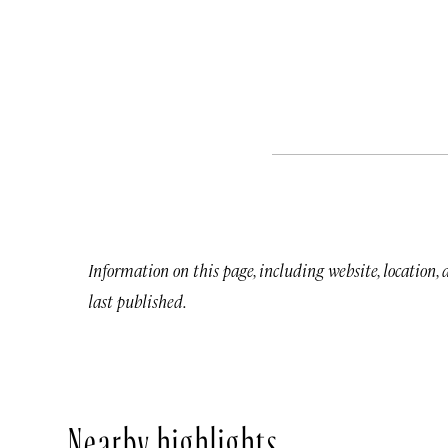
Information on this page, including website, location,
last published.
Nearby highlights