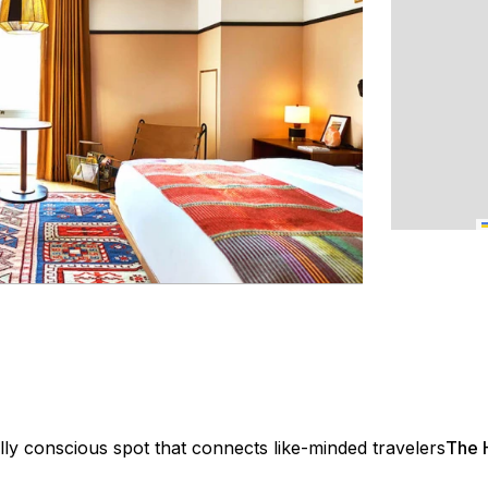
lly conscious spot that connects like-minded travelers
The H