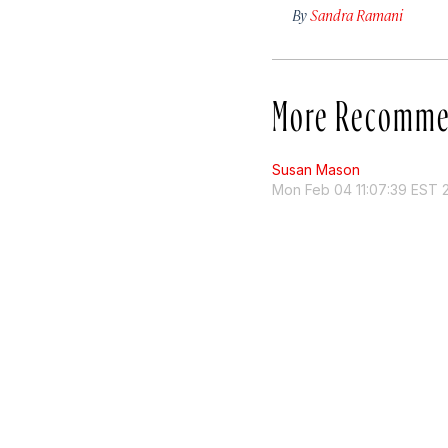
By
Sandra Ramani
More Recomme
Susan Mason
Mon Feb 04 11:07:39 EST 