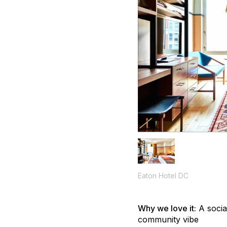
Eaton Hotel DC
Why we love it:
A socia
community vibe