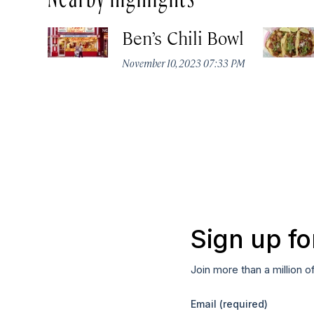
Ben’s Chili Bowl
November 10, 2023 07:33 PM
Sign up fo
Join more than a million o
Email
(required)