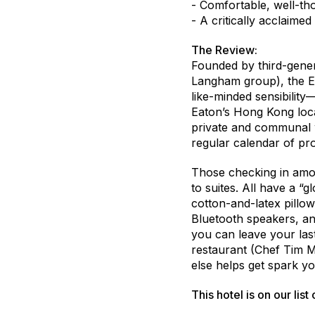
- Comfortable, well-t
- A critically acclaimed
The Review:
Founded by third-gener
Langham group), the Ea
like-minded sensibilit
Eaton’s Hong Kong loca
private and communal w
regular calendar of p
Those checking in amon
to suites. All have a “
cotton-and-latex pillo
Bluetooth speakers, an
you can leave your last
restaurant (Chef Tim M
else helps get spark yo
This hotel is on our list