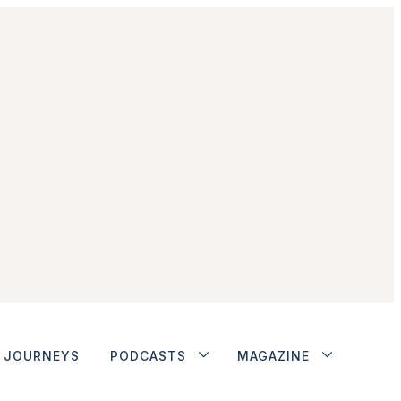
JOURNEYS
PODCASTS
MAGAZINE