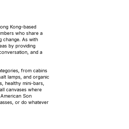
 Hong Kong–based
members who share a
g change. As with
eas by providing
conversation, and a
tegories, from cabins
 salt lamps, and organic
, healthy mini-bars,
wall canvases where
te American Son
lasses, or do whatever