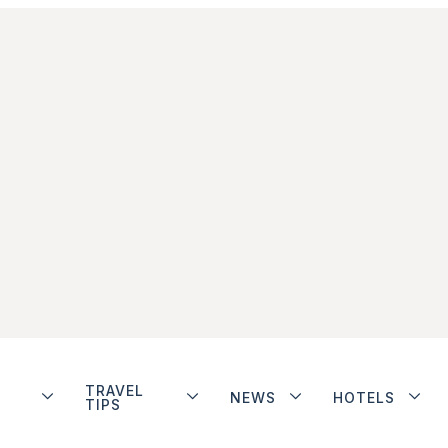
TRAVEL
NEWS
HOTELS
TIPS