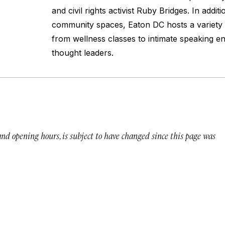
and civil rights activist Ruby Bridges. In addit
community spaces, Eaton DC hosts a variety 
from wellness classes to intimate speaking 
thought leaders.
 and opening hours, is subject to have changed since this page was