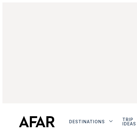
TRIP
DESTINATIONS
IDEAS