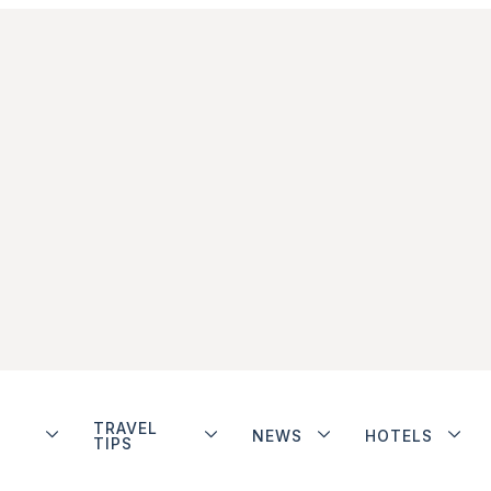
TRAVEL
NEWS
HOTELS
TIPS