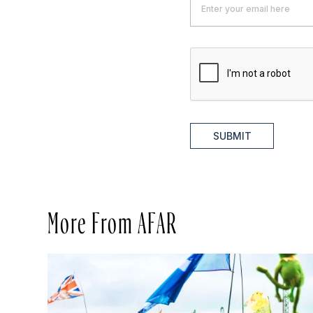
SUBMIT
More From AFAR