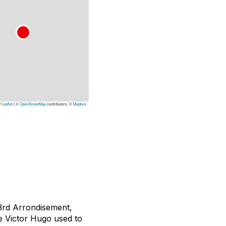
Leaflet
|
©
OpenStreetMap
contributors, ©
Mapbox
e 3rd Arrondisement,
e Victor Hugo used to