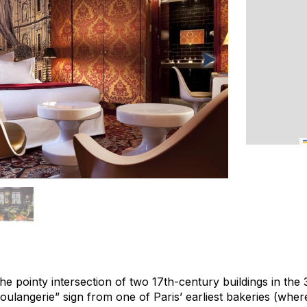
 the pointy intersection of two 17th-century buildings in th
ulangerie” sign from one of Paris’ earliest bakeries (wher