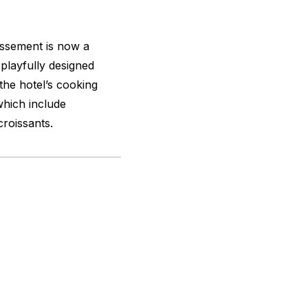
dissement is now a
playfully designed
the hotel’s cooking
which include
roissants.