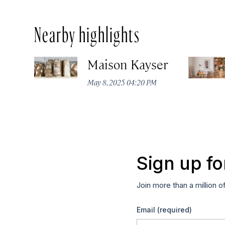
Nearby highlights
Maison Kayser
May 8, 2025 04:20 PM
Sign up fo
Join more than a million o
Email
(required)