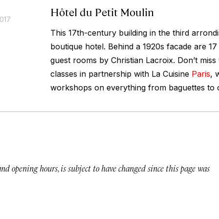
Hôtel du Petit Moulin
2017
This 17th-century building in the third arron
boutique hotel. Behind a 1920s facade are 17 
guest rooms by Christian Lacroix. Don’t miss 
classes in partnership with La Cuisine
Paris
, 
workshops on everything from baguettes to c
 and opening hours, is subject to have changed since this page was