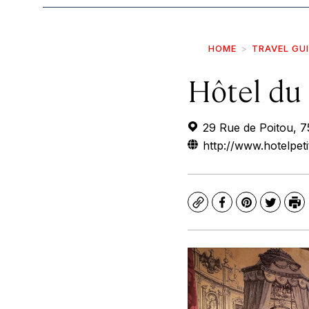
HOME
TRAVEL GU
Hôtel du 
29 Rue de Poitou, 7
http://www.hotelpet
Copy
Facebook
Pinterest
Twitte
Pr