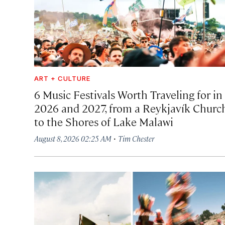
ART + CULTURE
6 Music Festivals Worth Traveling for in
2026 and 2027, from a Reykjavík Churc
to the Shores of Lake Malawi
·
August 8, 2026 02:25 AM
Tim Chester