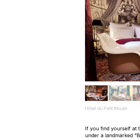
Hôtel du Petit Moulin
If you find yourself at
under a landmarked “Bo