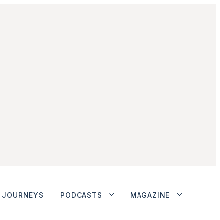
JOURNEYS
PODCASTS
MAGAZINE