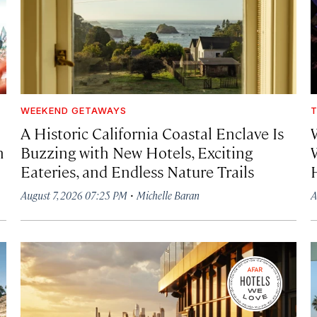
WEEKEND GETAWAYS
T
A Historic California Coastal Enclave Is
h
Buzzing with New Hotels, Exciting
Eateries, and Endless Nature Trails
·
August 7, 2026 07:25 PM
Michelle Baran
A