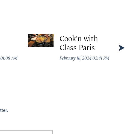
Cook’n with
Class Paris
4 01:08 AM
February 16, 2024 02:41 PM
tter.