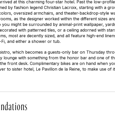
rrived at this charming four-star hotel. Past the low-profile 
gned by fashion legend Christian Lacroix, starting with a gr
 colors, oversized armchairs, and theater-backdrop-style w
rooms, as the designer worked within the different sizes an
o you might be surrounded by animal-print wallpaper, yards 
decorated with patterned tiles, or a ceiling adorned with sta
ms, most are decently sized, and all feature high-end line
-Fi, and either a shower or tub.
 bistro, which becomes a guests-only bar on Thursday thro
bby lounge with something from the honor bar and one of 
 the front desk. Complimentary bikes are on hand when yo
ver to sister hotel, Le Pavillon de la Reine, to make use of 
ndations