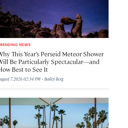
RENDING NEWS
Why This Year’s Perseid Meteor Shower
Will Be Particularly Spectacular—and
How Best to See It
·
ugust 7, 2026 02:34 PM
Bailey Berg