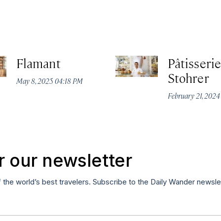
Flamant
Pâtisserie
Stohrer
May 8, 2025 04:18 PM
February 21, 202
r our newsletter
f the world’s best travelers. Subscribe to the Daily Wander newsle