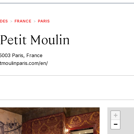
IDES
FRANCE
PARIS
Petit Moulin
5003 Paris, France
itmoulinparis.com/en/
r
int
+
−