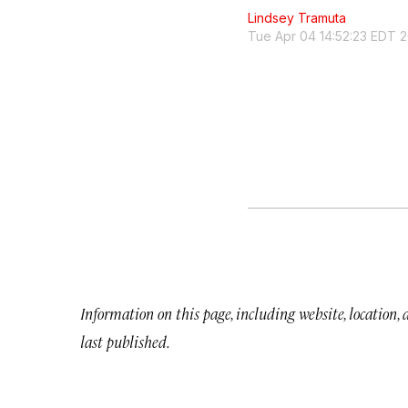
Lindsey Tramuta
Tue Apr 04 14:52:23 EDT 
Information on this page, including website, location,
last published.