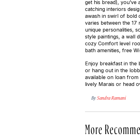
get his bread), you’ve a
catching interiors desi
awash in swirl of bold
varies between the 17 
unique personalities, s
style paintings, a wall 
cozy Comfort level roo
bath amenities, free Wi
Enjoy breakfast in the
or hang out in the lo
available on loan from
lively Marais or head o
By
Sandra Ramani
More Recomme