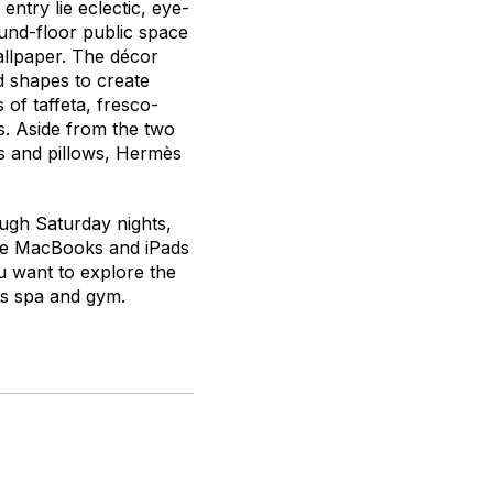
entry lie eclectic, eye-
ound-floor public space
allpaper. The décor
d shapes to create
of taffeta, fresco-
rs. Aside from the two
ns and pillows, Hermès
ugh Saturday nights,
the MacBooks and iPads
u want to explore the
its spa and gym.