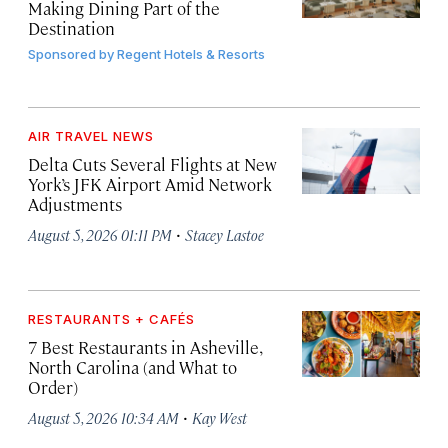
Making Dining Part of the
Destination
Sponsored by
Regent Hotels & Resorts
AIR TRAVEL NEWS
Delta Cuts Several Flights at New
York’s JFK Airport Amid Network
Adjustments
·
August 5, 2026 01:11 PM
Stacey Lastoe
RESTAURANTS + CAFÉS
7 Best Restaurants in Asheville,
North Carolina (and What to
Order)
·
August 5, 2026 10:34 AM
Kay West