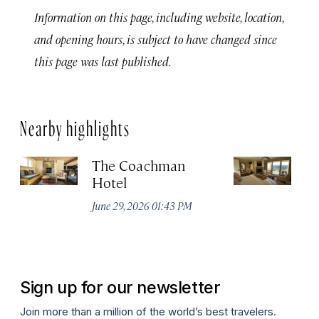
Information on this page, including website, location,
and opening hours, is subject to have changed since
this page was last published.
Nearby highlights
The Coachman
St
Hotel
N
De
June 29, 2026 01:43 PM
A
Sign up for our newsletter
Join more than a million of the world’s best travelers.