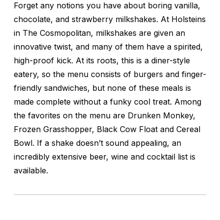
Forget any notions you have about boring vanilla,
chocolate, and strawberry milkshakes. At Holsteins
in The Cosmopolitan, milkshakes are given an
innovative twist, and many of them have a spirited,
high-proof kick. At its roots, this is a diner-style
eatery, so the menu consists of burgers and finger-
friendly sandwiches, but none of these meals is
made complete without a funky cool treat. Among
the favorites on the menu are Drunken Monkey,
Frozen Grasshopper, Black Cow Float and Cereal
Bowl. If a shake doesn’t sound appealing, an
incredibly extensive beer, wine and cocktail list is
available.