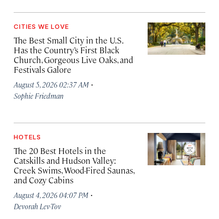
CITIES WE LOVE
The Best Small City in the U.S.
Has the Country’s First Black
Church, Gorgeous Live Oaks, and
Festivals Galore
·
August 5, 2026 02:37 AM
Sophie Friedman
HOTELS
The 20 Best Hotels in the
Catskills and Hudson Valley:
Creek Swims, Wood-Fired Saunas,
and Cozy Cabins
·
August 4, 2026 04:07 PM
Devorah Lev-Tov