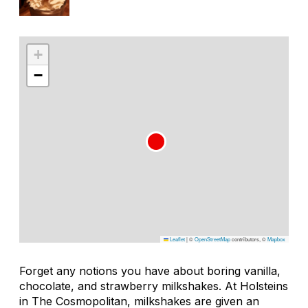
+
−
Leaflet
|
©
OpenStreetMap
contributors, ©
Mapbox
Forget any notions you have about boring vanilla,
chocolate, and strawberry milkshakes. At Holsteins
in The Cosmopolitan, milkshakes are given an