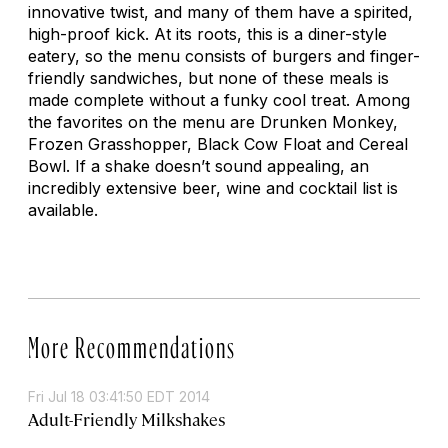
innovative twist, and many of them have a spirited,
high-proof kick. At its roots, this is a diner-style
eatery, so the menu consists of burgers and finger-
friendly sandwiches, but none of these meals is
made complete without a funky cool treat. Among
the favorites on the menu are Drunken Monkey,
Frozen Grasshopper, Black Cow Float and Cereal
Bowl. If a shake doesn’t sound appealing, an
incredibly extensive beer, wine and cocktail list is
available.
More Recommendations
Fri Jul 18 03:41:50 EDT 2014
Adult-Friendly Milkshakes