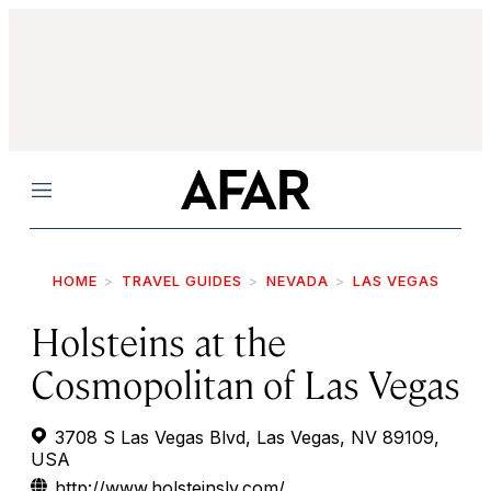
Menu
HOME
TRAVEL GUIDES
NEVADA
LAS VEGAS
Holsteins at the
Cosmopolitan of Las Vegas
3708 S Las Vegas Blvd, Las Vegas, NV 89109,
USA
http://www.holsteinslv.com/