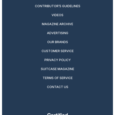
CONTRIBUTOR’S GUIDELINES
VIDEOS
MAGAZINE ARCHIVE
ADVERTISING
OUR BRANDS
CUSTOMER SERVICE
PRIVACY POLICY
SUITCASE MAGAZINE
TERMS OF SERVICE
CONTACT US