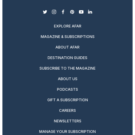
twitter
instagram
facebook
pinterest
youtube
linkedin
EXPLORE AFAR
MAGAZINE & SUBSCRIPTIONS
ABOUT AFAR
DESTINATION GUIDES
SUBSCRIBE TO THE MAGAZINE
ABOUT US
PODCASTS
GIFT A SUBSCRIPTION
CAREERS
NEWSLETTERS
MANAGE YOUR SUBSCRIPTION