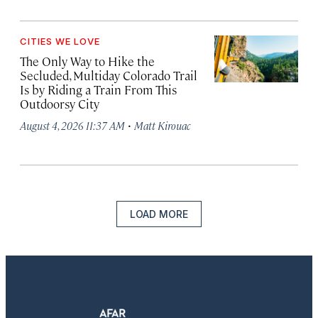
CITIES WE LOVE
The Only Way to Hike the
Secluded, Multiday Colorado Trail
Is by Riding a Train From This
Outdoorsy City
·
August 4, 2026 11:37 AM
Matt Kirouac
LOAD MORE