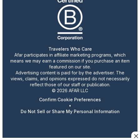
Travelers Who Care
Afar participates in affiliate marketing programs, which
means we may earn a commission if you purchase an item
featured on our site.
Advertising content is paid for by the advertiser. The
views, claims, and opinions expressed do not necessarily
reflect those of our staff or publication.
© 2026 AFAR LLC
Confirm Cookie Preferences
•
Do Not Sell or Share My Personal Information