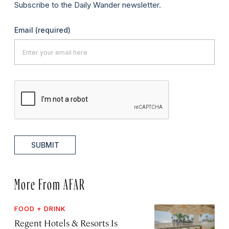
Subscribe to the Daily Wander newsletter.
Email
(required)
SUBMIT
More From AFAR
FOOD + DRINK
Regent Hotels & Resorts Is