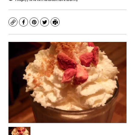
Copy
Facebook
Pinterest
Twitter
Print