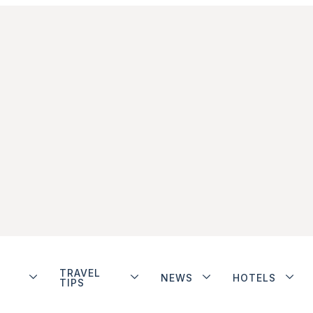
TRAVEL
NEWS
HOTELS
TIPS