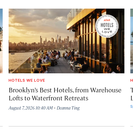
HOTELS WE LOVE
H
Brooklyn’s Best Hotels, from Warehouse
Lofts to Waterfront Retreats
L
·
S
August 7, 2026 10:40 AM
Deanna Ting