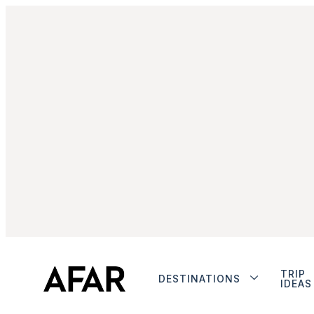
TRIP
DESTINATIONS
IDEAS