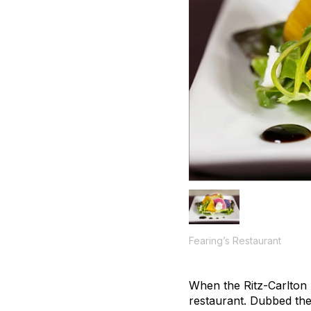
Fearing’s Restaurant
When the Ritz-Carlton D
restaurant. Dubbed the