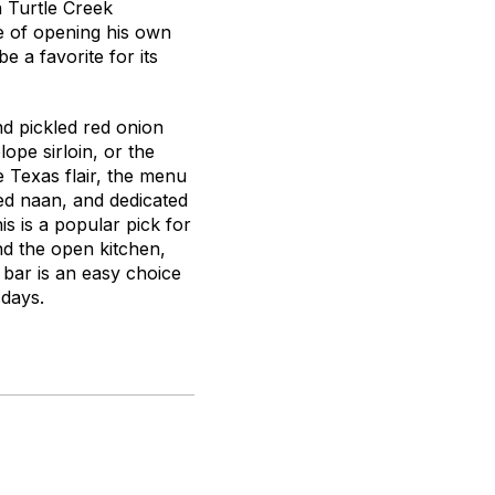
n Turtle Creek
 of opening his own
 a favorite for its
d pickled red onion
ope sirloin, or the
 Texas flair, the menu
led naan, and dedicated
s is a popular pick for
nd the open kitchen,
 bar is an easy choice
sdays.