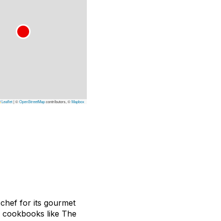
Leaflet
|
©
OpenStreetMap
contributors, ©
Mapbox
 chef for its gourmet
e cookbooks like
The