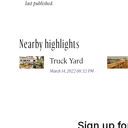
last published.
Nearby highlights
Truck Yard
March 14, 2022 08:32 PM
Sign up fo