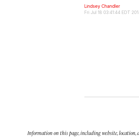
Lindsey Chandler
Fri Jul 18 03:41:44 EDT 20
Information on this page, including website, location,