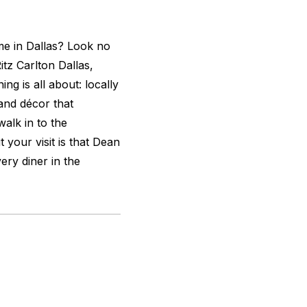
me in Dallas? Look no
itz Carlton Dallas,
ing is all about: locally
 and décor that
alk in to the
 your visit is that Dean
ery diner in the