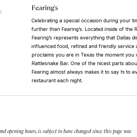
Fearing's
14
Celebrating a special occasion during your ti
further than Fearing’s. Located inside of the R
Fearing’s represents everything that Dallas din
influenced food, refined and friendly service
proclaims you are in Texas the moment you w
Rattlesnake Bar. One of the nicest parts about
Fearing almost always makes it to say hi to ev
restaurant each night.
 and opening hours, is subject to have changed since this page was