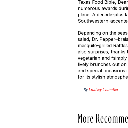
Texas Food Bible
, Dea
numerous awards durin
place. A decade-plus l
Southwestern-accented
Depending on the seas
salad, Dr. Pepper–brais
mesquite-grilled Rattl
also surprises, thanks 
vegetarian and “simply
lively brunches out on 
and special occasions i
for its stylish atmosp
By
Lindsey Chandler
More Recomme