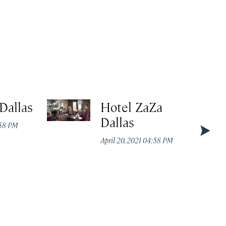
Dallas
Hotel ZaZa
Dallas
:58 PM
April 20, 2021 04:58 PM