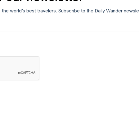
f the world’s best travelers. Subscribe to the Daily Wander newsle