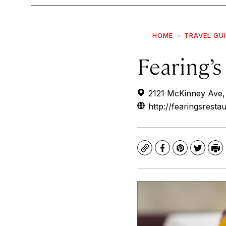
HOME
TRAVEL GU
Fearing’s
2121 McKinney Ave,
http://fearingsresta
Copy
Facebook
Pinterest
Twitte
Pr