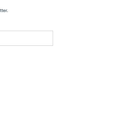
tter.