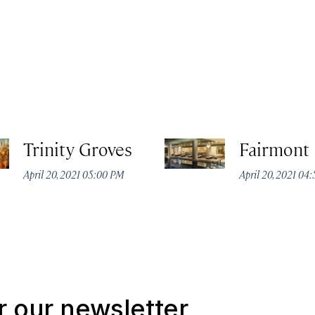
Trinity Groves
Fairmont 
April 20, 2021 05:00 PM
April 20, 2021 04
r our newsletter