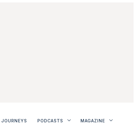
JOURNEYS
PODCASTS
MAGAZINE