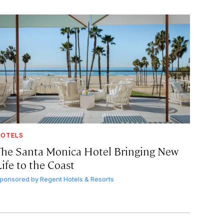
OTELS
The Santa Monica Hotel Bringing New
ife to the Coast
ponsored by
Regent Hotels & Resorts