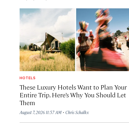
HOTELS
These Luxury Hotels Want to Plan Your
Entire Trip. Here’s Why You Should Let
Them
·
August 7, 2026 11:57 AM
Chris Schalkx