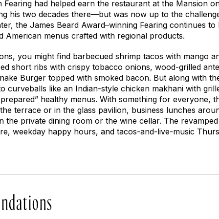
n Fearing had helped earn the restaurant at the Mansion o
g his two decades there—but was now up to the challenge
ater, the James Beard Award–winning Fearing continues to be
 American menus crafted with regional products.
ons, you might find barbecued shrimp tacos with mango an
ed short ribs with crispy tobacco onions, wood-grilled antel
esnake Burger topped with smoked bacon. But along with the
to curveballs like an Indian-style chicken makhani with gril
 prepared” healthy menus. With something for everyone, thi
the terrace or in the glass pavilion, business lunches arou
n the private dining room or the wine cellar. The revamped
here, weekday happy hours, and tacos-and-live-music Thur
ndations