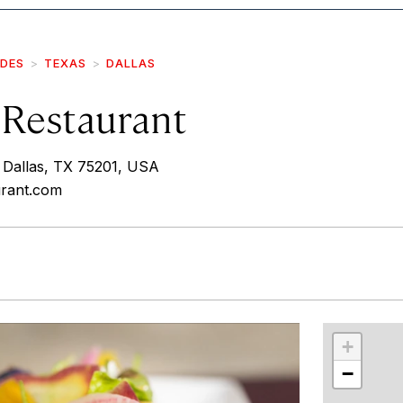
IDES
TEXAS
DALLAS
 Restaurant
 Dallas, TX 75201, USA
urant.com
r
int
+
−