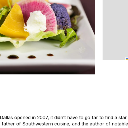
allas opened in 2007, it didn’t have to go far to find a star
 father of Southwestern cuisine, and the author of notabl