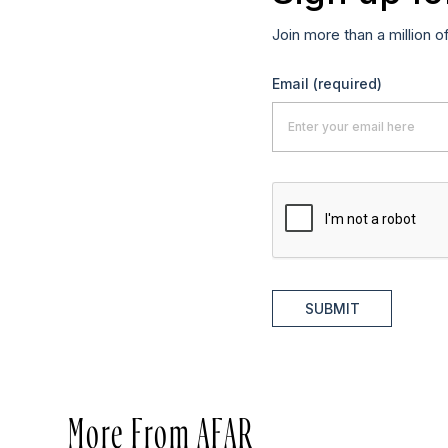
Join more than a million o
Email
(required)
SUBMIT
More From AFAR