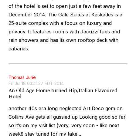
of the hotel is set to open just a few feet away in
December 2014. The Gale Suites at Kaskades is a
25-suite complex with a focus on luxury and
privacy. It features rooms with Jacuzzi tubs and
rain showers and has its own rooftop deck with
cabanas.
Thomas June
Fri Jul 18 03:41:27 EDT 2014
An Old Age Home turned Hip, Italian Flavoured
Hotel
another 40s era long neglected Art Deco gem on
Collins Ave gets all gussied up Looking good so far,
so it’s on my visit list (very, very soon - like next
week!) stay tuned for my take...