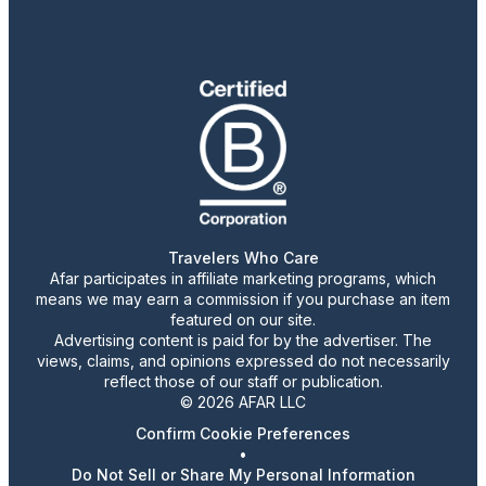
Travelers Who Care
Afar participates in affiliate marketing programs, which
means we may earn a commission if you purchase an item
featured on our site.
Advertising content is paid for by the advertiser. The
views, claims, and opinions expressed do not necessarily
reflect those of our staff or publication.
© 2026 AFAR LLC
Confirm Cookie Preferences
•
Do Not Sell or Share My Personal Information