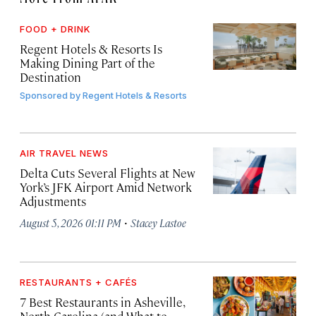
FOOD + DRINK
Regent Hotels & Resorts Is
Making Dining Part of the
Destination
Sponsored by
Regent Hotels & Resorts
AIR TRAVEL NEWS
Delta Cuts Several Flights at New
York’s JFK Airport Amid Network
Adjustments
·
August 5, 2026 01:11 PM
Stacey Lastoe
RESTAURANTS + CAFÉS
7 Best Restaurants in Asheville,