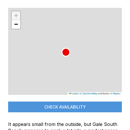
+
−
Leaflet
|
©
OpenStreetMap
contributors, ©
Mapbox
CHECK AVAILABILITY
It appears small from the outside, but Gale South