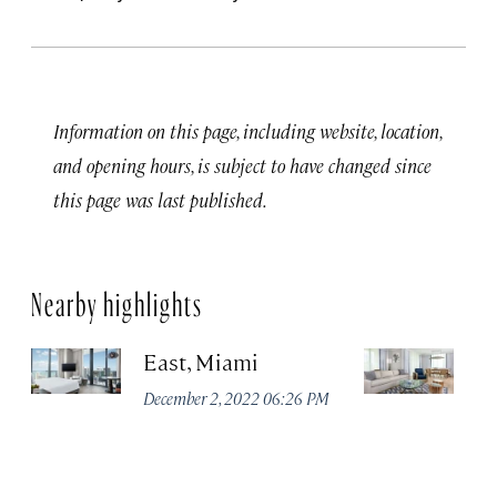
Information on this page, including website, location,
and opening hours, is subject to have changed since
this page was last published.
Nearby highlights
East, Miami
Th
C
December 2, 2022 06:26 PM
M
Apr