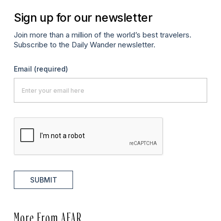
Sign up for our newsletter
Join more than a million of the world’s best travelers.
Subscribe to the Daily Wander newsletter.
Email
(required)
SUBMIT
More From AFAR