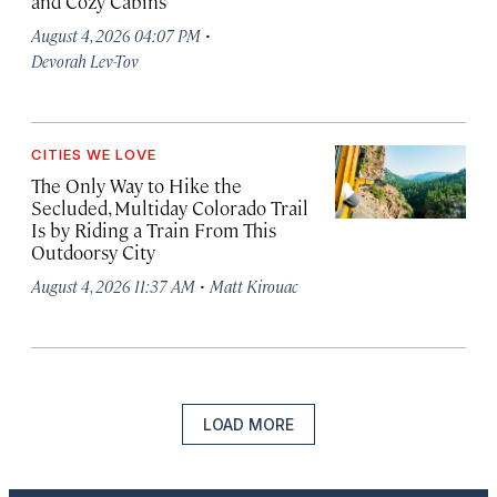
and Cozy Cabins
·
August 4, 2026 04:07 PM
Devorah Lev-Tov
CITIES WE LOVE
The Only Way to Hike the
Secluded, Multiday Colorado Trail
Is by Riding a Train From This
Outdoorsy City
·
August 4, 2026 11:37 AM
Matt Kirouac
LOAD MORE