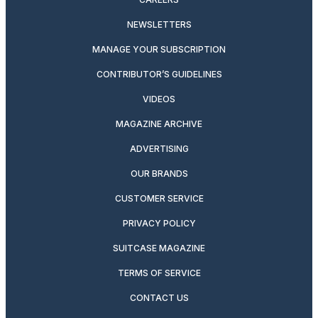
NEWSLETTERS
MANAGE YOUR SUBSCRIPTION
CONTRIBUTOR’S GUIDELINES
VIDEOS
MAGAZINE ARCHIVE
ADVERTISING
OUR BRANDS
CUSTOMER SERVICE
PRIVACY POLICY
SUITCASE MAGAZINE
TERMS OF SERVICE
CONTACT US