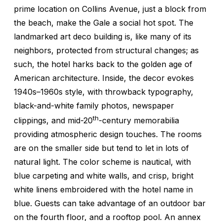
prime location on Collins Avenue, just a block from
the beach, make the Gale a social hot spot. The
landmarked art deco building is, like many of its
neighbors, protected from structural changes; as
such, the hotel harks back to the golden age of
American architecture. Inside, the decor evokes
1940s–1960s style, with throwback typography,
black-and-white family photos, newspaper
th
clippings, and mid-20
-century memorabilia
providing atmospheric design touches. The rooms
are on the smaller side but tend to let in lots of
natural light. The color scheme is nautical, with
blue carpeting and white walls, and crisp, bright
white linens embroidered with the hotel name in
blue. Guests can take advantage of an outdoor bar
on the fourth floor, and a rooftop pool. An annex