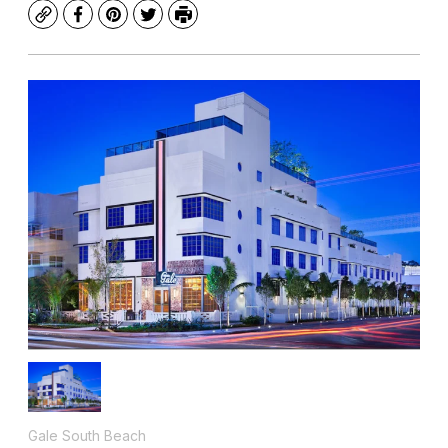
Copy
Facebook
Pinterest
Twitter
Print
Gale South Beach