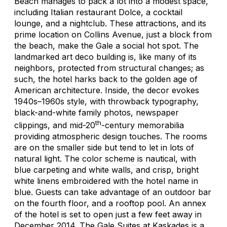
Beach manages to pack a lot into a modest space,
including Italian restaurant Dolce, a cocktail
lounge, and a nightclub. These attractions, and its
prime location on Collins Avenue, just a block from
the beach, make the Gale a social hot spot. The
landmarked art deco building is, like many of its
neighbors, protected from structural changes; as
such, the hotel harks back to the golden age of
American architecture. Inside, the decor evokes
1940s–1960s style, with throwback typography,
black-and-white family photos, newspaper
th
clippings, and mid-20
-century memorabilia
providing atmospheric design touches. The rooms
are on the smaller side but tend to let in lots of
natural light. The color scheme is nautical, with
blue carpeting and white walls, and crisp, bright
white linens embroidered with the hotel name in
blue. Guests can take advantage of an outdoor bar
on the fourth floor, and a rooftop pool. An annex
of the hotel is set to open just a few feet away in
December 2014. The Gale Suites at Kaskades is a