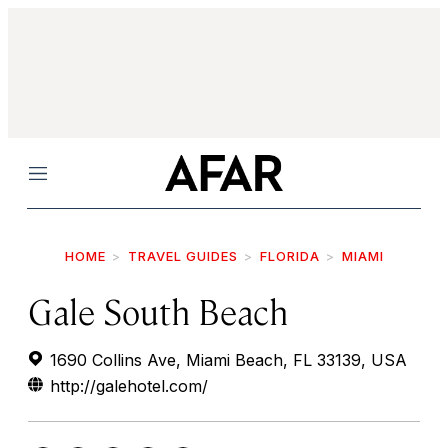
Menu
HOME
TRAVEL GUIDES
FLORIDA
MIAMI
Gale South Beach
1690 Collins Ave, Miami Beach, FL 33139, USA
http://galehotel.com/