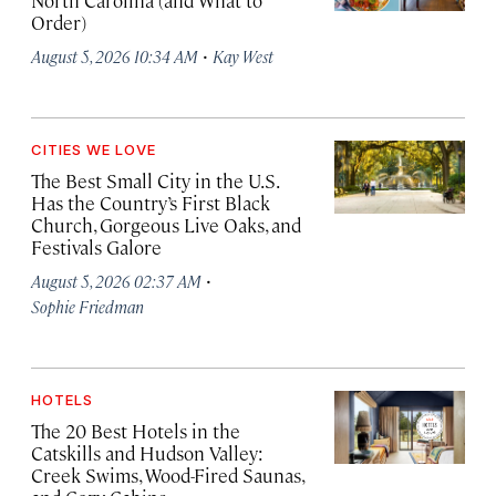
North Carolina (and What to
Order)
·
August 5, 2026 10:34 AM
Kay West
CITIES WE LOVE
The Best Small City in the U.S.
Has the Country’s First Black
Church, Gorgeous Live Oaks, and
Festivals Galore
·
August 5, 2026 02:37 AM
Sophie Friedman
HOTELS
The 20 Best Hotels in the
Catskills and Hudson Valley:
Creek Swims, Wood-Fired Saunas,