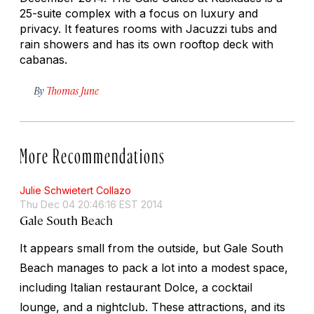
25-suite complex with a focus on luxury and
privacy. It features rooms with Jacuzzi tubs and
rain showers and has its own rooftop deck with
cabanas.
By
Thomas June
More Recommendations
Julie Schwietert Collazo
Thu Dec 04 20:46:16 EST 2014
Gale South Beach
It appears small from the outside, but Gale South
Beach manages to pack a lot into a modest space,
including Italian restaurant Dolce, a cocktail
lounge, and a nightclub. These attractions, and its