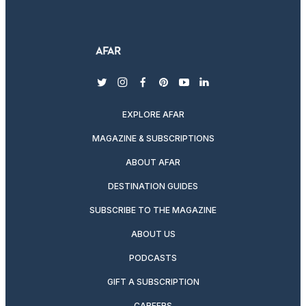
twitter
instagram
facebook
pinterest
youtube
linkedin
EXPLORE AFAR
MAGAZINE & SUBSCRIPTIONS
ABOUT AFAR
DESTINATION GUIDES
SUBSCRIBE TO THE MAGAZINE
ABOUT US
PODCASTS
GIFT A SUBSCRIPTION
CAREERS