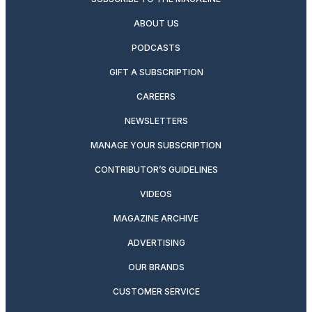
ABOUT US
PODCASTS
GIFT A SUBSCRIPTION
CAREERS
NEWSLETTERS
MANAGE YOUR SUBSCRIPTION
CONTRIBUTOR’S GUIDELINES
VIDEOS
MAGAZINE ARCHIVE
ADVERTISING
OUR BRANDS
CUSTOMER SERVICE