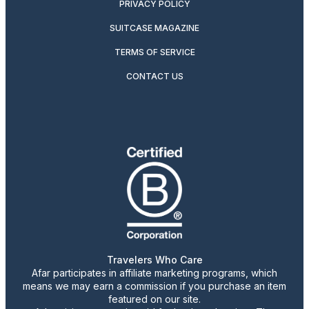
PRIVACY POLICY
SUITCASE MAGAZINE
TERMS OF SERVICE
CONTACT US
Travelers Who Care
Afar participates in affiliate marketing programs, which
means we may earn a commission if you purchase an item
featured on our site.