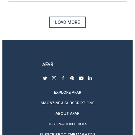
LOAD MORE
twitter
instagram
facebook
pinterest
youtube
linkedin
EXPLORE AFAR
MAGAZINE & SUBSCRIPTIONS
ABOUT AFAR
DESTINATION GUIDES
SUBSCRIBE TO THE MAGAZINE