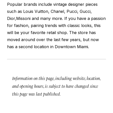
Popular brands include vintage designer pieces
such as Louis Vuitton, Chanel, Pucci, Gucci,
Dior,Missoni and many more. If you have a passion
for fashion, pairing trends with classic looks, this
will be your favorite retail shop. The store has
moved around over the last few years, but now
has a second location in Downtown Miami.
Information on this page, including website, location,
and opening hours, is subject to have changed since
this page was last published.