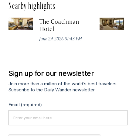
Nearby highlights
The Coachman
St
Hotel
N
De
June 29, 2026 01:43 PM
A
Sign up for our newsletter
Join more than a million of the world’s best travelers.
Subscribe to the Daily Wander newsletter.
Email
(required)