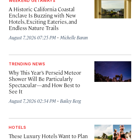
WEEKEND GETAWAYS
A Historic California Coastal
Enclave Is Buzzing with New
Hotels, Exciting Eateries, and
Endless Nature Trails
·
August 7, 2026 07:25 PM
Michelle Baran
TRENDING NEWS
Why This Year’s Perseid Meteor
Shower Will Be Particularly
Spectacular—and How Best to
See It
·
August 7, 2026 02:34 PM
Bailey Berg
HOTELS
These Luxury Hotels Want to Plan