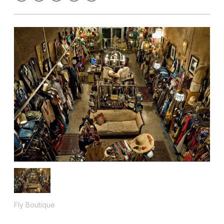
Fly Boutique