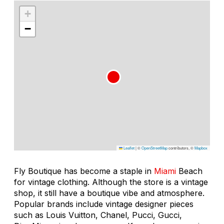
+
−
Leaflet
|
©
OpenStreetMap
contributors, ©
Mapbox
Fly Boutique has become a staple in
Miami
Beach
for vintage clothing. Although the store is a vintage
shop, it still have a boutique vibe and atmosphere.
Popular brands include vintage designer pieces
such as Louis Vuitton, Chanel, Pucci, Gucci,