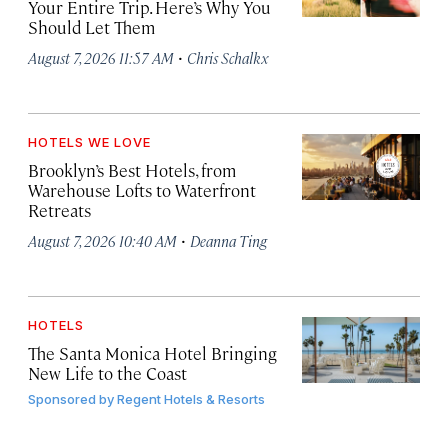
Your Entire Trip. Here’s Why You
Should Let Them
·
August 7, 2026 11:57 AM
Chris Schalkx
HOTELS WE LOVE
Brooklyn’s Best Hotels, from
Warehouse Lofts to Waterfront
Retreats
·
August 7, 2026 10:40 AM
Deanna Ting
HOTELS
The Santa Monica Hotel Bringing
New Life to the Coast
Sponsored by
Regent Hotels & Resorts