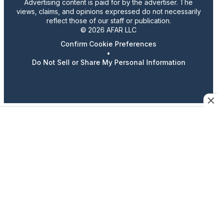
Advertising content is paid for by the advertiser. The
views, claims, and opinions expressed do not necessarily
reflect those of our staff or publication.
© 2026 AFAR LLC
Confirm Cookie Preferences
•
Do Not Sell or Share My Personal Information