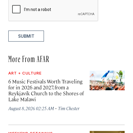
SUBMIT
More From AFAR
ART + CULTURE
6 Music Festivals Worth Traveling
for in 2026 and 2027, from a
Reykjavík Church to the Shores of
Lake Malawi
·
August 8, 2026 02:25 AM
Tim Chester