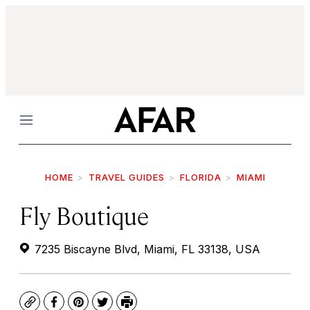
Menu
HOME
TRAVEL GUIDES
FLORIDA
MIAMI
Fly Boutique
7235 Biscayne Blvd, Miami, FL 33138, USA
Copy
Facebook
Pinterest
Twitter
Print