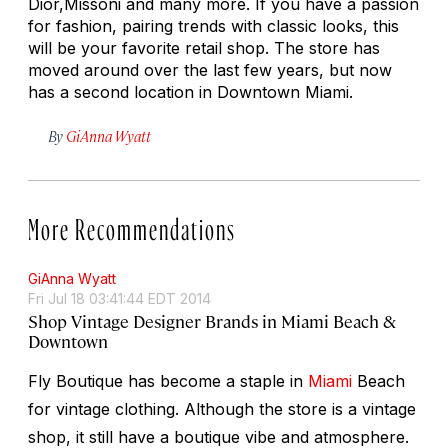
Dior,Missoni and many more. If you have a passion
for fashion, pairing trends with classic looks, this
will be your favorite retail shop. The store has
moved around over the last few years, but now
has a second location in Downtown Miami.
By
GiAnna Wyatt
More Recommendations
GiAnna Wyatt
Fri Jul 18 03:41:44 EDT 2014
Shop Vintage Designer Brands in Miami Beach &
Downtown
Fly Boutique has become a staple in
Miami
Beach
for vintage clothing. Although the store is a vintage
shop, it still have a boutique vibe and atmosphere.